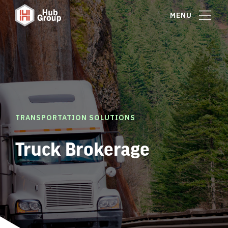
MENU
TRANSPORTATION SOLUTIONS
Truck Brokerage