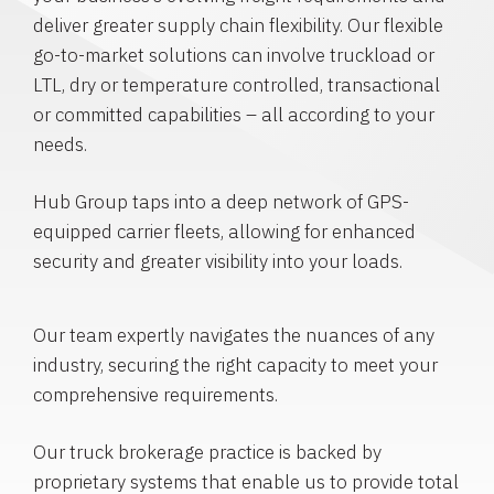
deliver greater supply chain flexibility. Our flexible
go-to-market solutions can involve truckload or
LTL, dry or temperature controlled, transactional
or committed capabilities – all according to your
needs.
Hub Group taps into a deep network of GPS-
equipped carrier fleets, allowing for enhanced
security and greater visibility into your loads.
Our team expertly navigates the nuances of any
industry, securing the right capacity to meet your
comprehensive requirements.
Our truck brokerage practice is backed by
proprietary systems that enable us to provide total