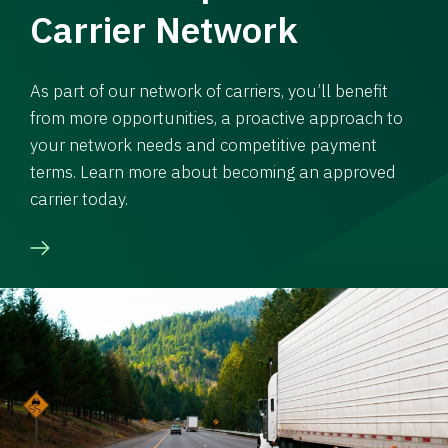
Carrier Network
As part of our network of carriers, you’ll benefit
from more opportunities, a proactive approach to
your network needs and competitive payment
terms. Learn more about becoming an approved
carrier today.