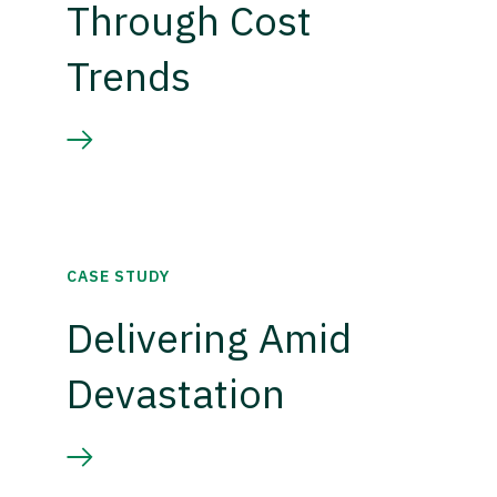
Through Cost
Trends
CASE STUDY
Delivering Amid
Devastation