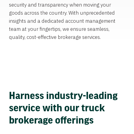
security and transparency when moving your
goods across the country. With unprecedented
insights and a dedicated account management
team at your fingertips, we ensure seamless,
quality, cost-effective brokerage services.
Harness industry-leading
service with our truck
brokerage offerings