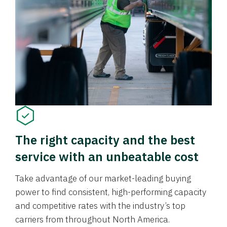
The right capacity and the best
service with an unbeatable cost
Take advantage of our market-leading buying
power to find consistent, high-performing capacity
and competitive rates with the industry’s top
carriers from throughout North America.