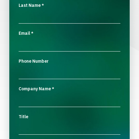
Last Name
*
Email
*
Phone Number
Company Name
*
Title