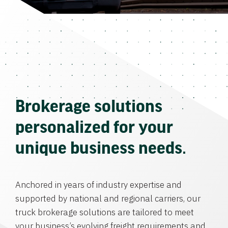
Brokerage solutions
personalized for your
unique business needs.
Anchored in years of industry expertise and
supported by national and regional carriers, our
truck brokerage solutions are tailored to meet
your business’s evolving freight requirements and