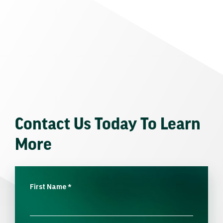
Contact Us Today To Learn
More
First Name
*