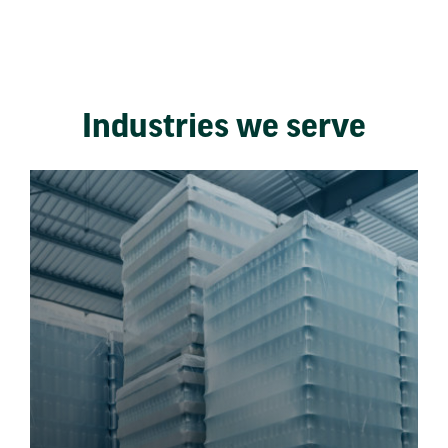
Industries we serve