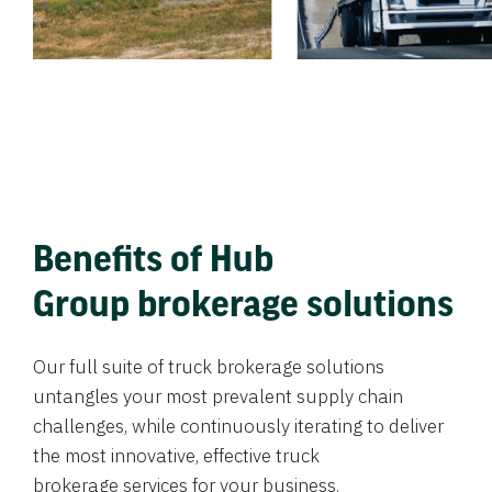
Benefits of Hub
Group brokerage solutions
Our full suite of truck brokerage solutions
untangles your most prevalent supply chain
challenges, while continuously iterating to deliver
the most innovative, effective truck
brokerage services for your business.