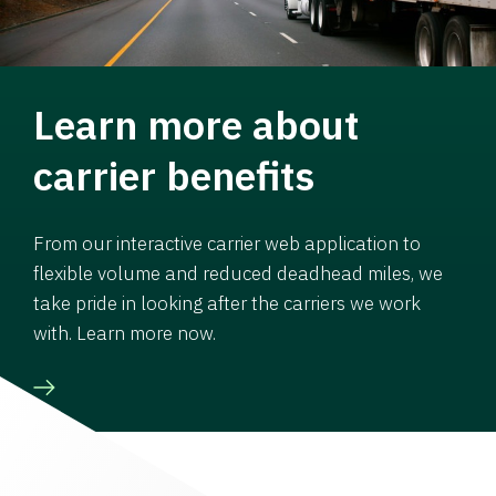
Learn more about
carrier benefits
From our interactive carrier web application to
flexible volume and reduced deadhead miles, we
take pride in looking after the carriers we work
with. Learn more now.