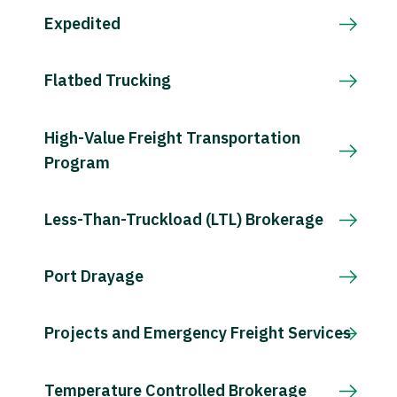
Expedited
Flatbed Trucking
High-Value Freight Transportation
Program
Less-Than-Truckload (LTL) Brokerage
Port Drayage
Projects and Emergency Freight Services
Temperature Controlled Brokerage