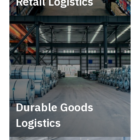
Retail Logistics
Leverage multimodal solutions within a
tactical network for consistent, year-round
service.
Durable Goods
Logistics
Deliver more than just capacity.