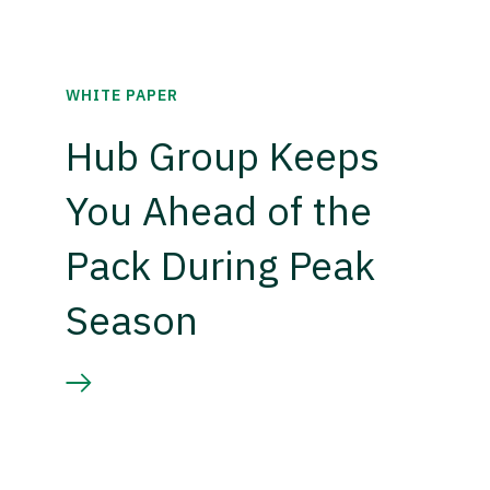
WHITE PAPER
Hub Group Keeps
You Ahead of the
Pack During Peak
Season