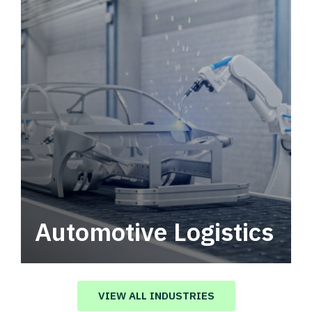
Automotive Logistics
Automotive logistics solutions that drive
value in your supply chain.
VIEW ALL INDUSTRIES