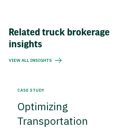
Related truck brokerage
insights
VIEW ALL INSIGHTS
CASE STUDY
Optimizing
Transportation