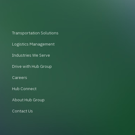
Transportation Solutions
Logistics Management
Industries We Serve
Drive with Hub Group
Careers
Hub Connect
About Hub Group
Contact Us