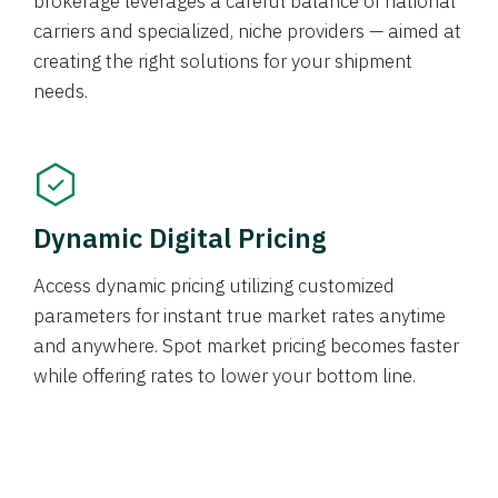
brokerage leverages a careful balance of national
carriers and specialized, niche providers — aimed at
creating the right solutions for your shipment
needs.
Dynamic Digital Pricing
Access dynamic pricing utilizing customized
parameters for instant true market rates anytime
and anywhere. Spot market pricing becomes faster
while offering rates to lower your bottom line.