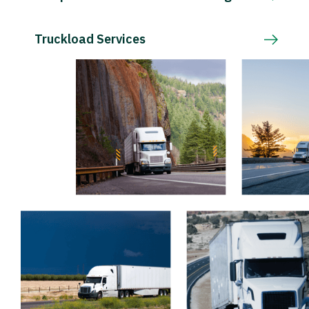
Truckload Services