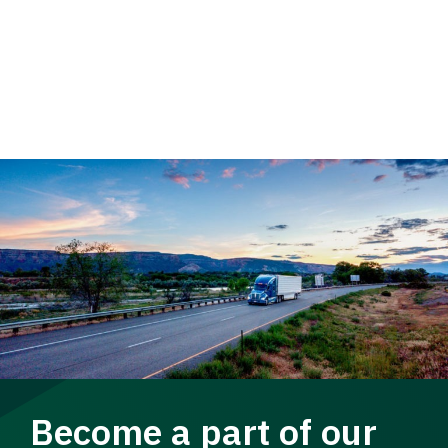
Become a part of our