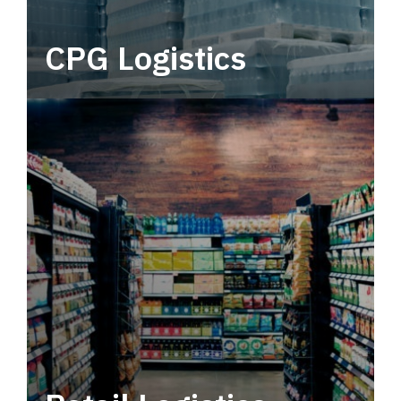
CPG Logistics
Power your supply chain with robust, end-to-
end CPG logistics.