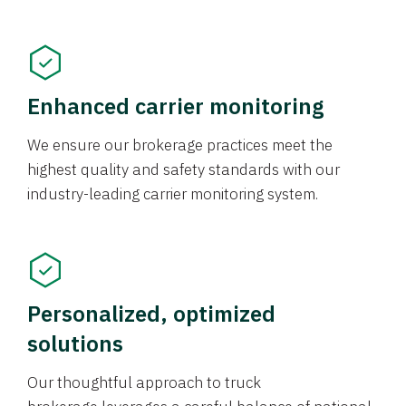
Enhanced carrier monitoring
We ensure our brokerage practices meet the
highest quality and safety standards with our
industry-leading carrier monitoring system.
Personalized, optimized
solutions
Our thoughtful approach to truck