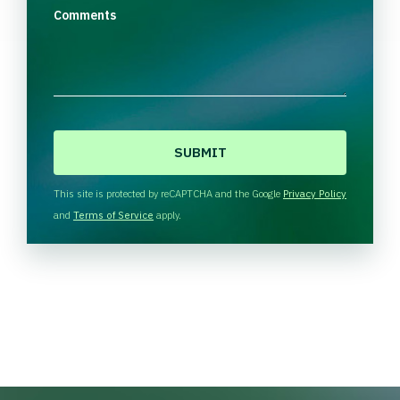
Comments
C
A
P
T
This site is protected by reCAPTCHA and the Google
Privacy Policy
C
and
Terms of Service
apply.
H
A