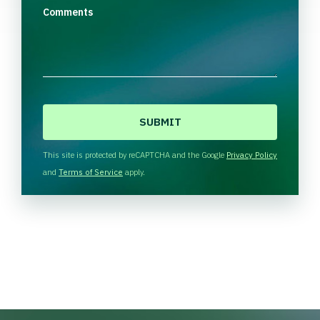
Comments
C
A
P
T
This site is protected by reCAPTCHA and the Google
Privacy Policy
C
and
Terms of Service
apply.
H
A