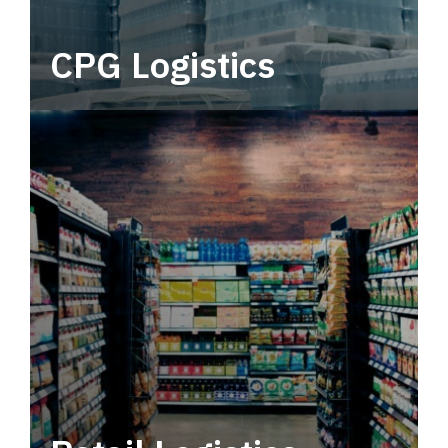
CPG Logistics
Power your supply chain with robust, end-to-
end CPG logistics.