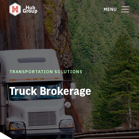
MENU
TRANSPORTATION SOLUTIONS
Truck Brokerage