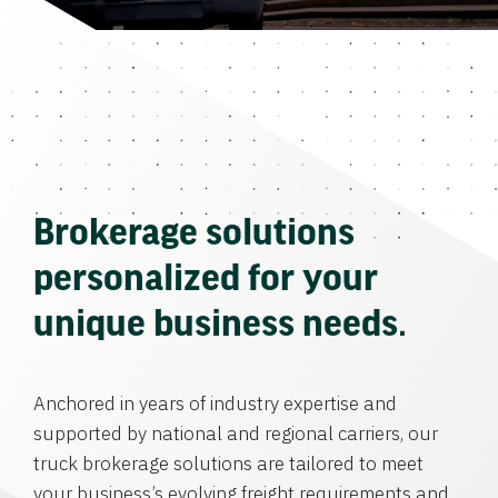
Brokerage solutions
personalized for your
unique business needs.
Anchored in years of industry expertise and
supported by national and regional carriers, our
truck brokerage solutions are tailored to meet
your business’s evolving freight requirements and