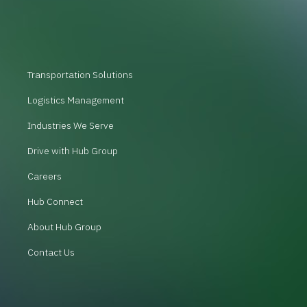
Transportation Solutions
Logistics Management
Industries We Serve
Drive with Hub Group
Careers
Hub Connect
About Hub Group
Contact Us