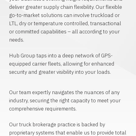
deliver greater supply chain flexibility. Our flexible
go-to-market solutions can involve truckload or
LTL, dry or temperature controlled, transactional
or committed capabilities – all according to your
needs.
Hub Group taps into a deep network of GPS-
equipped carrier fleets, allowing for enhanced
security and greater visibility into your loads.
Our team expertly navigates the nuances of any
industry, securing the right capacity to meet your
comprehensive requirements.
Our truck brokerage practice is backed by
proprietary systems that enable us to provide total