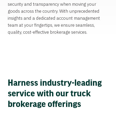
security and transparency when moving your
goods across the country. With unprecedented
insights and a dedicated account management
team at your fingertips, we ensure seamless,
quality, cost-effective brokerage services.
Harness industry-leading
service with our truck
brokerage offerings