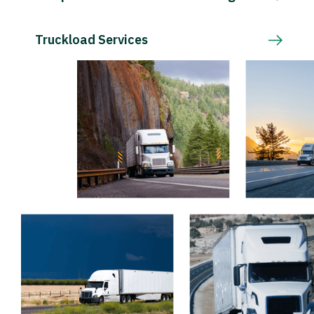
Truckload Services