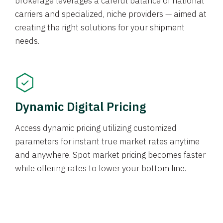
brokerage leverages a careful balance of national
carriers and specialized, niche providers — aimed at
creating the right solutions for your shipment
needs.
Dynamic Digital Pricing
Access dynamic pricing utilizing customized
parameters for instant true market rates anytime
and anywhere. Spot market pricing becomes faster
while offering rates to lower your bottom line.