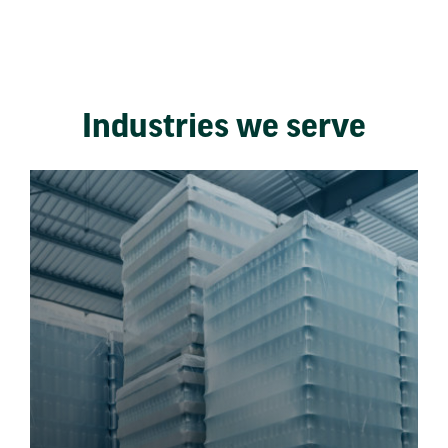
Industries we serve