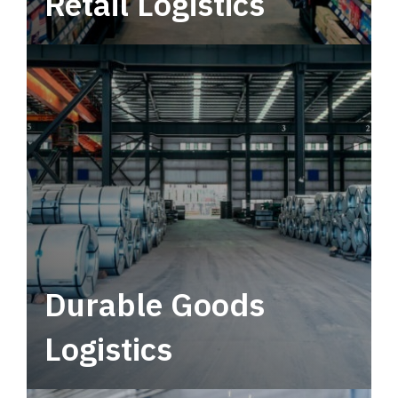
Retail Logistics
Leverage multimodal solutions within a
tactical network for consistent, year-round
service.
Durable Goods
Logistics
Deliver more than just capacity.