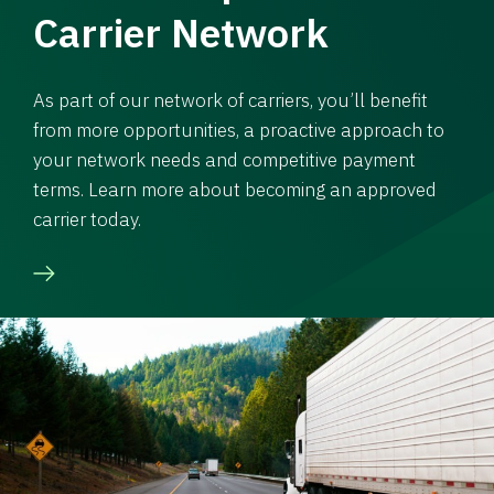
Carrier Network
As part of our network of carriers, you’ll benefit
from more opportunities, a proactive approach to
your network needs and competitive payment
terms. Learn more about becoming an approved
carrier today.