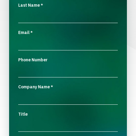
Last Name
*
Email
*
Phone Number
Company Name
*
Title