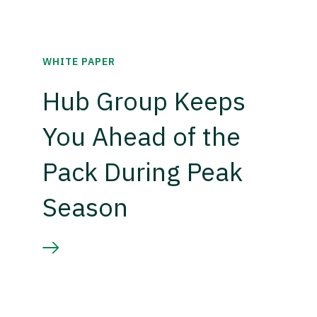
WHITE PAPER
Hub Group Keeps
You Ahead of the
Pack During Peak
Season