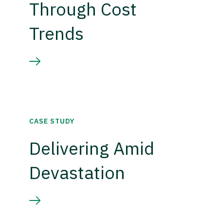
Through Cost
Trends
CASE STUDY
Delivering Amid
Devastation