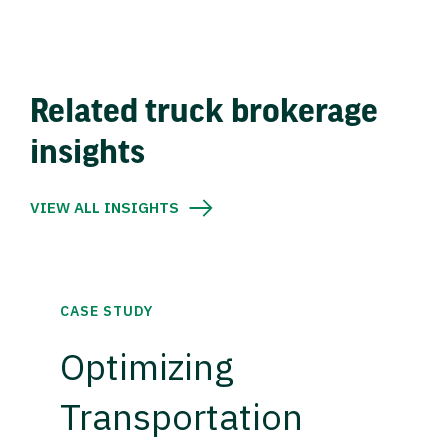
Related truck brokerage
insights
VIEW ALL INSIGHTS
CASE STUDY
Optimizing
Transportation