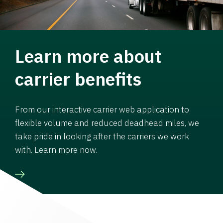
Learn more about
carrier benefits
From our interactive carrier web application to
flexible volume and reduced deadhead miles, we
take pride in looking after the carriers we work
with. Learn more now.