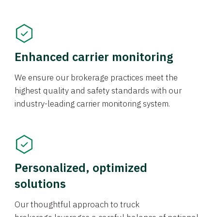
Enhanced carrier monitoring
We ensure our brokerage practices meet the
highest quality and safety standards with our
industry-leading carrier monitoring system.
Personalized, optimized
solutions
Our thoughtful approach to truck