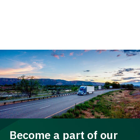
Become a part of our