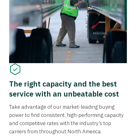
The right capacity and the best
service with an unbeatable cost
Take advantage of our market-leading buying
power to find consistent, high-performing capacity
and competitive rates with the industry’s top
carriers from throughout North America.