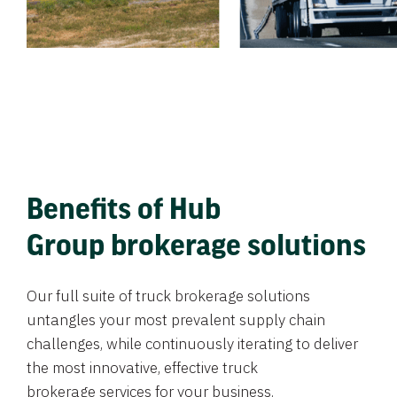
Benefits of Hub
Group brokerage solutions
Our full suite of truck brokerage solutions
untangles your most prevalent supply chain
challenges, while continuously iterating to deliver
the most innovative, effective truck
brokerage services for your business.