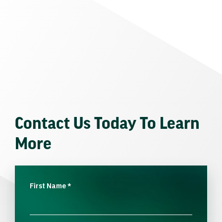
Contact Us Today To Learn
More
First Name
*