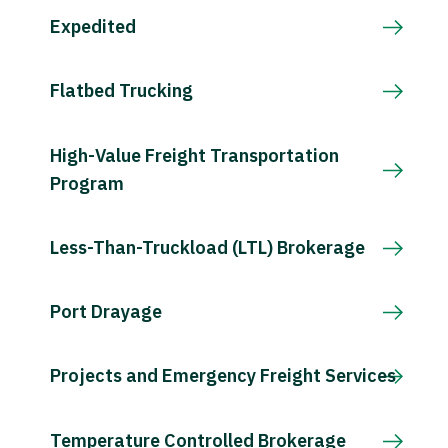
Expedited
Flatbed Trucking
High-Value Freight Transportation
Program
Less-Than-Truckload (LTL) Brokerage
Port Drayage
Projects and Emergency Freight Services
Temperature Controlled Brokerage