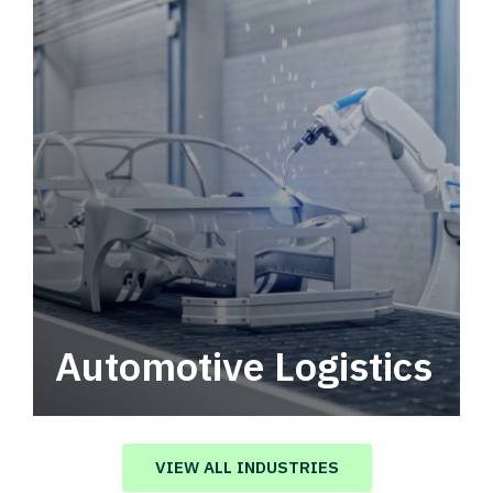
Automotive Logistics
Automotive logistics solutions that drive
value in your supply chain.
VIEW ALL INDUSTRIES