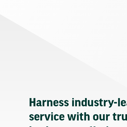
Harness industry-l
service with our tr