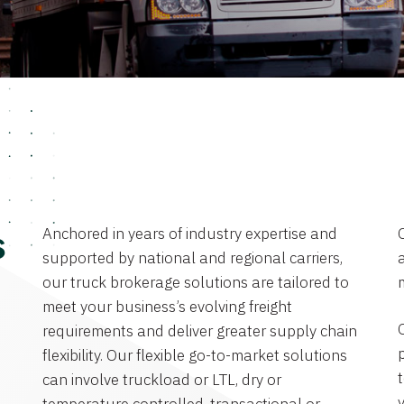
Anchored in years of industry expertise and
s
supported by national and regional carriers,
a
our truck brokerage solutions are tailored to
meet your business’s evolving freight
requirements and deliver greater supply chain
flexibility. Our flexible go-to-market solutions
can involve truckload or LTL, dry or