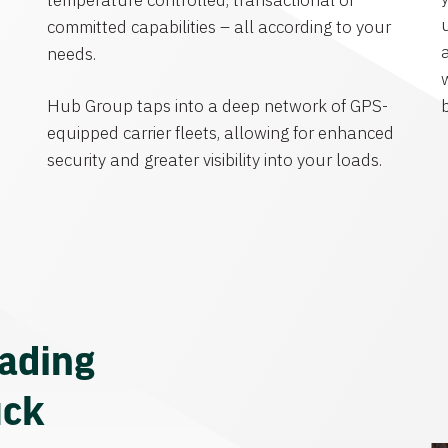
temperature controlled, transactional or
committed capabilities – all according to your
needs.
Hub Group taps into a deep network of GPS-
equipped carrier fleets, allowing for enhanced
security and greater visibility into your loads.
eading
uck