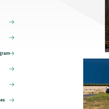
s
ogram
ces