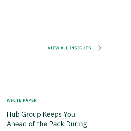
VIEW ALL INSIGHTS
WHITE PAPER
Hub Group Keeps You
Ahead of the Pack During