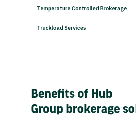
Temperature Controlled Brokerage
Truckload Services
Benefits of Hub
Group brokerage so