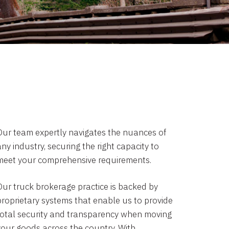
Our team expertly navigates the nuances of
ny industry, securing the right capacity to
meet your comprehensive requirements.
Our truck brokerage practice is backed by
proprietary systems that enable us to provide
total security and transparency when moving
your goods across the country. With