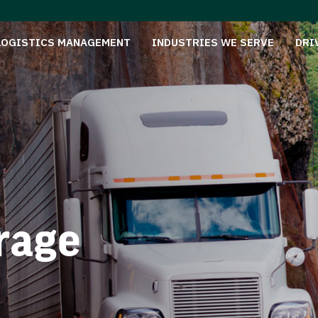
LOGISTICS MANAGEMENT
INDUSTRIES WE SERVE
DRI
rage