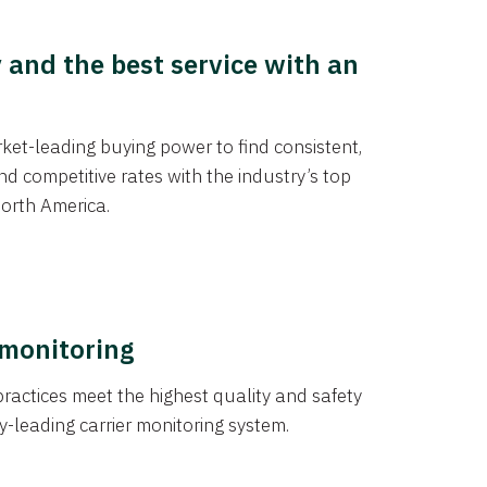
y and the best service with an
et-leading buying power to find consistent,
d competitive rates with the industry’s top
orth America.
 monitoring
actices meet the highest quality and safety
y-leading carrier monitoring system.