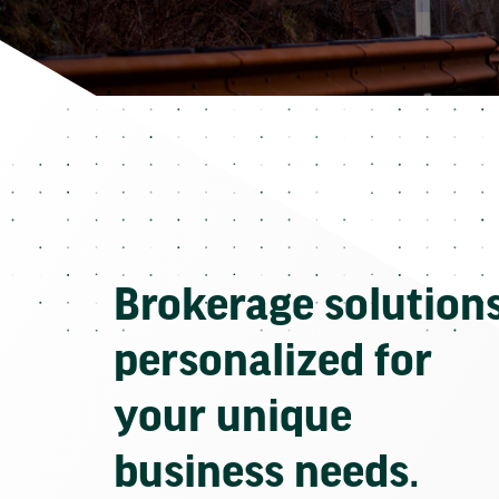
Brokerage solution
personalized for
your unique
business needs.