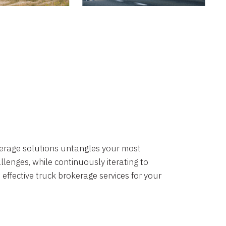
okerage solutions untangles your most
lenges, while continuously iterating to
 effective truck brokerage services for your