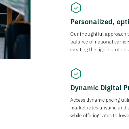
Personalized, opt
Our thoughtful approach t
balance of national carrier
creating the right solution
Dynamic Digital P
Access dynamic pricing util
market rates anytime and 
while offering rates to low