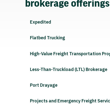
brokerage offering
Expedited
Flatbed Trucking
High-Value Freight Transportation Pr
Less-Than-Truckload (LTL) Brokerage
Port Drayage
Projects and Emergency Freight Servi