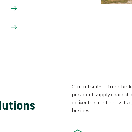
Our full suite of truck br
prevalent supply chain chal
lutions
deliver the most innovative,
business.