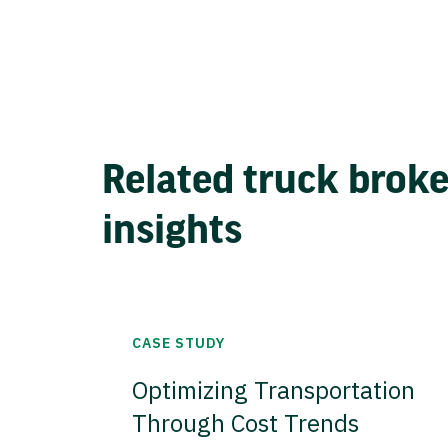
Related truck brok
insights
CASE STUDY
Optimizing Transportation
Through Cost Trends