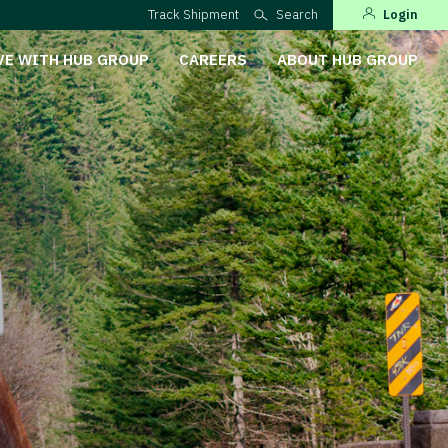
Track Shipment
Search
Login
VE WITH HUB GROUP
CAREERS
ABOUT HUB GROUP