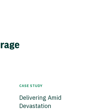
erage
CASE STUDY
Delivering Amid
Devastation