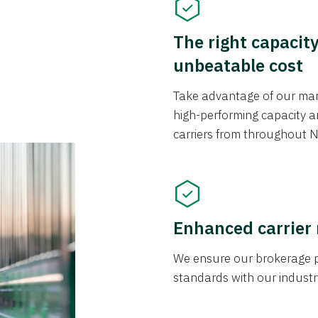
The right capacit
unbeatable cost
Take advantage of our mark
high-performing capacity an
carriers from throughout N
Enhanced carrier
We ensure our brokerage pr
standards with our industr