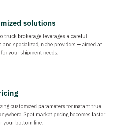
imized solutions
o truck brokerage leverages a careful
s and specialized, niche providers — aimed at
s for your shipment needs.
ricing
izing customized parameters for instant true
anywhere. Spot market pricing becomes faster
er your bottom line.