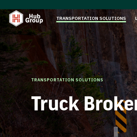
TRANSPORTATION SOLUTIONS
TRANSPORTATION SOLUTIONS
Truck Broke