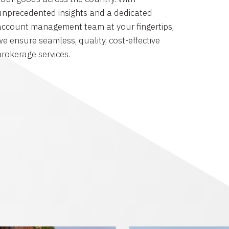
unprecedented insights and a dedicated
account management team at your fingertips,
we ensure seamless, quality, cost-effective
brokerage services.