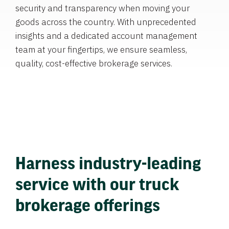
security and transparency when moving your
goods across the country. With unprecedented
insights and a dedicated account management
team at your fingertips, we ensure seamless,
quality, cost-effective brokerage services.
Harness industry-leading
service with our truck
brokerage offerings