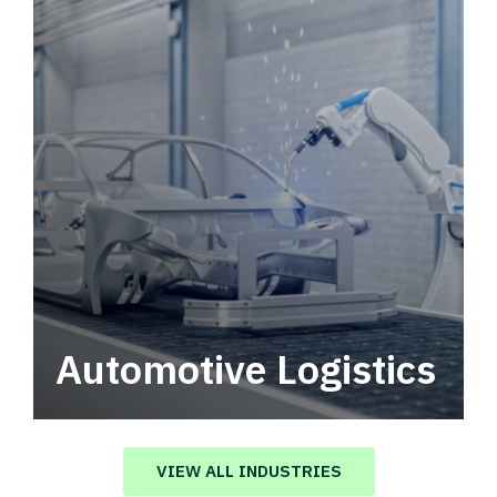
Automotive Logistics
Automotive logistics solutions that drive
value in your supply chain.
VIEW ALL INDUSTRIES