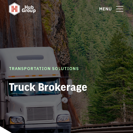
MENU
TRANSPORTATION SOLUTIONS
Truck Brokerage