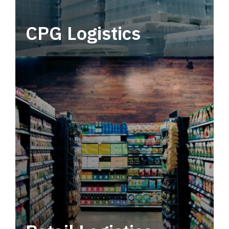
CPG Logistics
Power your supply chain with robust, end-to-
end CPG logistics.