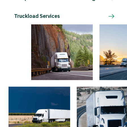
Truckload Services