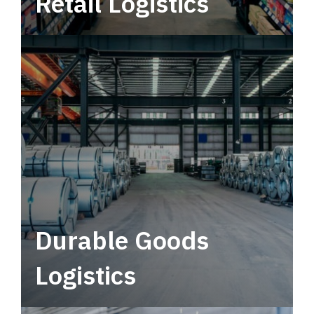
Retail Logistics
Leverage multimodal solutions within a
tactical network for consistent, year-round
service.
Durable Goods
Logistics
Deliver more than just capacity.