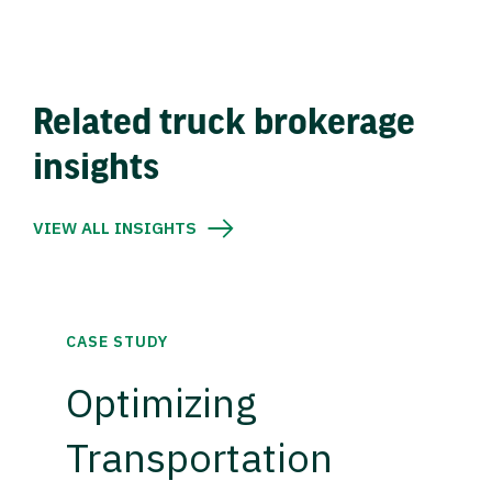
Related truck brokerage
insights
VIEW ALL INSIGHTS
CASE STUDY
Optimizing
Transportation