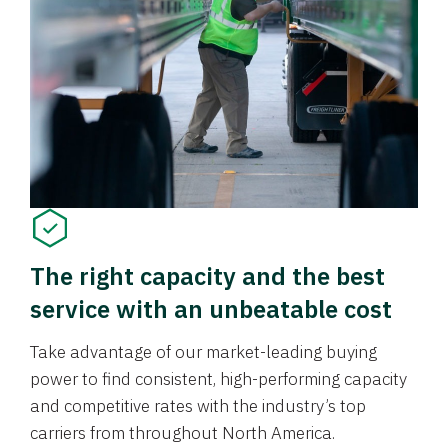
The right capacity and the best
service with an unbeatable cost
Take advantage of our market-leading buying
power to find consistent, high-performing capacity
and competitive rates with the industry’s top
carriers from throughout North America.