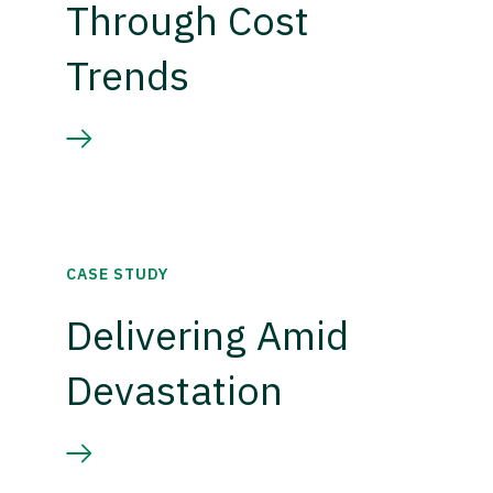
Through Cost
Trends
CASE STUDY
Delivering Amid
Devastation