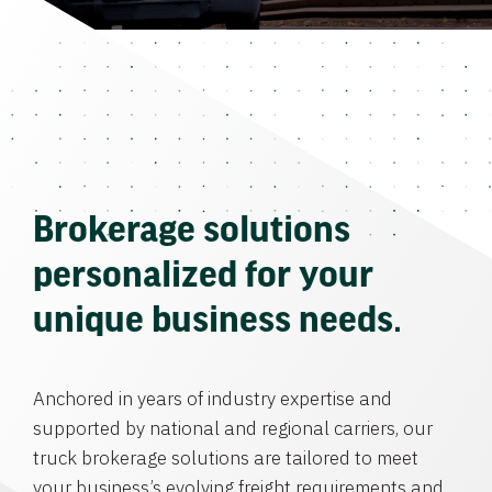
Brokerage solutions
personalized for your
unique business needs.
Anchored in years of industry expertise and
supported by national and regional carriers, our
truck brokerage solutions are tailored to meet
your business’s evolving freight requirements and