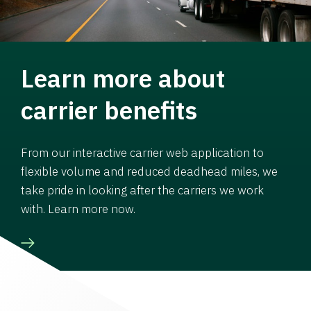
Learn more about
carrier benefits
From our interactive carrier web application to
flexible volume and reduced deadhead miles, we
take pride in looking after the carriers we work
with. Learn more now.