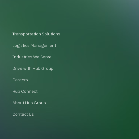
Transportation Solutions
Logistics Management
Industries We Serve
Drive with Hub Group
Careers
Hub Connect
About Hub Group
Contact Us