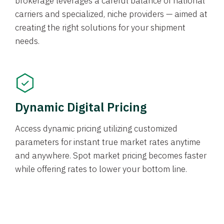
brokerage leverages a careful balance of national
carriers and specialized, niche providers — aimed at
creating the right solutions for your shipment
needs.
Dynamic Digital Pricing
Access dynamic pricing utilizing customized
parameters for instant true market rates anytime
and anywhere. Spot market pricing becomes faster
while offering rates to lower your bottom line.