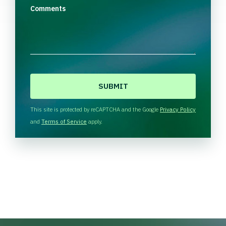
Comments
C
A
P
T
This site is protected by reCAPTCHA and the Google
Privacy Policy
C
and
Terms of Service
apply.
H
A