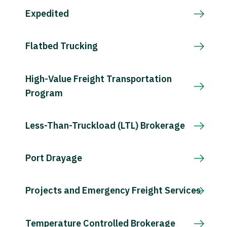
Expedited
Flatbed Trucking
High-Value Freight Transportation
Program
Less-Than-Truckload (LTL) Brokerage
Port Drayage
Projects and Emergency Freight Services
Temperature Controlled Brokerage