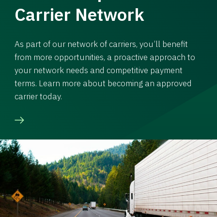
Carrier Network
As part of our network of carriers, you’ll benefit
from more opportunities, a proactive approach to
your network needs and competitive payment
terms. Learn more about becoming an approved
carrier today.