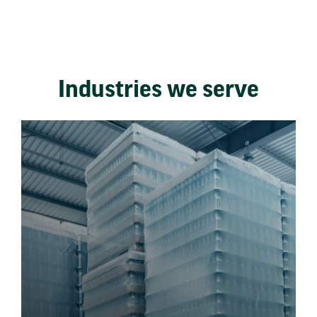
Industries we serve