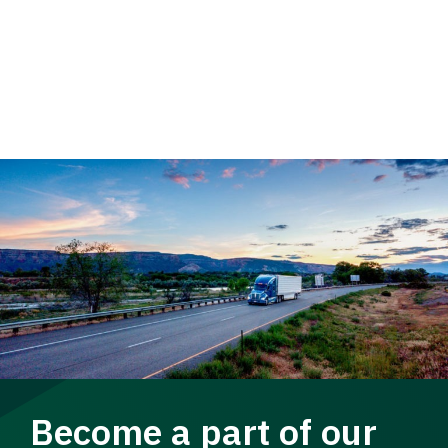
Become a part of our