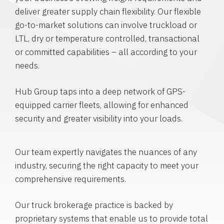
deliver greater supply chain flexibility. Our flexible
go-to-market solutions can involve truckload or
LTL, dry or temperature controlled, transactional
or committed capabilities – all according to your
needs.
Hub Group taps into a deep network of GPS-
equipped carrier fleets, allowing for enhanced
security and greater visibility into your loads.
Our team expertly navigates the nuances of any
industry, securing the right capacity to meet your
comprehensive requirements.
Our truck brokerage practice is backed by
proprietary systems that enable us to provide total