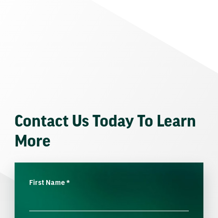
Contact Us Today To Learn
More
First Name
*