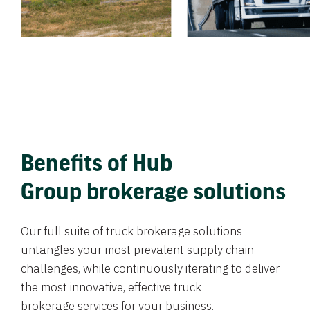
Benefits of Hub
Group brokerage solutions
Our full suite of truck brokerage solutions
untangles your most prevalent supply chain
challenges, while continuously iterating to deliver
the most innovative, effective truck
brokerage services for your business.