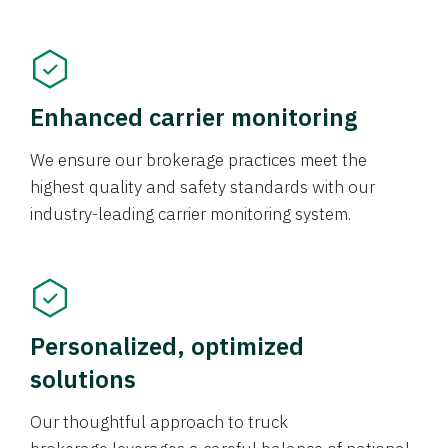
Enhanced carrier monitoring
We ensure our brokerage practices meet the
highest quality and safety standards with our
industry-leading carrier monitoring system.
Personalized, optimized
solutions
Our thoughtful approach to truck