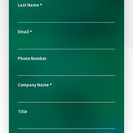
Last Name
*
Email
*
Phone Number
Company Name
*
Title