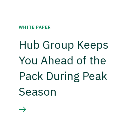
WHITE PAPER
Hub Group Keeps
You Ahead of the
Pack During Peak
Season