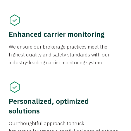
Enhanced carrier monitoring
We ensure our brokerage practices meet the
highest quality and safety standards with our
industry-leading carrier monitoring system.
Personalized, optimized
solutions
Our thoughtful approach to truck