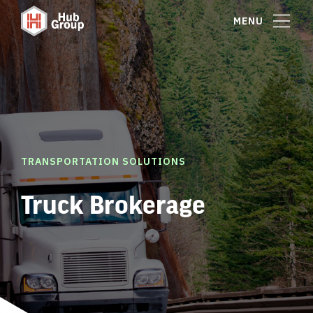
MENU
TRANSPORTATION SOLUTIONS
Truck Brokerage