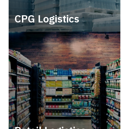
CPG Logistics
Power your supply chain with robust, end-to-
end CPG logistics.