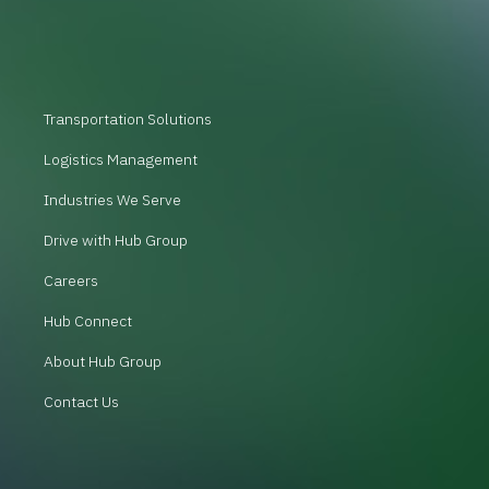
Transportation Solutions
Logistics Management
Industries We Serve
Drive with Hub Group
Careers
Hub Connect
About Hub Group
Contact Us