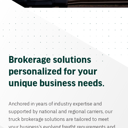
Brokerage solutions
personalized for your
unique business needs.
Anchored in years of industry expertise and
supported by national and regional carriers, our
truck brokerage solutions are tailored to meet
your business’s evolving freight requirements and