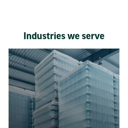
Industries we serve