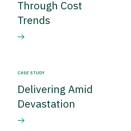
Through Cost
Trends
CASE STUDY
Delivering Amid
Devastation