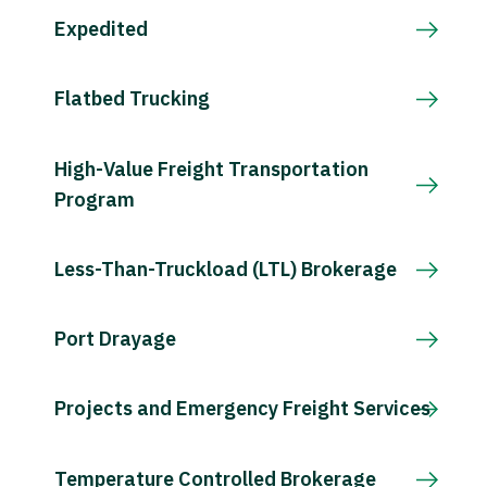
Expedited
Flatbed Trucking
High-Value Freight Transportation
Program
Less-Than-Truckload (LTL) Brokerage
Port Drayage
Projects and Emergency Freight Services
Temperature Controlled Brokerage