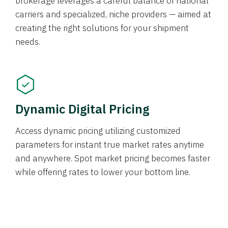
brokerage leverages a careful balance of national
carriers and specialized, niche providers — aimed at
creating the right solutions for your shipment
needs.
Dynamic Digital Pricing
Access dynamic pricing utilizing customized
parameters for instant true market rates anytime
and anywhere. Spot market pricing becomes faster
while offering rates to lower your bottom line.