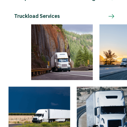
Truckload Services