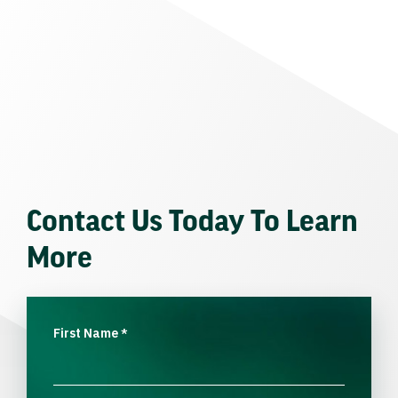
Contact Us Today To Learn
More
First Name
*