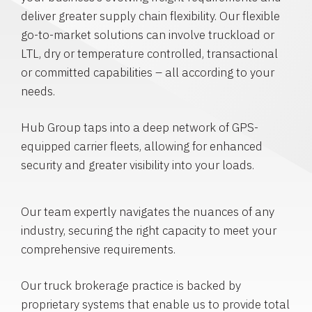
deliver greater supply chain flexibility. Our flexible
go-to-market solutions can involve truckload or
LTL, dry or temperature controlled, transactional
or committed capabilities – all according to your
needs.
Hub Group taps into a deep network of GPS-
equipped carrier fleets, allowing for enhanced
security and greater visibility into your loads.
Our team expertly navigates the nuances of any
industry, securing the right capacity to meet your
comprehensive requirements.
Our truck brokerage practice is backed by
proprietary systems that enable us to provide total