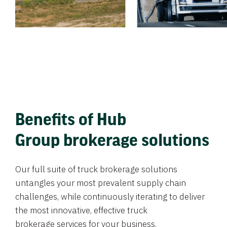
Benefits of Hub
Group brokerage solutions
Our full suite of truck brokerage solutions
untangles your most prevalent supply chain
challenges, while continuously iterating to deliver
the most innovative, effective truck
brokerage services for your business.