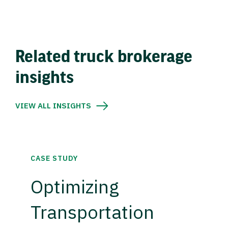
Related truck brokerage
insights
VIEW ALL INSIGHTS
CASE STUDY
Optimizing
Transportation