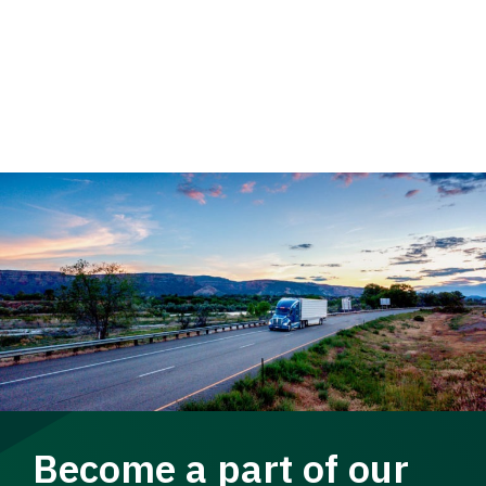
Become a part of our