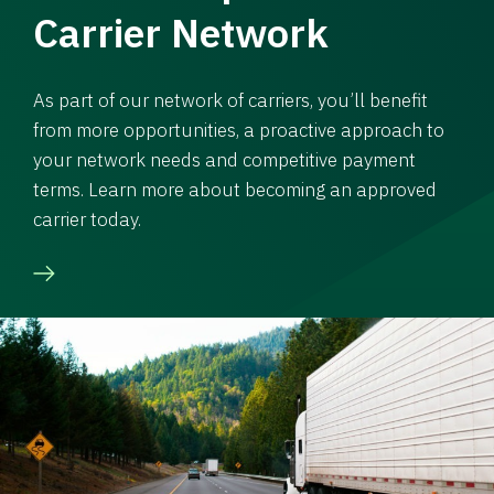
Carrier Network
As part of our network of carriers, you’ll benefit
from more opportunities, a proactive approach to
your network needs and competitive payment
terms. Learn more about becoming an approved
carrier today.