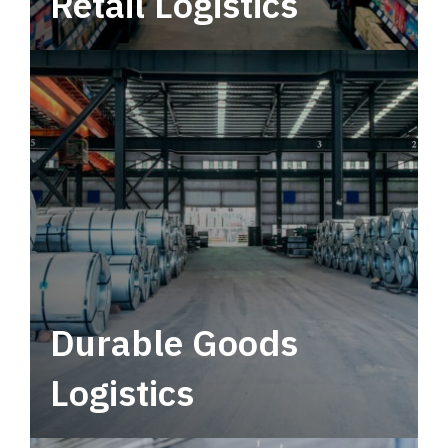
Retail Logistics
Leverage multimodal solutions within a
tactical network for consistent, year-round
service.
Durable Goods
Logistics
Deliver more than just capacity.