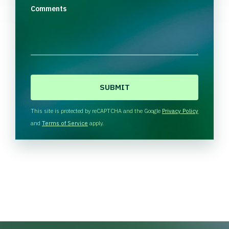
Comments
C
A
P
T
This site is protected by reCAPTCHA and the Google
Privacy Policy
C
and
Terms of Service
apply.
H
A