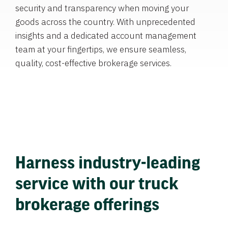
security and transparency when moving your
goods across the country. With unprecedented
insights and a dedicated account management
team at your fingertips, we ensure seamless,
quality, cost-effective brokerage services.
Harness industry-leading
service with our truck
brokerage offerings