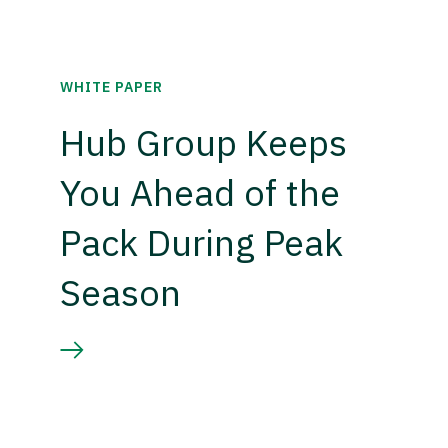
WHITE PAPER
Hub Group Keeps
You Ahead of the
Pack During Peak
Season