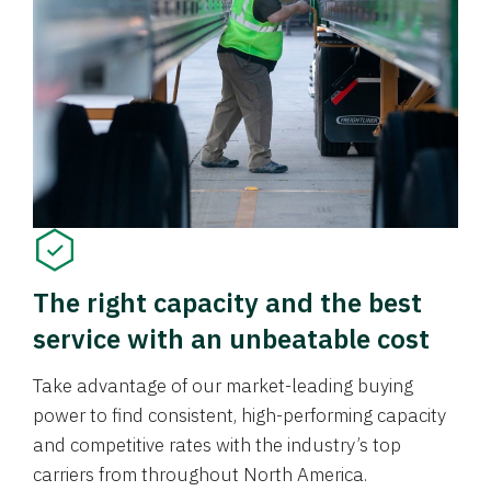
The right capacity and the best
service with an unbeatable cost
Take advantage of our market-leading buying
power to find consistent, high-performing capacity
and competitive rates with the industry’s top
carriers from throughout North America.