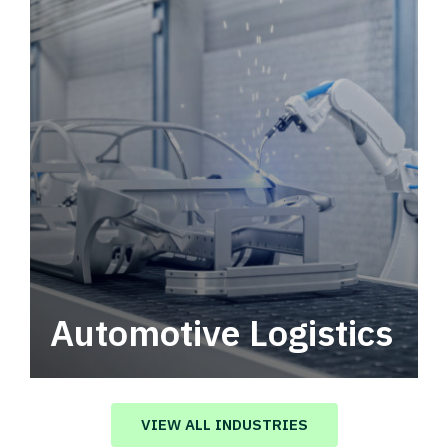
Automotive Logistics
Automotive logistics solutions that drive
value in your supply chain.
VIEW ALL INDUSTRIES