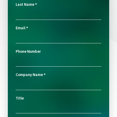
Last Name
*
Email
*
Phone Number
Company Name
*
Title