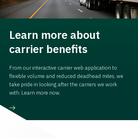
Learn more about
carrier benefits
From our interactive carrier web application to
flexible volume and reduced deadhead miles, we
take pride in looking after the carriers we work
with. Learn more now.