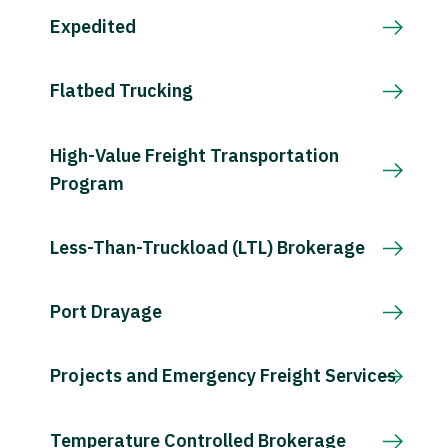
Expedited
Flatbed Trucking
High-Value Freight Transportation
Program
Less-Than-Truckload (LTL) Brokerage
Port Drayage
Projects and Emergency Freight Services
Temperature Controlled Brokerage