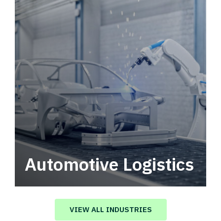
Automotive Logistics
Automotive logistics solutions that drive
value in your supply chain.
VIEW ALL INDUSTRIES