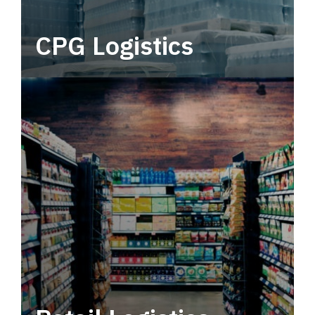
CPG Logistics
Power your supply chain with robust, end-to-
end CPG logistics.