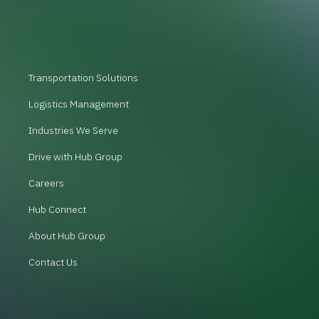
Transportation Solutions
Logistics Management
Industries We Serve
Drive with Hub Group
Careers
Hub Connect
About Hub Group
Contact Us