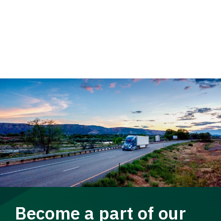
Become a part of our