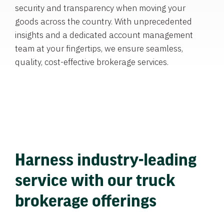
security and transparency when moving your
goods across the country. With unprecedented
insights and a dedicated account management
team at your fingertips, we ensure seamless,
quality, cost-effective brokerage services.
Harness industry-leading
service with our truck
brokerage offerings