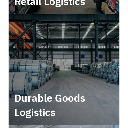
Retail Logistics
Leverage multimodal solutions within a
tactical network for consistent, year-round
service.
Durable Goods
Logistics
Deliver more than just capacity.