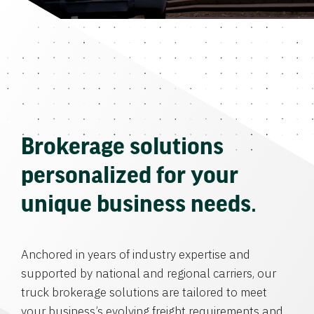
Brokerage solutions
personalized for your
unique business needs.
Anchored in years of industry expertise and
supported by national and regional carriers, our
truck brokerage solutions are tailored to meet
your business’s evolving freight requirements and