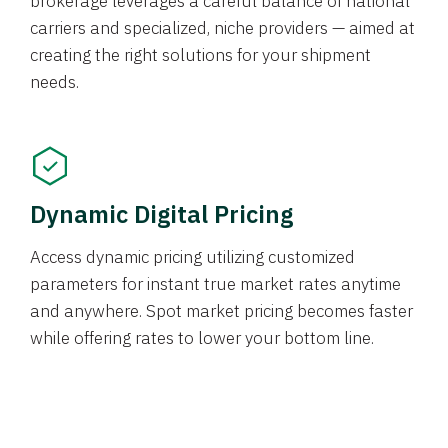
brokerage leverages a careful balance of national
carriers and specialized, niche providers — aimed at
creating the right solutions for your shipment
needs.
Dynamic Digital Pricing
Access dynamic pricing utilizing customized
parameters for instant true market rates anytime
and anywhere. Spot market pricing becomes faster
while offering rates to lower your bottom line.