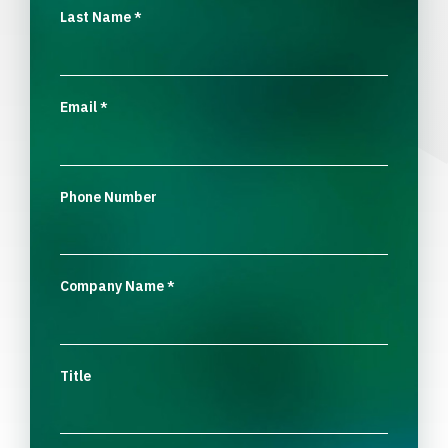
Last Name
*
Email
*
Phone Number
Company Name
*
Title