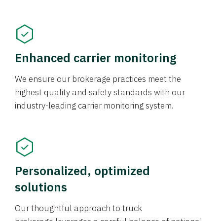
Enhanced carrier monitoring
We ensure our brokerage practices meet the
highest quality and safety standards with our
industry-leading carrier monitoring system.
Personalized, optimized
solutions
Our thoughtful approach to truck