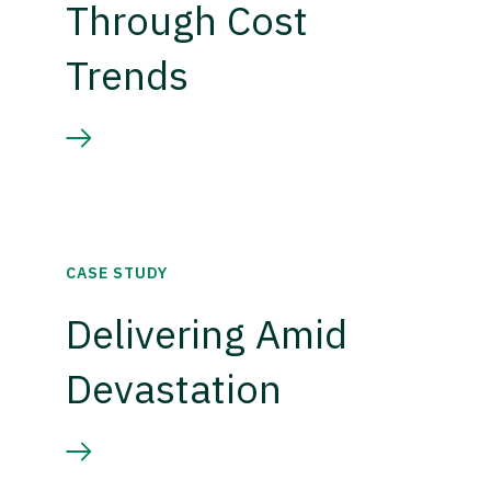
Through Cost
Trends
CASE STUDY
Delivering Amid
Devastation