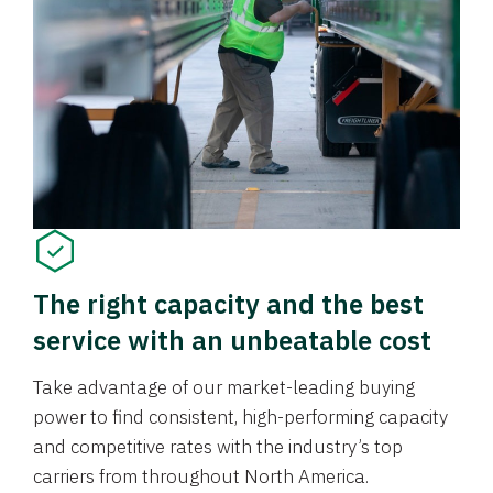
The right capacity and the best
service with an unbeatable cost
Take advantage of our market-leading buying
power to find consistent, high-performing capacity
and competitive rates with the industry’s top
carriers from throughout North America.