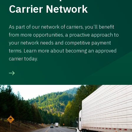
Carrier Network
As part of our network of carriers, you’ll benefit
from more opportunities, a proactive approach to
your network needs and competitive payment
terms. Learn more about becoming an approved
carrier today.