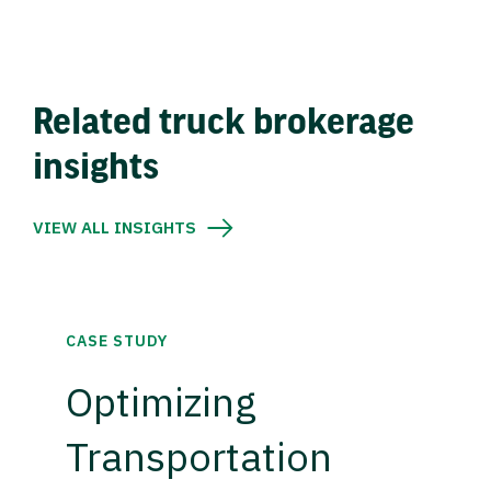
Related truck brokerage
insights
VIEW ALL INSIGHTS
CASE STUDY
Optimizing
Transportation