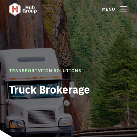
MENU
TRANSPORTATION SOLUTIONS
Truck Brokerage