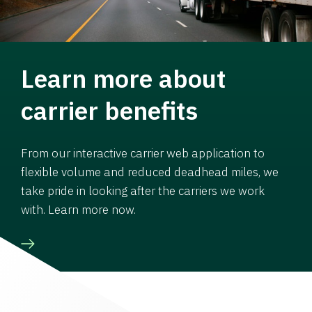
Learn more about
carrier benefits
From our interactive carrier web application to
flexible volume and reduced deadhead miles, we
take pride in looking after the carriers we work
with. Learn more now.