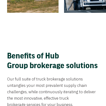
Benefits of Hub
Group brokerage solutions
Our full suite of truck brokerage solutions
untangles your most prevalent supply chain
challenges, while continuously iterating to deliver
the most innovative, effective truck
brokerage services for your business.