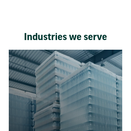
Industries we serve