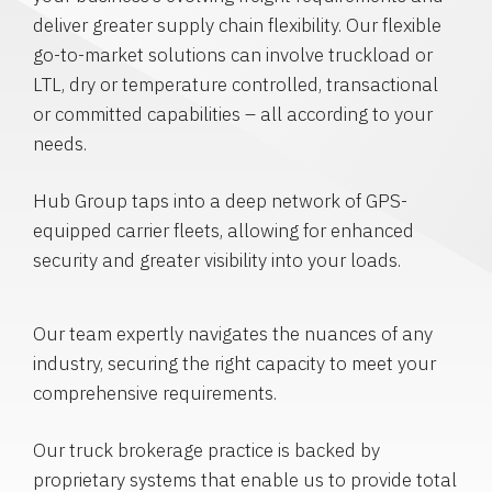
deliver greater supply chain flexibility. Our flexible
go-to-market solutions can involve truckload or
LTL, dry or temperature controlled, transactional
or committed capabilities – all according to your
needs.
Hub Group taps into a deep network of GPS-
equipped carrier fleets, allowing for enhanced
security and greater visibility into your loads.
Our team expertly navigates the nuances of any
industry, securing the right capacity to meet your
comprehensive requirements.
Our truck brokerage practice is backed by
proprietary systems that enable us to provide total