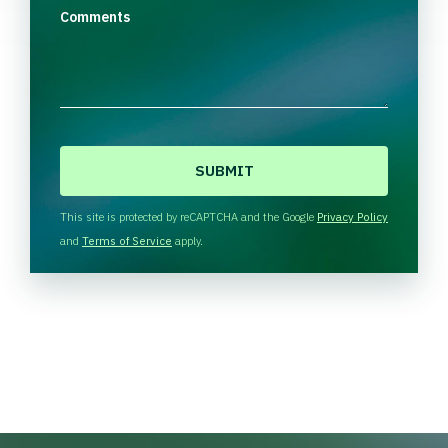
Comments
C
A
P
T
This site is protected by reCAPTCHA and the Google
Privacy Policy
C
and
Terms of Service
apply.
H
A