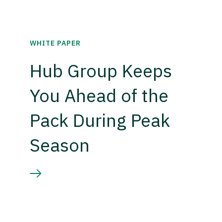
WHITE PAPER
Hub Group Keeps
You Ahead of the
Pack During Peak
Season