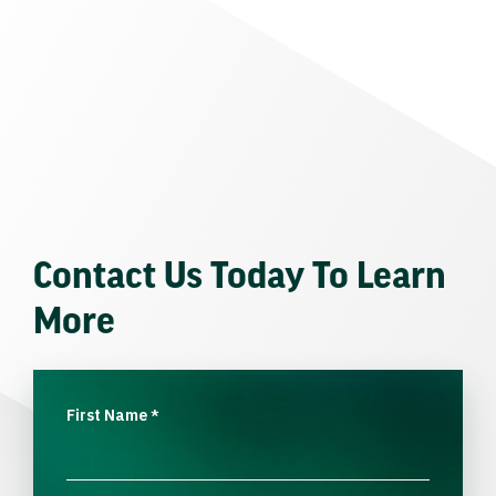
Contact Us Today To Learn
More
First Name
*