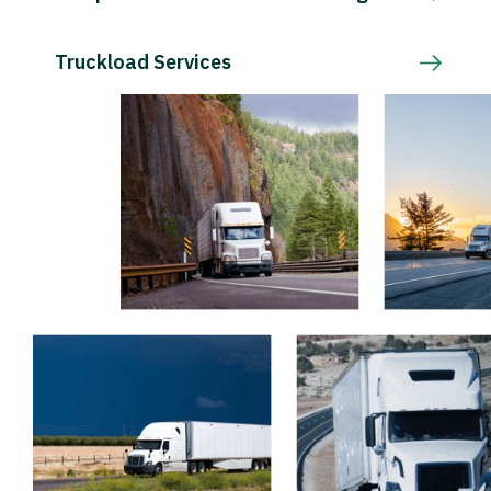
Truckload Services