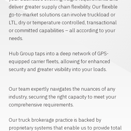
deliver greater supply chain flexibility. Our flexible
go-to-market solutions can involve truckload or
LTL, dry or temperature controlled, transactional
or committed capabilities – all according to your
needs.
Hub Group taps into a deep network of GPS-
equipped carrier fleets, allowing for enhanced
security and greater visibility into your loads.
Our team expertly navigates the nuances of any
industry, securing the right capacity to meet your
comprehensive requirements.
Our truck brokerage practice is backed by
proprietary systems that enable us to provide total