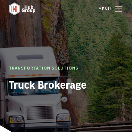
MENU
TRANSPORTATION SOLUTIONS
Truck Brokerage