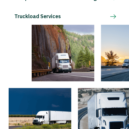
Truckload Services