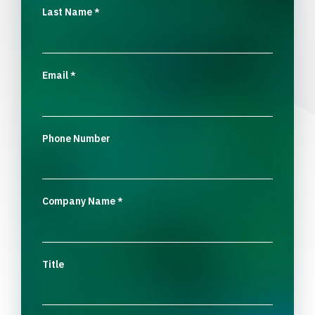
Last Name
*
Email
*
Phone Number
Company Name
*
Title