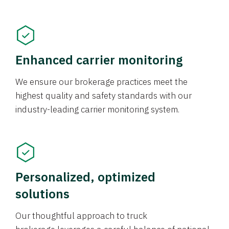
Enhanced carrier monitoring
We ensure our brokerage practices meet the
highest quality and safety standards with our
industry-leading carrier monitoring system.
Personalized, optimized
solutions
Our thoughtful approach to truck