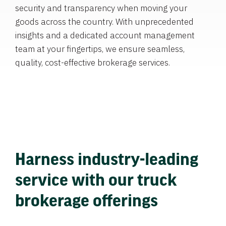
security and transparency when moving your
goods across the country. With unprecedented
insights and a dedicated account management
team at your fingertips, we ensure seamless,
quality, cost-effective brokerage services.
Harness industry-leading
service with our truck
brokerage offerings