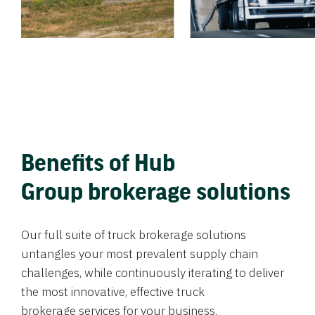
Benefits of Hub
Group brokerage solutions
Our full suite of truck brokerage solutions
untangles your most prevalent supply chain
challenges, while continuously iterating to deliver
the most innovative, effective truck
brokerage services for your business.