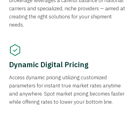
brokerage leverages a careful balance of national
carriers and specialized, niche providers — aimed at
creating the right solutions for your shipment
needs.
Dynamic Digital Pricing
Access dynamic pricing utilizing customized
parameters for instant true market rates anytime
and anywhere. Spot market pricing becomes faster
while offering rates to lower your bottom line.