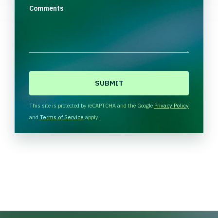
Comments
C
A
P
T
This site is protected by reCAPTCHA and the Google
Privacy Policy
C
and
Terms of Service
apply.
H
A