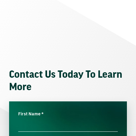
Contact Us Today To Learn
More
First Name
*