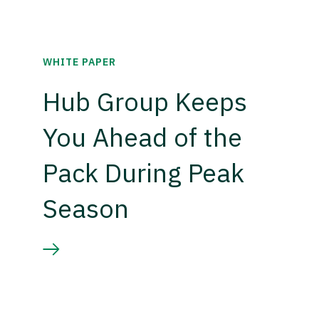
WHITE PAPER
Hub Group Keeps
You Ahead of the
Pack During Peak
Season