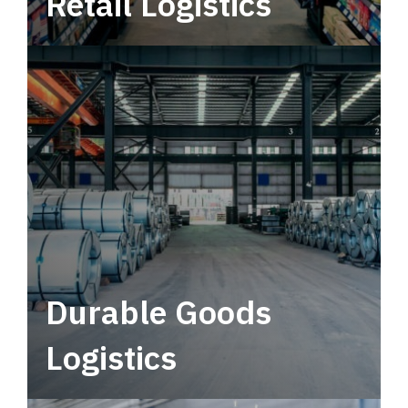
Retail Logistics
Leverage multimodal solutions within a
tactical network for consistent, year-round
service.
Durable Goods
Logistics
Deliver more than just capacity.