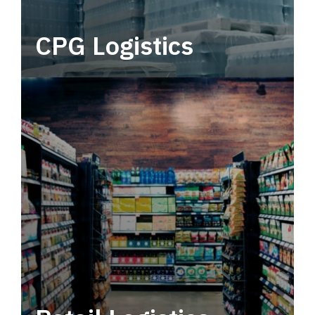
CPG Logistics
Power your supply chain with robust, end-to-
end CPG logistics.