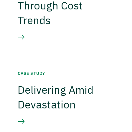
Through Cost
Trends
CASE STUDY
Delivering Amid
Devastation