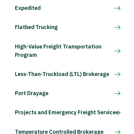
Expedited
Flatbed Trucking
High-Value Freight Transportation
Program
Less-Than-Truckload (LTL) Brokerage
Port Drayage
Projects and Emergency Freight Services
Temperature Controlled Brokerage