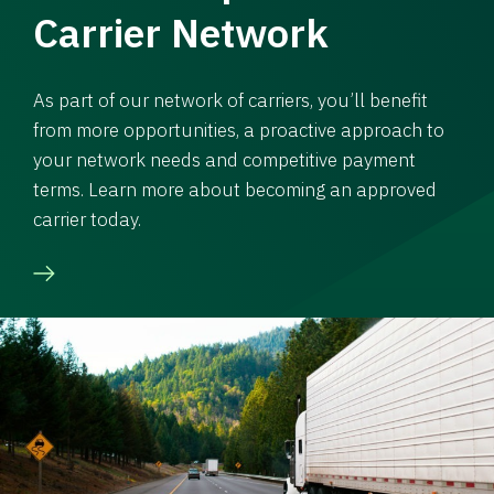
Carrier Network
As part of our network of carriers, you’ll benefit
from more opportunities, a proactive approach to
your network needs and competitive payment
terms. Learn more about becoming an approved
carrier today.