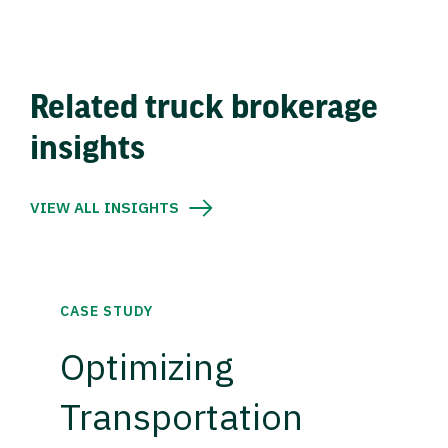
Related truck brokerage
insights
VIEW ALL INSIGHTS
CASE STUDY
Optimizing
Transportation