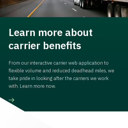
Learn more about
carrier benefits
From our interactive carrier web application to
flexible volume and reduced deadhead miles, we
take pride in looking after the carriers we work
with. Learn more now.