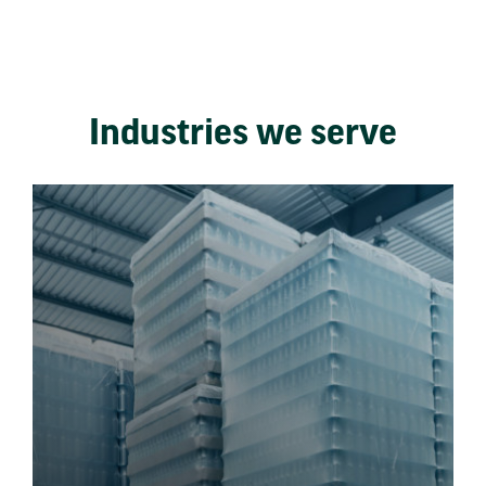
Industries we serve