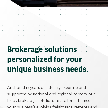
Brokerage solutions
personalized for your
unique business needs.
Anchored in years of industry expertise and
supported by national and regional carriers, our
truck brokerage solutions are tailored to meet
your business’s evolving freight requirements and