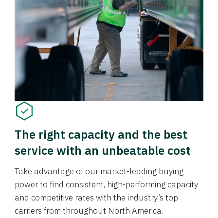
The right capacity and the best
service with an unbeatable cost
Take advantage of our market-leading buying
power to find consistent, high-performing capacity
and competitive rates with the industry’s top
carriers from throughout North America.