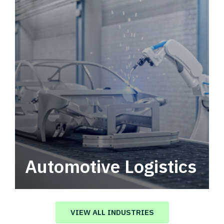
Automotive Logistics
Automotive logistics solutions that drive
value in your supply chain.
VIEW ALL INDUSTRIES