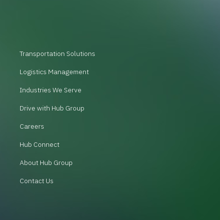
Transportation Solutions
Logistics Management
Industries We Serve
Drive with Hub Group
Careers
Hub Connect
About Hub Group
Contact Us