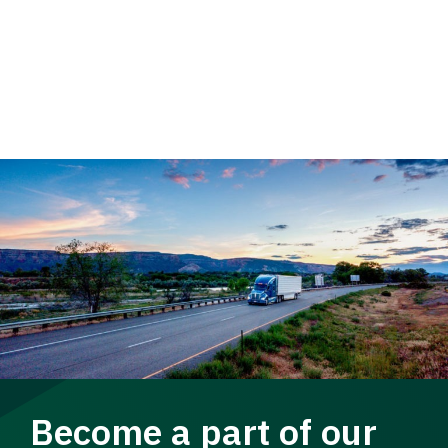
Become a part of our