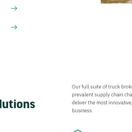
Our full suite of truck br
prevalent supply chain chal
lutions
deliver the most innovative,
business.