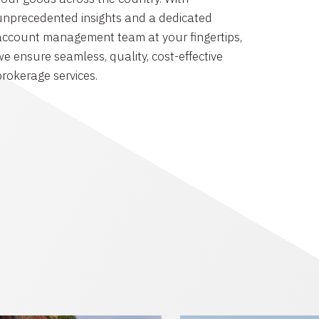
unprecedented insights and a dedicated
account management team at your fingertips,
we ensure seamless, quality, cost-effective
brokerage services.