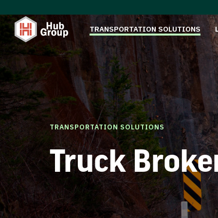
TRANSPORTATION SOLUTIONS
TRANSPORTATION SOLUTIONS
Truck Broke