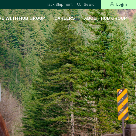
Track Shipment
Search
Login
VE WITH HUB GROUP
CAREERS
ABOUT HUB GROUP