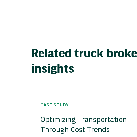
Related truck brok
insights
CASE STUDY
Optimizing Transportation
Through Cost Trends