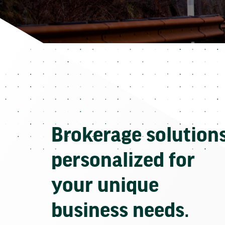
Brokerage solution
personalized for
your unique
business needs.