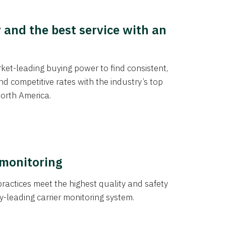
y and the best service with an
et-leading buying power to find consistent,
d competitive rates with the industry’s top
orth America.
 monitoring
actices meet the highest quality and safety
y-leading carrier monitoring system.