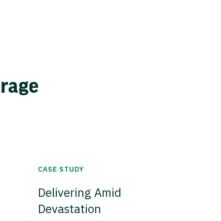
erage
CASE STUDY
Delivering Amid
Devastation