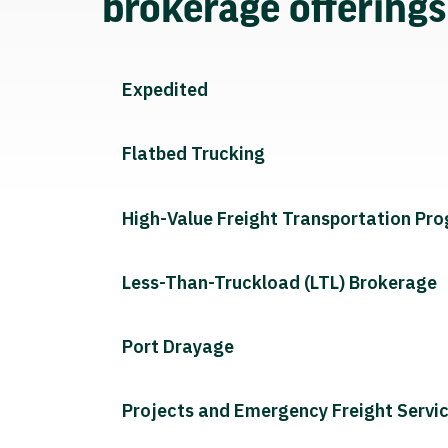
brokerage offering
Expedited
Flatbed Trucking
High-Value Freight Transportation Pr
Less-Than-Truckload (LTL) Brokerage
Port Drayage
Projects and Emergency Freight Servi