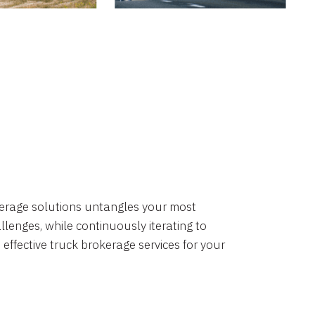
okerage solutions untangles your most
lenges, while continuously iterating to
 effective truck brokerage services for your