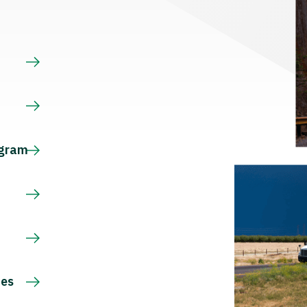
s
ogram
ces