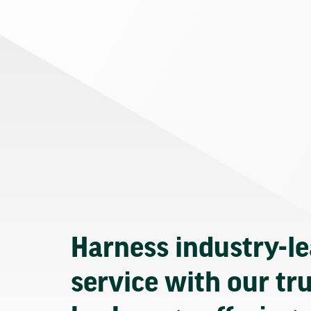
Harness industry-l
service with our tr