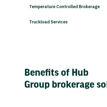
Temperature Controlled Brokerage
Truckload Services
Benefits of Hub
Group brokerage so