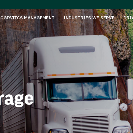
LOGISTICS MANAGEMENT
INDUSTRIES WE SERVE
DRI
rage