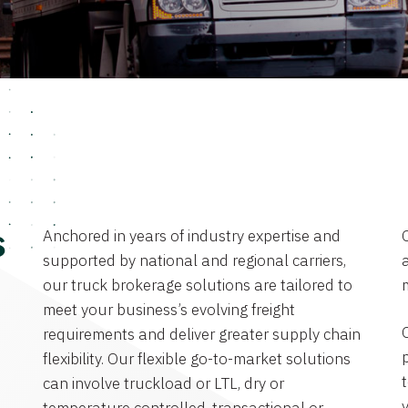
Anchored in years of industry expertise and
s
supported by national and regional carriers,
a
our truck brokerage solutions are tailored to
meet your business’s evolving freight
requirements and deliver greater supply chain
flexibility. Our flexible go-to-market solutions
can involve truckload or LTL, dry or