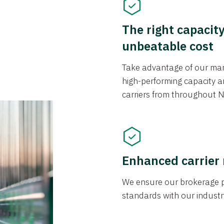
The right capacit
unbeatable cost
Take advantage of our mark
high-performing capacity an
carriers from throughout N
Enhanced carrier
We ensure our brokerage pr
standards with our industr