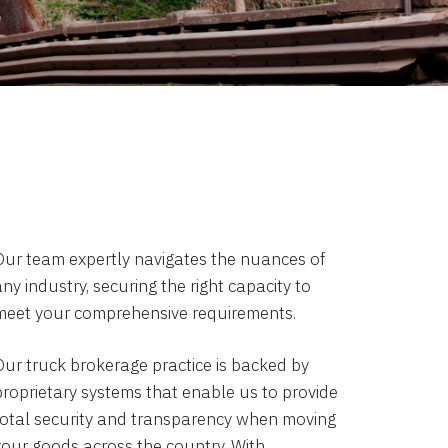
Our team expertly navigates the nuances of
ny industry, securing the right capacity to
meet your comprehensive requirements.
Our truck brokerage practice is backed by
proprietary systems that enable us to provide
total security and transparency when moving
your goods across the country. With