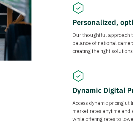
Personalized, opt
Our thoughtful approach t
balance of national carrier
creating the right solution
Dynamic Digital P
Access dynamic pricing util
market rates anytime and 
while offering rates to low