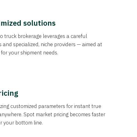
imized solutions
o truck brokerage leverages a careful
s and specialized, niche providers — aimed at
s for your shipment needs.
ricing
izing customized parameters for instant true
anywhere. Spot market pricing becomes faster
er your bottom line.