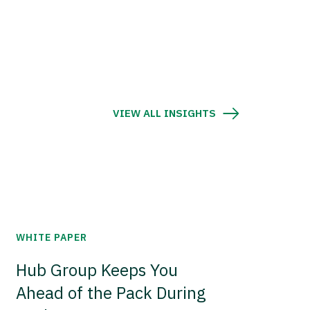
VIEW ALL INSIGHTS
WHITE PAPER
Hub Group Keeps You
Ahead of the Pack During