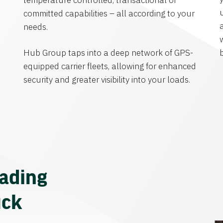
temperature controlled, transactional or
committed capabilities – all according to your
needs.
Hub Group taps into a deep network of GPS-
equipped carrier fleets, allowing for enhanced
security and greater visibility into your loads.
eading
uck