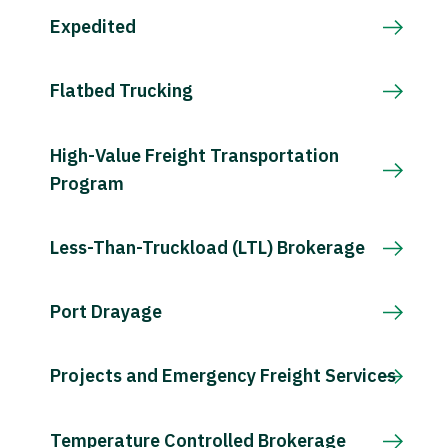
Expedited
Flatbed Trucking
High-Value Freight Transportation
Program
Less-Than-Truckload (LTL) Brokerage
Port Drayage
Projects and Emergency Freight Services
Temperature Controlled Brokerage