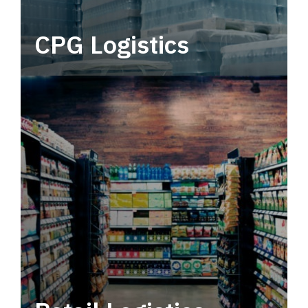
CPG Logistics
Power your supply chain with robust, end-to-
end CPG logistics.