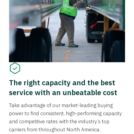
The right capacity and the best
service with an unbeatable cost
Take advantage of our market-leading buying
power to find consistent, high-performing capacity
and competitive rates with the industry’s top
carriers from throughout North America.