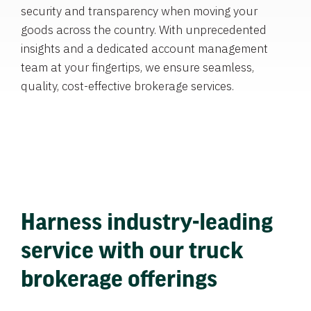
security and transparency when moving your
goods across the country. With unprecedented
insights and a dedicated account management
team at your fingertips, we ensure seamless,
quality, cost-effective brokerage services.
Harness industry-leading
service with our truck
brokerage offerings