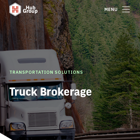
MENU
TRANSPORTATION SOLUTIONS
Truck Brokerage