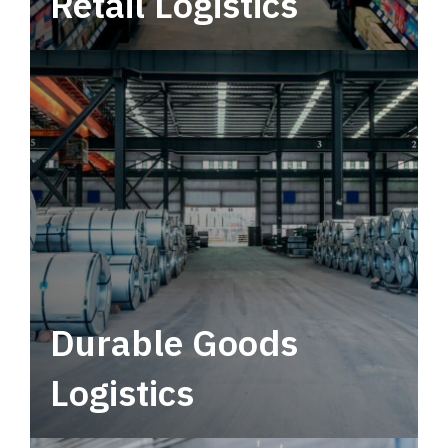
Retail Logistics
Leverage multimodal solutions within a
tactical network for consistent, year-round
service.
Durable Goods
Logistics
Deliver more than just capacity.