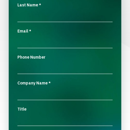
Last Name
*
Email
*
Phone Number
Company Name
*
Title