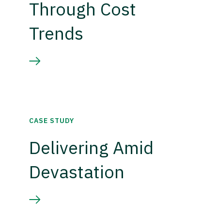
Through Cost
Trends
CASE STUDY
Delivering Amid
Devastation