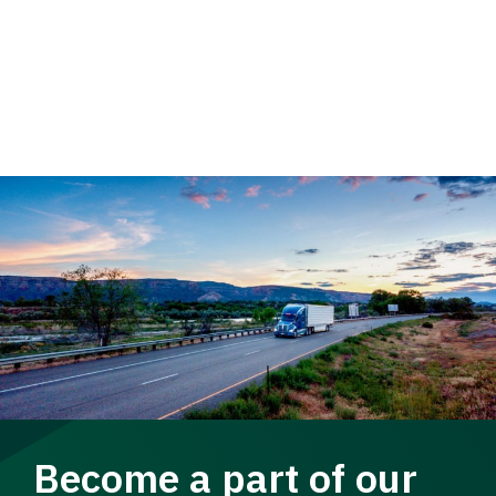
Become a part of our