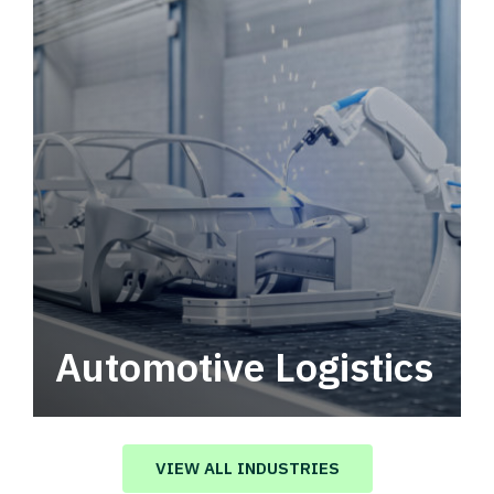
Automotive Logistics
Automotive logistics solutions that drive
value in your supply chain.
VIEW ALL INDUSTRIES