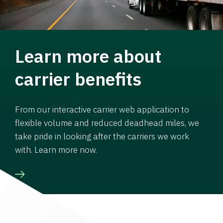
Learn more about
carrier benefits
From our interactive carrier web application to
flexible volume and reduced deadhead miles, we
take pride in looking after the carriers we work
with. Learn more now.