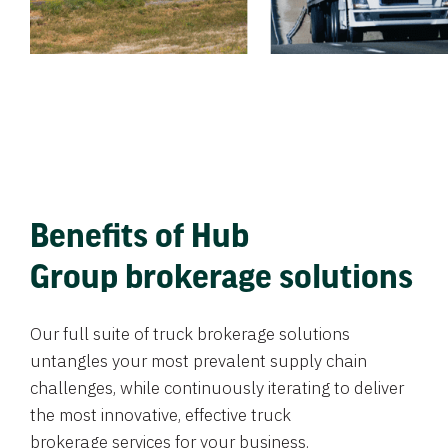
Benefits of Hub
Group brokerage solutions
Our full suite of truck brokerage solutions
untangles your most prevalent supply chain
challenges, while continuously iterating to deliver
the most innovative, effective truck
brokerage services for your business.