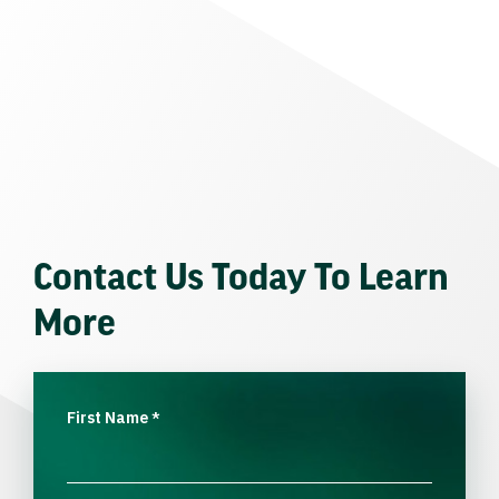
Contact Us Today To Learn
More
First Name
*