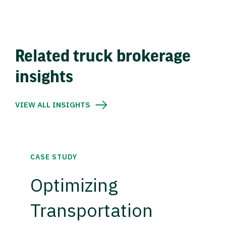
Related truck brokerage
insights
VIEW ALL INSIGHTS
CASE STUDY
Optimizing
Transportation