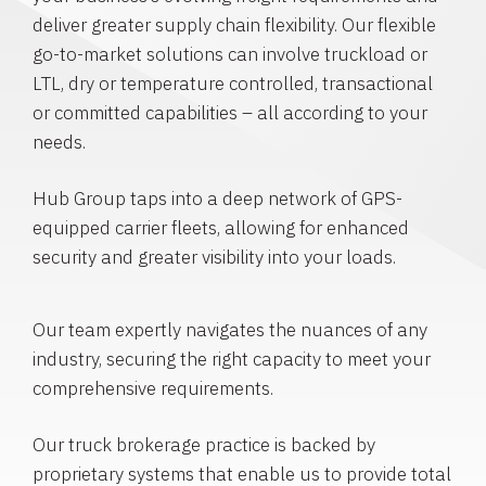
deliver greater supply chain flexibility. Our flexible
go-to-market solutions can involve truckload or
LTL, dry or temperature controlled, transactional
or committed capabilities – all according to your
needs.
Hub Group taps into a deep network of GPS-
equipped carrier fleets, allowing for enhanced
security and greater visibility into your loads.
Our team expertly navigates the nuances of any
industry, securing the right capacity to meet your
comprehensive requirements.
Our truck brokerage practice is backed by
proprietary systems that enable us to provide total