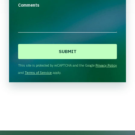
Comments
C
A
P
T
This site is protected by reCAPTCHA and the Google
Privacy Policy
C
and
Terms of Service
apply.
H
A