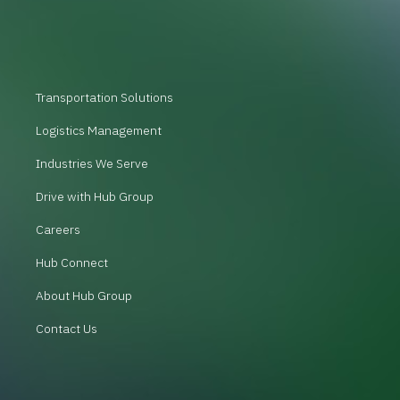
Transportation Solutions
Logistics Management
Industries We Serve
Drive with Hub Group
Careers
Hub Connect
About Hub Group
Contact Us