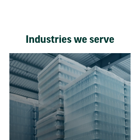
Industries we serve