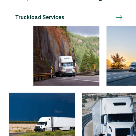
Truckload Services