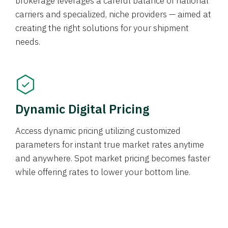
brokerage leverages a careful balance of national
carriers and specialized, niche providers — aimed at
creating the right solutions for your shipment
needs.
Dynamic Digital Pricing
Access dynamic pricing utilizing customized
parameters for instant true market rates anytime
and anywhere. Spot market pricing becomes faster
while offering rates to lower your bottom line.