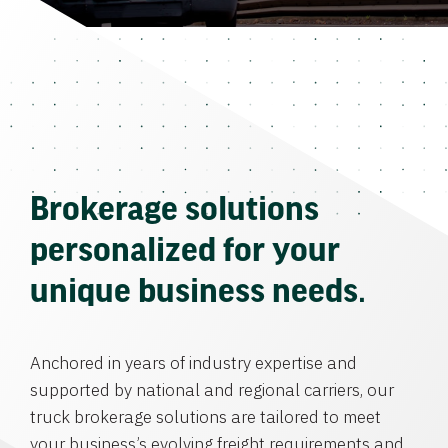
Brokerage solutions
personalized for your
unique business needs.
Anchored in years of industry expertise and
supported by national and regional carriers, our
truck brokerage solutions are tailored to meet
your business’s evolving freight requirements and