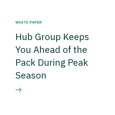
WHITE PAPER
Hub Group Keeps
You Ahead of the
Pack During Peak
Season