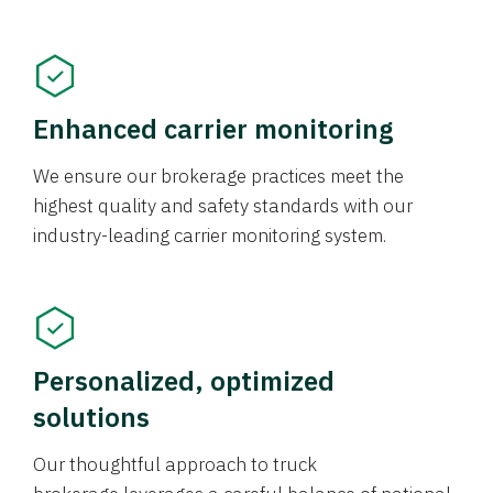
Enhanced carrier monitoring
We ensure our brokerage practices meet the
highest quality and safety standards with our
industry-leading carrier monitoring system.
Personalized, optimized
solutions
Our thoughtful approach to truck