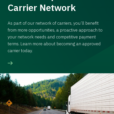
Carrier Network
As part of our network of carriers, you’ll benefit
from more opportunities, a proactive approach to
your network needs and competitive payment
terms. Learn more about becoming an approved
carrier today.