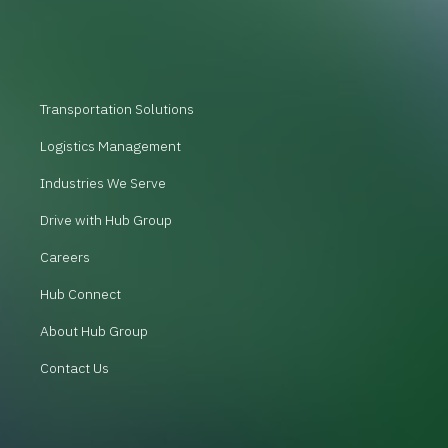
Transportation Solutions
Logistics Management
Industries We Serve
Drive with Hub Group
Careers
Hub Connect
About Hub Group
Contact Us