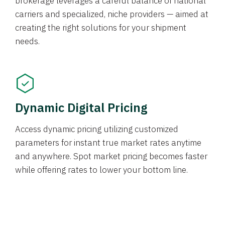
brokerage leverages a careful balance of national
carriers and specialized, niche providers — aimed at
creating the right solutions for your shipment
needs.
Dynamic Digital Pricing
Access dynamic pricing utilizing customized
parameters for instant true market rates anytime
and anywhere. Spot market pricing becomes faster
while offering rates to lower your bottom line.