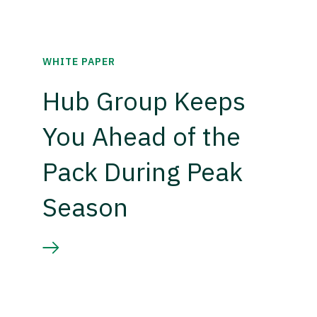
WHITE PAPER
Hub Group Keeps
You Ahead of the
Pack During Peak
Season