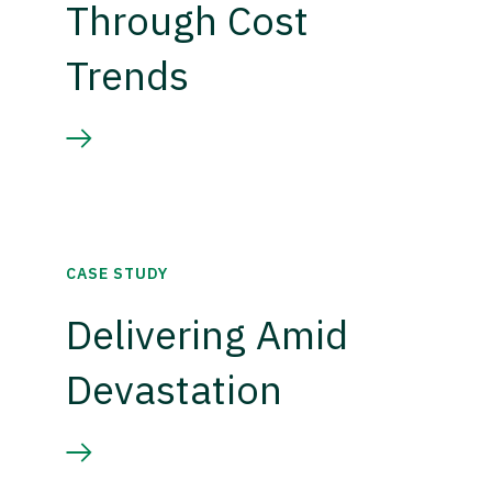
Through Cost
Trends
CASE STUDY
Delivering Amid
Devastation