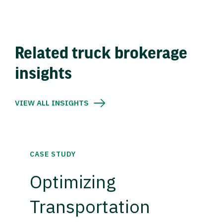
Related truck brokerage
insights
VIEW ALL INSIGHTS
CASE STUDY
Optimizing
Transportation