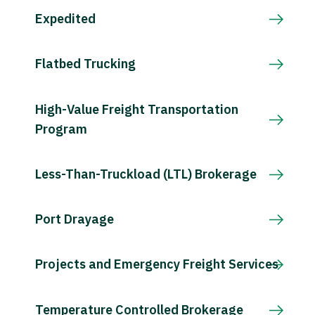
Expedited
Flatbed Trucking
High-Value Freight Transportation
Program
Less-Than-Truckload (LTL) Brokerage
Port Drayage
Projects and Emergency Freight Services
Temperature Controlled Brokerage