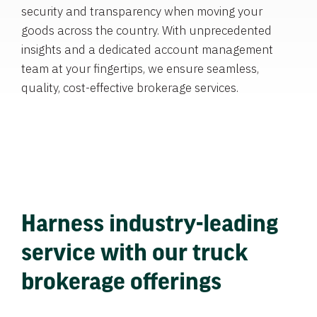
security and transparency when moving your
goods across the country. With unprecedented
insights and a dedicated account management
team at your fingertips, we ensure seamless,
quality, cost-effective brokerage services.
Harness industry-leading
service with our truck
brokerage offerings