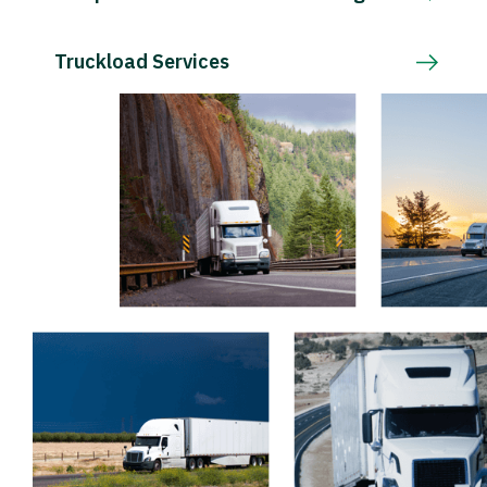
Truckload Services