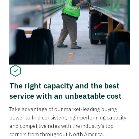
The right capacity and the best
service with an unbeatable cost
Take advantage of our market-leading buying
power to find consistent, high-performing capacity
and competitive rates with the industry’s top
carriers from throughout North America.