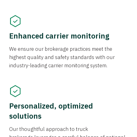
Enhanced carrier monitoring
We ensure our brokerage practices meet the
highest quality and safety standards with our
industry-leading carrier monitoring system.
Personalized, optimized
solutions
Our thoughtful approach to truck