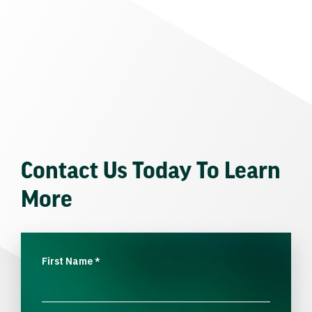
Contact Us Today To Learn
More
First Name
*