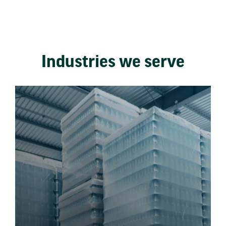
Industries we serve