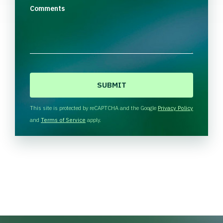
Comments
C
A
P
T
This site is protected by reCAPTCHA and the Google
Privacy Policy
C
and
Terms of Service
apply.
H
A