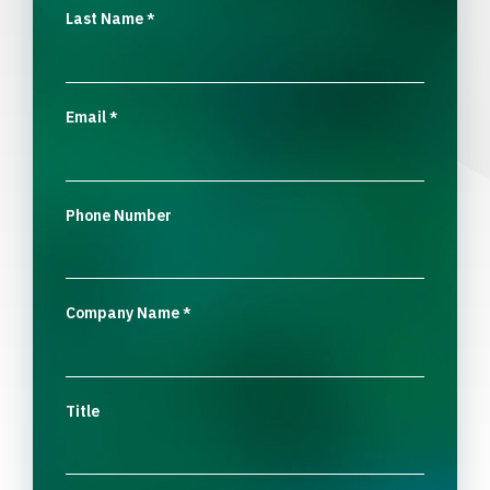
Last Name
*
Email
*
Phone Number
Company Name
*
Title