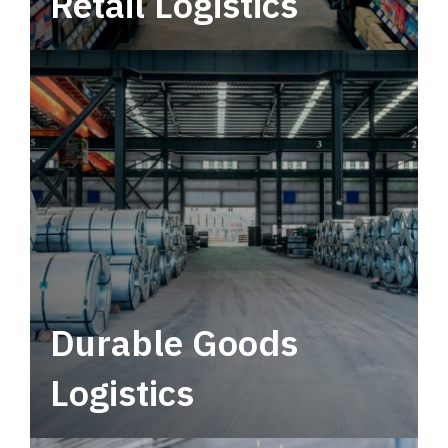
Retail Logistics
Leverage multimodal solutions within a
tactical network for consistent, year-round
service.
Durable Goods
Logistics
Deliver more than just capacity.