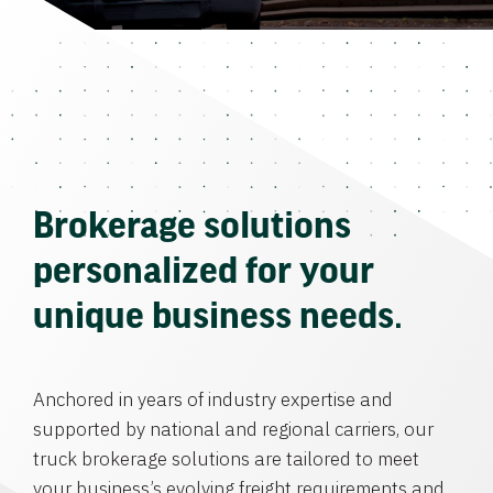
Brokerage solutions
personalized for your
unique business needs.
Anchored in years of industry expertise and
supported by national and regional carriers, our
truck brokerage solutions are tailored to meet
your business’s evolving freight requirements and