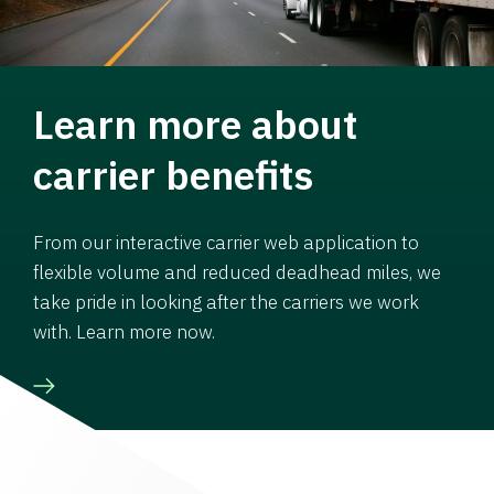
Learn more about
carrier benefits
From our interactive carrier web application to
flexible volume and reduced deadhead miles, we
take pride in looking after the carriers we work
with. Learn more now.