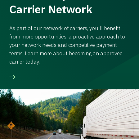
Carrier Network
As part of our network of carriers, you’ll benefit
from more opportunities, a proactive approach to
your network needs and competitive payment
terms. Learn more about becoming an approved
carrier today.