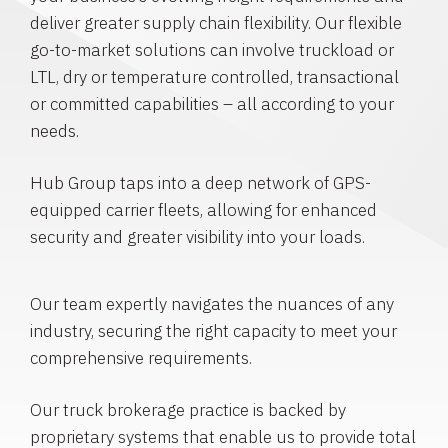
deliver greater supply chain flexibility. Our flexible
go-to-market solutions can involve truckload or
LTL, dry or temperature controlled, transactional
or committed capabilities – all according to your
needs.
Hub Group taps into a deep network of GPS-
equipped carrier fleets, allowing for enhanced
security and greater visibility into your loads.
Our team expertly navigates the nuances of any
industry, securing the right capacity to meet your
comprehensive requirements.
Our truck brokerage practice is backed by
proprietary systems that enable us to provide total