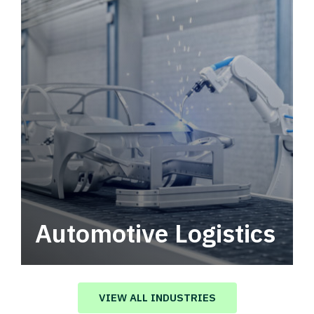
Automotive Logistics
Automotive logistics solutions that drive
value in your supply chain.
VIEW ALL INDUSTRIES