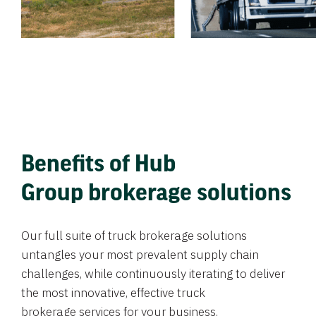
Benefits of Hub
Group brokerage solutions
Our full suite of truck brokerage solutions
untangles your most prevalent supply chain
challenges, while continuously iterating to deliver
the most innovative, effective truck
brokerage services for your business.