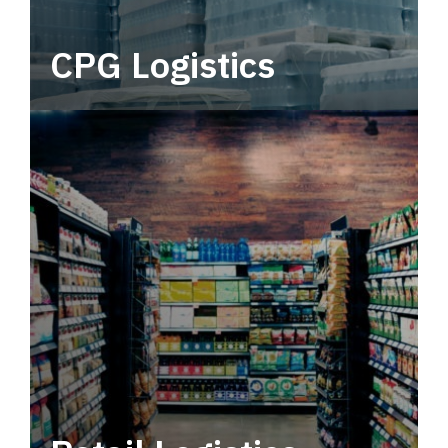
CPG Logistics
Power your supply chain with robust, end-to-
end CPG logistics.