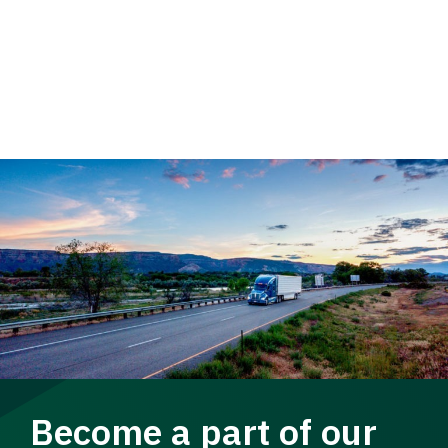
Become a part of our