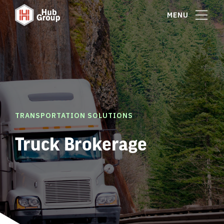
MENU
TRANSPORTATION SOLUTIONS
Truck Brokerage