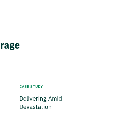
erage
CASE STUDY
Delivering Amid
Devastation