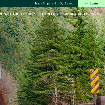
Track Shipment
Search
Login
VE WITH HUB GROUP
CAREERS
ABOUT HUB GROUP