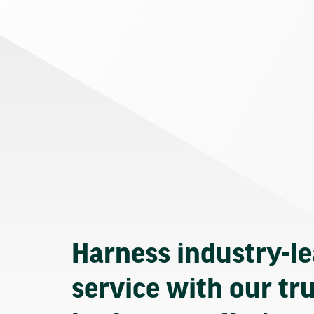
Harness industry-l
service with our tr