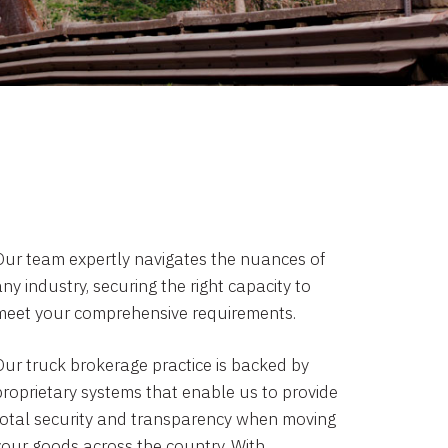
Our team expertly navigates the nuances of
ny industry, securing the right capacity to
meet your comprehensive requirements.
Our truck brokerage practice is backed by
proprietary systems that enable us to provide
total security and transparency when moving
your goods across the country. With