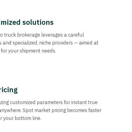
imized solutions
o truck brokerage leverages a careful
s and specialized, niche providers — aimed at
s for your shipment needs.
ricing
izing customized parameters for instant true
anywhere. Spot market pricing becomes faster
er your bottom line.