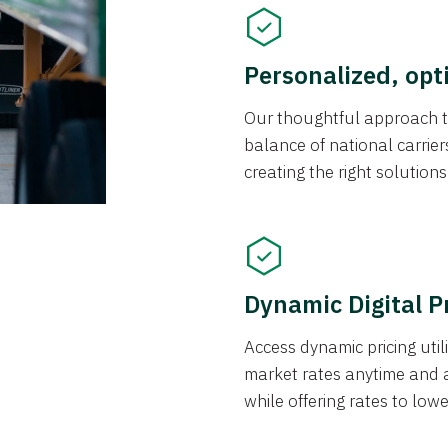
Personalized, opt
Our thoughtful approach t
balance of national carrier
creating the right solution
Dynamic Digital P
Access dynamic pricing util
market rates anytime and 
while offering rates to low