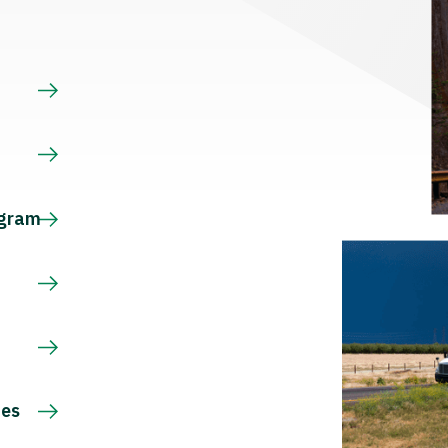
s
ogram
ces