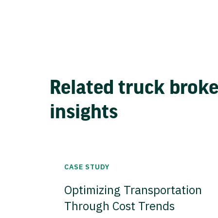
Related truck brok
insights
CASE STUDY
Optimizing Transportation
Through Cost Trends