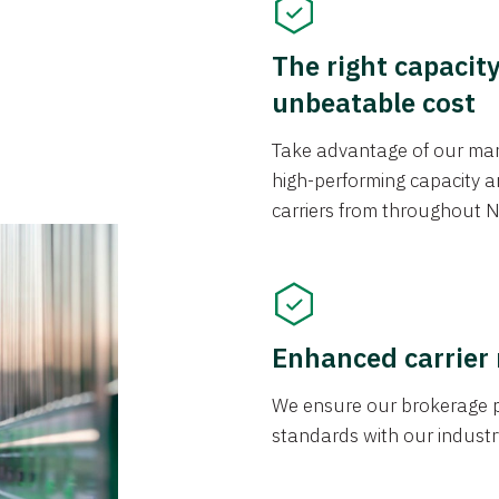
The right capacit
unbeatable cost
Take advantage of our mark
high-performing capacity an
carriers from throughout N
Enhanced carrier
We ensure our brokerage pr
standards with our industr