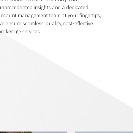
unprecedented insights and a dedicated
account management team at your fingertips,
we ensure seamless, quality, cost-effective
brokerage services.