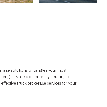
okerage solutions untangles your most
lenges, while continuously iterating to
 effective truck brokerage services for your