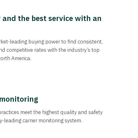
y and the best service with an
et-leading buying power to find consistent,
d competitive rates with the industry’s top
orth America.
 monitoring
actices meet the highest quality and safety
y-leading carrier monitoring system.