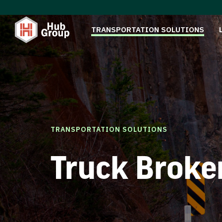
TRANSPORTATION SOLUTIONS
TRANSPORTATION SOLUTIONS
Truck Broke