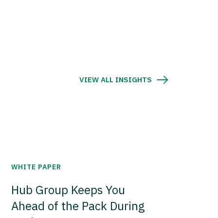
VIEW ALL INSIGHTS
WHITE PAPER
Hub Group Keeps You
Ahead of the Pack During