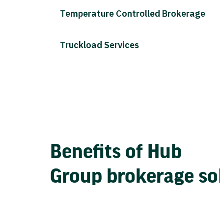
Temperature Controlled Brokerage
Truckload Services
Benefits of Hub
Group brokerage so