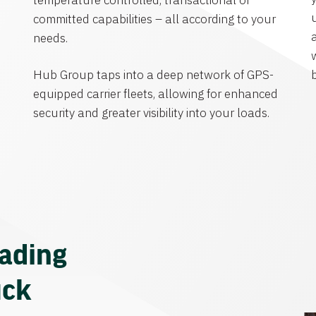
temperature controlled, transactional or
committed capabilities – all according to your
needs.
Hub Group taps into a deep network of GPS-
equipped carrier fleets, allowing for enhanced
security and greater visibility into your loads.
eading
uck