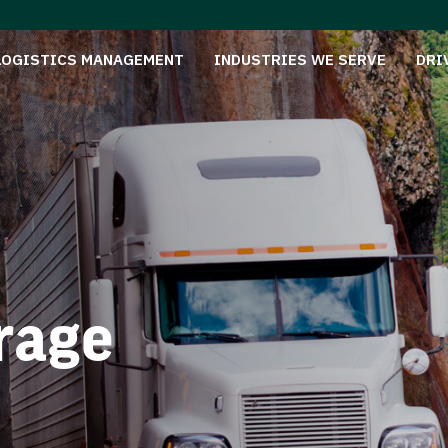
LOGISTICS MANAGEMENT
INDUSTRIES WE SERVE
DRI
rage