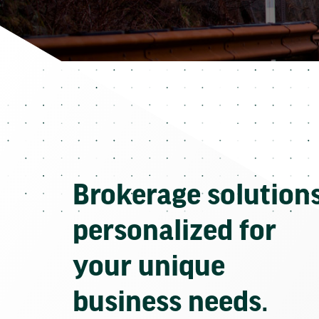
Brokerage solution
personalized for
your unique
business needs.