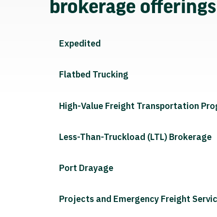
brokerage offering
Expedited
Flatbed Trucking
High-Value Freight Transportation Pr
Less-Than-Truckload (LTL) Brokerage
Port Drayage
Projects and Emergency Freight Servi