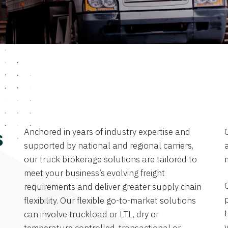
Anchored in years of industry expertise and
s
supported by national and regional carriers,
a
our truck brokerage solutions are tailored to
meet your business’s evolving freight
requirements and deliver greater supply chain
flexibility. Our flexible go-to-market solutions
can involve truckload or LTL, dry or