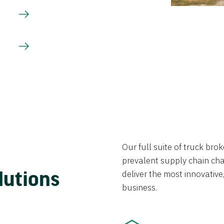
Our full suite of truck br
prevalent supply chain chal
lutions
deliver the most innovative,
business.