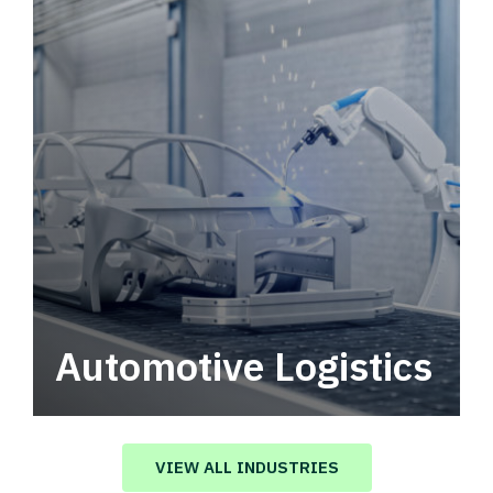
Automotive Logistics
Automotive logistics solutions that drive
value in your supply chain.
VIEW ALL INDUSTRIES