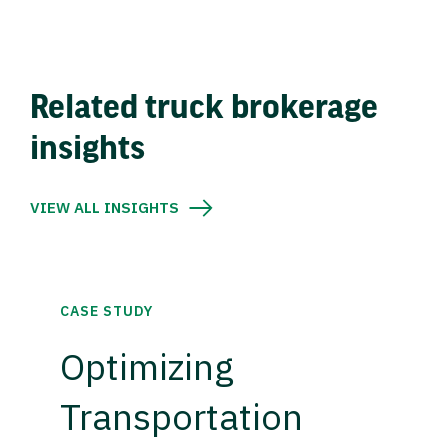
Related truck brokerage
insights
VIEW ALL INSIGHTS
CASE STUDY
Optimizing
Transportation