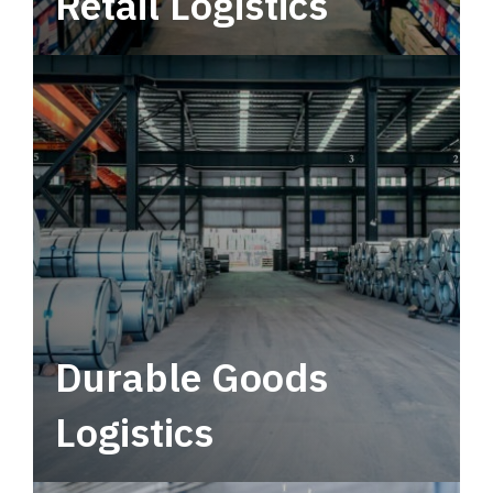
Retail Logistics
Leverage multimodal solutions within a
tactical network for consistent, year-round
service.
Durable Goods
Logistics
Deliver more than just capacity.