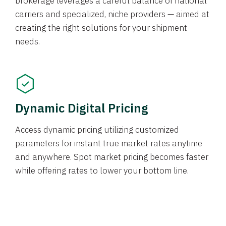
brokerage leverages a careful balance of national
carriers and specialized, niche providers — aimed at
creating the right solutions for your shipment
needs.
Dynamic Digital Pricing
Access dynamic pricing utilizing customized
parameters for instant true market rates anytime
and anywhere. Spot market pricing becomes faster
while offering rates to lower your bottom line.