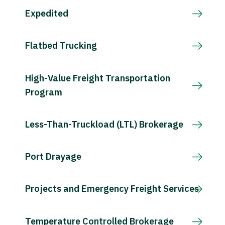
Expedited
Flatbed Trucking
High-Value Freight Transportation
Program
Less-Than-Truckload (LTL) Brokerage
Port Drayage
Projects and Emergency Freight Services
Temperature Controlled Brokerage