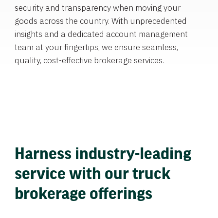
security and transparency when moving your
goods across the country. With unprecedented
insights and a dedicated account management
team at your fingertips, we ensure seamless,
quality, cost-effective brokerage services.
Harness industry-leading
service with our truck
brokerage offerings