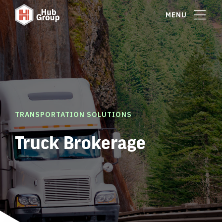
MENU
TRANSPORTATION SOLUTIONS
Truck Brokerage