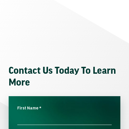
Contact Us Today To Learn
More
First Name
*