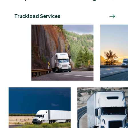
Truckload Services