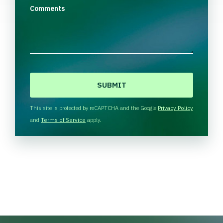
Comments
C
A
P
T
This site is protected by reCAPTCHA and the Google
Privacy Policy
C
and
Terms of Service
apply.
H
A