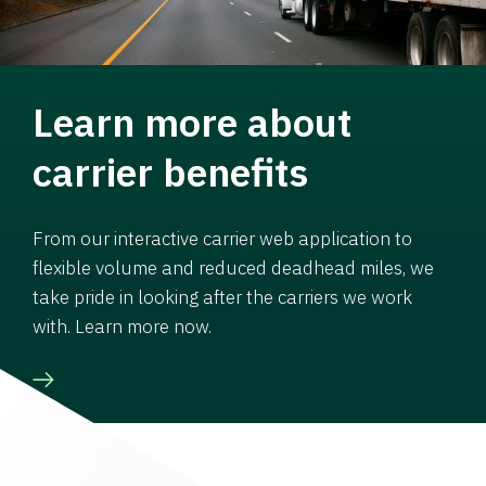
Learn more about
carrier benefits
From our interactive carrier web application to
flexible volume and reduced deadhead miles, we
take pride in looking after the carriers we work
with. Learn more now.