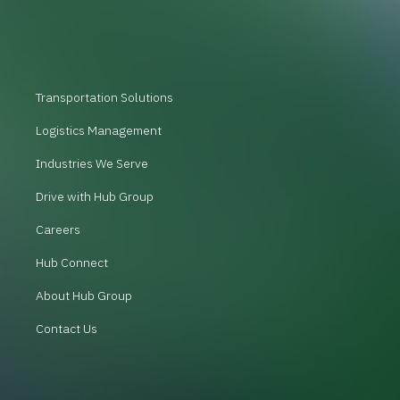
Transportation Solutions
Logistics Management
Industries We Serve
Drive with Hub Group
Careers
Hub Connect
About Hub Group
Contact Us