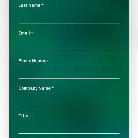
Last Name
*
Email
*
Phone Number
Company Name
*
Title