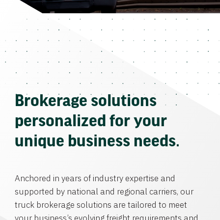
Brokerage solutions
personalized for your
unique business needs.
Anchored in years of industry expertise and
supported by national and regional carriers, our
truck brokerage solutions are tailored to meet
your business’s evolving freight requirements and