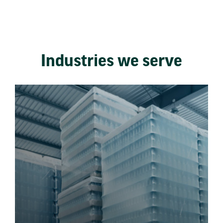
Industries we serve