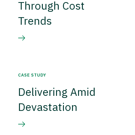
Through Cost
Trends
CASE STUDY
Delivering Amid
Devastation