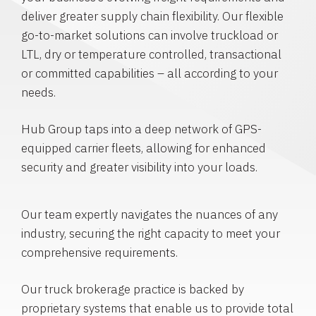
deliver greater supply chain flexibility. Our flexible
go-to-market solutions can involve truckload or
LTL, dry or temperature controlled, transactional
or committed capabilities – all according to your
needs.
Hub Group taps into a deep network of GPS-
equipped carrier fleets, allowing for enhanced
security and greater visibility into your loads.
Our team expertly navigates the nuances of any
industry, securing the right capacity to meet your
comprehensive requirements.
Our truck brokerage practice is backed by
proprietary systems that enable us to provide total