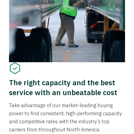
The right capacity and the best
service with an unbeatable cost
Take advantage of our market-leading buying
power to find consistent, high-performing capacity
and competitive rates with the industry’s top
carriers from throughout North America.