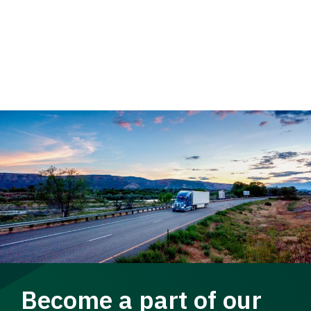
Become a part of our