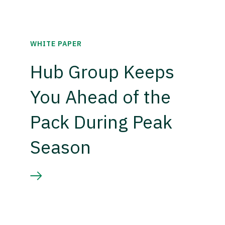
WHITE PAPER
Hub Group Keeps
You Ahead of the
Pack During Peak
Season