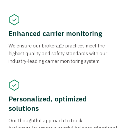
Enhanced carrier monitoring
We ensure our brokerage practices meet the
highest quality and safety standards with our
industry-leading carrier monitoring system.
Personalized, optimized
solutions
Our thoughtful approach to truck