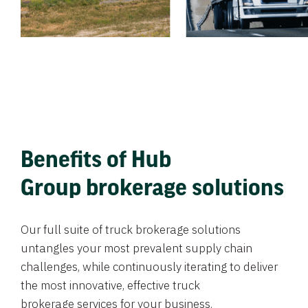
Benefits of Hub
Group brokerage solutions
Our full suite of truck brokerage solutions
untangles your most prevalent supply chain
challenges, while continuously iterating to deliver
the most innovative, effective truck
brokerage services for your business.