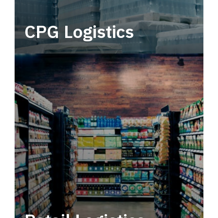
CPG Logistics
Power your supply chain with robust, end-to-
end CPG logistics.