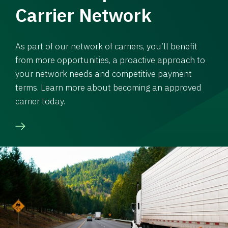
Carrier Network
As part of our network of carriers, you’ll benefit
from more opportunities, a proactive approach to
your network needs and competitive payment
terms. Learn more about becoming an approved
carrier today.