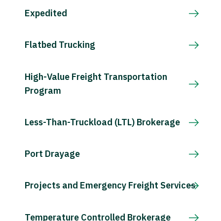
Expedited
Flatbed Trucking
High-Value Freight Transportation
Program
Less-Than-Truckload (LTL) Brokerage
Port Drayage
Projects and Emergency Freight Services
Temperature Controlled Brokerage