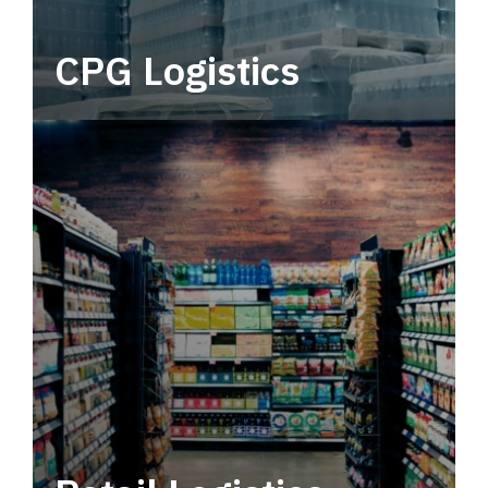
CPG Logistics
Power your supply chain with robust, end-to-
end CPG logistics.