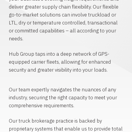
deliver greater supply chain flexibility. Our flexible
go-to-market solutions can involve truckload or
LTL, dry or temperature controlled, transactional
or committed capabilities – all according to your
needs.
Hub Group taps into a deep network of GPS-
equipped carrier fleets, allowing for enhanced
security and greater visibility into your loads.
Our team expertly navigates the nuances of any
industry, securing the right capacity to meet your
comprehensive requirements.
Our truck brokerage practice is backed by
proprietary systems that enable us to provide total