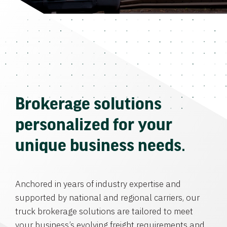
Brokerage solutions
personalized for your
unique business needs.
Anchored in years of industry expertise and
supported by national and regional carriers, our
truck brokerage solutions are tailored to meet
your business’s evolving freight requirements and