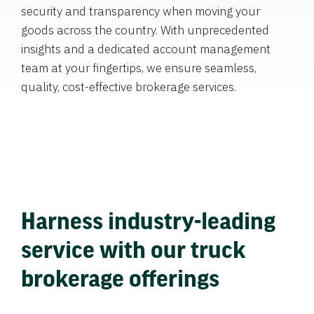
security and transparency when moving your
goods across the country. With unprecedented
insights and a dedicated account management
team at your fingertips, we ensure seamless,
quality, cost-effective brokerage services.
Harness industry-leading
service with our truck
brokerage offerings