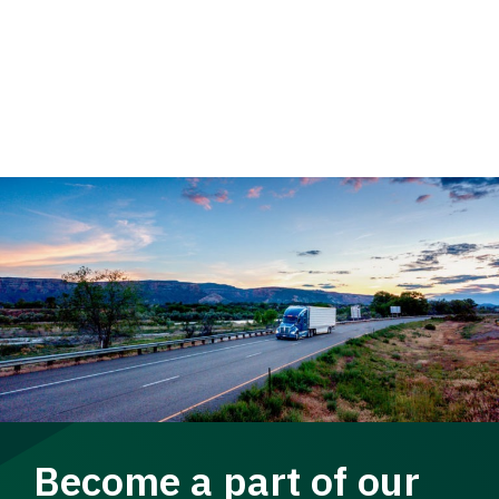
Become a part of our