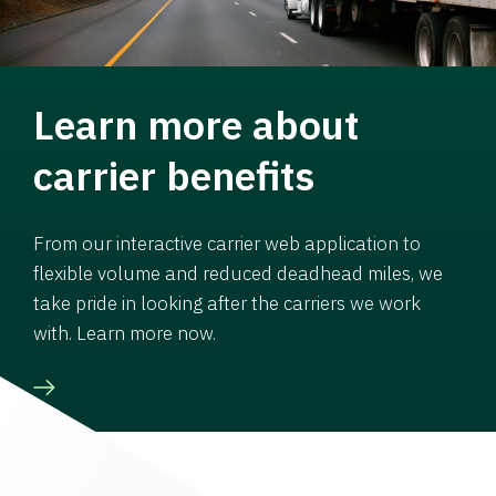
Learn more about
carrier benefits
From our interactive carrier web application to
flexible volume and reduced deadhead miles, we
take pride in looking after the carriers we work
with. Learn more now.