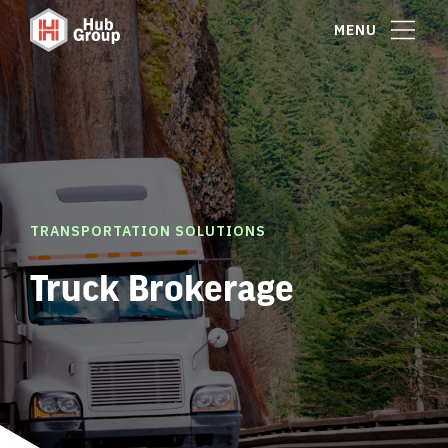
MENU
TRANSPORTATION SOLUTIONS
Truck Brokerage