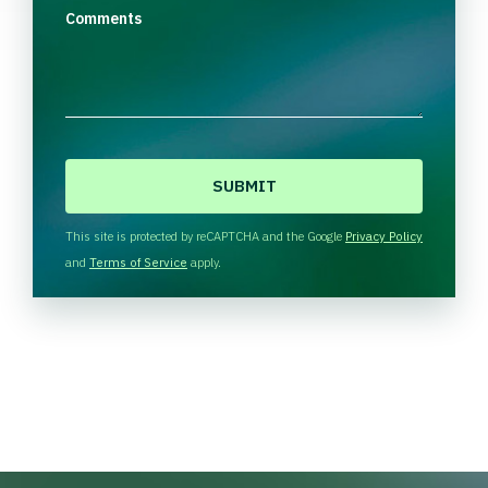
Comments
C
A
P
T
This site is protected by reCAPTCHA and the Google
Privacy Policy
C
and
Terms of Service
apply.
H
A