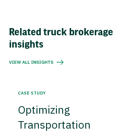
Related truck brokerage
insights
VIEW ALL INSIGHTS
CASE STUDY
Optimizing
Transportation