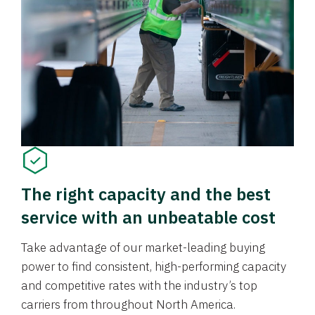
The right capacity and the best
service with an unbeatable cost
Take advantage of our market-leading buying
power to find consistent, high-performing capacity
and competitive rates with the industry’s top
carriers from throughout North America.