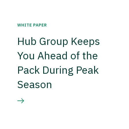
WHITE PAPER
Hub Group Keeps
You Ahead of the
Pack During Peak
Season