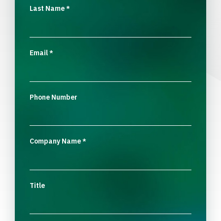
Last Name
*
Email
*
Phone Number
Company Name
*
Title