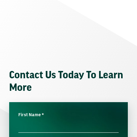
Contact Us Today To Learn
More
First Name
*