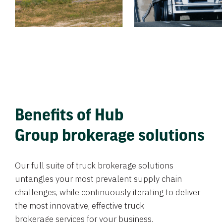
Benefits of Hub
Group brokerage solutions
Our full suite of truck brokerage solutions
untangles your most prevalent supply chain
challenges, while continuously iterating to deliver
the most innovative, effective truck
brokerage services for your business.