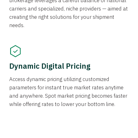
brokerage leverages a careful balance of national
carriers and specialized, niche providers — aimed at
creating the right solutions for your shipment
needs.
Dynamic Digital Pricing
Access dynamic pricing utilizing customized
parameters for instant true market rates anytime
and anywhere. Spot market pricing becomes faster
while offering rates to lower your bottom line.