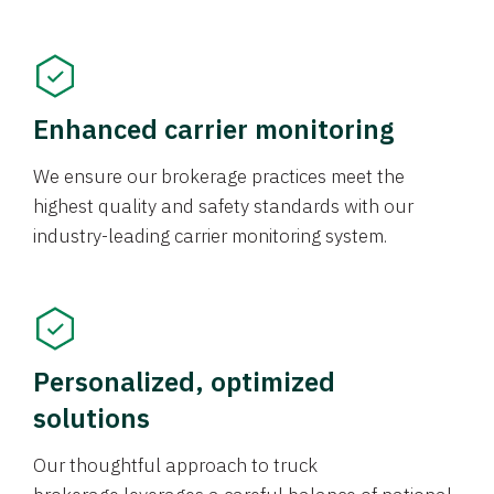
Enhanced carrier monitoring
We ensure our brokerage practices meet the
highest quality and safety standards with our
industry-leading carrier monitoring system.
Personalized, optimized
solutions
Our thoughtful approach to truck