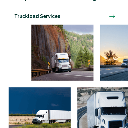
Truckload Services