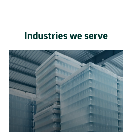
Industries we serve