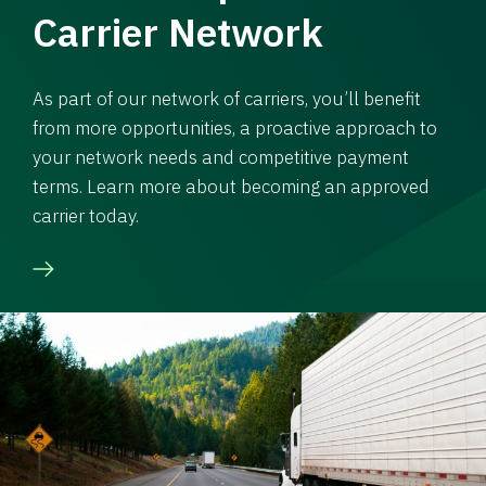
Carrier Network
As part of our network of carriers, you’ll benefit
from more opportunities, a proactive approach to
your network needs and competitive payment
terms. Learn more about becoming an approved
carrier today.