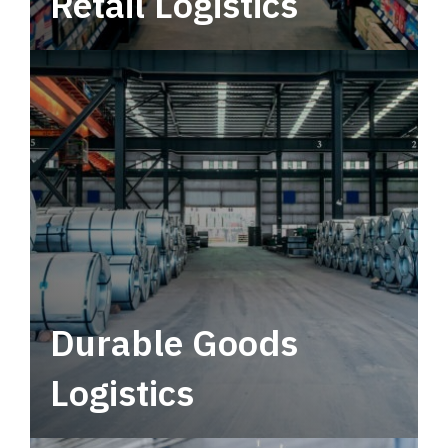
Retail Logistics
Leverage multimodal solutions within a
tactical network for consistent, year-round
service.
Durable Goods
Logistics
Deliver more than just capacity.