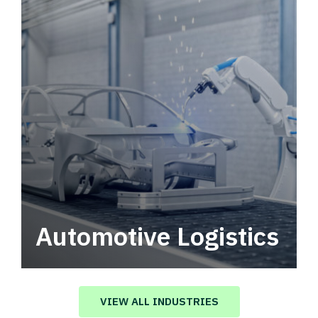
Automotive Logistics
Automotive logistics solutions that drive
value in your supply chain.
VIEW ALL INDUSTRIES