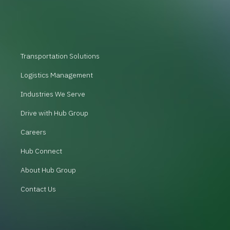
Transportation Solutions
Logistics Management
Industries We Serve
Drive with Hub Group
Careers
Hub Connect
About Hub Group
Contact Us