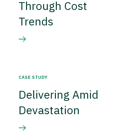
Through Cost
Trends
CASE STUDY
Delivering Amid
Devastation