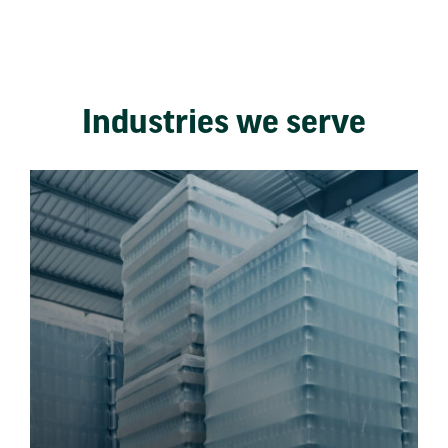
Industries we serve