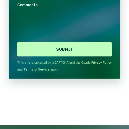
Comments
C
A
P
T
This site is protected by reCAPTCHA and the Google
Privacy Policy
C
and
Terms of Service
apply.
H
A