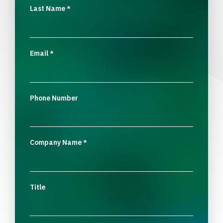
Last Name
*
Email
*
Phone Number
Company Name
*
Title