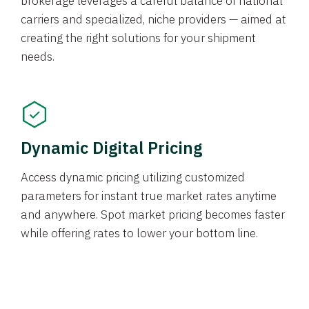
brokerage leverages a careful balance of national
carriers and specialized, niche providers — aimed at
creating the right solutions for your shipment
needs.
Dynamic Digital Pricing
Access dynamic pricing utilizing customized
parameters for instant true market rates anytime
and anywhere. Spot market pricing becomes faster
while offering rates to lower your bottom line.