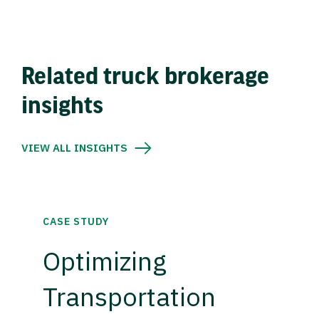
Related truck brokerage
insights
VIEW ALL INSIGHTS
CASE STUDY
Optimizing
Transportation