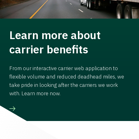
Learn more about
carrier benefits
From our interactive carrier web application to
flexible volume and reduced deadhead miles, we
take pride in looking after the carriers we work
with. Learn more now.