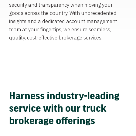
security and transparency when moving your
goods across the country. With unprecedented
insights and a dedicated account management
team at your fingertips, we ensure seamless,
quality, cost-effective brokerage services.
Harness industry-leading
service with our truck
brokerage offerings