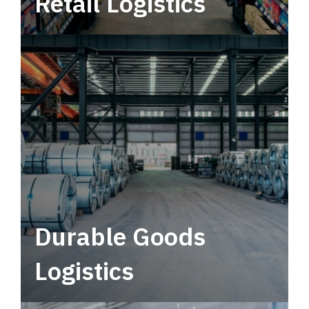
Retail Logistics
Leverage multimodal solutions within a
tactical network for consistent, year-round
service.
Durable Goods
Logistics
Deliver more than just capacity.