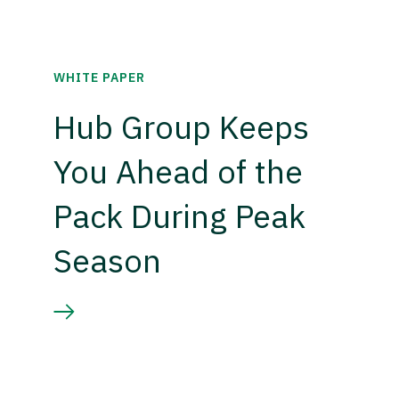
WHITE PAPER
Hub Group Keeps
You Ahead of the
Pack During Peak
Season