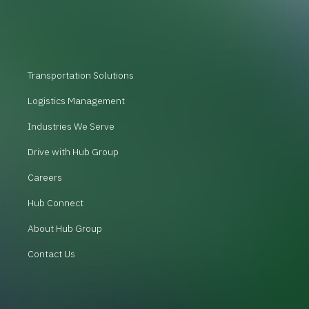
Transportation Solutions
Logistics Management
Industries We Serve
Drive with Hub Group
Careers
Hub Connect
About Hub Group
Contact Us