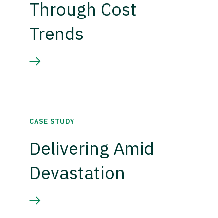
Through Cost
Trends
CASE STUDY
Delivering Amid
Devastation