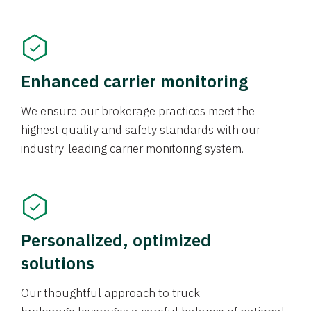
Enhanced carrier monitoring
We ensure our brokerage practices meet the
highest quality and safety standards with our
industry-leading carrier monitoring system.
Personalized, optimized
solutions
Our thoughtful approach to truck