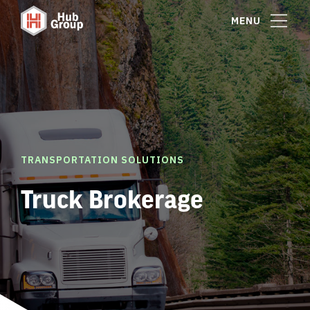
MENU
TRANSPORTATION SOLUTIONS
Truck Brokerage