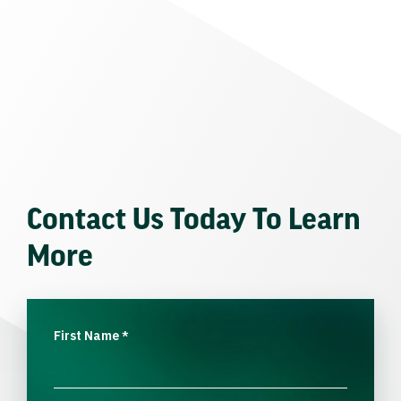
Contact Us Today To Learn
More
First Name
*