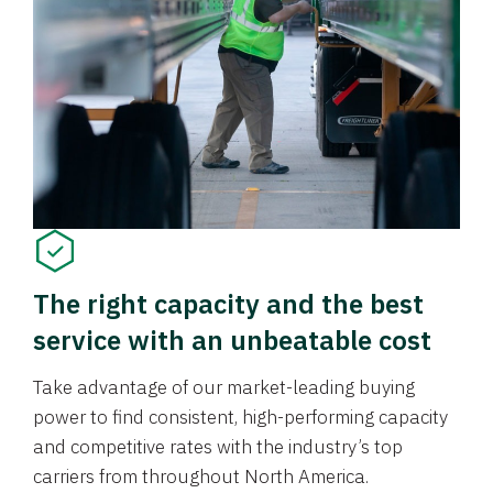
The right capacity and the best
service with an unbeatable cost
Take advantage of our market-leading buying
power to find consistent, high-performing capacity
and competitive rates with the industry’s top
carriers from throughout North America.