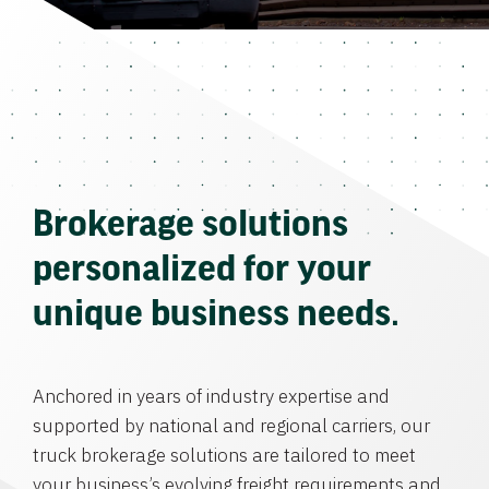
Brokerage solutions
personalized for your
unique business needs.
Anchored in years of industry expertise and
supported by national and regional carriers, our
truck brokerage solutions are tailored to meet
your business’s evolving freight requirements and