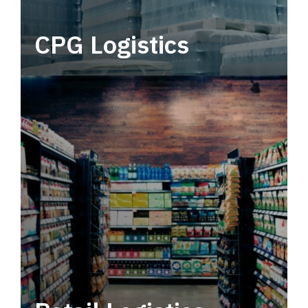
CPG Logistics
Power your supply chain with robust, end-to-
end CPG logistics.