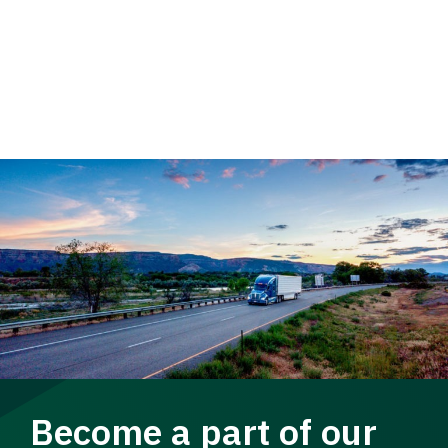
Become a part of our