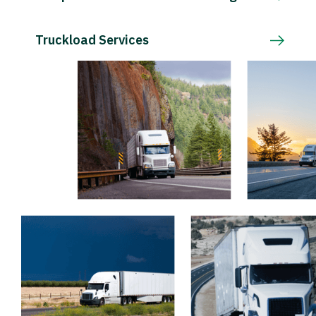
Truckload Services