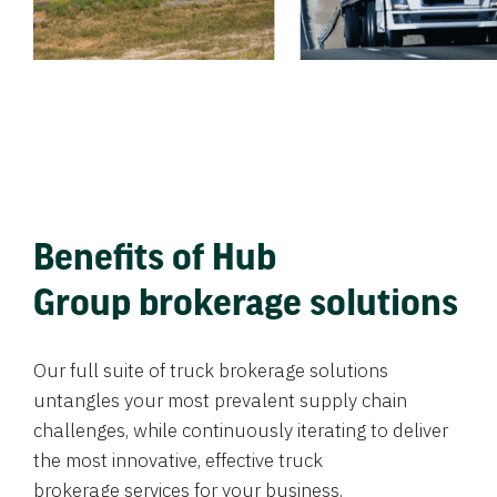
Benefits of Hub
Group brokerage solutions
Our full suite of truck brokerage solutions
untangles your most prevalent supply chain
challenges, while continuously iterating to deliver
the most innovative, effective truck
brokerage services for your business.