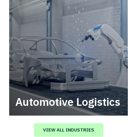
Automotive Logistics
Automotive logistics solutions that drive
value in your supply chain.
VIEW ALL INDUSTRIES