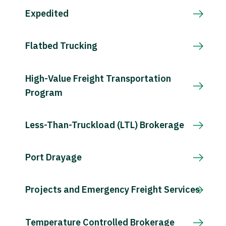
Expedited
Flatbed Trucking
High-Value Freight Transportation
Program
Less-Than-Truckload (LTL) Brokerage
Port Drayage
Projects and Emergency Freight Services
Temperature Controlled Brokerage