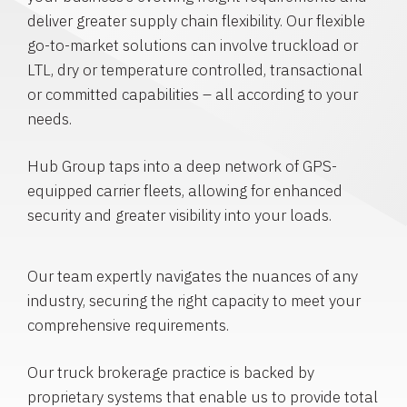
deliver greater supply chain flexibility. Our flexible
go-to-market solutions can involve truckload or
LTL, dry or temperature controlled, transactional
or committed capabilities – all according to your
needs.
Hub Group taps into a deep network of GPS-
equipped carrier fleets, allowing for enhanced
security and greater visibility into your loads.
Our team expertly navigates the nuances of any
industry, securing the right capacity to meet your
comprehensive requirements.
Our truck brokerage practice is backed by
proprietary systems that enable us to provide total