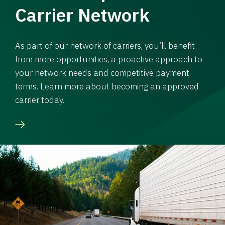
Carrier Network
As part of our network of carriers, you’ll benefit
from more opportunities, a proactive approach to
your network needs and competitive payment
terms. Learn more about becoming an approved
carrier today.