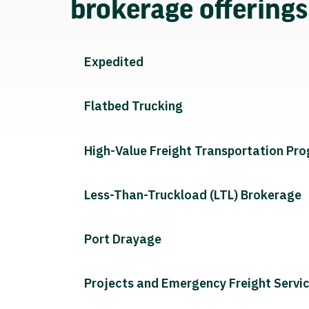
brokerage offering
Expedited
Flatbed Trucking
High-Value Freight Transportation Pr
Less-Than-Truckload (LTL) Brokerage
Port Drayage
Projects and Emergency Freight Servi