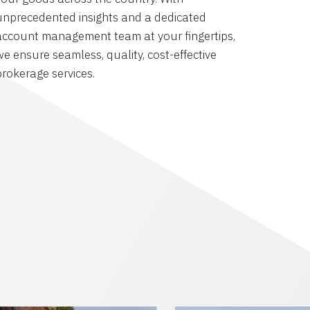
unprecedented insights and a dedicated
account management team at your fingertips,
we ensure seamless, quality, cost-effective
brokerage services.