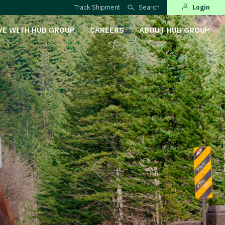
Track Shipment
Search
Login
VE WITH HUB GROUP
CAREERS
ABOUT HUB GROUP