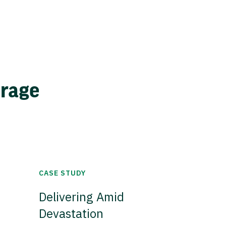
erage
CASE STUDY
Delivering Amid
Devastation