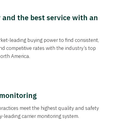
y and the best service with an
et-leading buying power to find consistent,
d competitive rates with the industry’s top
orth America.
 monitoring
actices meet the highest quality and safety
y-leading carrier monitoring system.