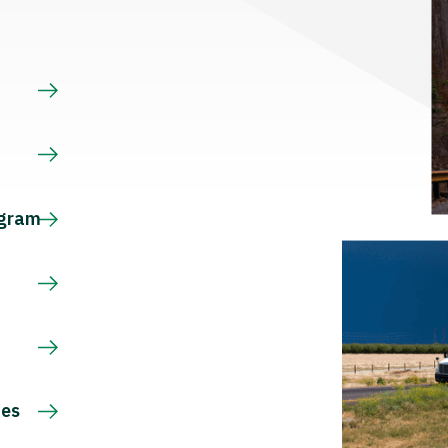
s
ogram
ces