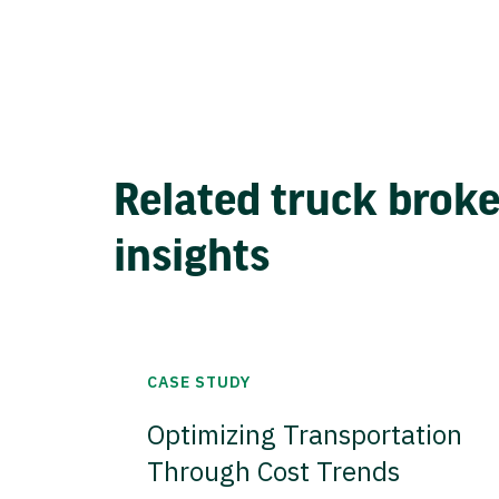
Related truck brok
insights
CASE STUDY
Optimizing Transportation
Through Cost Trends