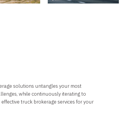
okerage solutions untangles your most
lenges, while continuously iterating to
 effective truck brokerage services for your