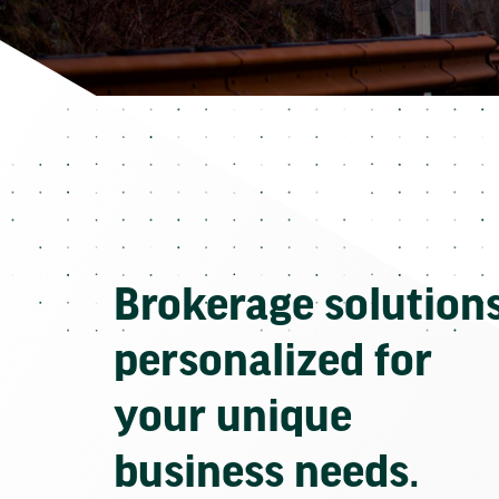
Brokerage solution
personalized for
your unique
business needs.