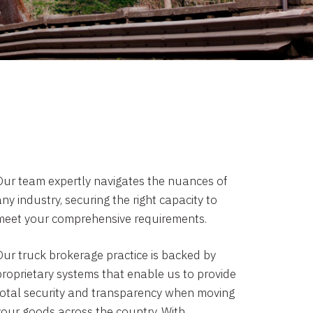
Our team expertly navigates the nuances of
ny industry, securing the right capacity to
meet your comprehensive requirements.
Our truck brokerage practice is backed by
proprietary systems that enable us to provide
total security and transparency when moving
your goods across the country. With