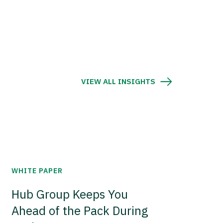
VIEW ALL INSIGHTS
WHITE PAPER
Hub Group Keeps You
Ahead of the Pack During