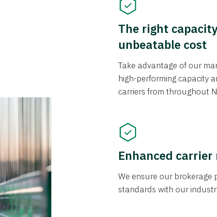
The right capacit
unbeatable cost
Take advantage of our mark
high-performing capacity an
carriers from throughout N
Enhanced carrier
We ensure our brokerage pr
standards with our industr