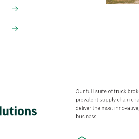
Our full suite of truck br
prevalent supply chain chal
lutions
deliver the most innovative,
business.