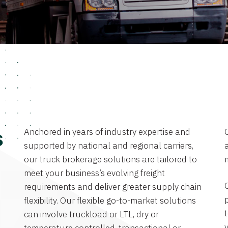
Anchored in years of industry expertise and
s
supported by national and regional carriers,
a
our truck brokerage solutions are tailored to
meet your business’s evolving freight
requirements and deliver greater supply chain
flexibility. Our flexible go-to-market solutions
can involve truckload or LTL, dry or