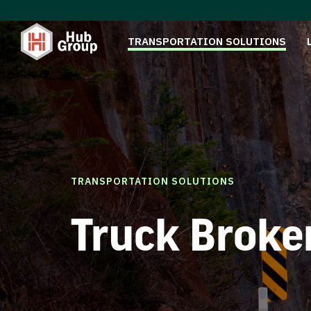
TRANSPORTATION SOLUTIONS
TRANSPORTATION SOLUTIONS
Truck Broke