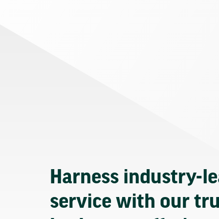
Harness industry-l
service with our tr