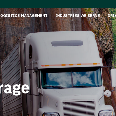
LOGISTICS MANAGEMENT
INDUSTRIES WE SERVE
DRI
rage