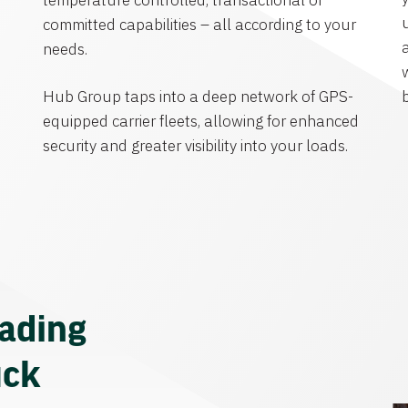
temperature controlled, transactional or
committed capabilities – all according to your
needs.
Hub Group taps into a deep network of GPS-
equipped carrier fleets, allowing for enhanced
security and greater visibility into your loads.
eading
uck