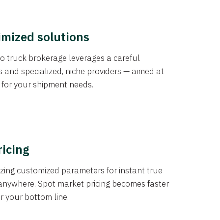
imized solutions
o truck brokerage leverages a careful
s and specialized, niche providers — aimed at
s for your shipment needs.
ricing
izing customized parameters for instant true
anywhere. Spot market pricing becomes faster
er your bottom line.