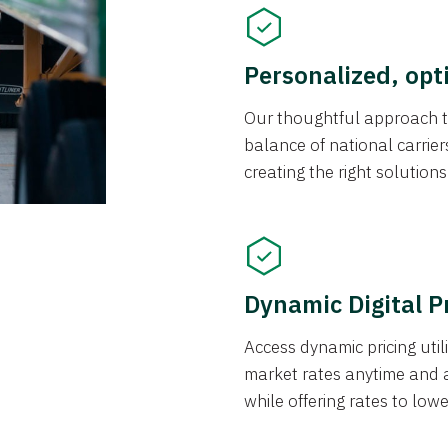
Personalized, opt
Our thoughtful approach t
balance of national carrier
creating the right solution
Dynamic Digital P
Access dynamic pricing util
market rates anytime and 
while offering rates to low