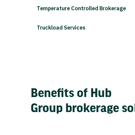
Temperature Controlled Brokerage
Truckload Services
Benefits of Hub
Group brokerage so