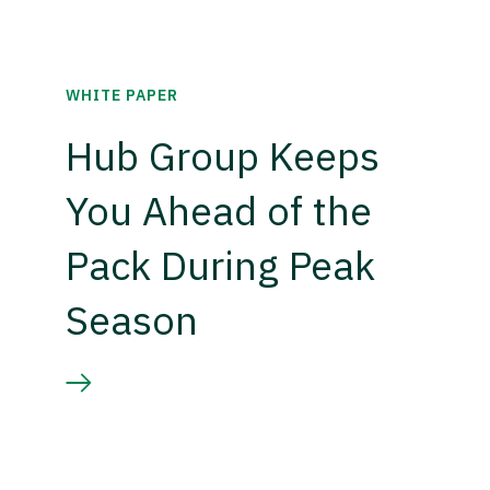
WHITE PAPER
Hub Group Keeps
You Ahead of the
Pack During Peak
Season