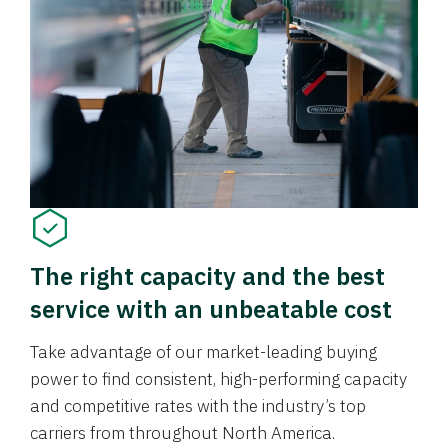
The right capacity and the best
service with an unbeatable cost
Take advantage of our market-leading buying
power to find consistent, high-performing capacity
and competitive rates with the industry’s top
carriers from throughout North America.