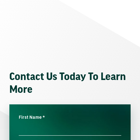
Contact Us Today To Learn
More
First Name
*