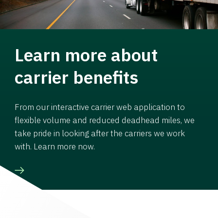
Learn more about
carrier benefits
From our interactive carrier web application to
flexible volume and reduced deadhead miles, we
take pride in looking after the carriers we work
with. Learn more now.