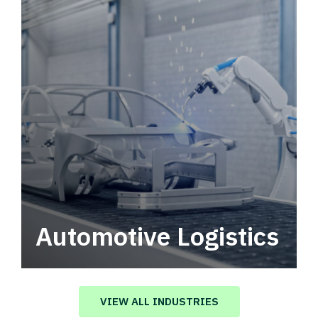
Automotive Logistics
Automotive logistics solutions that drive
value in your supply chain.
VIEW ALL INDUSTRIES