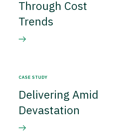
Through Cost
Trends
CASE STUDY
Delivering Amid
Devastation