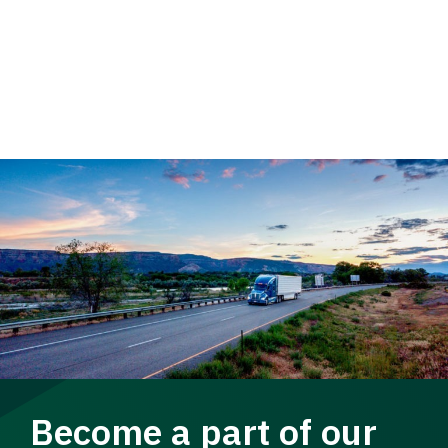
Become a part of our