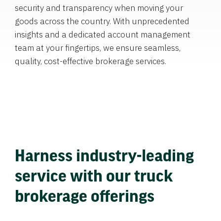
security and transparency when moving your
goods across the country. With unprecedented
insights and a dedicated account management
team at your fingertips, we ensure seamless,
quality, cost-effective brokerage services.
Harness industry-leading
service with our truck
brokerage offerings