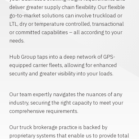
deliver greater supply chain flexibility. Our flexible
go-to-market solutions can involve truckload or
LTL, dry or temperature controlled, transactional
or committed capabilities – all according to your
needs.
Hub Group taps into a deep network of GPS-
equipped carrier fleets, allowing for enhanced
security and greater visibility into your loads.
Our team expertly navigates the nuances of any
industry, securing the right capacity to meet your
comprehensive requirements.
Our truck brokerage practice is backed by
proprietary systems that enable us to provide total