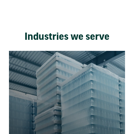
Industries we serve