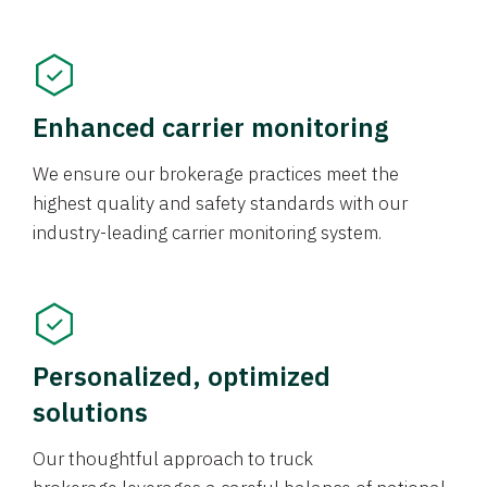
Enhanced carrier monitoring
We ensure our brokerage practices meet the
highest quality and safety standards with our
industry-leading carrier monitoring system.
Personalized, optimized
solutions
Our thoughtful approach to truck