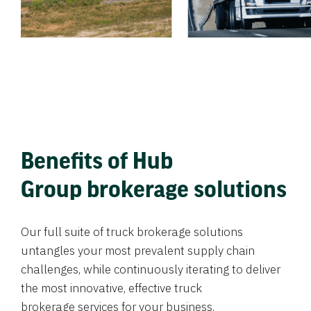
Benefits of Hub
Group brokerage solutions
Our full suite of truck brokerage solutions
untangles your most prevalent supply chain
challenges, while continuously iterating to deliver
the most innovative, effective truck
brokerage services for your business.