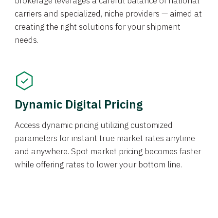
brokerage leverages a careful balance of national
carriers and specialized, niche providers — aimed at
creating the right solutions for your shipment
needs.
Dynamic Digital Pricing
Access dynamic pricing utilizing customized
parameters for instant true market rates anytime
and anywhere. Spot market pricing becomes faster
while offering rates to lower your bottom line.