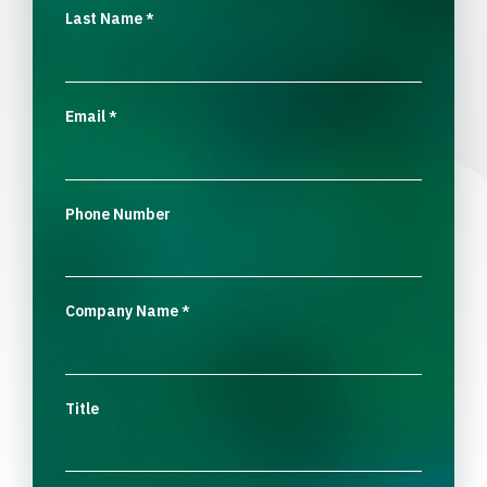
Last Name
*
Email
*
Phone Number
Company Name
*
Title