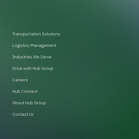
Transportation Solutions
Logistics Management
Industries We Serve
Drive with Hub Group
Careers
Hub Connect
About Hub Group
Contact Us