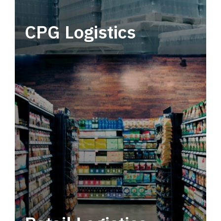
CPG Logistics
Power your supply chain with robust, end-to-
end CPG logistics.