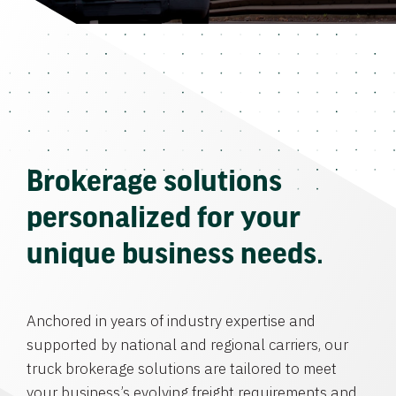
Brokerage solutions
personalized for your
unique business needs.
Anchored in years of industry expertise and
supported by national and regional carriers, our
truck brokerage solutions are tailored to meet
your business’s evolving freight requirements and