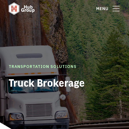
MENU
TRANSPORTATION SOLUTIONS
Truck Brokerage