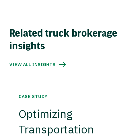
Related truck brokerage
insights
VIEW ALL INSIGHTS
CASE STUDY
Optimizing
Transportation