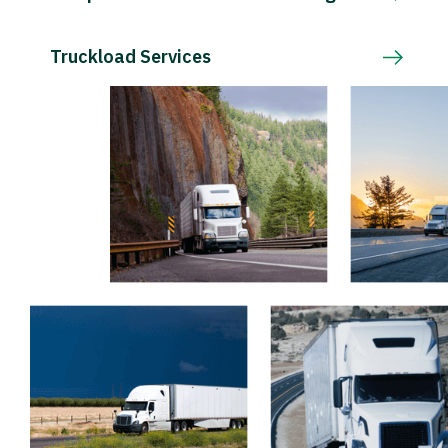
Truckload Services