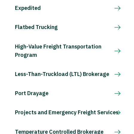
Expedited
Flatbed Trucking
High-Value Freight Transportation
Program
Less-Than-Truckload (LTL) Brokerage
Port Drayage
Projects and Emergency Freight Services
Temperature Controlled Brokerage