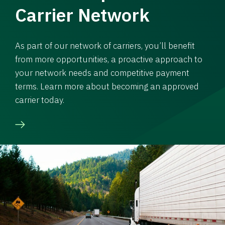
Carrier Network
As part of our network of carriers, you’ll benefit
from more opportunities, a proactive approach to
your network needs and competitive payment
terms. Learn more about becoming an approved
carrier today.