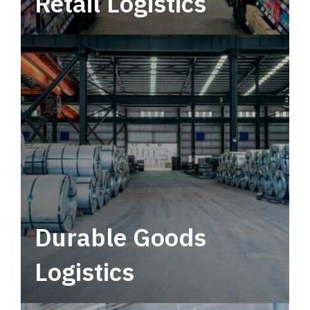
Retail Logistics
Leverage multimodal solutions within a
tactical network for consistent, year-round
service.
Durable Goods
Logistics
Deliver more than just capacity.