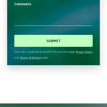
Comments
C
A
P
T
This site is protected by reCAPTCHA and the Google
Privacy Policy
C
and
Terms of Service
apply.
H
A