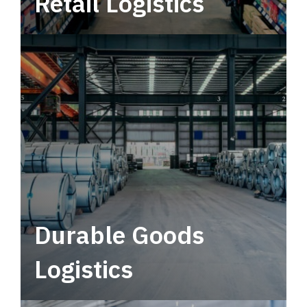
Retail Logistics
Leverage multimodal solutions within a
tactical network for consistent, year-round
service.
Durable Goods
Logistics
Deliver more than just capacity.