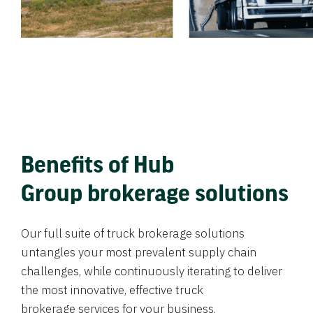
Benefits of Hub
Group brokerage solutions
Our full suite of truck brokerage solutions
untangles your most prevalent supply chain
challenges, while continuously iterating to deliver
the most innovative, effective truck
brokerage services for your business.