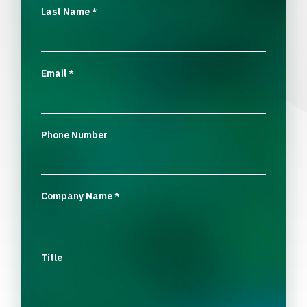
Last Name
*
Email
*
Phone Number
Company Name
*
Title