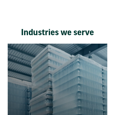
Industries we serve