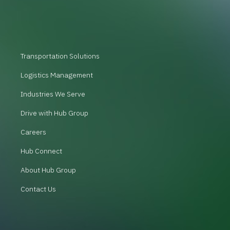
Transportation Solutions
Logistics Management
Industries We Serve
Drive with Hub Group
Careers
Hub Connect
About Hub Group
Contact Us