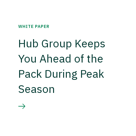
WHITE PAPER
Hub Group Keeps
You Ahead of the
Pack During Peak
Season