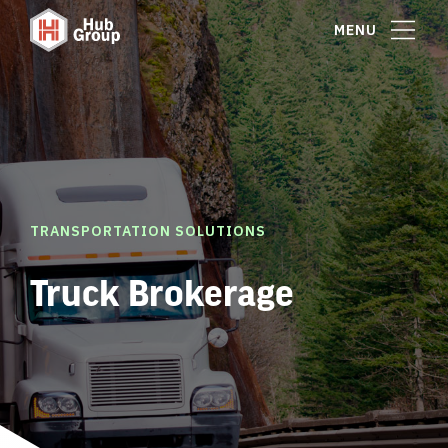
MENU
TRANSPORTATION SOLUTIONS
Truck Brokerage