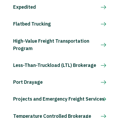
Expedited
Flatbed Trucking
High-Value Freight Transportation
Program
Less-Than-Truckload (LTL) Brokerage
Port Drayage
Projects and Emergency Freight Services
Temperature Controlled Brokerage