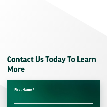
Contact Us Today To Learn
More
First Name
*