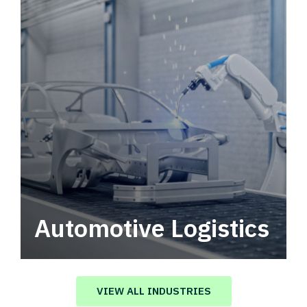
Automotive Logistics
Automotive logistics solutions that drive
value in your supply chain.
VIEW ALL INDUSTRIES