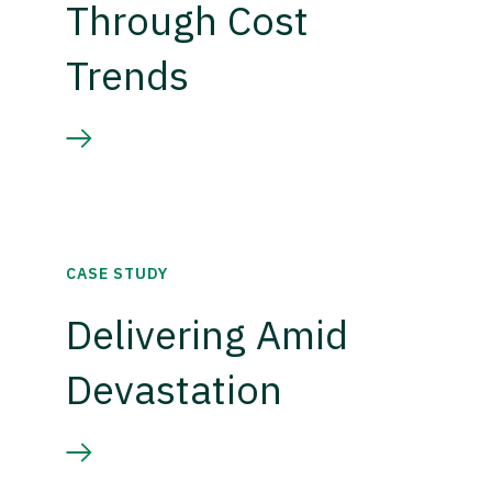
Through Cost
Trends
CASE STUDY
Delivering Amid
Devastation