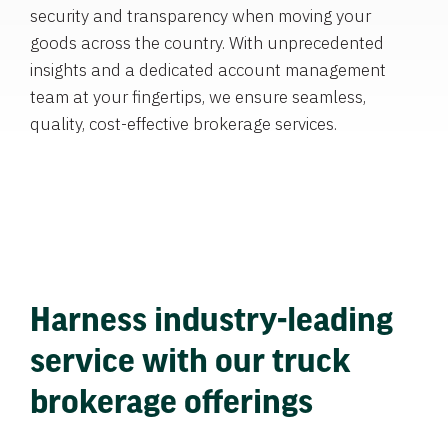
security and transparency when moving your
goods across the country. With unprecedented
insights and a dedicated account management
team at your fingertips, we ensure seamless,
quality, cost-effective brokerage services.
Harness industry-leading
service with our truck
brokerage offerings