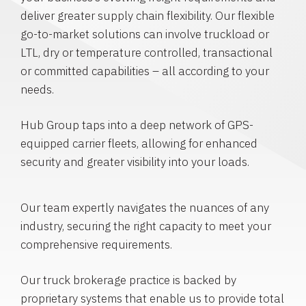
deliver greater supply chain flexibility. Our flexible
go-to-market solutions can involve truckload or
LTL, dry or temperature controlled, transactional
or committed capabilities – all according to your
needs.
Hub Group taps into a deep network of GPS-
equipped carrier fleets, allowing for enhanced
security and greater visibility into your loads.
Our team expertly navigates the nuances of any
industry, securing the right capacity to meet your
comprehensive requirements.
Our truck brokerage practice is backed by
proprietary systems that enable us to provide total