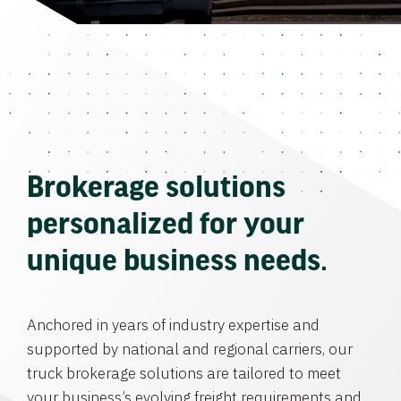
Brokerage solutions
personalized for your
unique business needs.
Anchored in years of industry expertise and
supported by national and regional carriers, our
truck brokerage solutions are tailored to meet
your business’s evolving freight requirements and