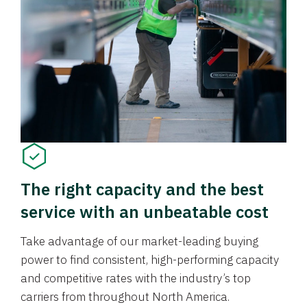
The right capacity and the best
service with an unbeatable cost
Take advantage of our market-leading buying
power to find consistent, high-performing capacity
and competitive rates with the industry’s top
carriers from throughout North America.