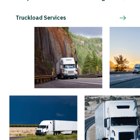
Truckload Services