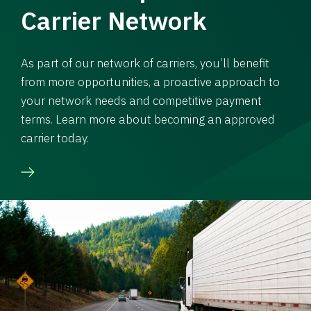
Carrier Network
As part of our network of carriers, you’ll benefit
from more opportunities, a proactive approach to
your network needs and competitive payment
terms. Learn more about becoming an approved
carrier today.