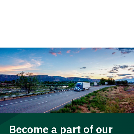
Become a part of our