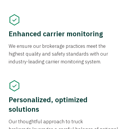
Enhanced carrier monitoring
We ensure our brokerage practices meet the
highest quality and safety standards with our
industry-leading carrier monitoring system.
Personalized, optimized
solutions
Our thoughtful approach to truck