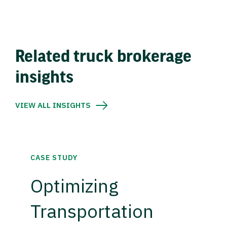
Related truck brokerage
insights
VIEW ALL INSIGHTS
CASE STUDY
Optimizing
Transportation