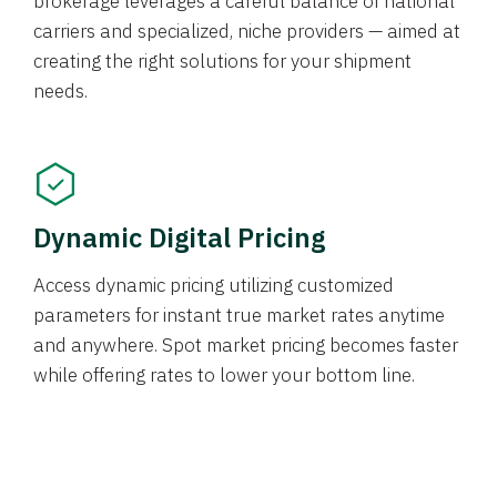
brokerage leverages a careful balance of national
carriers and specialized, niche providers — aimed at
creating the right solutions for your shipment
needs.
Dynamic Digital Pricing
Access dynamic pricing utilizing customized
parameters for instant true market rates anytime
and anywhere. Spot market pricing becomes faster
while offering rates to lower your bottom line.