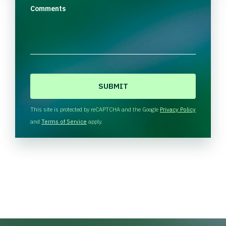
Comments
C
A
P
T
This site is protected by reCAPTCHA and the Google
Privacy Policy
C
and
Terms of Service
apply.
H
A