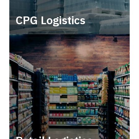
CPG Logistics
Power your supply chain with robust, end-to-
end CPG logistics.