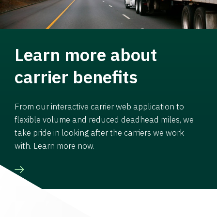
Learn more about
carrier benefits
From our interactive carrier web application to
flexible volume and reduced deadhead miles, we
take pride in looking after the carriers we work
with. Learn more now.