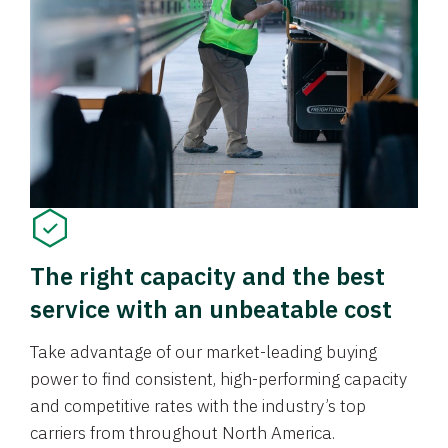
The right capacity and the best
service with an unbeatable cost
Take advantage of our market-leading buying
power to find consistent, high-performing capacity
and competitive rates with the industry’s top
carriers from throughout North America.