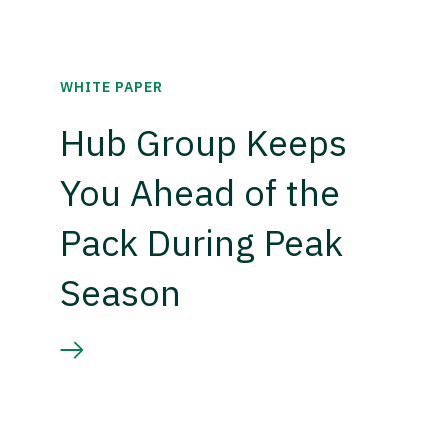
WHITE PAPER
Hub Group Keeps
You Ahead of the
Pack During Peak
Season