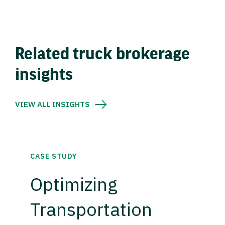
Related truck brokerage
insights
VIEW ALL INSIGHTS
CASE STUDY
Optimizing
Transportation