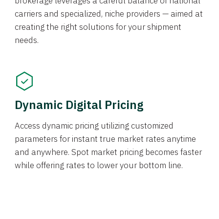
brokerage leverages a careful balance of national
carriers and specialized, niche providers — aimed at
creating the right solutions for your shipment
needs.
Dynamic Digital Pricing
Access dynamic pricing utilizing customized
parameters for instant true market rates anytime
and anywhere. Spot market pricing becomes faster
while offering rates to lower your bottom line.