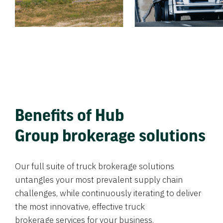
Benefits of Hub
Group brokerage solutions
Our full suite of truck brokerage solutions
untangles your most prevalent supply chain
challenges, while continuously iterating to deliver
the most innovative, effective truck
brokerage services for your business.