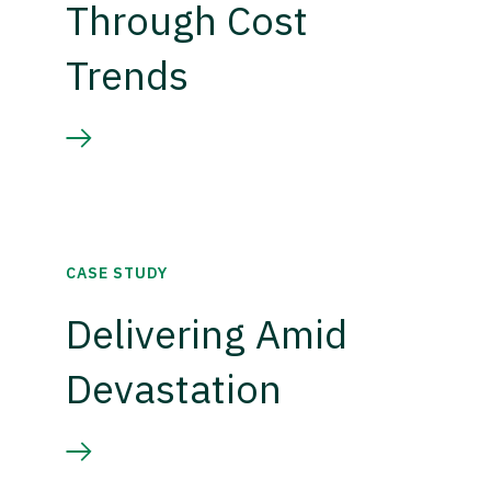
Through Cost
Trends
CASE STUDY
Delivering Amid
Devastation