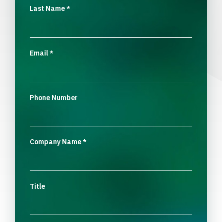
Last Name
*
Email
*
Phone Number
Company Name
*
Title