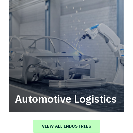
Automotive Logistics
Automotive logistics solutions that drive
value in your supply chain.
VIEW ALL INDUSTRIES