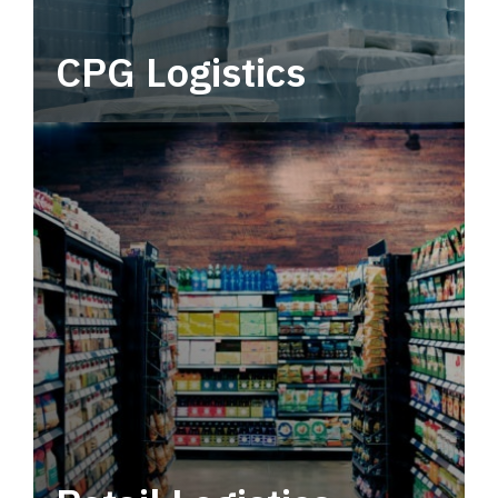
CPG Logistics
Power your supply chain with robust, end-to-
end CPG logistics.