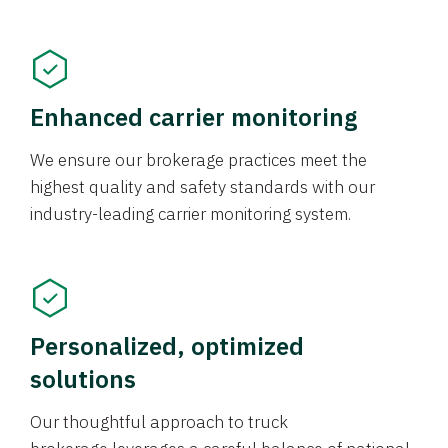
Enhanced carrier monitoring
We ensure our brokerage practices meet the
highest quality and safety standards with our
industry-leading carrier monitoring system.
Personalized, optimized
solutions
Our thoughtful approach to truck