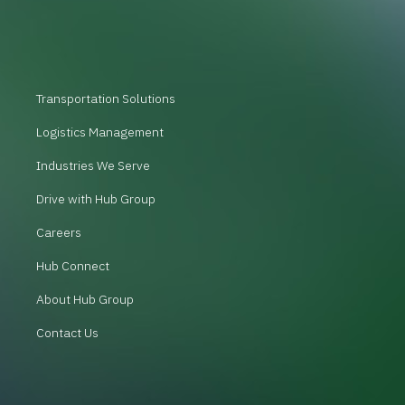
Transportation Solutions
Logistics Management
Industries We Serve
Drive with Hub Group
Careers
Hub Connect
About Hub Group
Contact Us