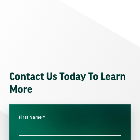
Contact Us Today To Learn
More
First Name
*