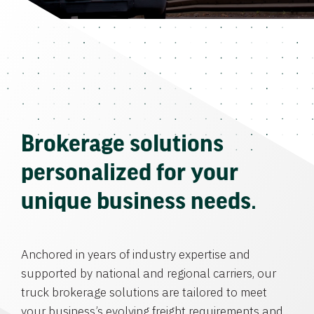
Brokerage solutions
personalized for your
unique business needs.
Anchored in years of industry expertise and
supported by national and regional carriers, our
truck brokerage solutions are tailored to meet
your business’s evolving freight requirements and