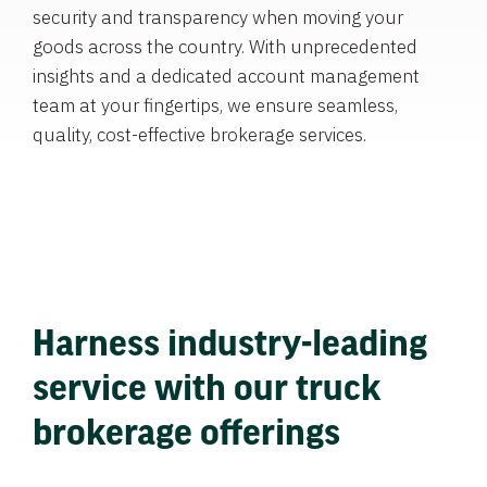
security and transparency when moving your
goods across the country. With unprecedented
insights and a dedicated account management
team at your fingertips, we ensure seamless,
quality, cost-effective brokerage services.
Harness industry-leading
service with our truck
brokerage offerings