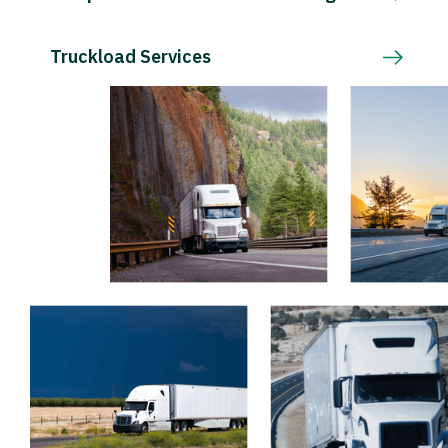
Truckload Services