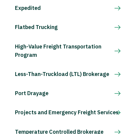
Expedited
Flatbed Trucking
High-Value Freight Transportation
Program
Less-Than-Truckload (LTL) Brokerage
Port Drayage
Projects and Emergency Freight Services
Temperature Controlled Brokerage