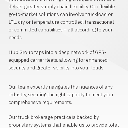
deliver greater supply chain flexibility. Our flexible
go-to-market solutions can involve truckload or
LTL, dry or temperature controlled, transactional
or committed capabilities – all according to your
needs.
Hub Group taps into a deep network of GPS-
equipped carrier fleets, allowing for enhanced
security and greater visibility into your loads.
Our team expertly navigates the nuances of any
industry, securing the right capacity to meet your
comprehensive requirements.
Our truck brokerage practice is backed by
proprietary systems that enable us to provide total