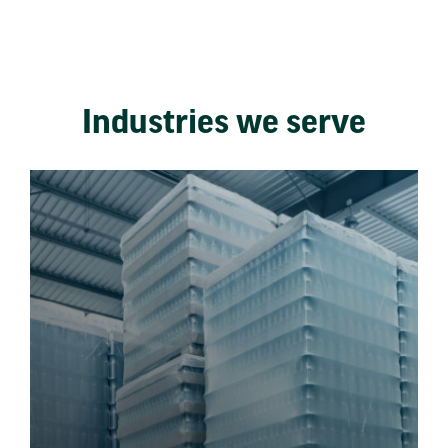
Industries we serve