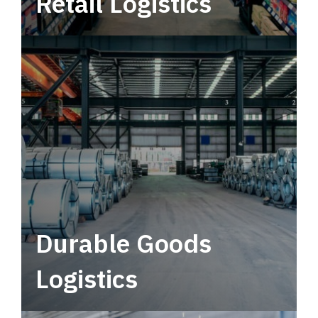
Retail Logistics
Leverage multimodal solutions within a
tactical network for consistent, year-round
service.
Durable Goods
Logistics
Deliver more than just capacity.