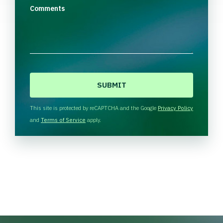
Comments
C
A
P
T
This site is protected by reCAPTCHA and the Google
Privacy Policy
C
and
Terms of Service
apply.
H
A