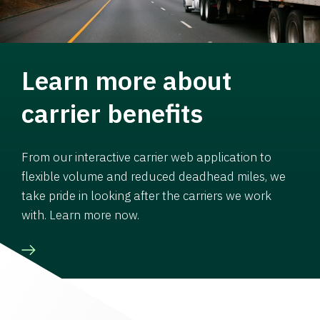
Learn more about
carrier benefits
From our interactive carrier web application to
flexible volume and reduced deadhead miles, we
take pride in looking after the carriers we work
with. Learn more now.