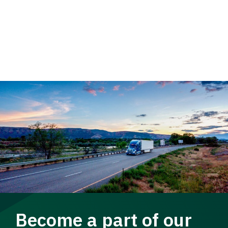
Become a part of our