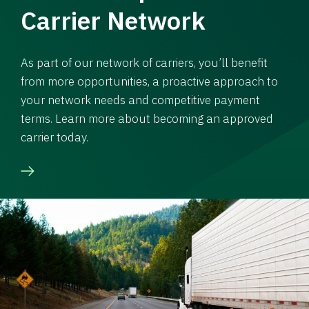
Carrier Network
As part of our network of carriers, you’ll benefit
from more opportunities, a proactive approach to
your network needs and competitive payment
terms. Learn more about becoming an approved
carrier today.