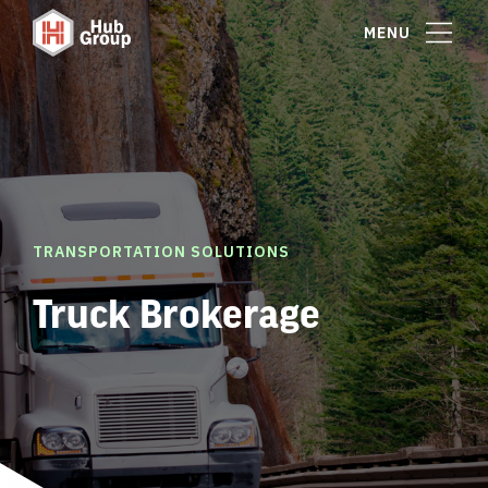
MENU
TRANSPORTATION SOLUTIONS
Truck Brokerage