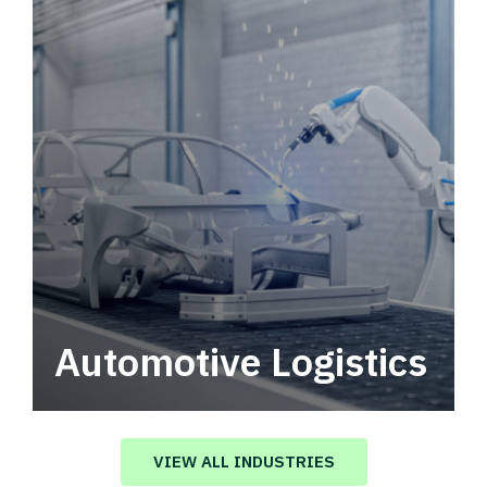
Automotive Logistics
Automotive logistics solutions that drive
value in your supply chain.
VIEW ALL INDUSTRIES