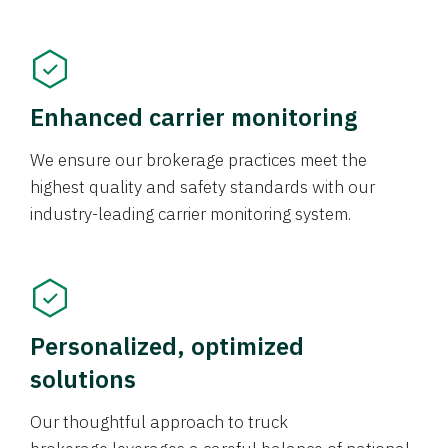
Enhanced carrier monitoring
We ensure our brokerage practices meet the
highest quality and safety standards with our
industry-leading carrier monitoring system.
Personalized, optimized
solutions
Our thoughtful approach to truck