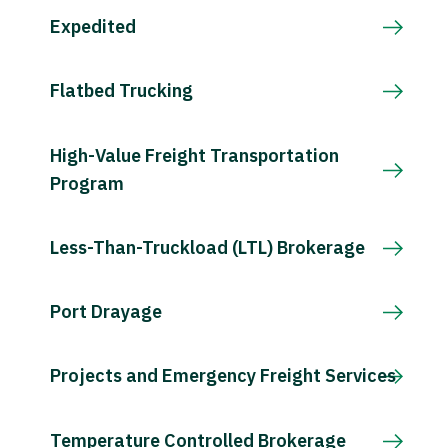
Expedited
Flatbed Trucking
High-Value Freight Transportation
Program
Less-Than-Truckload (LTL) Brokerage
Port Drayage
Projects and Emergency Freight Services
Temperature Controlled Brokerage