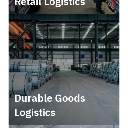
Retail Logistics
Leverage multimodal solutions within a
tactical network for consistent, year-round
service.
Durable Goods
Logistics
Deliver more than just capacity.