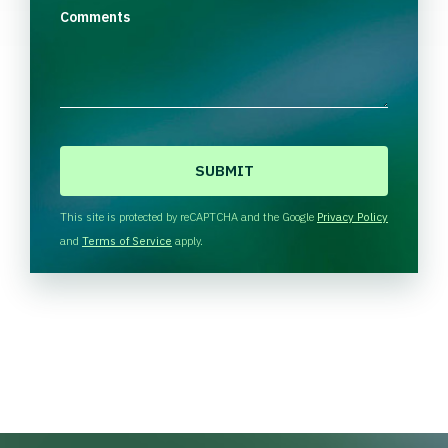
Comments
C
A
P
T
This site is protected by reCAPTCHA and the Google
Privacy Policy
C
and
Terms of Service
apply.
H
A