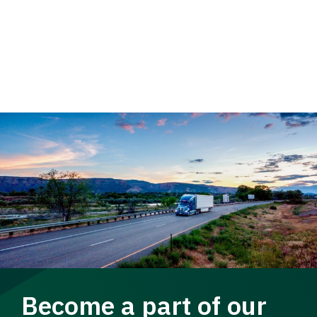
Become a part of our