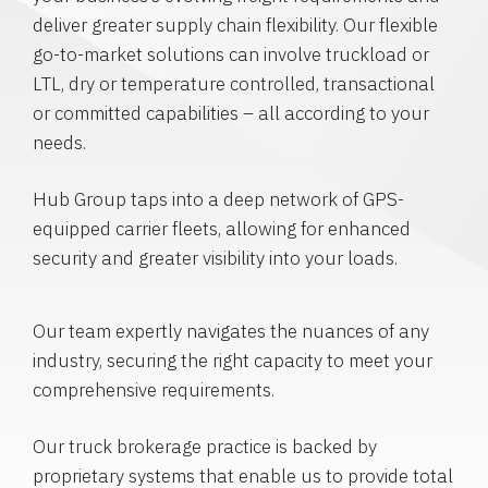
deliver greater supply chain flexibility. Our flexible
go-to-market solutions can involve truckload or
LTL, dry or temperature controlled, transactional
or committed capabilities – all according to your
needs.
Hub Group taps into a deep network of GPS-
equipped carrier fleets, allowing for enhanced
security and greater visibility into your loads.
Our team expertly navigates the nuances of any
industry, securing the right capacity to meet your
comprehensive requirements.
Our truck brokerage practice is backed by
proprietary systems that enable us to provide total