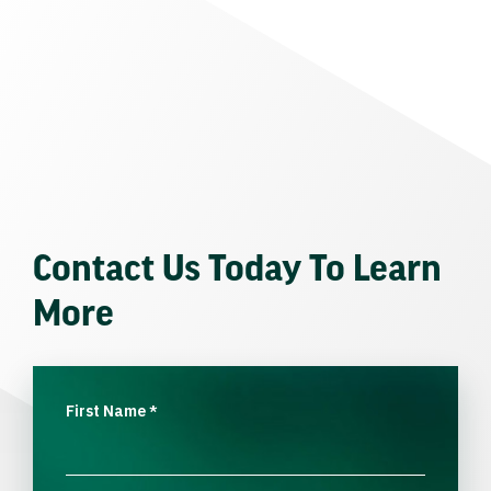
Contact Us Today To Learn
More
First Name
*