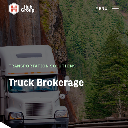
MENU
TRANSPORTATION SOLUTIONS
Truck Brokerage