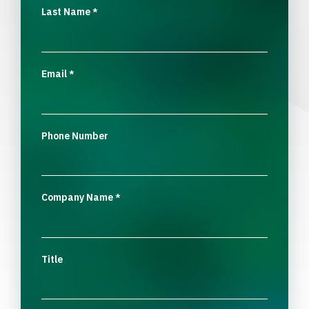
Last Name
*
Email
*
Phone Number
Company Name
*
Title