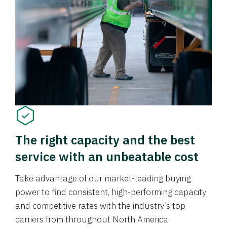
The right capacity and the best
service with an unbeatable cost
Take advantage of our market-leading buying
power to find consistent, high-performing capacity
and competitive rates with the industry’s top
carriers from throughout North America.