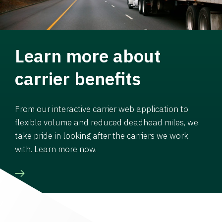
Learn more about
carrier benefits
From our interactive carrier web application to
flexible volume and reduced deadhead miles, we
take pride in looking after the carriers we work
with. Learn more now.