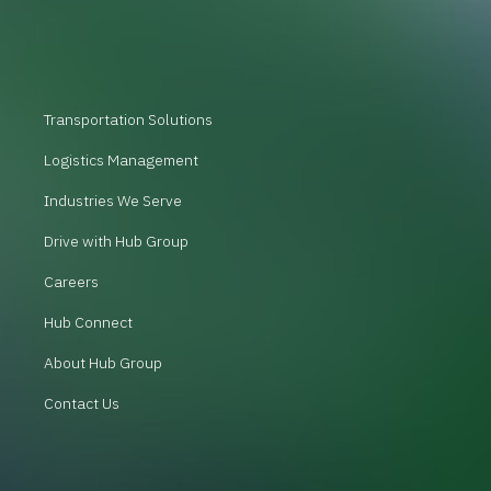
Transportation Solutions
Logistics Management
Industries We Serve
Drive with Hub Group
Careers
Hub Connect
About Hub Group
Contact Us