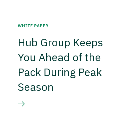
WHITE PAPER
Hub Group Keeps
You Ahead of the
Pack During Peak
Season