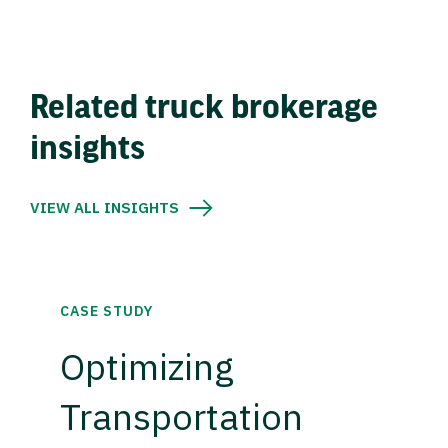
Related truck brokerage
insights
VIEW ALL INSIGHTS
CASE STUDY
Optimizing
Transportation