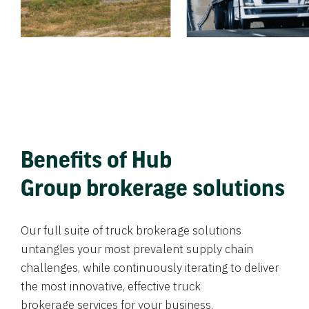
Benefits of Hub
Group brokerage solutions
Our full suite of truck brokerage solutions
untangles your most prevalent supply chain
challenges, while continuously iterating to deliver
the most innovative, effective truck
brokerage services for your business.