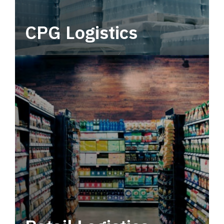
CPG Logistics
Power your supply chain with robust, end-to-
end CPG logistics.