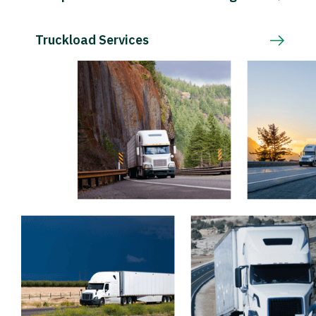
Truckload Services