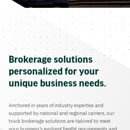
Brokerage solutions
personalized for your
unique business needs.
Anchored in years of industry expertise and
supported by national and regional carriers, our
truck brokerage solutions are tailored to meet
your business’s evolving freight requirements and