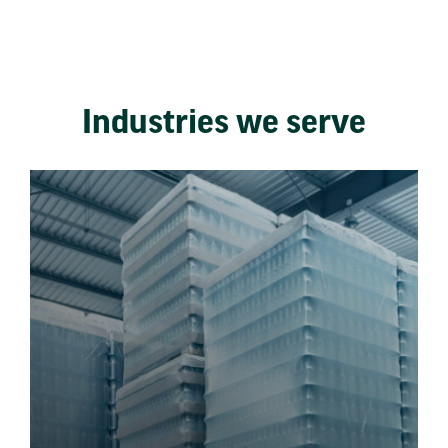
Industries we serve