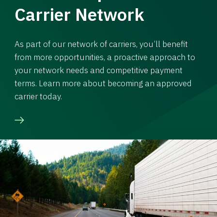
Carrier Network
As part of our network of carriers, you’ll benefit
from more opportunities, a proactive approach to
your network needs and competitive payment
terms. Learn more about becoming an approved
carrier today.