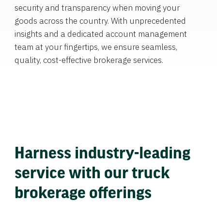
security and transparency when moving your
goods across the country. With unprecedented
insights and a dedicated account management
team at your fingertips, we ensure seamless,
quality, cost-effective brokerage services.
Harness industry-leading
service with our truck
brokerage offerings