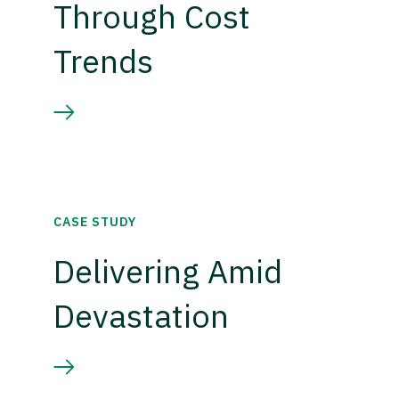
Through Cost
Trends
CASE STUDY
Delivering Amid
Devastation