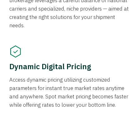
brokerage leverages a careful balance of national
carriers and specialized, niche providers — aimed at
creating the right solutions for your shipment
needs.
Dynamic Digital Pricing
Access dynamic pricing utilizing customized
parameters for instant true market rates anytime
and anywhere. Spot market pricing becomes faster
while offering rates to lower your bottom line.