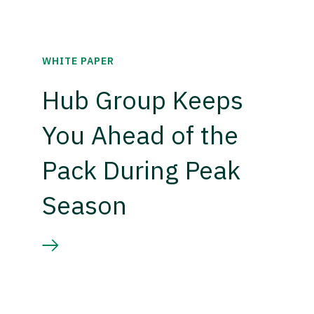
WHITE PAPER
Hub Group Keeps
You Ahead of the
Pack During Peak
Season