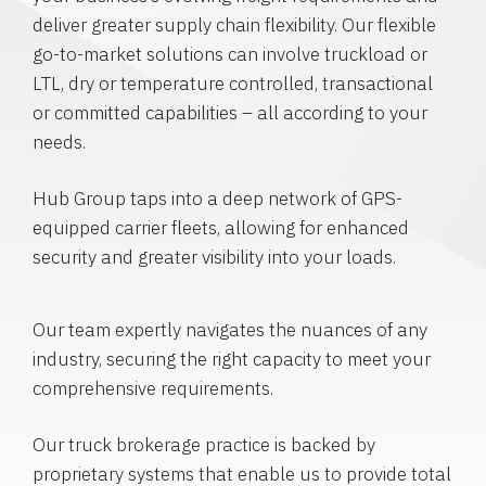
deliver greater supply chain flexibility. Our flexible
go-to-market solutions can involve truckload or
LTL, dry or temperature controlled, transactional
or committed capabilities – all according to your
needs.
Hub Group taps into a deep network of GPS-
equipped carrier fleets, allowing for enhanced
security and greater visibility into your loads.
Our team expertly navigates the nuances of any
industry, securing the right capacity to meet your
comprehensive requirements.
Our truck brokerage practice is backed by
proprietary systems that enable us to provide total