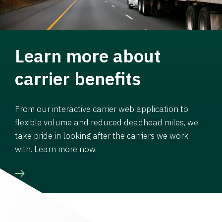
Learn more about
carrier benefits
From our interactive carrier web application to
flexible volume and reduced deadhead miles, we
take pride in looking after the carriers we work
with. Learn more now.