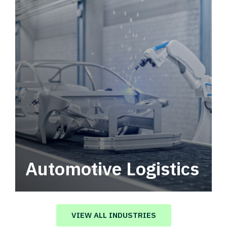
Automotive Logistics
Automotive logistics solutions that drive
value in your supply chain.
VIEW ALL INDUSTRIES