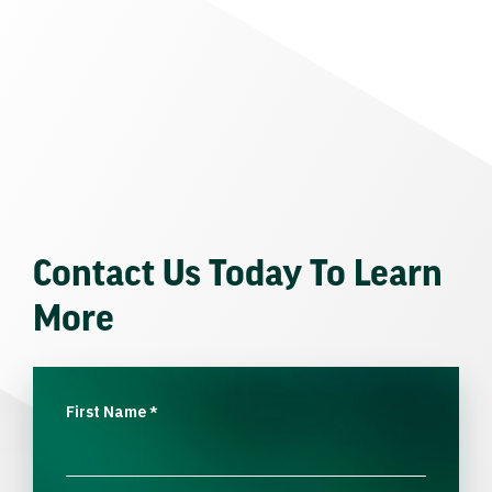
Contact Us Today To Learn
More
First Name
*