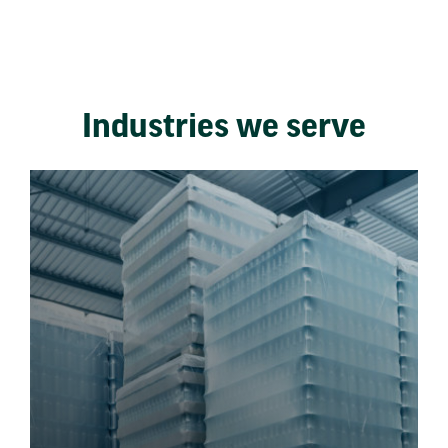
Industries we serve