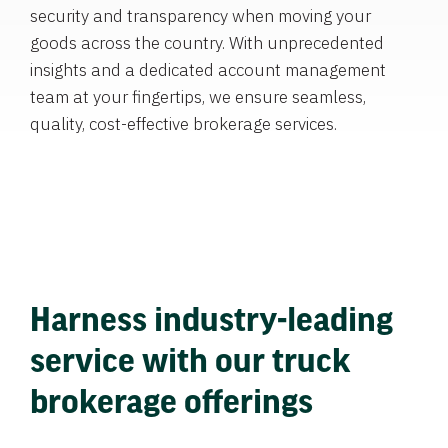
security and transparency when moving your
goods across the country. With unprecedented
insights and a dedicated account management
team at your fingertips, we ensure seamless,
quality, cost-effective brokerage services.
Harness industry-leading
service with our truck
brokerage offerings