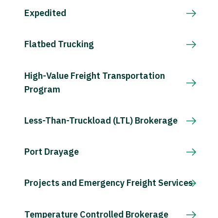
Expedited
Flatbed Trucking
High-Value Freight Transportation
Program
Less-Than-Truckload (LTL) Brokerage
Port Drayage
Projects and Emergency Freight Services
Temperature Controlled Brokerage