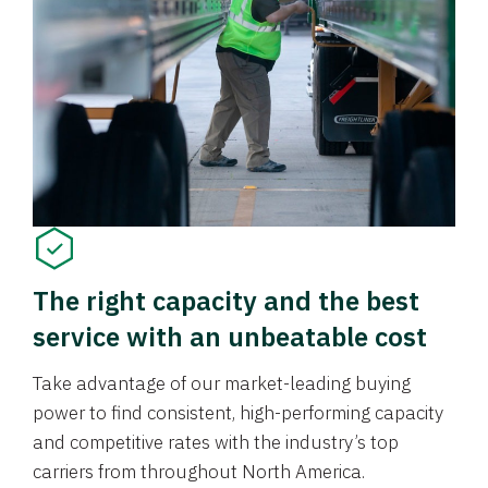
The right capacity and the best
service with an unbeatable cost
Take advantage of our market-leading buying
power to find consistent, high-performing capacity
and competitive rates with the industry’s top
carriers from throughout North America.