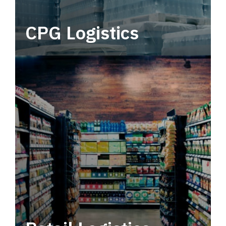
CPG Logistics
Power your supply chain with robust, end-to-
end CPG logistics.