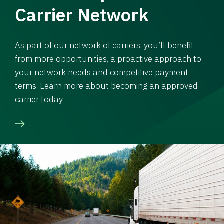
Carrier Network
As part of our network of carriers, you’ll benefit
from more opportunities, a proactive approach to
your network needs and competitive payment
terms. Learn more about becoming an approved
carrier today.