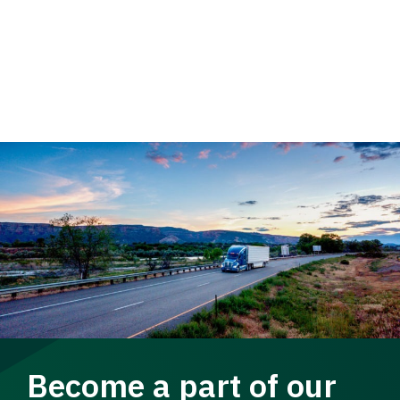
Become a part of our