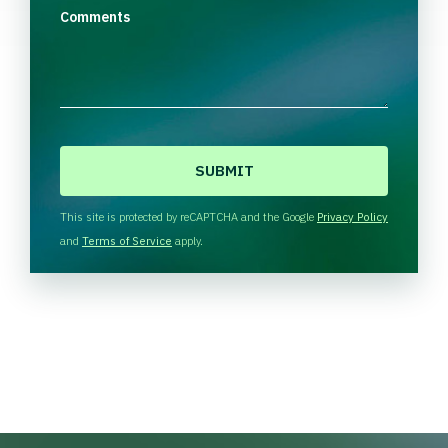
Comments
C
A
P
T
This site is protected by reCAPTCHA and the Google
Privacy Policy
C
and
Terms of Service
apply.
H
A