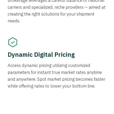
brokerage leverages a careful balance of national
carriers and specialized, niche providers — aimed at
creating the right solutions for your shipment
needs.
Dynamic Digital Pricing
Access dynamic pricing utilizing customized
parameters for instant true market rates anytime
and anywhere. Spot market pricing becomes faster
while offering rates to lower your bottom line.