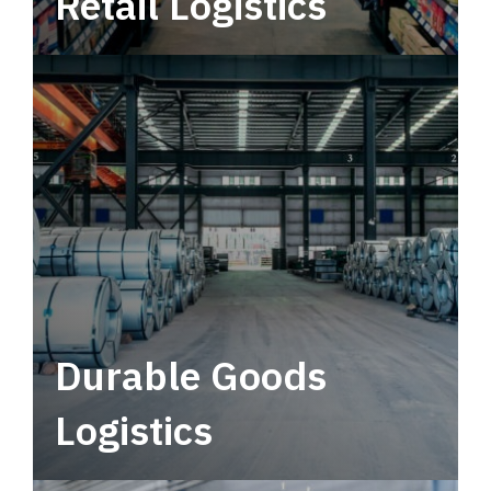
Retail Logistics
Leverage multimodal solutions within a
tactical network for consistent, year-round
service.
Durable Goods
Logistics
Deliver more than just capacity.