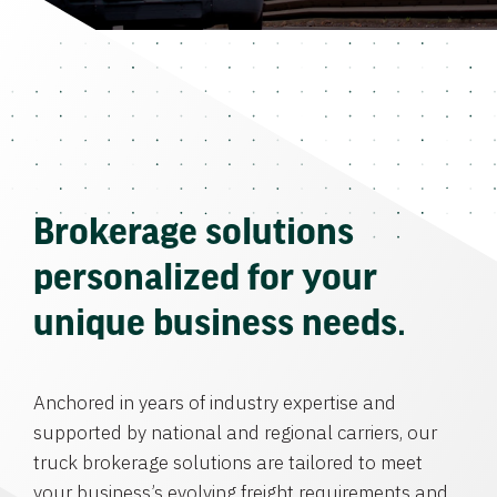
Brokerage solutions
personalized for your
unique business needs.
Anchored in years of industry expertise and
supported by national and regional carriers, our
truck brokerage solutions are tailored to meet
your business’s evolving freight requirements and