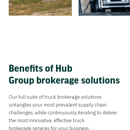
Benefits of Hub
Group brokerage solutions
Our full suite of truck brokerage solutions
untangles your most prevalent supply chain
challenges, while continuously iterating to deliver
the most innovative, effective truck
brokerage services for your business.