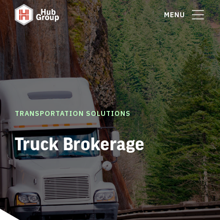
MENU
TRANSPORTATION SOLUTIONS
Truck Brokerage