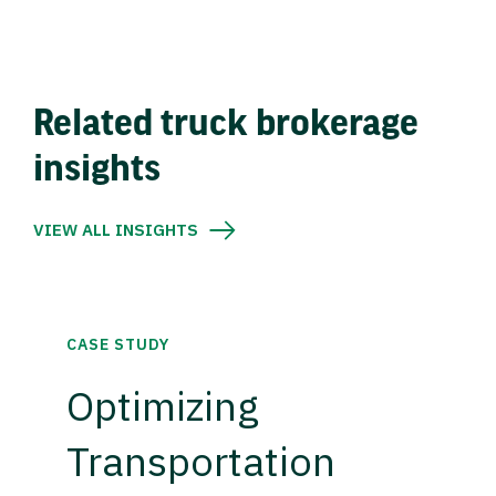
Related truck brokerage
insights
VIEW ALL INSIGHTS
CASE STUDY
Optimizing
Transportation