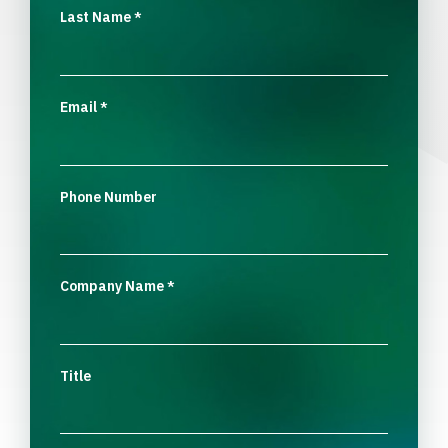
Last Name
*
Email
*
Phone Number
Company Name
*
Title