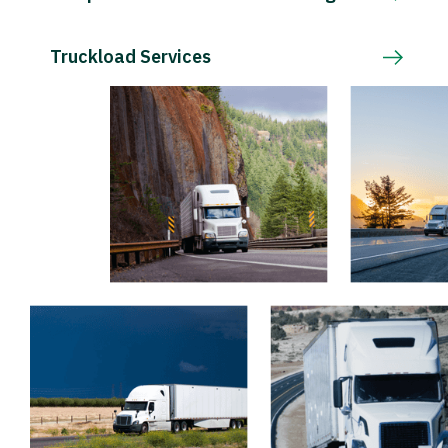
Truckload Services