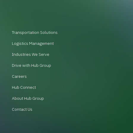
Transportation Solutions
Logistics Management
Industries We Serve
Drive with Hub Group
Careers
Hub Connect
About Hub Group
Contact Us