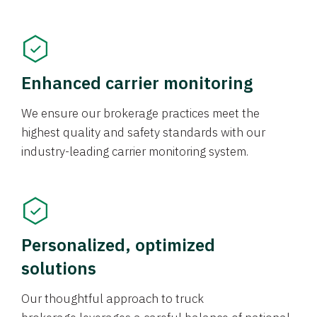
Enhanced carrier monitoring
We ensure our brokerage practices meet the
highest quality and safety standards with our
industry-leading carrier monitoring system.
Personalized, optimized
solutions
Our thoughtful approach to truck