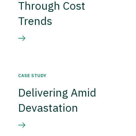
Through Cost
Trends
CASE STUDY
Delivering Amid
Devastation