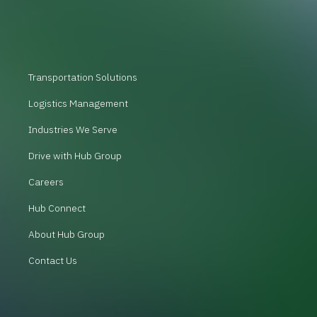
Transportation Solutions
Logistics Management
Industries We Serve
Drive with Hub Group
Careers
Hub Connect
About Hub Group
Contact Us