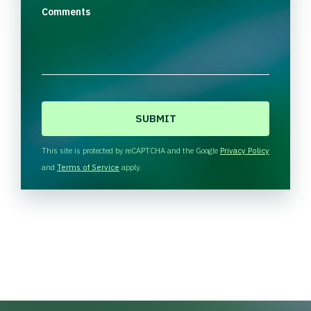
Comments
C
A
P
T
This site is protected by reCAPTCHA and the Google
Privacy Policy
C
and
Terms of Service
apply.
H
A