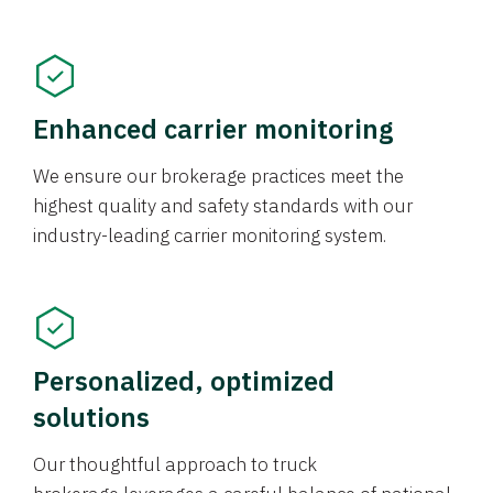
Enhanced carrier monitoring
We ensure our brokerage practices meet the
highest quality and safety standards with our
industry-leading carrier monitoring system.
Personalized, optimized
solutions
Our thoughtful approach to truck