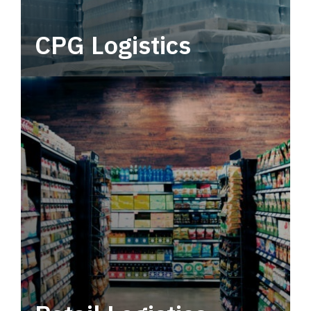
CPG Logistics
Power your supply chain with robust, end-to-
end CPG logistics.