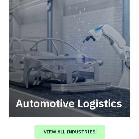
Automotive Logistics
Automotive logistics solutions that drive
value in your supply chain.
VIEW ALL INDUSTRIES