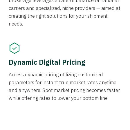
brokerage leverages a careful balance of national
carriers and specialized, niche providers — aimed at
creating the right solutions for your shipment
needs.
Dynamic Digital Pricing
Access dynamic pricing utilizing customized
parameters for instant true market rates anytime
and anywhere. Spot market pricing becomes faster
while offering rates to lower your bottom line.