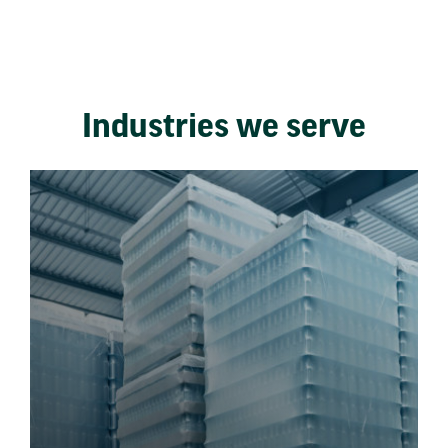
Industries we serve