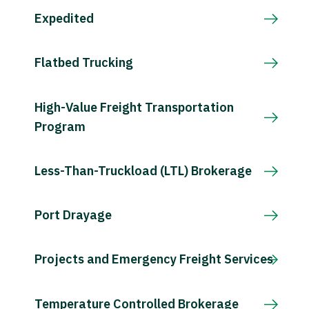
Expedited
Flatbed Trucking
High-Value Freight Transportation
Program
Less-Than-Truckload (LTL) Brokerage
Port Drayage
Projects and Emergency Freight Services
Temperature Controlled Brokerage