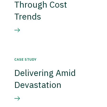
Through Cost
Trends
CASE STUDY
Delivering Amid
Devastation