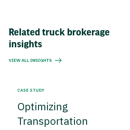
Related truck brokerage
insights
VIEW ALL INSIGHTS
CASE STUDY
Optimizing
Transportation