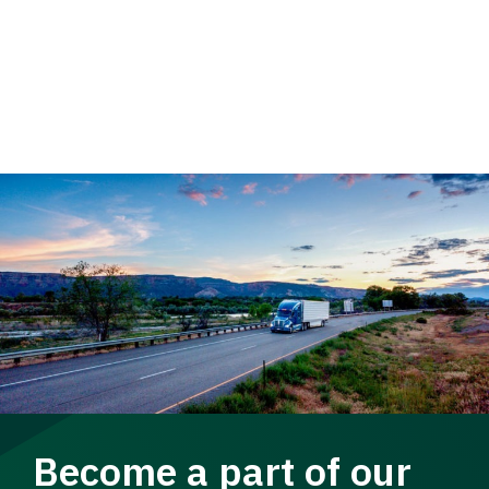
Become a part of our