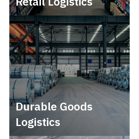
Retail Logistics
Leverage multimodal solutions within a
tactical network for consistent, year-round
service.
Durable Goods
Logistics
Deliver more than just capacity.