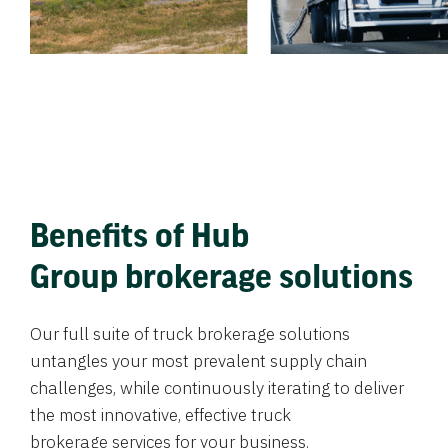
Benefits of Hub
Group brokerage solutions
Our full suite of truck brokerage solutions
untangles your most prevalent supply chain
challenges, while continuously iterating to deliver
the most innovative, effective truck
brokerage services for your business.