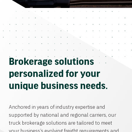
Brokerage solutions
personalized for your
unique business needs.
Anchored in years of industry expertise and
supported by national and regional carriers, our
truck brokerage solutions are tailored to meet
your business’s evolving freight requirements and