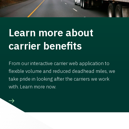
Learn more about
carrier benefits
From our interactive carrier web application to
flexible volume and reduced deadhead miles, we
take pride in looking after the carriers we work
with. Learn more now.