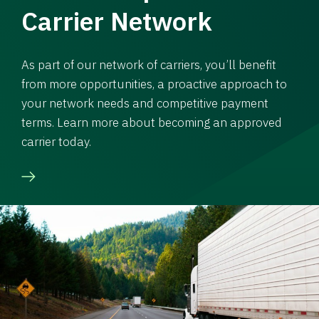
Carrier Network
As part of our network of carriers, you’ll benefit
from more opportunities, a proactive approach to
your network needs and competitive payment
terms. Learn more about becoming an approved
carrier today.