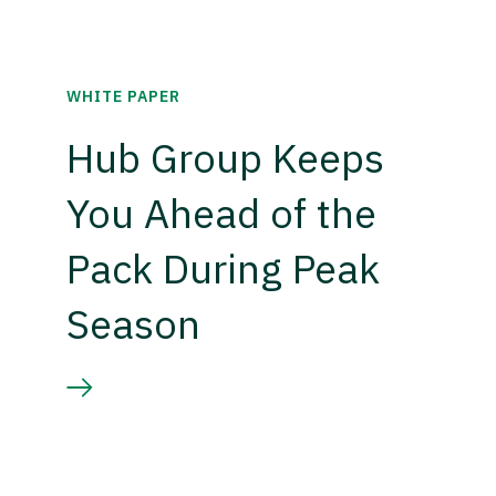
WHITE PAPER
Hub Group Keeps
You Ahead of the
Pack During Peak
Season