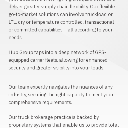
deliver greater supply chain flexibility. Our flexible
go-to-market solutions can involve truckload or
LTL, dry or temperature controlled, transactional
or committed capabilities – all according to your
needs.
Hub Group taps into a deep network of GPS-
equipped carrier fleets, allowing for enhanced
security and greater visibility into your loads.
Our team expertly navigates the nuances of any
industry, securing the right capacity to meet your
comprehensive requirements.
Our truck brokerage practice is backed by
proprietary systems that enable us to provide total