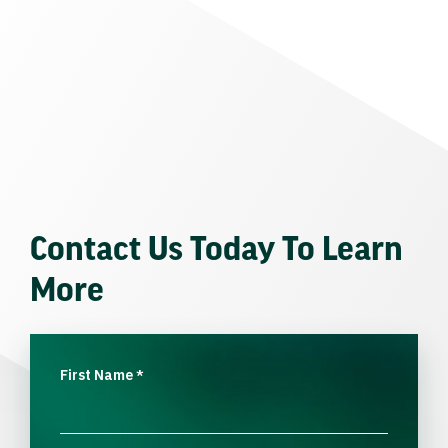
Contact Us Today To Learn
More
First Name
*