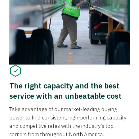
The right capacity and the best
service with an unbeatable cost
Take advantage of our market-leading buying
power to find consistent, high-performing capacity
and competitive rates with the industry’s top
carriers from throughout North America.