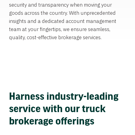
security and transparency when moving your
goods across the country. With unprecedented
insights and a dedicated account management
team at your fingertips, we ensure seamless,
quality, cost-effective brokerage services.
Harness industry-leading
service with our truck
brokerage offerings