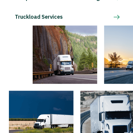
Truckload Services