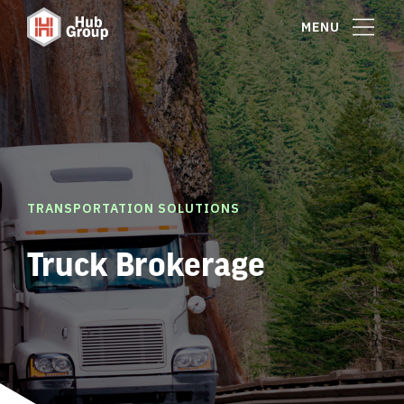
MENU
TRANSPORTATION SOLUTIONS
Truck Brokerage