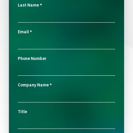
Last Name
*
Email
*
Phone Number
Company Name
*
Title