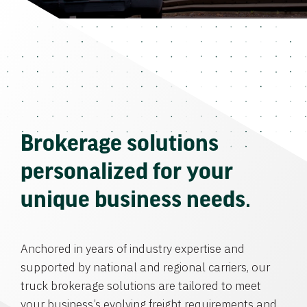
Brokerage solutions
personalized for your
unique business needs.
Anchored in years of industry expertise and
supported by national and regional carriers, our
truck brokerage solutions are tailored to meet
your business’s evolving freight requirements and