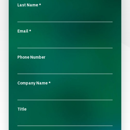
Last Name
*
Email
*
Phone Number
Company Name
*
Title