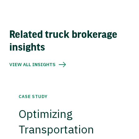
Related truck brokerage
insights
VIEW ALL INSIGHTS
CASE STUDY
Optimizing
Transportation