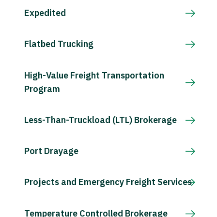
Expedited
Flatbed Trucking
High-Value Freight Transportation
Program
Less-Than-Truckload (LTL) Brokerage
Port Drayage
Projects and Emergency Freight Services
Temperature Controlled Brokerage