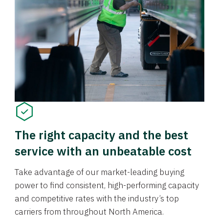
The right capacity and the best
service with an unbeatable cost
Take advantage of our market-leading buying
power to find consistent, high-performing capacity
and competitive rates with the industry’s top
carriers from throughout North America.