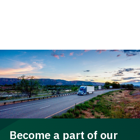
Become a part of our