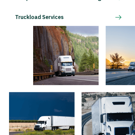
Truckload Services