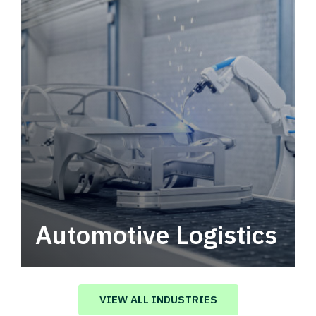
Automotive Logistics
Automotive logistics solutions that drive
value in your supply chain.
VIEW ALL INDUSTRIES