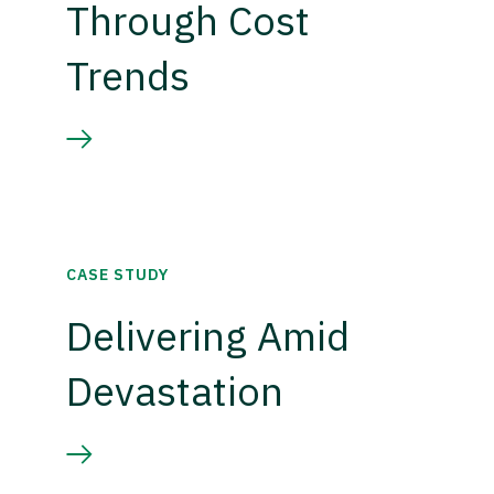
Through Cost
Trends
CASE STUDY
Delivering Amid
Devastation