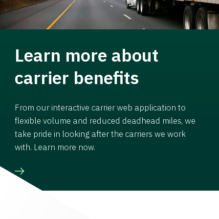
Learn more about
carrier benefits
From our interactive carrier web application to
flexible volume and reduced deadhead miles, we
take pride in looking after the carriers we work
with. Learn more now.