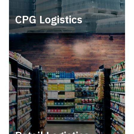
CPG Logistics
Power your supply chain with robust, end-to-
end CPG logistics.