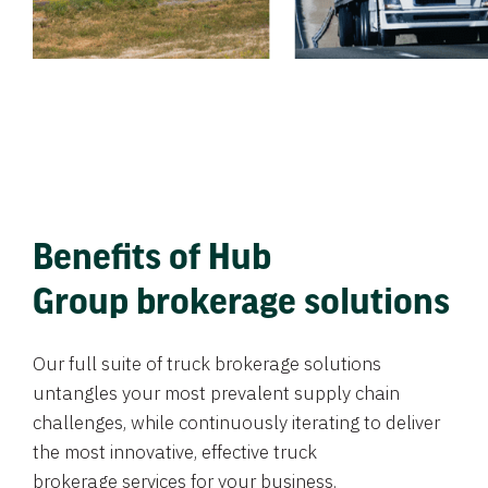
Benefits of Hub
Group brokerage solutions
Our full suite of truck brokerage solutions
untangles your most prevalent supply chain
challenges, while continuously iterating to deliver
the most innovative, effective truck
brokerage services for your business.