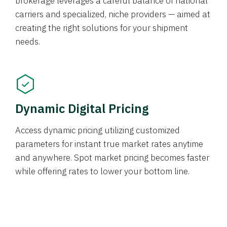
brokerage leverages a careful balance of national
carriers and specialized, niche providers — aimed at
creating the right solutions for your shipment
needs.
Dynamic Digital Pricing
Access dynamic pricing utilizing customized
parameters for instant true market rates anytime
and anywhere. Spot market pricing becomes faster
while offering rates to lower your bottom line.