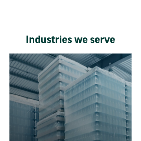
Industries we serve