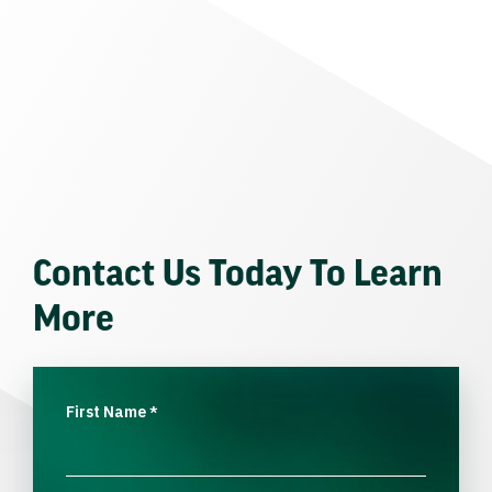
Contact Us Today To Learn
More
First Name
*