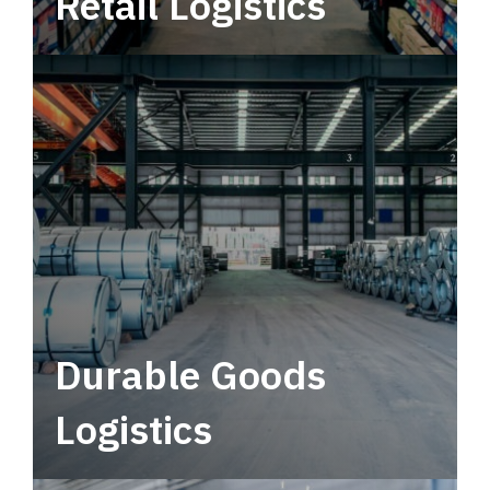
Retail Logistics
Leverage multimodal solutions within a
tactical network for consistent, year-round
service.
Durable Goods
Logistics
Deliver more than just capacity.