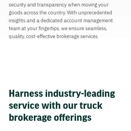
security and transparency when moving your
goods across the country. With unprecedented
insights and a dedicated account management
team at your fingertips, we ensure seamless,
quality, cost-effective brokerage services.
Harness industry-leading
service with our truck
brokerage offerings