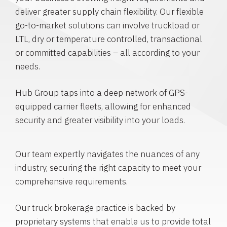
deliver greater supply chain flexibility. Our flexible
go-to-market solutions can involve truckload or
LTL, dry or temperature controlled, transactional
or committed capabilities – all according to your
needs.
Hub Group taps into a deep network of GPS-
equipped carrier fleets, allowing for enhanced
security and greater visibility into your loads.
Our team expertly navigates the nuances of any
industry, securing the right capacity to meet your
comprehensive requirements.
Our truck brokerage practice is backed by
proprietary systems that enable us to provide total