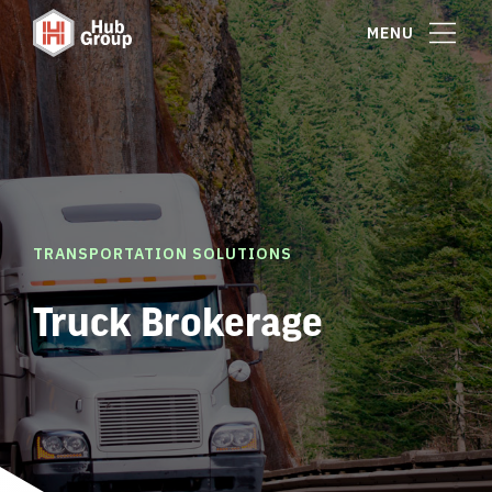
MENU
TRANSPORTATION SOLUTIONS
Truck Brokerage