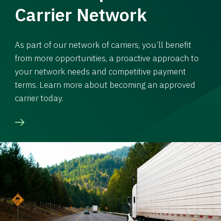
Carrier Network
As part of our network of carriers, you’ll benefit
from more opportunities, a proactive approach to
your network needs and competitive payment
terms. Learn more about becoming an approved
carrier today.