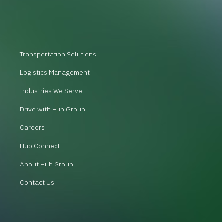
Transportation Solutions
Logistics Management
Industries We Serve
Drive with Hub Group
Careers
Hub Connect
About Hub Group
Contact Us