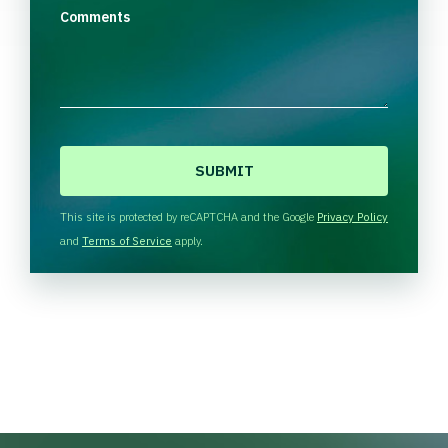
Comments
C
A
P
T
This site is protected by reCAPTCHA and the Google
Privacy Policy
C
and
Terms of Service
apply.
H
A