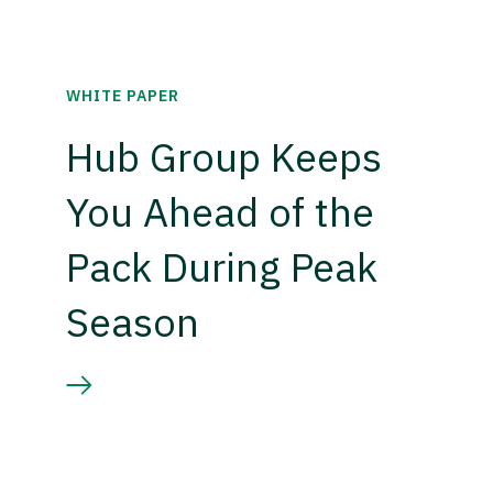
WHITE PAPER
Hub Group Keeps
You Ahead of the
Pack During Peak
Season