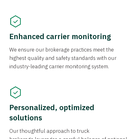
Enhanced carrier monitoring
We ensure our brokerage practices meet the
highest quality and safety standards with our
industry-leading carrier monitoring system.
Personalized, optimized
solutions
Our thoughtful approach to truck