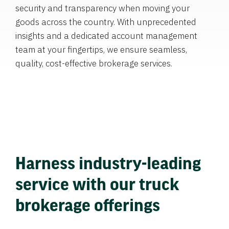
security and transparency when moving your
goods across the country. With unprecedented
insights and a dedicated account management
team at your fingertips, we ensure seamless,
quality, cost-effective brokerage services.
Harness industry-leading
service with our truck
brokerage offerings