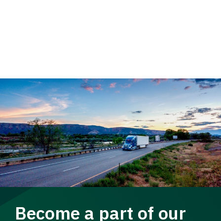
Become a part of our