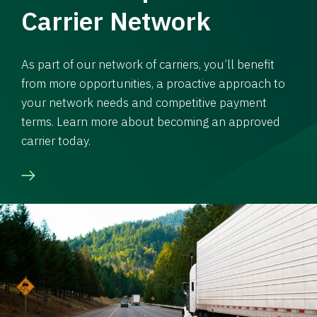
Carrier Network
As part of our network of carriers, you’ll benefit
from more opportunities, a proactive approach to
your network needs and competitive payment
terms. Learn more about becoming an approved
carrier today.