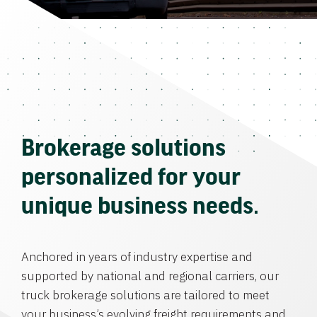
Brokerage solutions
personalized for your
unique business needs.
Anchored in years of industry expertise and
supported by national and regional carriers, our
truck brokerage solutions are tailored to meet
your business’s evolving freight requirements and