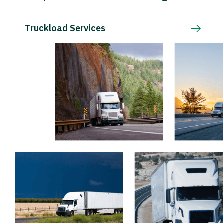
Truckload Services