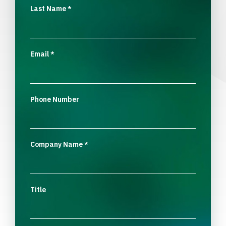
Last Name
*
Email
*
Phone Number
Company Name
*
Title