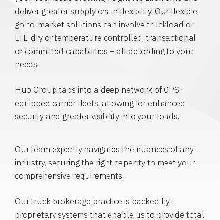
deliver greater supply chain flexibility. Our flexible
go-to-market solutions can involve truckload or
LTL, dry or temperature controlled, transactional
or committed capabilities – all according to your
needs.
Hub Group taps into a deep network of GPS-
equipped carrier fleets, allowing for enhanced
security and greater visibility into your loads.
Our team expertly navigates the nuances of any
industry, securing the right capacity to meet your
comprehensive requirements.
Our truck brokerage practice is backed by
proprietary systems that enable us to provide total