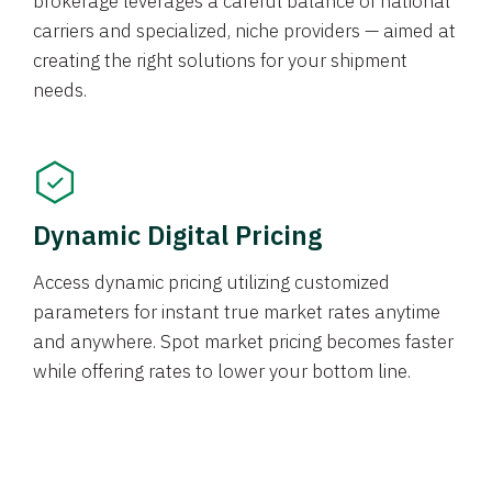
brokerage leverages a careful balance of national
carriers and specialized, niche providers — aimed at
creating the right solutions for your shipment
needs.
Dynamic Digital Pricing
Access dynamic pricing utilizing customized
parameters for instant true market rates anytime
and anywhere. Spot market pricing becomes faster
while offering rates to lower your bottom line.