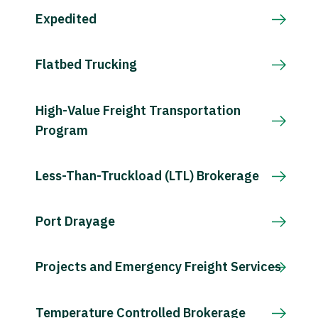
Expedited
Flatbed Trucking
High-Value Freight Transportation
Program
Less-Than-Truckload (LTL) Brokerage
Port Drayage
Projects and Emergency Freight Services
Temperature Controlled Brokerage