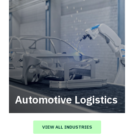
Automotive Logistics
Automotive logistics solutions that drive
value in your supply chain.
VIEW ALL INDUSTRIES