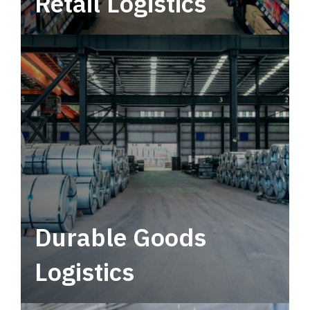
Retail Logistics
Leverage multimodal solutions within a
tactical network for consistent, year-round
service.
Durable Goods
Logistics
Deliver more than just capacity.