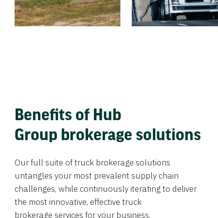
Benefits of Hub
Group brokerage solutions
Our full suite of truck brokerage solutions
untangles your most prevalent supply chain
challenges, while continuously iterating to deliver
the most innovative, effective truck
brokerage services for your business.