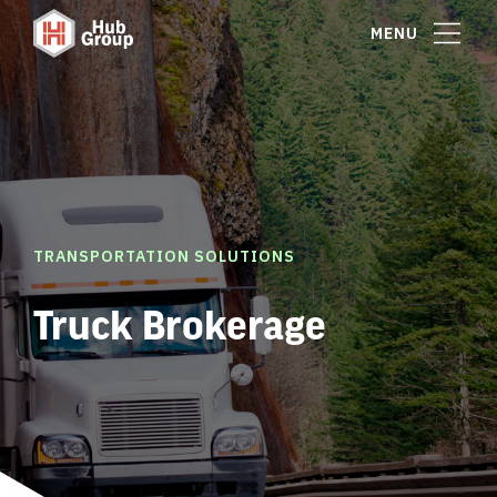
MENU
TRANSPORTATION SOLUTIONS
Truck Brokerage