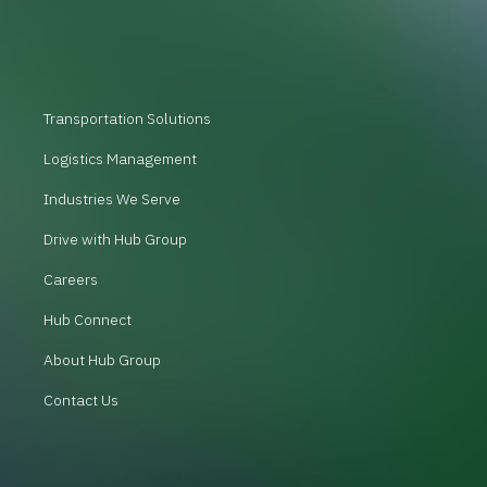
Transportation Solutions
Logistics Management
Industries We Serve
Drive with Hub Group
Careers
Hub Connect
About Hub Group
Contact Us