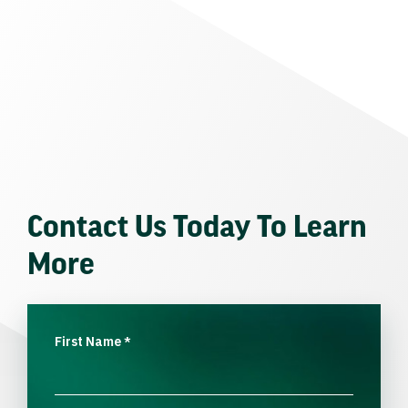
Contact Us Today To Learn
More
First Name
*