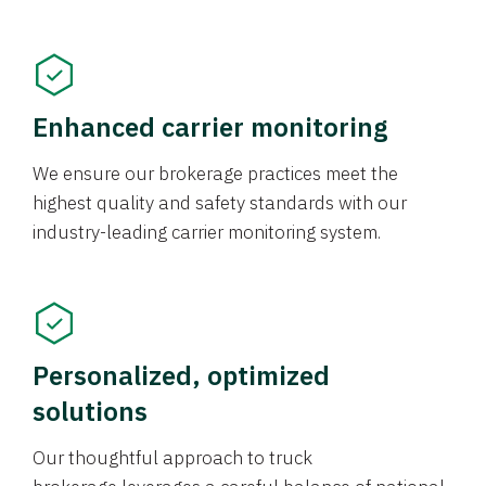
Enhanced carrier monitoring
We ensure our brokerage practices meet the
highest quality and safety standards with our
industry-leading carrier monitoring system.
Personalized, optimized
solutions
Our thoughtful approach to truck