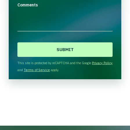
Comments
C
A
P
T
This site is protected by reCAPTCHA and the Google
Privacy Policy
C
and
Terms of Service
apply.
H
A