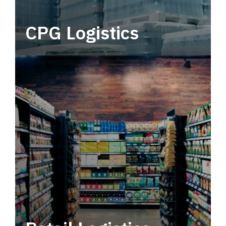
CPG Logistics
Power your supply chain with robust, end-to-
end CPG logistics.