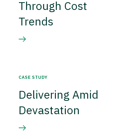
Through Cost
Trends
CASE STUDY
Delivering Amid
Devastation