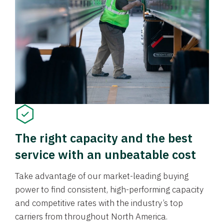
The right capacity and the best
service with an unbeatable cost
Take advantage of our market-leading buying
power to find consistent, high-performing capacity
and competitive rates with the industry’s top
carriers from throughout North America.