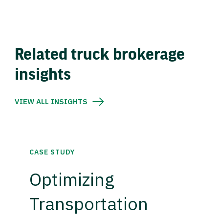
Related truck brokerage
insights
VIEW ALL INSIGHTS
CASE STUDY
Optimizing
Transportation