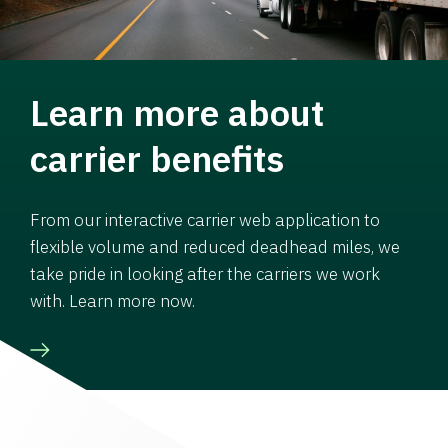
Learn more about
carrier benefits
From our interactive carrier web application to
flexible volume and reduced deadhead miles, we
take pride in looking after the carriers we work
with. Learn more now.