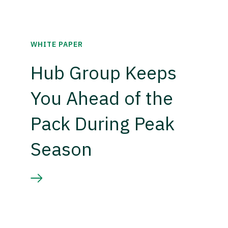
WHITE PAPER
Hub Group Keeps
You Ahead of the
Pack During Peak
Season