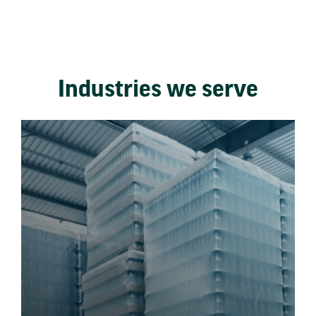
Industries we serve