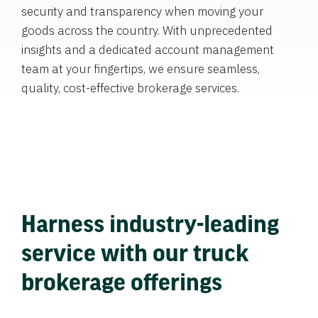
security and transparency when moving your
goods across the country. With unprecedented
insights and a dedicated account management
team at your fingertips, we ensure seamless,
quality, cost-effective brokerage services.
Harness industry-leading
service with our truck
brokerage offerings