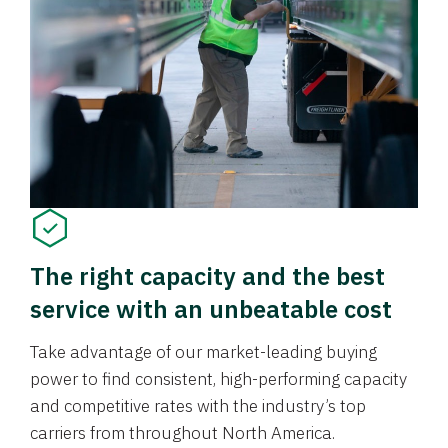
The right capacity and the best
service with an unbeatable cost
Take advantage of our market-leading buying
power to find consistent, high-performing capacity
and competitive rates with the industry’s top
carriers from throughout North America.