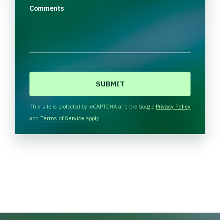
Comments
C
A
P
T
This site is protected by reCAPTCHA and the Google
Privacy Policy
C
and
Terms of Service
apply.
H
A