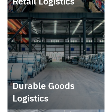
Retail Logistics
Leverage multimodal solutions within a
tactical network for consistent, year-round
service.
Durable Goods
Logistics
Deliver more than just capacity.