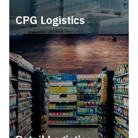
CPG Logistics
Power your supply chain with robust, end-to-
end CPG logistics.