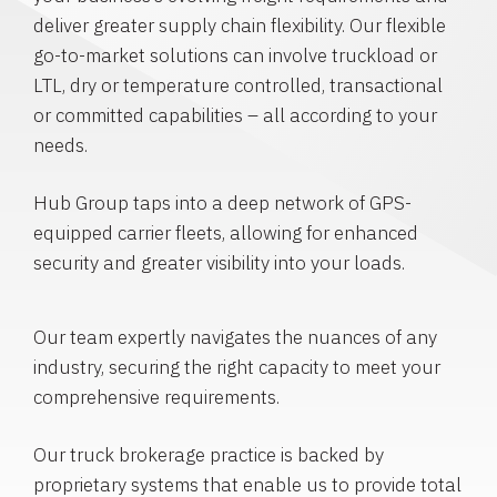
deliver greater supply chain flexibility. Our flexible
go-to-market solutions can involve truckload or
LTL, dry or temperature controlled, transactional
or committed capabilities – all according to your
needs.
Hub Group taps into a deep network of GPS-
equipped carrier fleets, allowing for enhanced
security and greater visibility into your loads.
Our team expertly navigates the nuances of any
industry, securing the right capacity to meet your
comprehensive requirements.
Our truck brokerage practice is backed by
proprietary systems that enable us to provide total