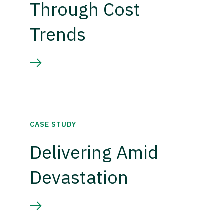
Through Cost
Trends
CASE STUDY
Delivering Amid
Devastation