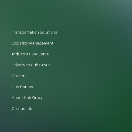
Transportation Solutions
Logistics Management
Industries We Serve
Drive with Hub Group
Careers
Hub Connect
About Hub Group
Contact Us