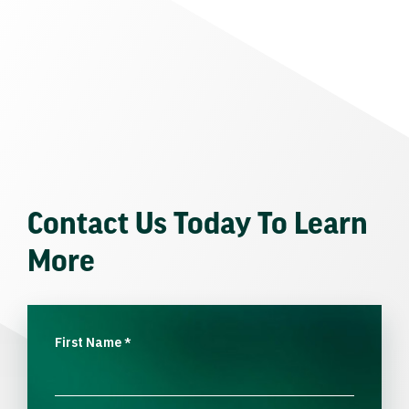
Contact Us Today To Learn
More
First Name
*