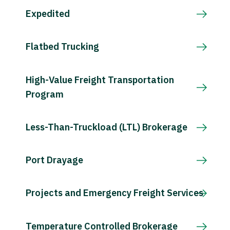
Expedited
Flatbed Trucking
High-Value Freight Transportation
Program
Less-Than-Truckload (LTL) Brokerage
Port Drayage
Projects and Emergency Freight Services
Temperature Controlled Brokerage