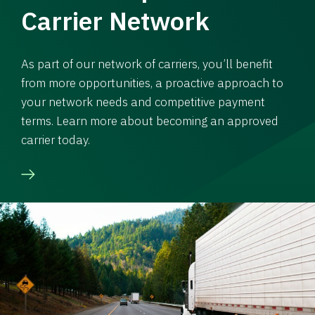
Carrier Network
As part of our network of carriers, you’ll benefit
from more opportunities, a proactive approach to
your network needs and competitive payment
terms. Learn more about becoming an approved
carrier today.