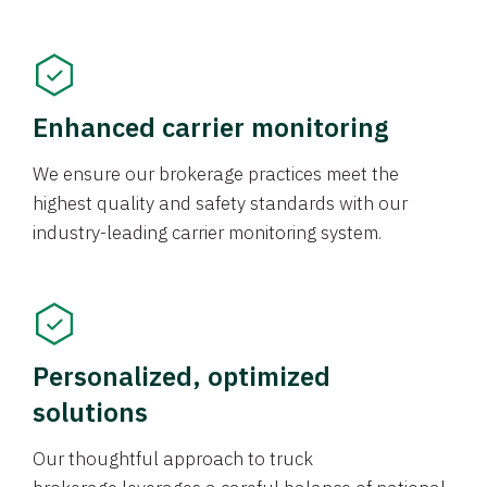
Enhanced carrier monitoring
We ensure our brokerage practices meet the
highest quality and safety standards with our
industry-leading carrier monitoring system.
Personalized, optimized
solutions
Our thoughtful approach to truck