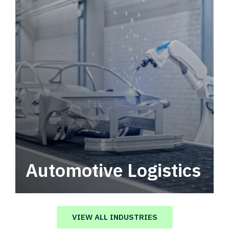
Automotive Logistics
Automotive logistics solutions that drive
value in your supply chain.
VIEW ALL INDUSTRIES