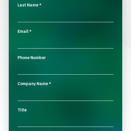
Last Name
*
Email
*
Phone Number
Company Name
*
Title