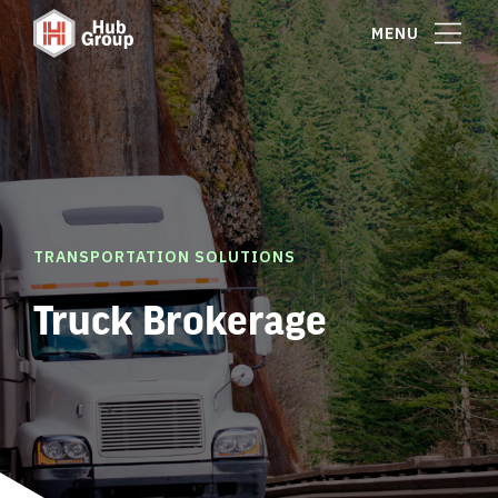
MENU
TRANSPORTATION SOLUTIONS
Truck Brokerage