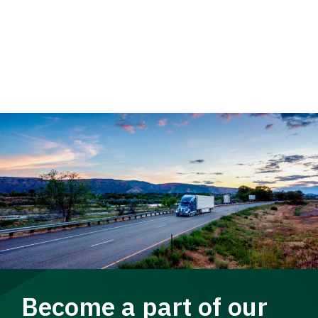
Become a part of our