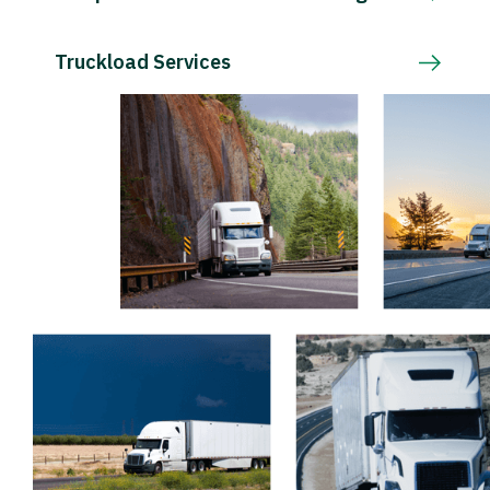
Truckload Services