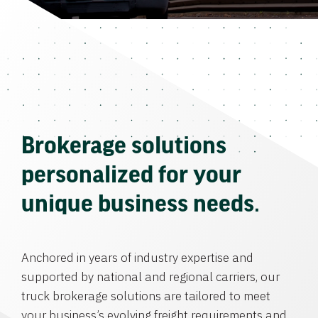
Brokerage solutions
personalized for your
unique business needs.
Anchored in years of industry expertise and
supported by national and regional carriers, our
truck brokerage solutions are tailored to meet
your business’s evolving freight requirements and