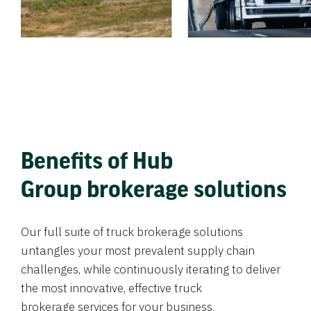
Benefits of Hub
Group brokerage solutions
Our full suite of truck brokerage solutions
untangles your most prevalent supply chain
challenges, while continuously iterating to deliver
the most innovative, effective truck
brokerage services for your business.