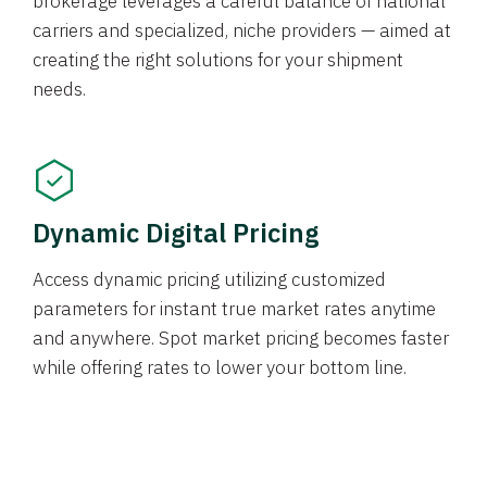
brokerage leverages a careful balance of national
carriers and specialized, niche providers — aimed at
creating the right solutions for your shipment
needs.
Dynamic Digital Pricing
Access dynamic pricing utilizing customized
parameters for instant true market rates anytime
and anywhere. Spot market pricing becomes faster
while offering rates to lower your bottom line.