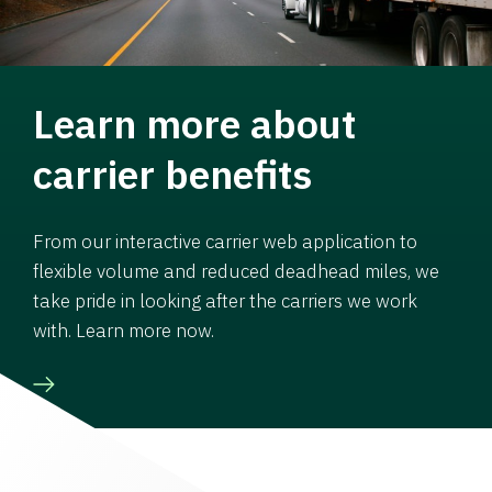
Learn more about
carrier benefits
From our interactive carrier web application to
flexible volume and reduced deadhead miles, we
take pride in looking after the carriers we work
with. Learn more now.