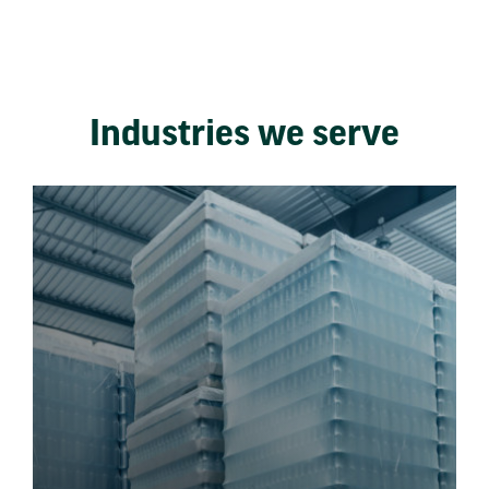
Industries we serve