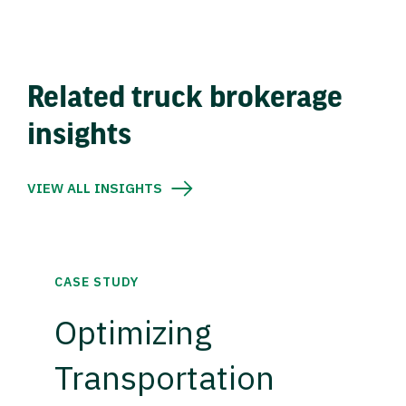
Related truck brokerage
insights
VIEW ALL INSIGHTS
CASE STUDY
Optimizing
Transportation