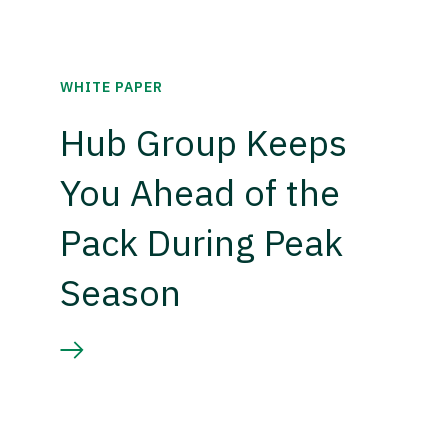
WHITE PAPER
Hub Group Keeps
You Ahead of the
Pack During Peak
Season