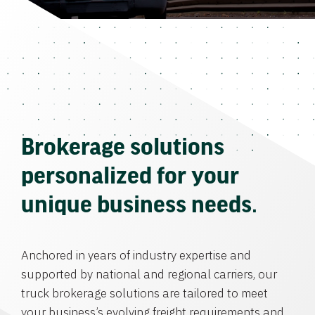
Brokerage solutions
personalized for your
unique business needs.
Anchored in years of industry expertise and
supported by national and regional carriers, our
truck brokerage solutions are tailored to meet
your business’s evolving freight requirements and