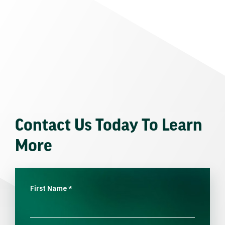
Contact Us Today To Learn
More
First Name
*