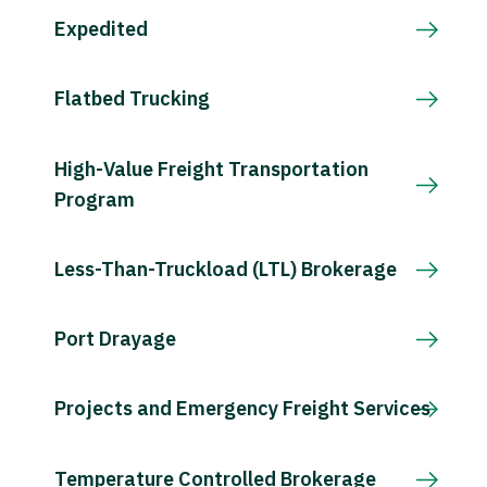
Expedited
Flatbed Trucking
High-Value Freight Transportation
Program
Less-Than-Truckload (LTL) Brokerage
Port Drayage
Projects and Emergency Freight Services
Temperature Controlled Brokerage