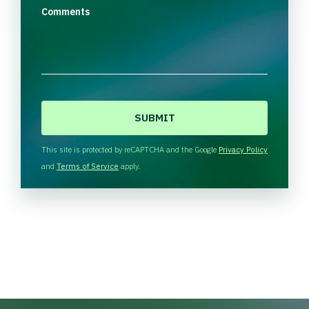
Comments
C
A
P
T
This site is protected by reCAPTCHA and the Google
Privacy Policy
C
and
Terms of Service
apply.
H
A