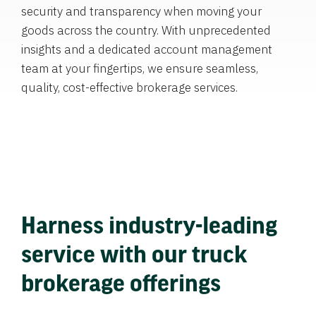
security and transparency when moving your
goods across the country. With unprecedented
insights and a dedicated account management
team at your fingertips, we ensure seamless,
quality, cost-effective brokerage services.
Harness industry-leading
service with our truck
brokerage offerings