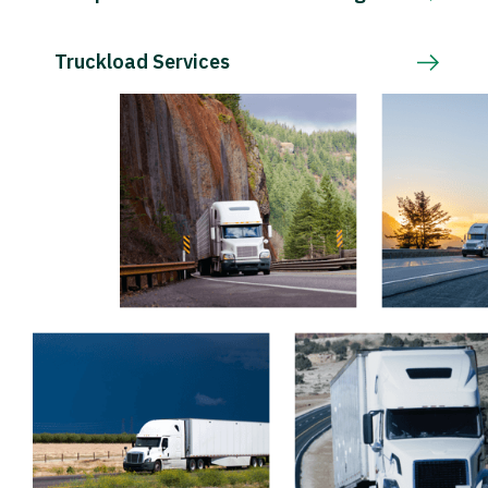
Truckload Services