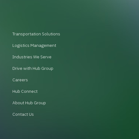
Transportation Solutions
Logistics Management
Industries We Serve
Drive with Hub Group
Careers
Hub Connect
About Hub Group
Contact Us