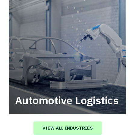
Automotive Logistics
Automotive logistics solutions that drive
value in your supply chain.
VIEW ALL INDUSTRIES