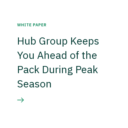
WHITE PAPER
Hub Group Keeps
You Ahead of the
Pack During Peak
Season