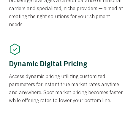
brokerage leverages a careful balance of national
carriers and specialized, niche providers — aimed at
creating the right solutions for your shipment
needs.
Dynamic Digital Pricing
Access dynamic pricing utilizing customized
parameters for instant true market rates anytime
and anywhere. Spot market pricing becomes faster
while offering rates to lower your bottom line.