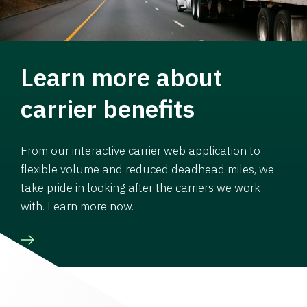
Learn more about
carrier benefits
From our interactive carrier web application to
flexible volume and reduced deadhead miles, we
take pride in looking after the carriers we work
with. Learn more now.