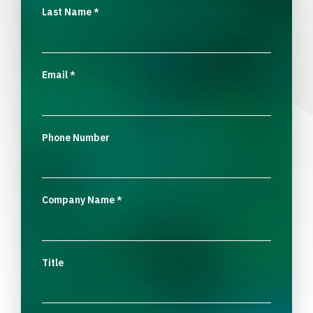
Last Name
*
Email
*
Phone Number
Company Name
*
Title