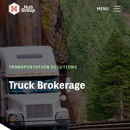
MENU
TRANSPORTATION SOLUTIONS
Truck Brokerage