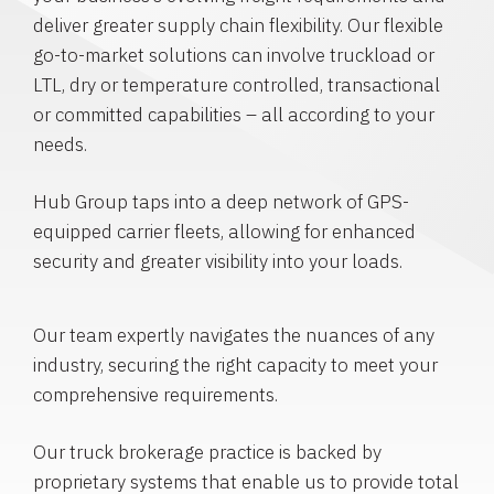
deliver greater supply chain flexibility. Our flexible
go-to-market solutions can involve truckload or
LTL, dry or temperature controlled, transactional
or committed capabilities – all according to your
needs.
Hub Group taps into a deep network of GPS-
equipped carrier fleets, allowing for enhanced
security and greater visibility into your loads.
Our team expertly navigates the nuances of any
industry, securing the right capacity to meet your
comprehensive requirements.
Our truck brokerage practice is backed by
proprietary systems that enable us to provide total