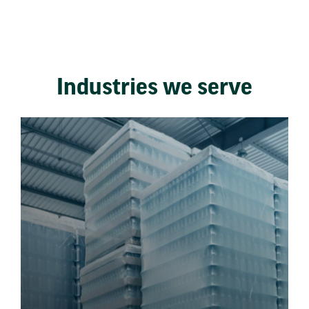
Industries we serve