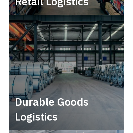
Retail Logistics
Leverage multimodal solutions within a
tactical network for consistent, year-round
service.
Durable Goods
Logistics
Deliver more than just capacity.