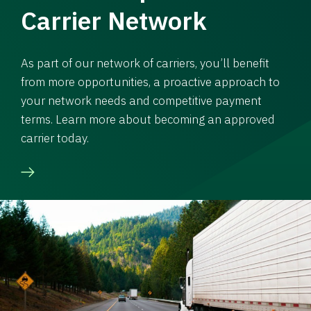
Carrier Network
As part of our network of carriers, you’ll benefit
from more opportunities, a proactive approach to
your network needs and competitive payment
terms. Learn more about becoming an approved
carrier today.