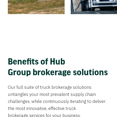
Benefits of Hub
Group brokerage solutions
Our full suite of truck brokerage solutions
untangles your most prevalent supply chain
challenges, while continuously iterating to deliver
the most innovative, effective truck
brokerage services for your business.