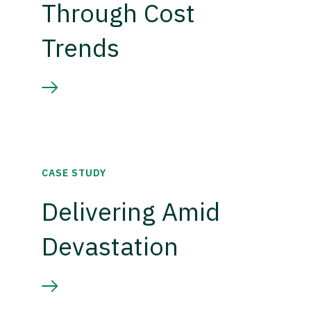
Through Cost
Trends
CASE STUDY
Delivering Amid
Devastation