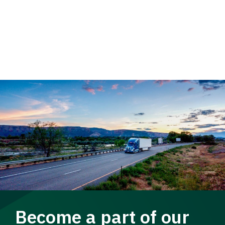
Become a part of our