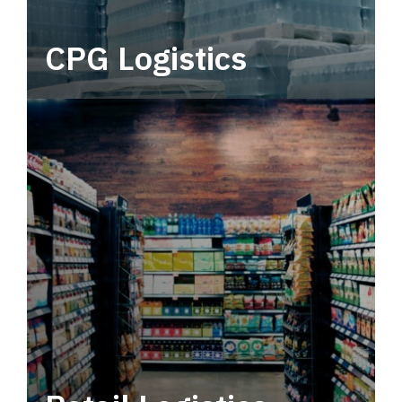
CPG Logistics
Power your supply chain with robust, end-to-
end CPG logistics.