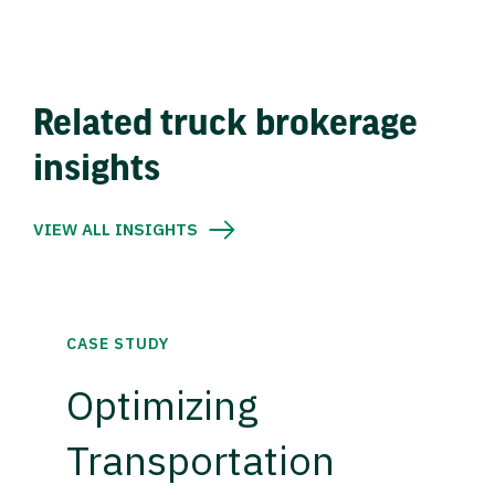
Related truck brokerage
insights
VIEW ALL INSIGHTS
CASE STUDY
Optimizing
Transportation