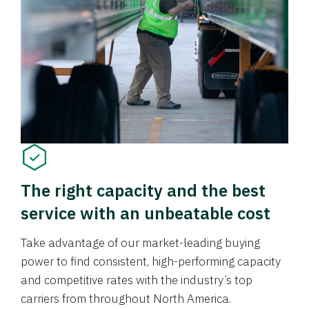
The right capacity and the best
service with an unbeatable cost
Take advantage of our market-leading buying
power to find consistent, high-performing capacity
and competitive rates with the industry’s top
carriers from throughout North America.