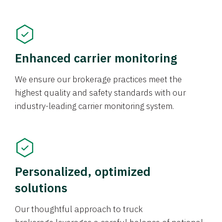
Enhanced carrier monitoring
We ensure our brokerage practices meet the
highest quality and safety standards with our
industry-leading carrier monitoring system.
Personalized, optimized
solutions
Our thoughtful approach to truck