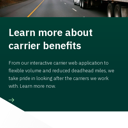
Learn more about
carrier benefits
From our interactive carrier web application to
flexible volume and reduced deadhead miles, we
take pride in looking after the carriers we work
with. Learn more now.