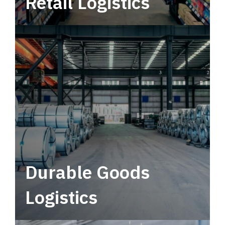
Retail Logistics
Leverage multimodal solutions within a
tactical network for consistent, year-round
service.
Durable Goods
Logistics
Deliver more than just capacity.