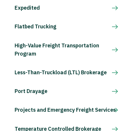
Expedited
Flatbed Trucking
High-Value Freight Transportation
Program
Less-Than-Truckload (LTL) Brokerage
Port Drayage
Projects and Emergency Freight Services
Temperature Controlled Brokerage