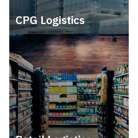
CPG Logistics
Power your supply chain with robust, end-to-
end CPG logistics.