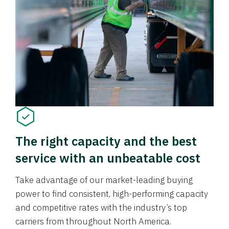
The right capacity and the best
service with an unbeatable cost
Take advantage of our market-leading buying
power to find consistent, high-performing capacity
and competitive rates with the industry’s top
carriers from throughout North America.