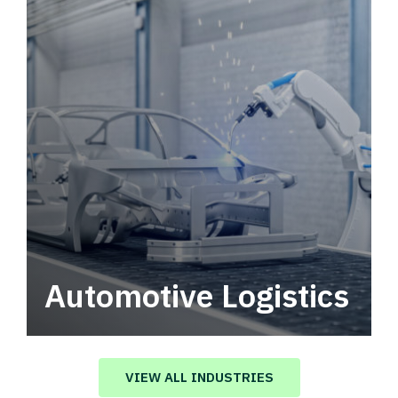
Automotive Logistics
Automotive logistics solutions that drive
value in your supply chain.
VIEW ALL INDUSTRIES