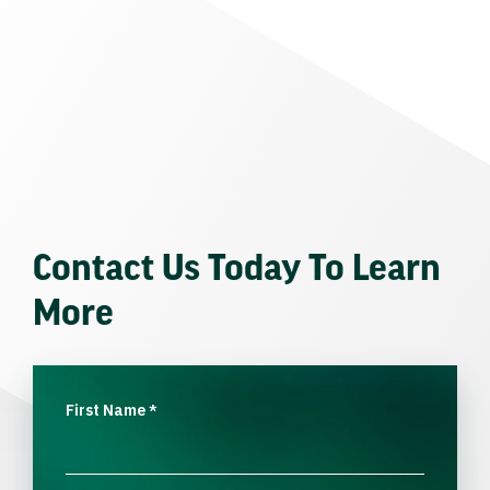
Contact Us Today To Learn
More
First Name
*