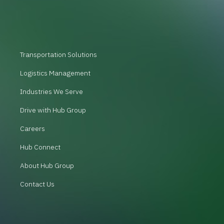
Transportation Solutions
Logistics Management
Industries We Serve
Drive with Hub Group
Careers
Hub Connect
About Hub Group
Contact Us