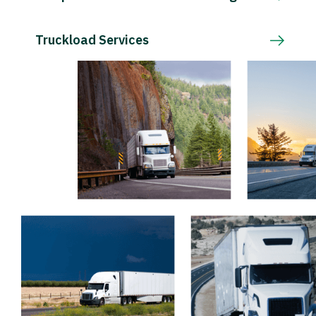
Truckload Services