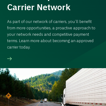
Carrier Network
As part of our network of carriers, you’ll benefit
from more opportunities, a proactive approach to
your network needs and competitive payment
terms. Learn more about becoming an approved
carrier today.