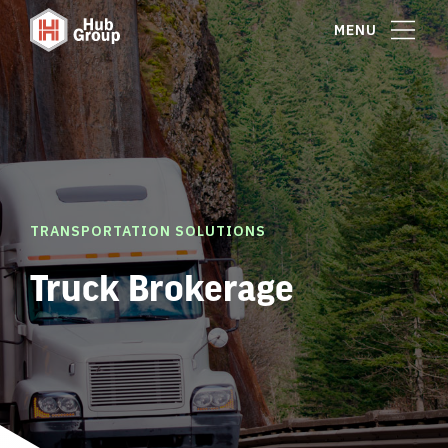
MENU
TRANSPORTATION SOLUTIONS
Truck Brokerage