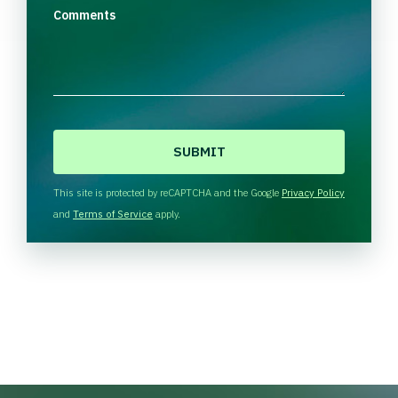
Comments
C
A
P
T
This site is protected by reCAPTCHA and the Google
Privacy Policy
C
and
Terms of Service
apply.
H
A