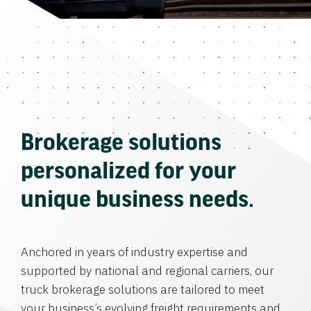
Brokerage solutions
personalized for your
unique business needs.
Anchored in years of industry expertise and
supported by national and regional carriers, our
truck brokerage solutions are tailored to meet
your business’s evolving freight requirements and