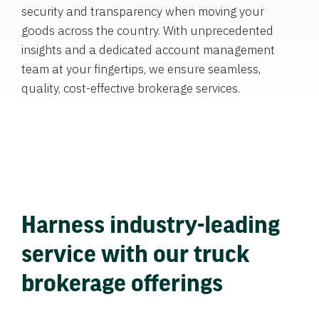
security and transparency when moving your
goods across the country. With unprecedented
insights and a dedicated account management
team at your fingertips, we ensure seamless,
quality, cost-effective brokerage services.
Harness industry-leading
service with our truck
brokerage offerings