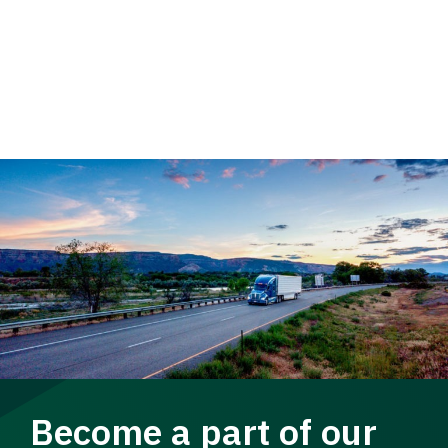
Become a part of our