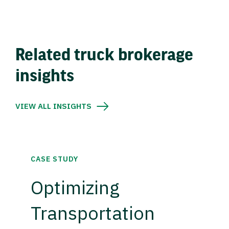
Related truck brokerage
insights
VIEW ALL INSIGHTS
CASE STUDY
Optimizing
Transportation