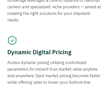
brokerage leverages a careful balance of national
carriers and specialized, niche providers — aimed at
creating the right solutions for your shipment
needs.
Dynamic Digital Pricing
Access dynamic pricing utilizing customized
parameters for instant true market rates anytime
and anywhere. Spot market pricing becomes faster
while offering rates to lower your bottom line.