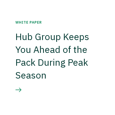
WHITE PAPER
Hub Group Keeps
You Ahead of the
Pack During Peak
Season