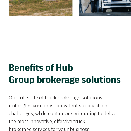
Benefits of Hub
Group brokerage solutions
Our full suite of truck brokerage solutions
untangles your most prevalent supply chain
challenges, while continuously iterating to deliver
the most innovative, effective truck
brokerage services for your business.