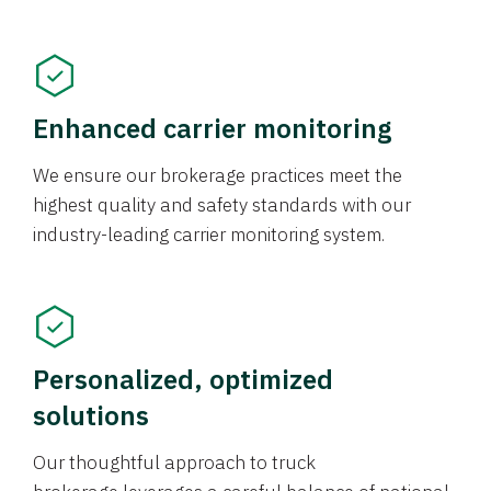
Enhanced carrier monitoring
We ensure our brokerage practices meet the
highest quality and safety standards with our
industry-leading carrier monitoring system.
Personalized, optimized
solutions
Our thoughtful approach to truck