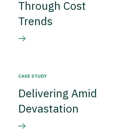
Through Cost
Trends
CASE STUDY
Delivering Amid
Devastation