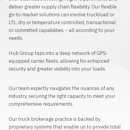
deliver greater supply chain flexibility. Our flexible
go-to-market solutions can involve truckload or
LTL, dry or temperature controlled, transactional
or committed capabilities – all according to your
needs.
Hub Group taps into a deep network of GPS-
equipped carrier fleets, allowing for enhanced
security and greater visibility into your loads.
Our team expertly navigates the nuances of any
industry, securing the right capacity to meet your
comprehensive requirements.
Our truck brokerage practice is backed by
proprietary systems that enable us to provide total