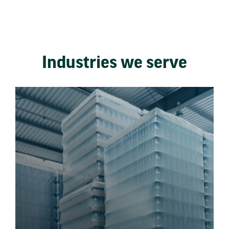
Industries we serve