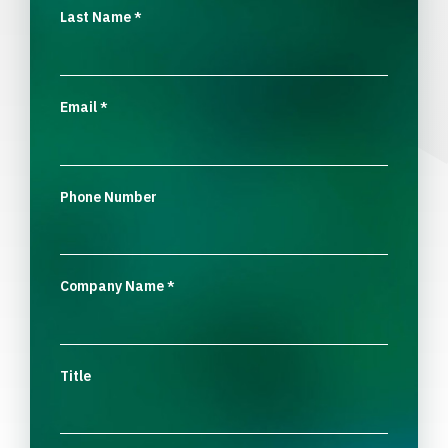
Last Name
*
Email
*
Phone Number
Company Name
*
Title