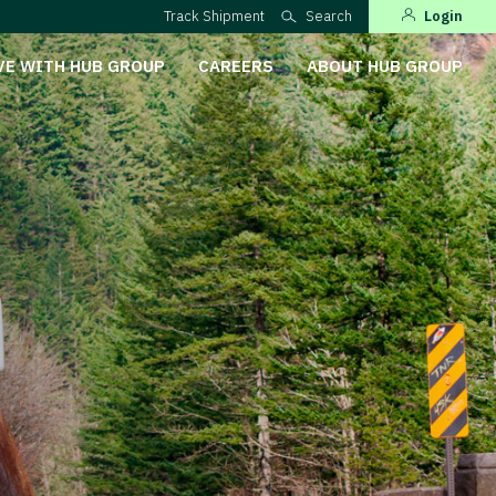
Track Shipment
Search
Login
VE WITH HUB GROUP
CAREERS
ABOUT HUB GROUP