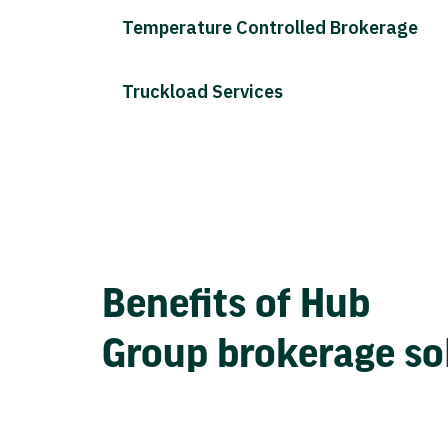
Temperature Controlled Brokerage
Truckload Services
Benefits of Hub
Group brokerage so