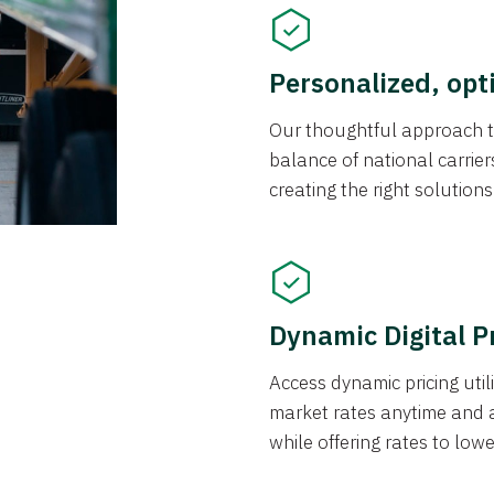
Personalized, opt
Our thoughtful approach t
balance of national carrier
creating the right solution
Dynamic Digital P
Access dynamic pricing util
market rates anytime and 
while offering rates to low