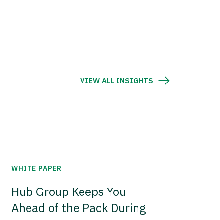
VIEW ALL INSIGHTS
WHITE PAPER
Hub Group Keeps You
Ahead of the Pack During