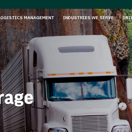
LOGISTICS MANAGEMENT
INDUSTRIES WE SERVE
DRI
rage