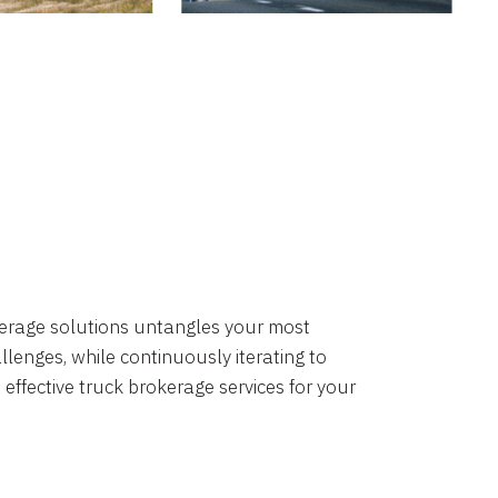
okerage solutions untangles your most
lenges, while continuously iterating to
 effective truck brokerage services for your