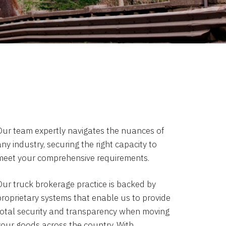
Our team expertly navigates the nuances of
ny industry, securing the right capacity to
meet your comprehensive requirements.
Our truck brokerage practice is backed by
proprietary systems that enable us to provide
total security and transparency when moving
your goods across the country. With