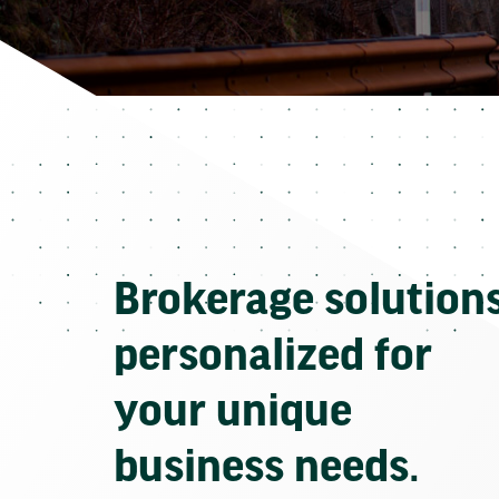
Brokerage solution
personalized for
your unique
business needs.