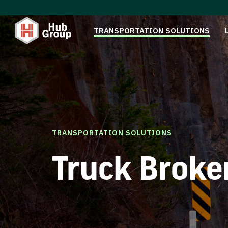
TRANSPORTATION SOLUTIONS
TRANSPORTATION SOLUTIONS
Truck Broke