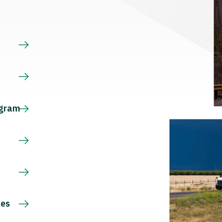
s
ogram
ces