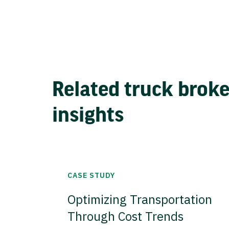
Related truck brok
insights
CASE STUDY
Optimizing Transportation
Through Cost Trends