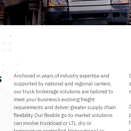
Anchored in years of industry expertise and
s
supported by national and regional carriers,
a
our truck brokerage solutions are tailored to
meet your business’s evolving freight
requirements and deliver greater supply chain
flexibility. Our flexible go-to-market solutions
can involve truckload or LTL, dry or