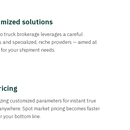
imized solutions
o truck brokerage leverages a careful
s and specialized, niche providers — aimed at
s for your shipment needs.
ricing
izing customized parameters for instant true
anywhere. Spot market pricing becomes faster
er your bottom line.