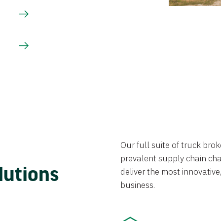
Our full suite of truck br
prevalent supply chain chal
lutions
deliver the most innovative,
business.