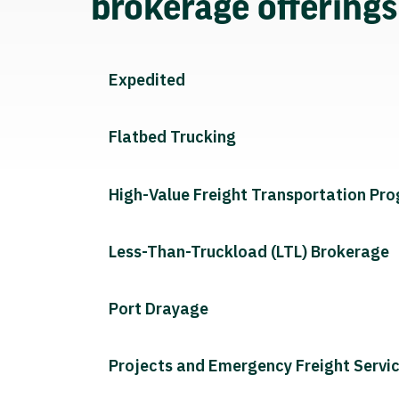
brokerage offering
Expedited
Flatbed Trucking
High-Value Freight Transportation Pr
Less-Than-Truckload (LTL) Brokerage
Port Drayage
Projects and Emergency Freight Servi