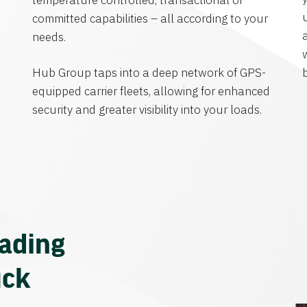
temperature controlled, transactional or
committed capabilities – all according to your
needs.
Hub Group taps into a deep network of GPS-
equipped carrier fleets, allowing for enhanced
security and greater visibility into your loads.
eading
uck