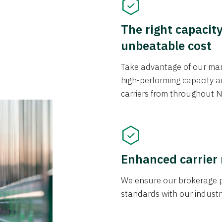
The right capacit
unbeatable cost
Take advantage of our mark
high-performing capacity an
carriers from throughout N
Enhanced carrier
We ensure our brokerage pr
standards with our industr