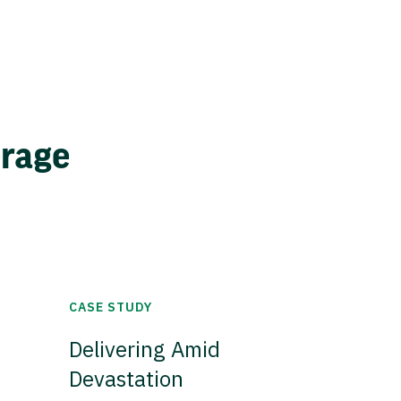
erage
CASE STUDY
Delivering Amid
Devastation