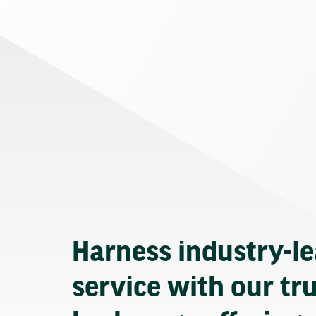
Harness industry-l
service with our tr