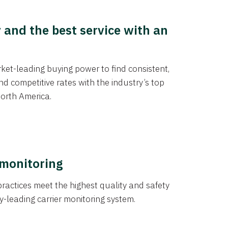
y and the best service with an
et-leading buying power to find consistent,
d competitive rates with the industry’s top
orth America.
 monitoring
actices meet the highest quality and safety
y-leading carrier monitoring system.