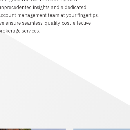
unprecedented insights and a dedicated
account management team at your fingertips,
we ensure seamless, quality, cost-effective
brokerage services.