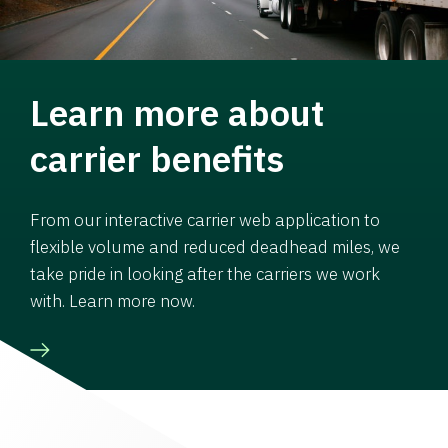
Learn more about
carrier benefits
From our interactive carrier web application to
flexible volume and reduced deadhead miles, we
take pride in looking after the carriers we work
with. Learn more now.