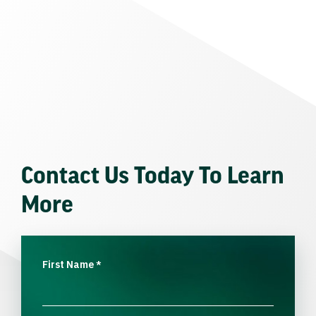
Contact Us Today To Learn
More
First Name
*