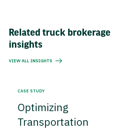
Related truck brokerage
insights
VIEW ALL INSIGHTS
CASE STUDY
Optimizing
Transportation