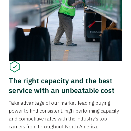
The right capacity and the best
service with an unbeatable cost
Take advantage of our market-leading buying
power to find consistent, high-performing capacity
and competitive rates with the industry’s top
carriers from throughout North America.