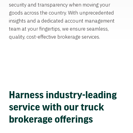
security and transparency when moving your
goods across the country. With unprecedented
insights and a dedicated account management
team at your fingertips, we ensure seamless,
quality, cost-effective brokerage services.
Harness industry-leading
service with our truck
brokerage offerings