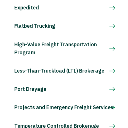
Expedited
Flatbed Trucking
High-Value Freight Transportation
Program
Less-Than-Truckload (LTL) Brokerage
Port Drayage
Projects and Emergency Freight Services
Temperature Controlled Brokerage