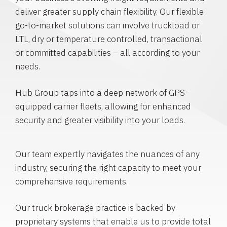
deliver greater supply chain flexibility. Our flexible
go-to-market solutions can involve truckload or
LTL, dry or temperature controlled, transactional
or committed capabilities – all according to your
needs.
Hub Group taps into a deep network of GPS-
equipped carrier fleets, allowing for enhanced
security and greater visibility into your loads.
Our team expertly navigates the nuances of any
industry, securing the right capacity to meet your
comprehensive requirements.
Our truck brokerage practice is backed by
proprietary systems that enable us to provide total