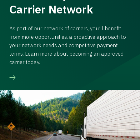
Carrier Network
As part of our network of carriers, you’ll benefit
from more opportunities, a proactive approach to
your network needs and competitive payment
terms. Learn more about becoming an approved
carrier today.