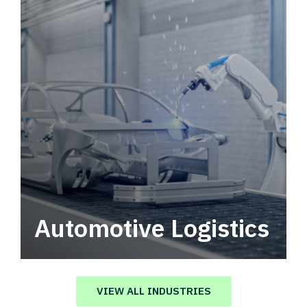
Automotive Logistics
Automotive logistics solutions that drive
value in your supply chain.
VIEW ALL INDUSTRIES