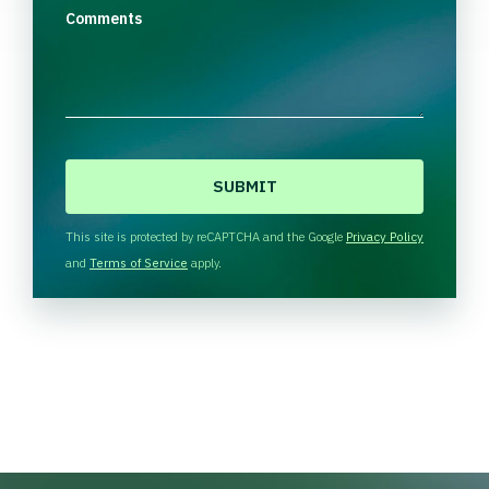
Comments
C
A
P
T
This site is protected by reCAPTCHA and the Google
Privacy Policy
C
and
Terms of Service
apply.
H
A