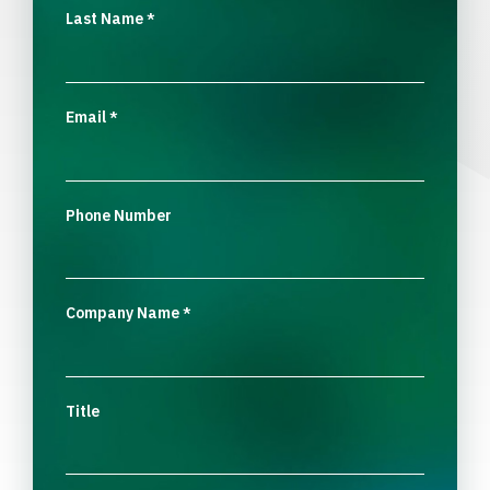
Last Name
*
Email
*
Phone Number
Company Name
*
Title