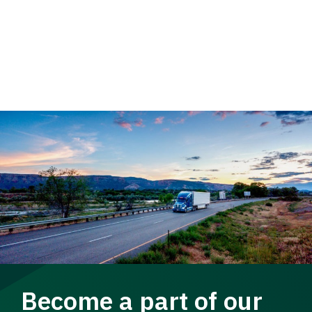
Become a part of our