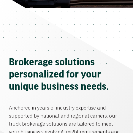
Brokerage solutions
personalized for your
unique business needs.
Anchored in years of industry expertise and
supported by national and regional carriers, our
truck brokerage solutions are tailored to meet
your business’s evolving freight requirements and