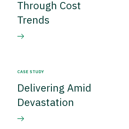
Through Cost
Trends
CASE STUDY
Delivering Amid
Devastation