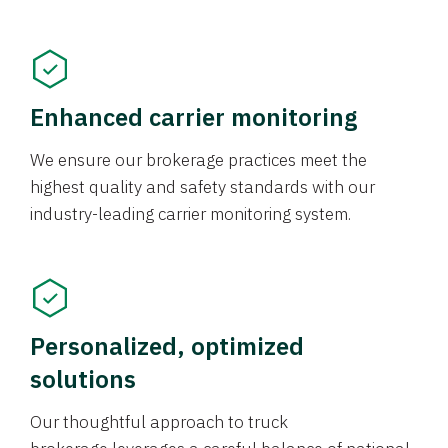
Enhanced carrier monitoring
We ensure our brokerage practices meet the
highest quality and safety standards with our
industry-leading carrier monitoring system.
Personalized, optimized
solutions
Our thoughtful approach to truck