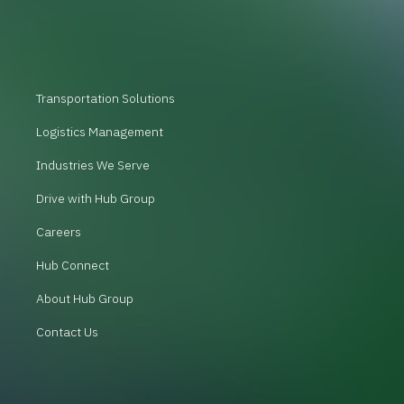
Transportation Solutions
Logistics Management
Industries We Serve
Drive with Hub Group
Careers
Hub Connect
About Hub Group
Contact Us