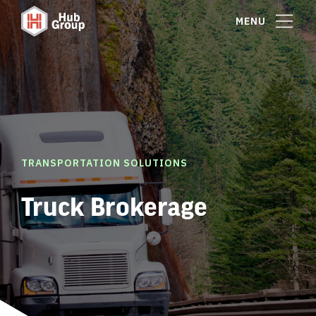
MENU
TRANSPORTATION SOLUTIONS
Truck Brokerage