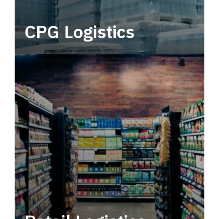
CPG Logistics
Power your supply chain with robust, end-to-
end CPG logistics.