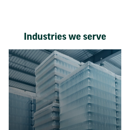
Industries we serve