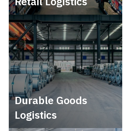
Retail Logistics
Leverage multimodal solutions within a
tactical network for consistent, year-round
service.
Durable Goods
Logistics
Deliver more than just capacity.