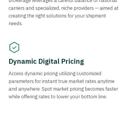
brokerage leverages a careful balance of national
carriers and specialized, niche providers — aimed at
creating the right solutions for your shipment
needs.
Dynamic Digital Pricing
Access dynamic pricing utilizing customized
parameters for instant true market rates anytime
and anywhere. Spot market pricing becomes faster
while offering rates to lower your bottom line.