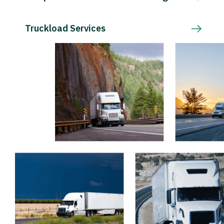
Truckload Services