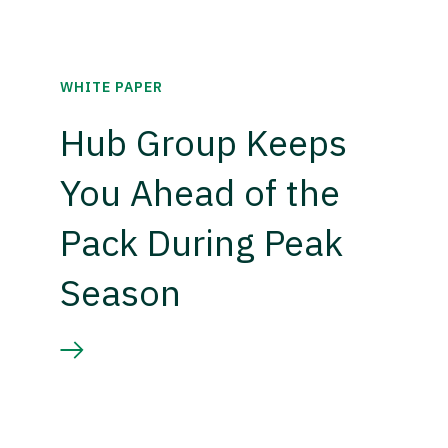
WHITE PAPER
Hub Group Keeps
You Ahead of the
Pack During Peak
Season