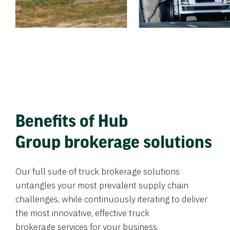
Benefits of Hub
Group brokerage solutions
Our full suite of truck brokerage solutions
untangles your most prevalent supply chain
challenges, while continuously iterating to deliver
the most innovative, effective truck
brokerage services for your business.