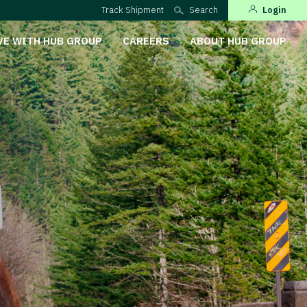
Track Shipment
Search
Login
VE WITH HUB GROUP
CAREERS
ABOUT HUB GROUP