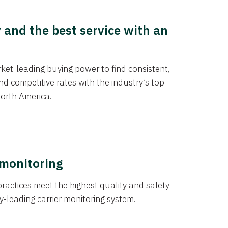
y and the best service with an
et-leading buying power to find consistent,
d competitive rates with the industry’s top
orth America.
 monitoring
actices meet the highest quality and safety
y-leading carrier monitoring system.