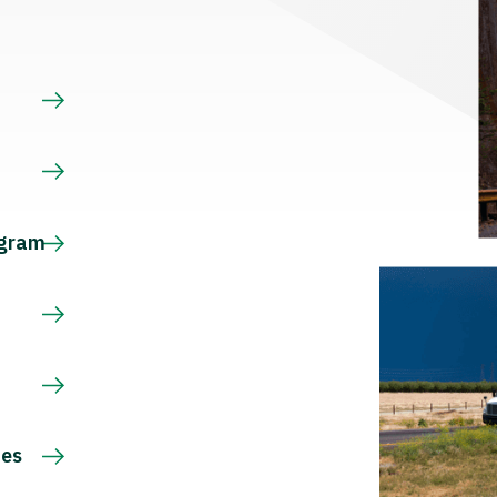
s
ogram
ces