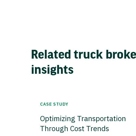
Related truck brok
insights
CASE STUDY
Optimizing Transportation
Through Cost Trends