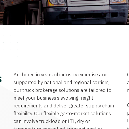
Anchored in years of industry expertise and
s
supported by national and regional carriers,
a
our truck brokerage solutions are tailored to
meet your business’s evolving freight
requirements and deliver greater supply chain
flexibility. Our flexible go-to-market solutions
can involve truckload or LTL, dry or