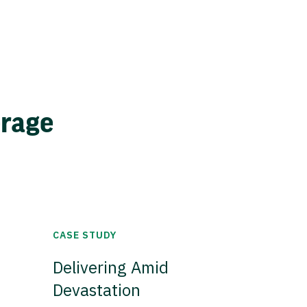
erage
CASE STUDY
Delivering Amid
Devastation