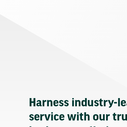
Harness industry-l
service with our tr