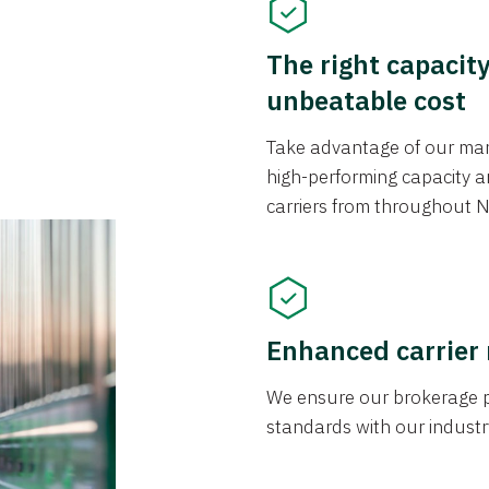
The right capacit
unbeatable cost
Take advantage of our mark
high-performing capacity an
carriers from throughout N
Enhanced carrier
We ensure our brokerage pr
standards with our industr