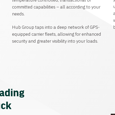
temperature controlled, transactional or
committed capabilities – all according to your
needs.
Hub Group taps into a deep network of GPS-
equipped carrier fleets, allowing for enhanced
security and greater visibility into your loads.
eading
uck