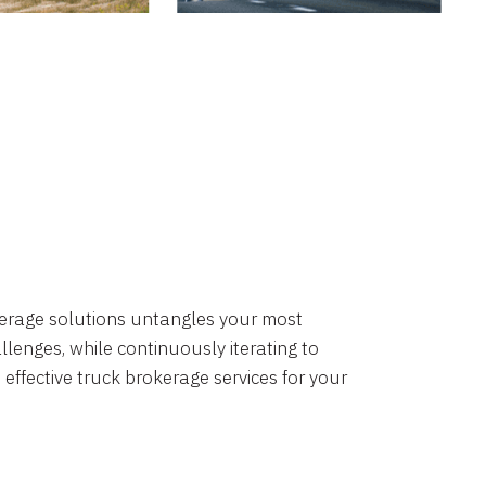
okerage solutions untangles your most
lenges, while continuously iterating to
 effective truck brokerage services for your