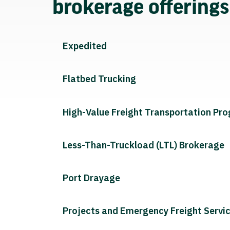
brokerage offering
Expedited
Flatbed Trucking
High-Value Freight Transportation Pr
Less-Than-Truckload (LTL) Brokerage
Port Drayage
Projects and Emergency Freight Servi