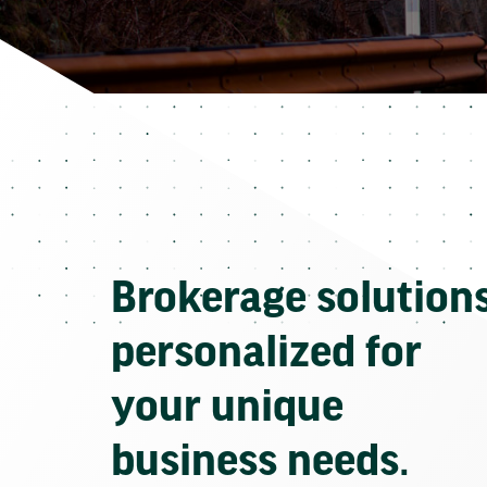
Brokerage solution
personalized for
your unique
business needs.