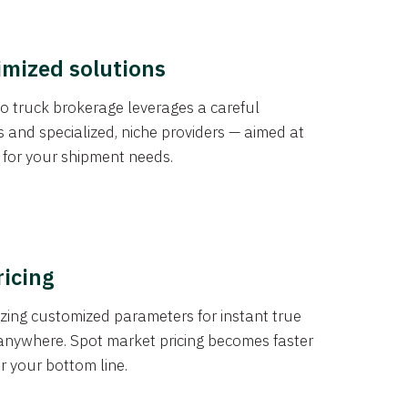
imized solutions
o truck brokerage leverages a careful
s and specialized, niche providers — aimed at
s for your shipment needs.
ricing
izing customized parameters for instant true
anywhere. Spot market pricing becomes faster
er your bottom line.