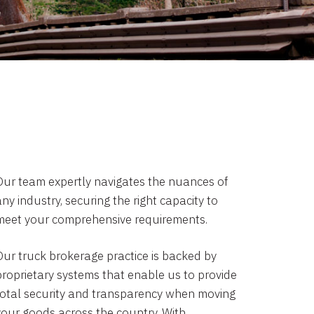
Our team expertly navigates the nuances of
ny industry, securing the right capacity to
meet your comprehensive requirements.
Our truck brokerage practice is backed by
proprietary systems that enable us to provide
total security and transparency when moving
your goods across the country. With