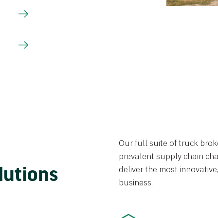
Our full suite of truck br
prevalent supply chain chal
lutions
deliver the most innovative,
business.