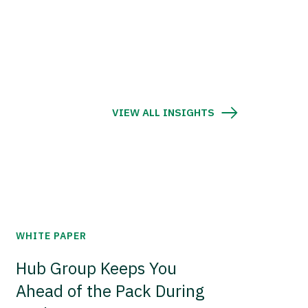
VIEW ALL INSIGHTS
WHITE PAPER
Hub Group Keeps You
Ahead of the Pack During