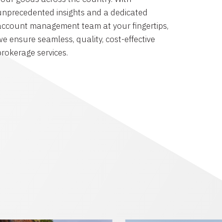
unprecedented insights and a dedicated
account management team at your fingertips,
we ensure seamless, quality, cost-effective
brokerage services.