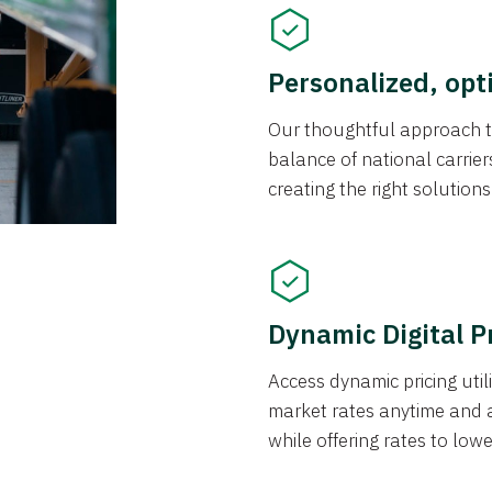
Personalized, opt
Our thoughtful approach t
balance of national carrier
creating the right solution
Dynamic Digital P
Access dynamic pricing util
market rates anytime and 
while offering rates to low