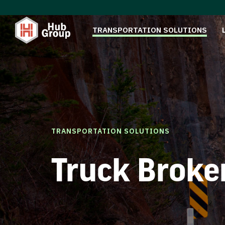
TRANSPORTATION SOLUTIONS
TRANSPORTATION SOLUTIONS
Truck Broke