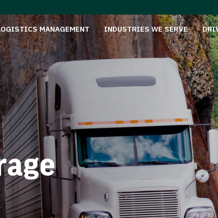
LOGISTICS MANAGEMENT
INDUSTRIES WE SERVE
DRI
rage