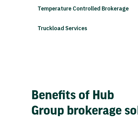
Temperature Controlled Brokerage
Truckload Services
Benefits of Hub
Group brokerage so