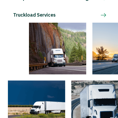
Truckload Services