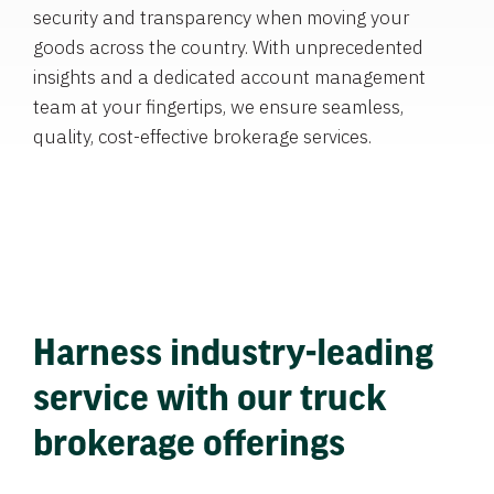
security and transparency when moving your
goods across the country. With unprecedented
insights and a dedicated account management
team at your fingertips, we ensure seamless,
quality, cost-effective brokerage services.
Harness industry-leading
service with our truck
brokerage offerings