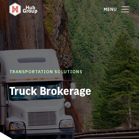
MENU
TRANSPORTATION SOLUTIONS
Truck Brokerage