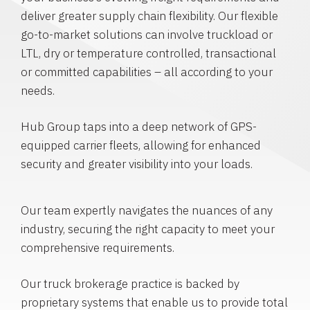
deliver greater supply chain flexibility. Our flexible
go-to-market solutions can involve truckload or
LTL, dry or temperature controlled, transactional
or committed capabilities – all according to your
needs.
Hub Group taps into a deep network of GPS-
equipped carrier fleets, allowing for enhanced
security and greater visibility into your loads.
Our team expertly navigates the nuances of any
industry, securing the right capacity to meet your
comprehensive requirements.
Our truck brokerage practice is backed by
proprietary systems that enable us to provide total