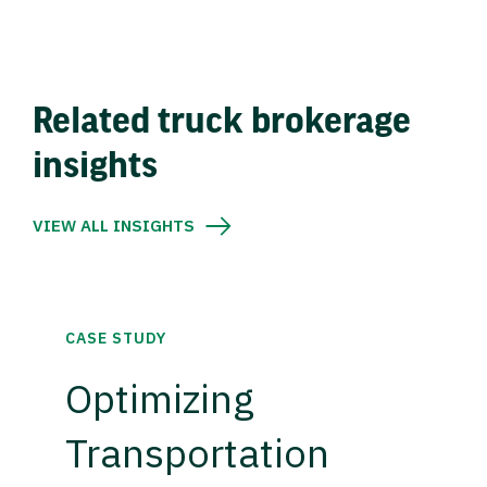
Related truck brokerage
insights
VIEW ALL INSIGHTS
CASE STUDY
Optimizing
Transportation