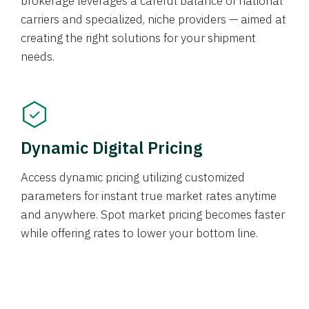
brokerage leverages a careful balance of national
carriers and specialized, niche providers — aimed at
creating the right solutions for your shipment
needs.
Dynamic Digital Pricing
Access dynamic pricing utilizing customized
parameters for instant true market rates anytime
and anywhere. Spot market pricing becomes faster
while offering rates to lower your bottom line.