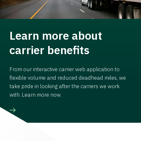
Learn more about
carrier benefits
From our interactive carrier web application to
flexible volume and reduced deadhead miles, we
take pride in looking after the carriers we work
with. Learn more now.