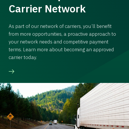
Carrier Network
As part of our network of carriers, you’ll benefit
from more opportunities, a proactive approach to
your network needs and competitive payment
terms. Learn more about becoming an approved
carrier today.