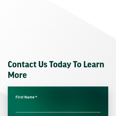
Contact Us Today To Learn
More
First Name
*