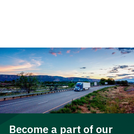
Become a part of our