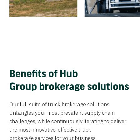
Benefits of Hub
Group brokerage solutions
Our full suite of truck brokerage solutions
untangles your most prevalent supply chain
challenges, while continuously iterating to deliver
the most innovative, effective truck
brokerage services for your business.