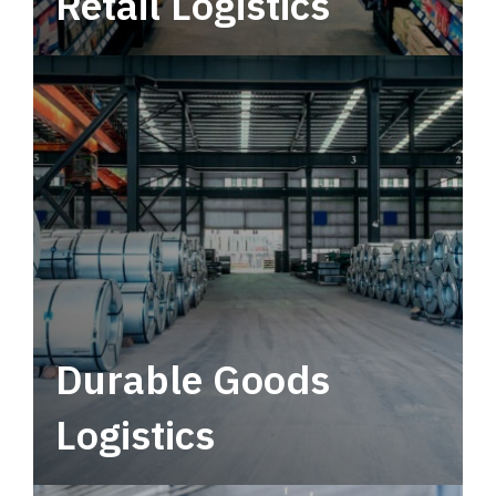
Retail Logistics
Leverage multimodal solutions within a
tactical network for consistent, year-round
service.
Durable Goods
Logistics
Deliver more than just capacity.