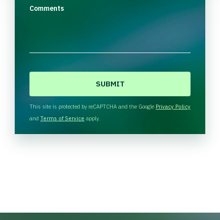
Comments
C
A
P
T
This site is protected by reCAPTCHA and the Google
Privacy Policy
C
and
Terms of Service
apply.
H
A