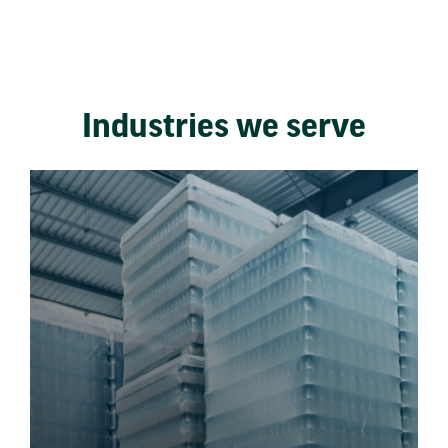
Industries we serve