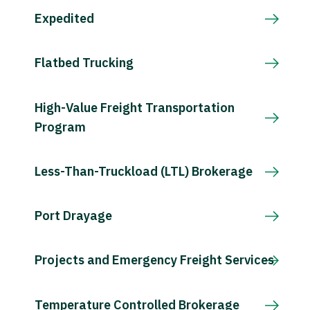
Expedited
Flatbed Trucking
High-Value Freight Transportation
Program
Less-Than-Truckload (LTL) Brokerage
Port Drayage
Projects and Emergency Freight Services
Temperature Controlled Brokerage