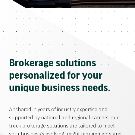
Brokerage solutions
personalized for your
unique business needs.
Anchored in years of industry expertise and
supported by national and regional carriers, our
truck brokerage solutions are tailored to meet
your business’s evolving freight requirements and