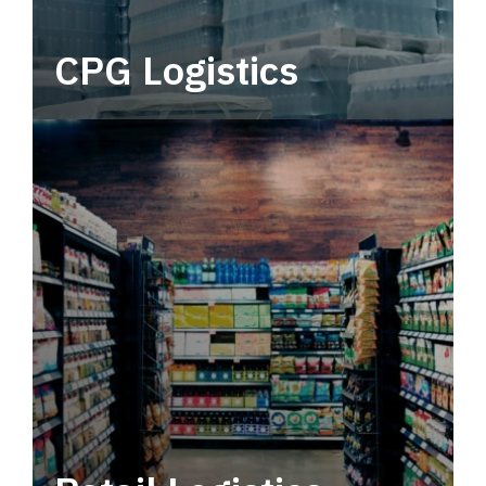
CPG Logistics
Power your supply chain with robust, end-to-
end CPG logistics.