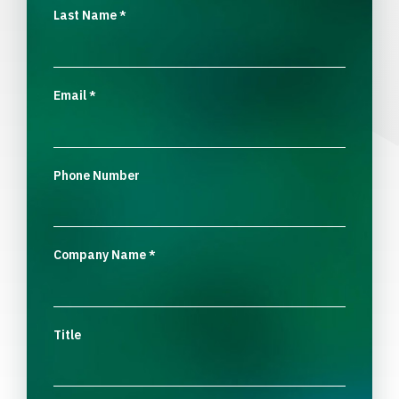
Last Name
*
Email
*
Phone Number
Company Name
*
Title