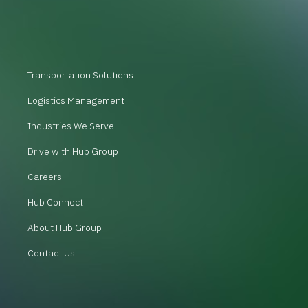
Transportation Solutions
Logistics Management
Industries We Serve
Drive with Hub Group
Careers
Hub Connect
About Hub Group
Contact Us