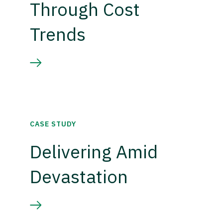
Through Cost
Trends
CASE STUDY
Delivering Amid
Devastation