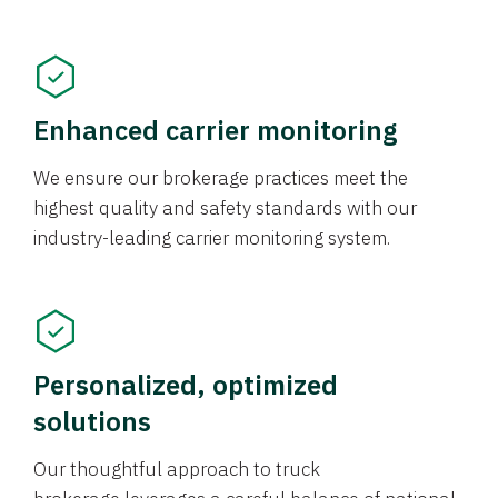
Enhanced carrier monitoring
We ensure our brokerage practices meet the
highest quality and safety standards with our
industry-leading carrier monitoring system.
Personalized, optimized
solutions
Our thoughtful approach to truck