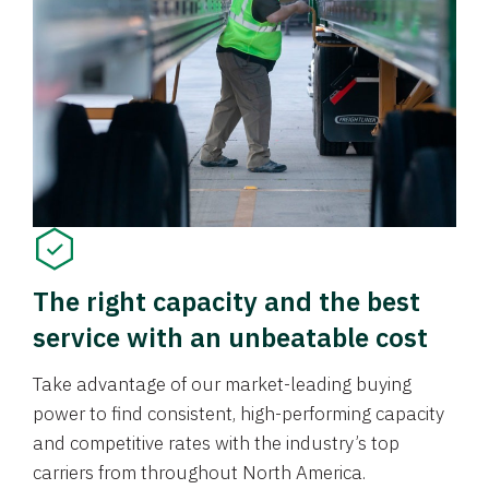
The right capacity and the best
service with an unbeatable cost
Take advantage of our market-leading buying
power to find consistent, high-performing capacity
and competitive rates with the industry’s top
carriers from throughout North America.