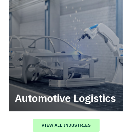
Automotive Logistics
Automotive logistics solutions that drive
value in your supply chain.
VIEW ALL INDUSTRIES