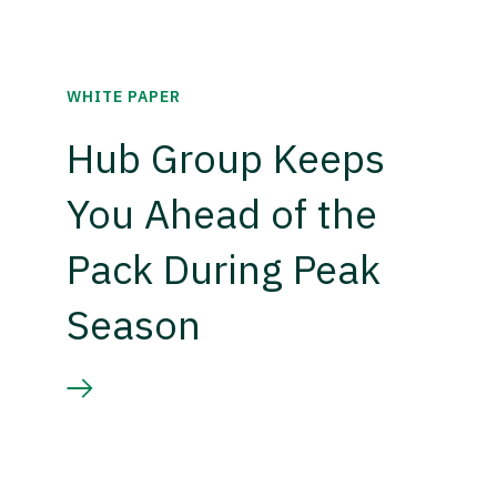
WHITE PAPER
Hub Group Keeps
You Ahead of the
Pack During Peak
Season