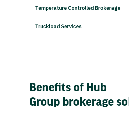
Temperature Controlled Brokerage
Truckload Services
Benefits of Hub
Group brokerage so