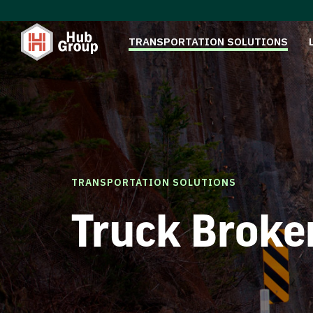
TRANSPORTATION SOLUTIONS
TRANSPORTATION SOLUTIONS
Truck Broke