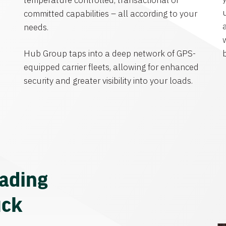
temperature controlled, transactional or
committed capabilities – all according to your
needs.
Hub Group taps into a deep network of GPS-
equipped carrier fleets, allowing for enhanced
security and greater visibility into your loads.
eading
uck