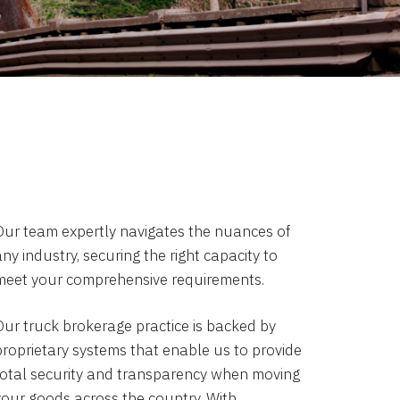
Our team expertly navigates the nuances of
ny industry, securing the right capacity to
meet your comprehensive requirements.
Our truck brokerage practice is backed by
proprietary systems that enable us to provide
total security and transparency when moving
your goods across the country. With