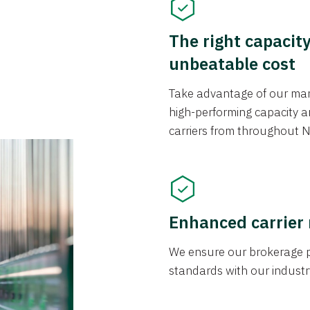
The right capacit
unbeatable cost
Take advantage of our mark
high-performing capacity an
carriers from throughout N
Enhanced carrier
We ensure our brokerage pr
standards with our industr