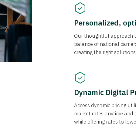
Personalized, opt
Our thoughtful approach t
balance of national carrier
creating the right solution
Dynamic Digital P
Access dynamic pricing util
market rates anytime and 
while offering rates to low