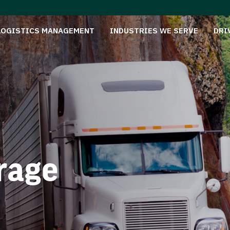
LOGISTICS MANAGEMENT
INDUSTRIES WE SERVE
DRI
rage