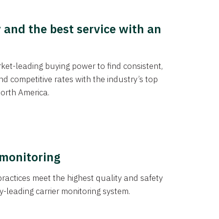
y and the best service with an
et-leading buying power to find consistent,
d competitive rates with the industry’s top
orth America.
 monitoring
actices meet the highest quality and safety
y-leading carrier monitoring system.