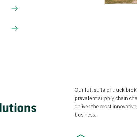
Our full suite of truck br
prevalent supply chain chal
lutions
deliver the most innovative,
business.