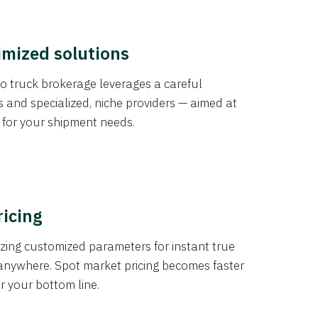
imized solutions
o truck brokerage leverages a careful
s and specialized, niche providers — aimed at
s for your shipment needs.
ricing
izing customized parameters for instant true
anywhere. Spot market pricing becomes faster
er your bottom line.