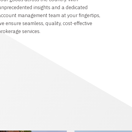
unprecedented insights and a dedicated
account management team at your fingertips,
we ensure seamless, quality, cost-effective
brokerage services.