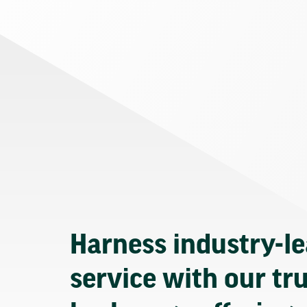
Harness industry-l
service with our tr