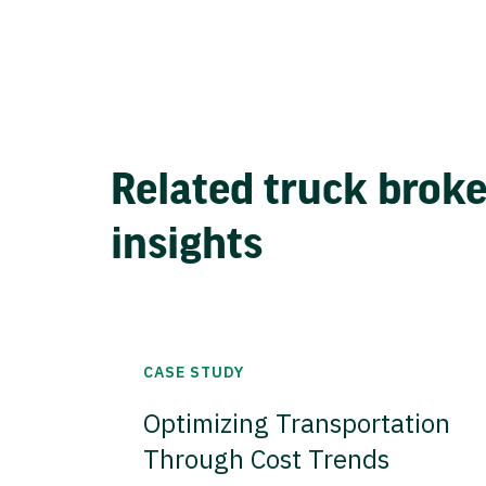
Related truck brok
insights
CASE STUDY
Optimizing Transportation
Through Cost Trends