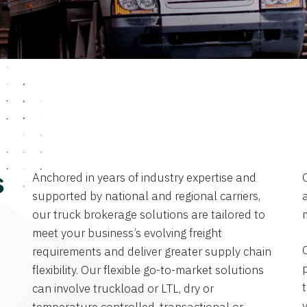
Anchored in years of industry expertise and
s
supported by national and regional carriers,
a
our truck brokerage solutions are tailored to
meet your business’s evolving freight
requirements and deliver greater supply chain
flexibility. Our flexible go-to-market solutions
can involve truckload or LTL, dry or