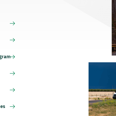
s
ogram
ces