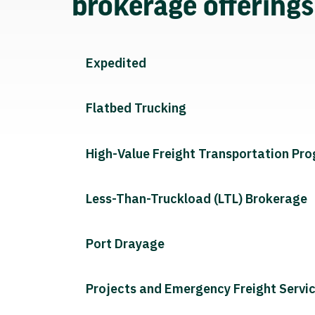
brokerage offering
Expedited
Flatbed Trucking
High-Value Freight Transportation Pr
Less-Than-Truckload (LTL) Brokerage
Port Drayage
Projects and Emergency Freight Servi