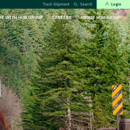
Track Shipment
Search
Login
VE WITH HUB GROUP
CAREERS
ABOUT HUB GROUP