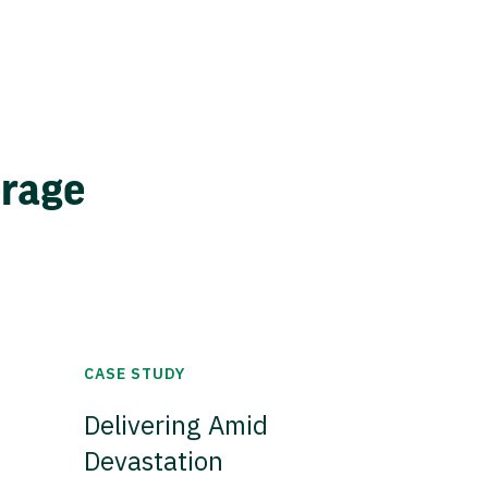
erage
CASE STUDY
Delivering Amid
Devastation