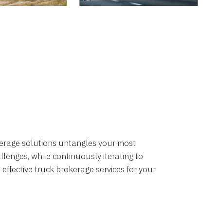
okerage solutions untangles your most
lenges, while continuously iterating to
 effective truck brokerage services for your