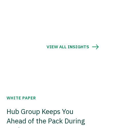
VIEW ALL INSIGHTS
WHITE PAPER
Hub Group Keeps You
Ahead of the Pack During