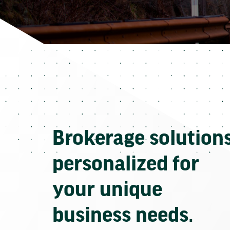
Brokerage solution
personalized for
your unique
business needs.