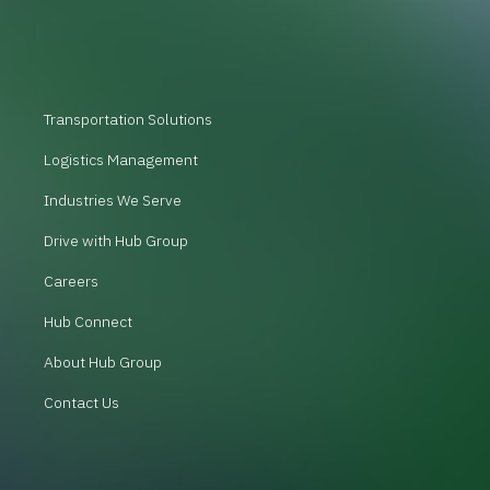
Transportation Solutions
Logistics Management
Industries We Serve
Drive with Hub Group
Careers
Hub Connect
About Hub Group
Contact Us