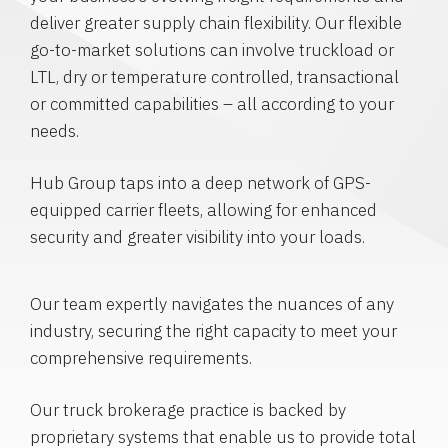
deliver greater supply chain flexibility. Our flexible
go-to-market solutions can involve truckload or
LTL, dry or temperature controlled, transactional
or committed capabilities – all according to your
needs.
Hub Group taps into a deep network of GPS-
equipped carrier fleets, allowing for enhanced
security and greater visibility into your loads.
Our team expertly navigates the nuances of any
industry, securing the right capacity to meet your
comprehensive requirements.
Our truck brokerage practice is backed by
proprietary systems that enable us to provide total