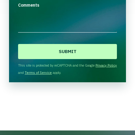
Comments
C
A
P
T
This site is protected by reCAPTCHA and the Google
Privacy Policy
C
and
Terms of Service
apply.
H
A