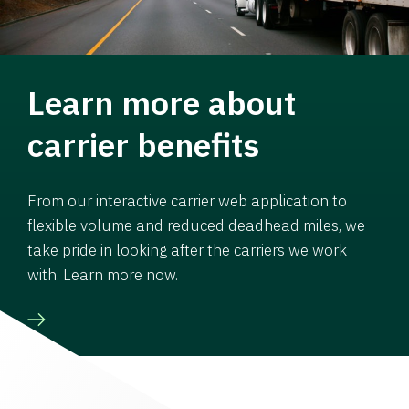
Learn more about
carrier benefits
From our interactive carrier web application to
flexible volume and reduced deadhead miles, we
take pride in looking after the carriers we work
with. Learn more now.