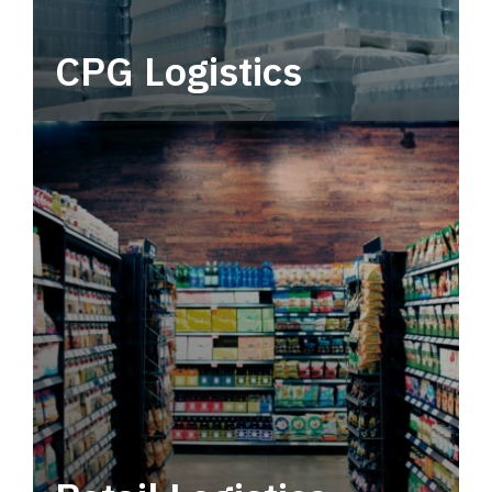
CPG Logistics
Power your supply chain with robust, end-to-
end CPG logistics.