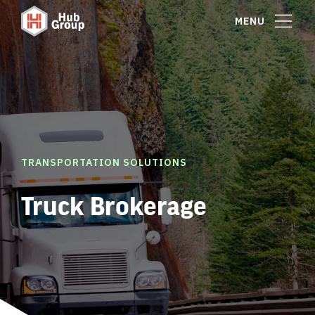
MENU
TRANSPORTATION SOLUTIONS
Truck Brokerage