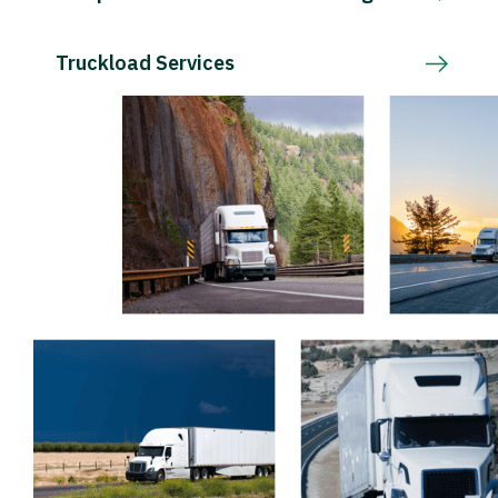
Truckload Services