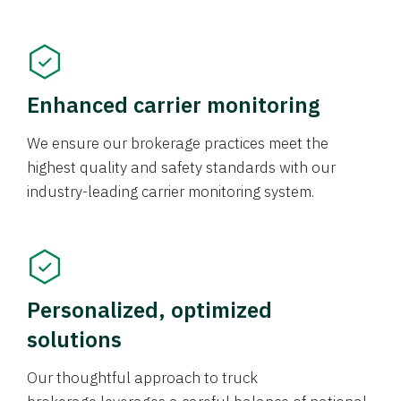
Enhanced carrier monitoring
We ensure our brokerage practices meet the
highest quality and safety standards with our
industry-leading carrier monitoring system.
Personalized, optimized
solutions
Our thoughtful approach to truck