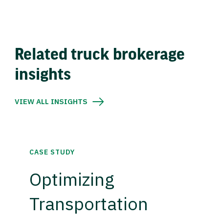
Related truck brokerage
insights
VIEW ALL INSIGHTS
CASE STUDY
Optimizing
Transportation