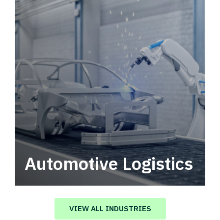
Automotive Logistics
Automotive logistics solutions that drive
value in your supply chain.
VIEW ALL INDUSTRIES