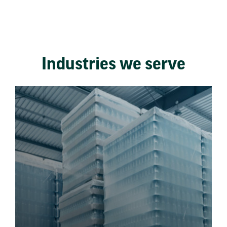
Industries we serve