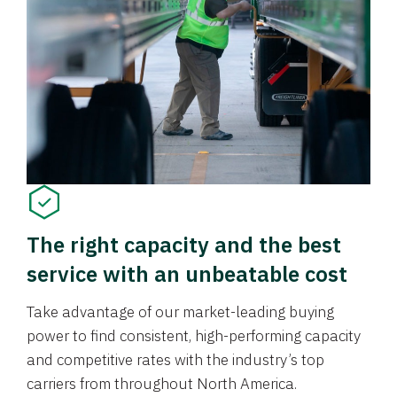
The right capacity and the best
service with an unbeatable cost
Take advantage of our market-leading buying
power to find consistent, high-performing capacity
and competitive rates with the industry’s top
carriers from throughout North America.