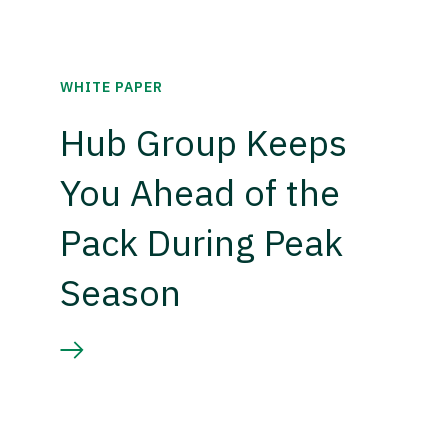
WHITE PAPER
Hub Group Keeps
You Ahead of the
Pack During Peak
Season