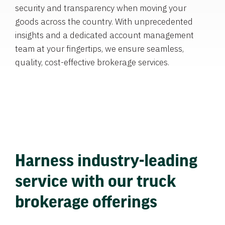
security and transparency when moving your
goods across the country. With unprecedented
insights and a dedicated account management
team at your fingertips, we ensure seamless,
quality, cost-effective brokerage services.
Harness industry-leading
service with our truck
brokerage offerings