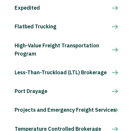
Expedited
Flatbed Trucking
High-Value Freight Transportation
Program
Less-Than-Truckload (LTL) Brokerage
Port Drayage
Projects and Emergency Freight Services
Temperature Controlled Brokerage