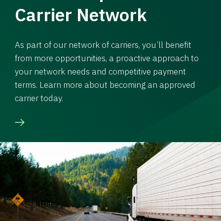
Carrier Network
As part of our network of carriers, you’ll benefit
from more opportunities, a proactive approach to
your network needs and competitive payment
terms. Learn more about becoming an approved
carrier today.