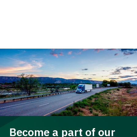
Become a part of our