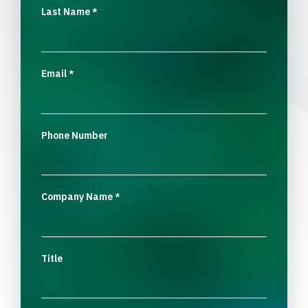
Last Name
*
Email
*
Phone Number
Company Name
*
Title