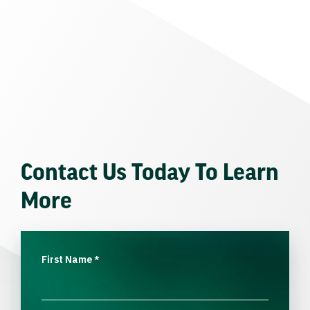
Contact Us Today To Learn
More
First Name
*