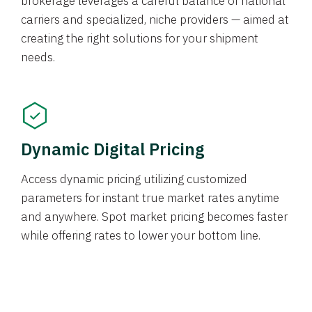
brokerage leverages a careful balance of national
carriers and specialized, niche providers — aimed at
creating the right solutions for your shipment
needs.
Dynamic Digital Pricing
Access dynamic pricing utilizing customized
parameters for instant true market rates anytime
and anywhere. Spot market pricing becomes faster
while offering rates to lower your bottom line.