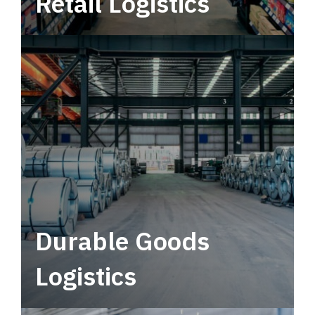
Retail Logistics
Leverage multimodal solutions within a
tactical network for consistent, year-round
service.
Durable Goods
Logistics
Deliver more than just capacity.