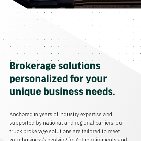
Brokerage solutions
personalized for your
unique business needs.
Anchored in years of industry expertise and
supported by national and regional carriers, our
truck brokerage solutions are tailored to meet
your business’s evolving freight requirements and