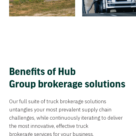
Benefits of Hub
Group brokerage solutions
Our full suite of truck brokerage solutions
untangles your most prevalent supply chain
challenges, while continuously iterating to deliver
the most innovative, effective truck
brokerage services for your business.