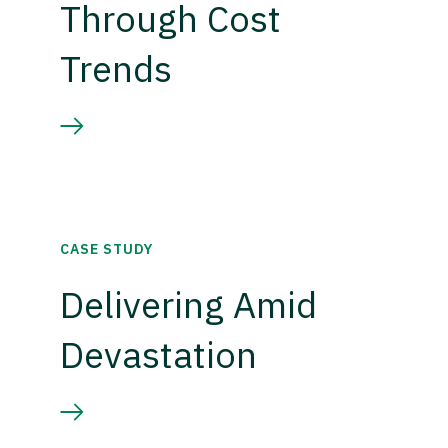
Through Cost
Trends
CASE STUDY
Delivering Amid
Devastation