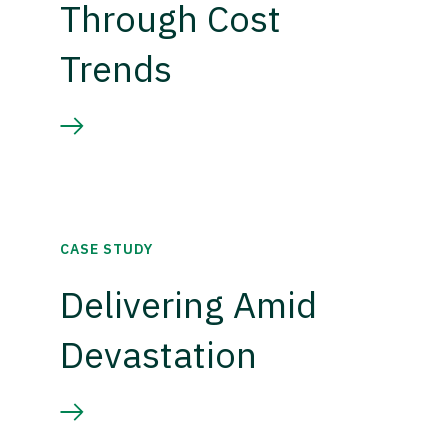
Through Cost
Trends
CASE STUDY
Delivering Amid
Devastation