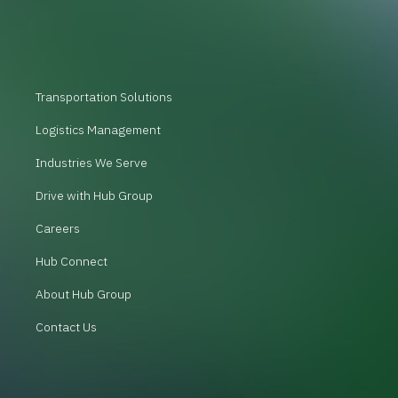
Transportation Solutions
Logistics Management
Industries We Serve
Drive with Hub Group
Careers
Hub Connect
About Hub Group
Contact Us