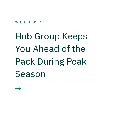
WHITE PAPER
Hub Group Keeps
You Ahead of the
Pack During Peak
Season