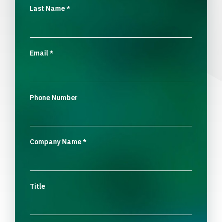
Last Name
*
Email
*
Phone Number
Company Name
*
Title