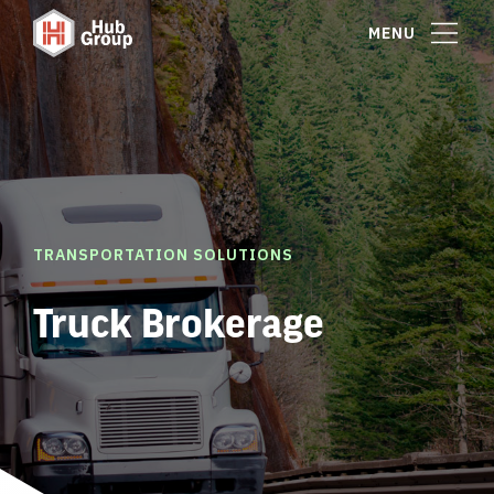
MENU
TRANSPORTATION SOLUTIONS
Truck Brokerage