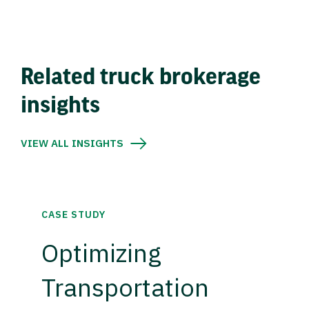
Related truck brokerage
insights
VIEW ALL INSIGHTS
CASE STUDY
Optimizing
Transportation