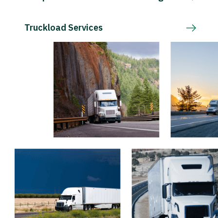
Truckload Services