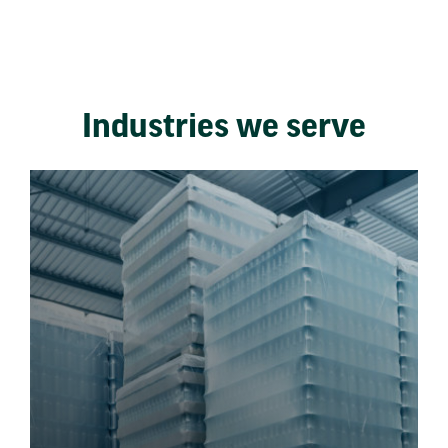
Industries we serve