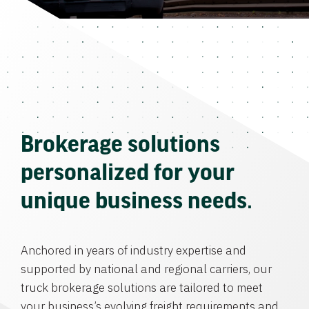
Brokerage solutions
personalized for your
unique business needs.
Anchored in years of industry expertise and
supported by national and regional carriers, our
truck brokerage solutions are tailored to meet
your business’s evolving freight requirements and