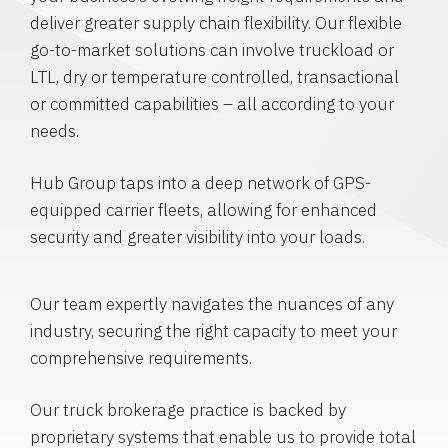
deliver greater supply chain flexibility. Our flexible
go-to-market solutions can involve truckload or
LTL, dry or temperature controlled, transactional
or committed capabilities – all according to your
needs.
Hub Group taps into a deep network of GPS-
equipped carrier fleets, allowing for enhanced
security and greater visibility into your loads.
Our team expertly navigates the nuances of any
industry, securing the right capacity to meet your
comprehensive requirements.
Our truck brokerage practice is backed by
proprietary systems that enable us to provide total