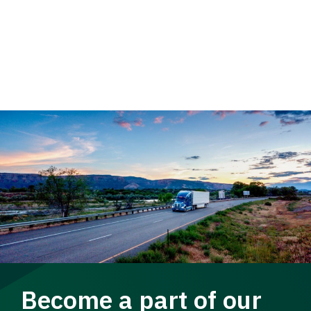
Become a part of our