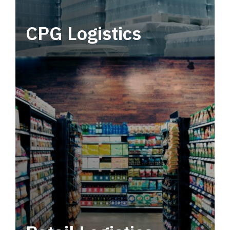
CPG Logistics
Power your supply chain with robust, end-to-
end CPG logistics.