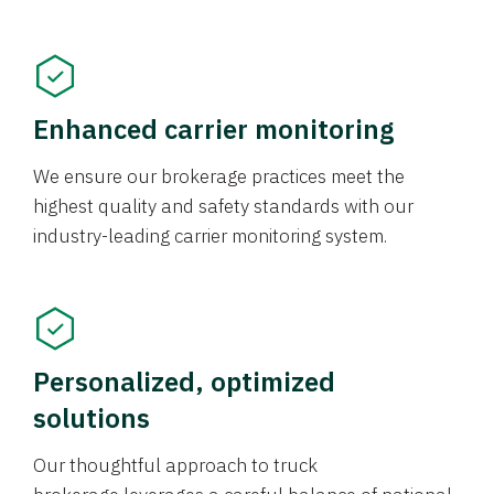
Enhanced carrier monitoring
We ensure our brokerage practices meet the
highest quality and safety standards with our
industry-leading carrier monitoring system.
Personalized, optimized
solutions
Our thoughtful approach to truck