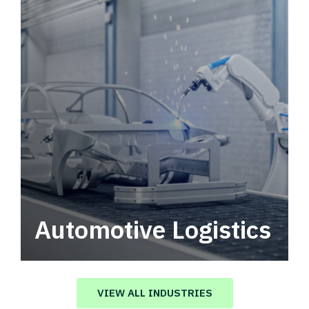
Automotive Logistics
Automotive logistics solutions that drive
value in your supply chain.
VIEW ALL INDUSTRIES