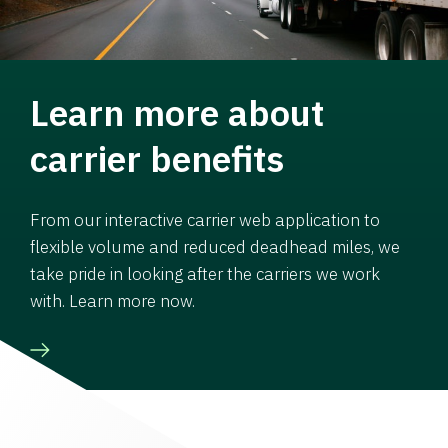
Learn more about
carrier benefits
From our interactive carrier web application to
flexible volume and reduced deadhead miles, we
take pride in looking after the carriers we work
with. Learn more now.