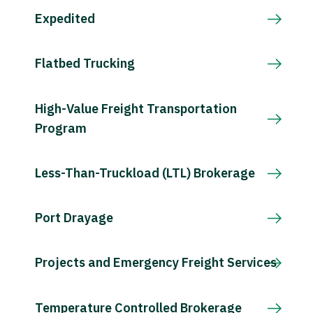
Expedited
Flatbed Trucking
High-Value Freight Transportation
Program
Less-Than-Truckload (LTL) Brokerage
Port Drayage
Projects and Emergency Freight Services
Temperature Controlled Brokerage