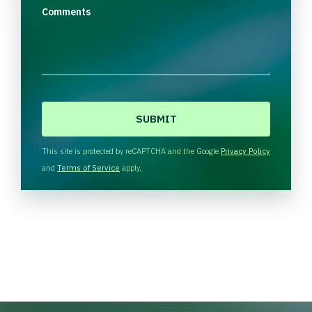
Comments
C
A
P
T
This site is protected by reCAPTCHA and the Google
Privacy Policy
C
and
Terms of Service
apply.
H
A