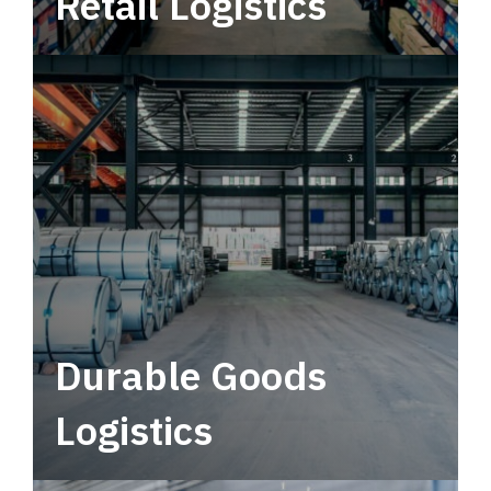
Retail Logistics
Leverage multimodal solutions within a
tactical network for consistent, year-round
service.
Durable Goods
Logistics
Deliver more than just capacity.