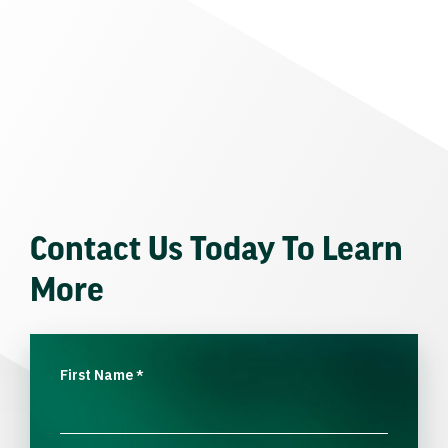
Contact Us Today To Learn
More
First Name
*