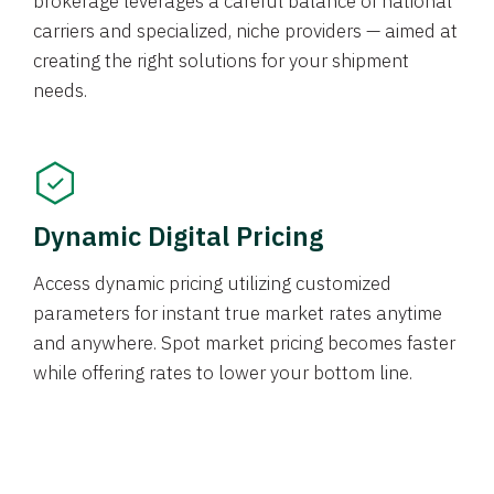
brokerage leverages a careful balance of national
carriers and specialized, niche providers — aimed at
creating the right solutions for your shipment
needs.
Dynamic Digital Pricing
Access dynamic pricing utilizing customized
parameters for instant true market rates anytime
and anywhere. Spot market pricing becomes faster
while offering rates to lower your bottom line.