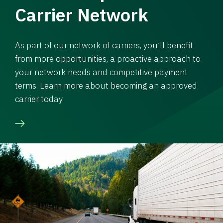
Carrier Network
As part of our network of carriers, you’ll benefit
from more opportunities, a proactive approach to
your network needs and competitive payment
terms. Learn more about becoming an approved
carrier today.