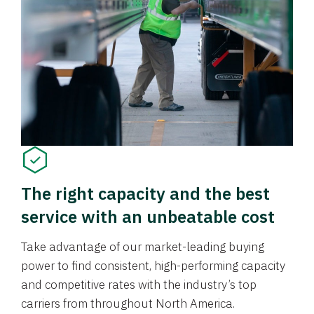
The right capacity and the best
service with an unbeatable cost
Take advantage of our market-leading buying
power to find consistent, high-performing capacity
and competitive rates with the industry’s top
carriers from throughout North America.