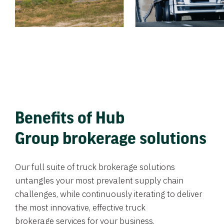
Benefits of Hub
Group brokerage solutions
Our full suite of truck brokerage solutions
untangles your most prevalent supply chain
challenges, while continuously iterating to deliver
the most innovative, effective truck
brokerage services for your business.