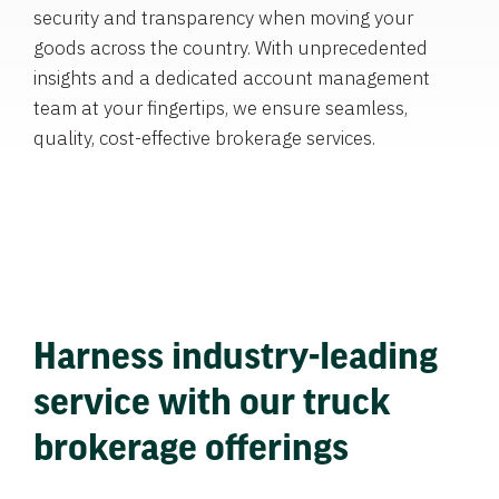
security and transparency when moving your
goods across the country. With unprecedented
insights and a dedicated account management
team at your fingertips, we ensure seamless,
quality, cost-effective brokerage services.
Harness industry-leading
service with our truck
brokerage offerings