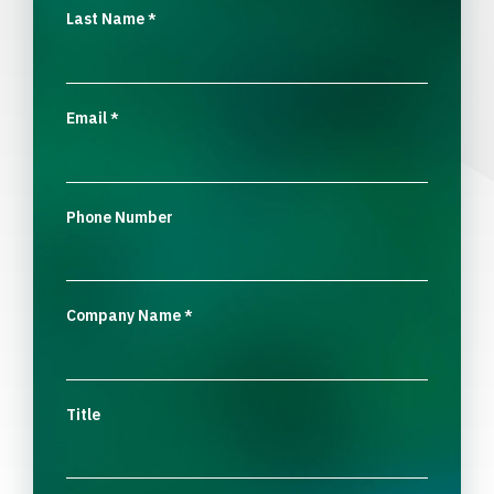
Last Name
*
Email
*
Phone Number
Company Name
*
Title