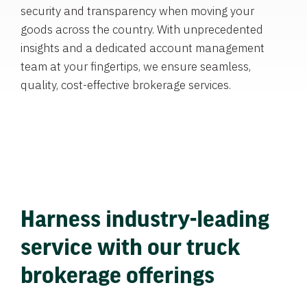
security and transparency when moving your
goods across the country. With unprecedented
insights and a dedicated account management
team at your fingertips, we ensure seamless,
quality, cost-effective brokerage services.
Harness industry-leading
service with our truck
brokerage offerings