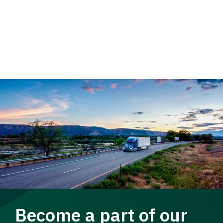
Become a part of our