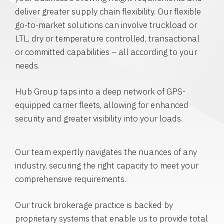
deliver greater supply chain flexibility. Our flexible
go-to-market solutions can involve truckload or
LTL, dry or temperature controlled, transactional
or committed capabilities – all according to your
needs.
Hub Group taps into a deep network of GPS-
equipped carrier fleets, allowing for enhanced
security and greater visibility into your loads.
Our team expertly navigates the nuances of any
industry, securing the right capacity to meet your
comprehensive requirements.
Our truck brokerage practice is backed by
proprietary systems that enable us to provide total