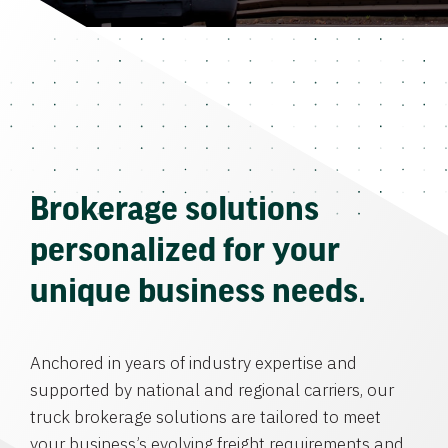
Brokerage solutions
personalized for your
unique business needs.
Anchored in years of industry expertise and
supported by national and regional carriers, our
truck brokerage solutions are tailored to meet
your business’s evolving freight requirements and