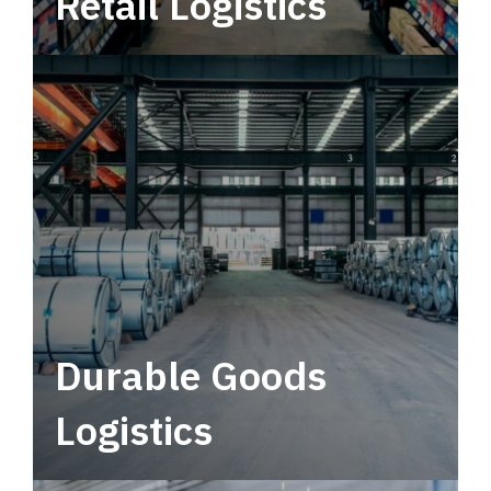
Retail Logistics
Leverage multimodal solutions within a
tactical network for consistent, year-round
service.
Durable Goods
Logistics
Deliver more than just capacity.