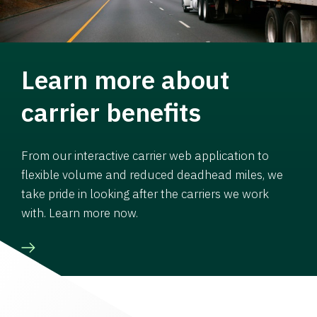
Learn more about
carrier benefits
From our interactive carrier web application to
flexible volume and reduced deadhead miles, we
take pride in looking after the carriers we work
with. Learn more now.