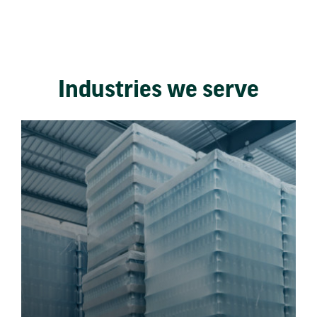
Industries we serve