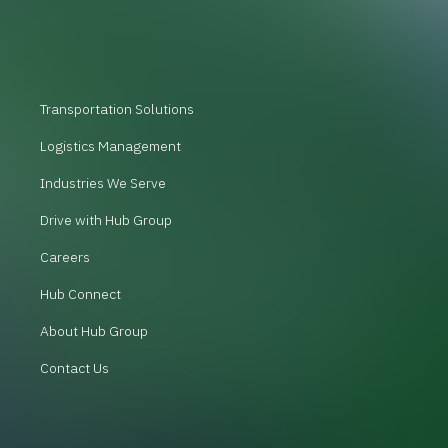
Transportation Solutions
Logistics Management
Industries We Serve
Drive with Hub Group
Careers
Hub Connect
About Hub Group
Contact Us