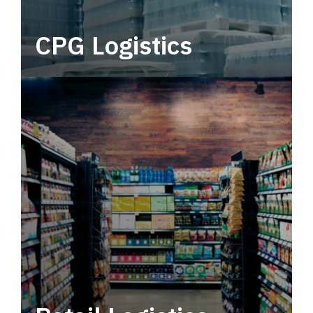
CPG Logistics
Power your supply chain with robust, end-to-
end CPG logistics.