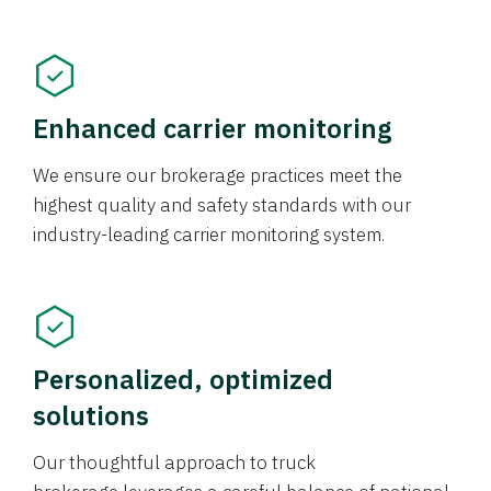
Enhanced carrier monitoring
We ensure our brokerage practices meet the
highest quality and safety standards with our
industry-leading carrier monitoring system.
Personalized, optimized
solutions
Our thoughtful approach to truck