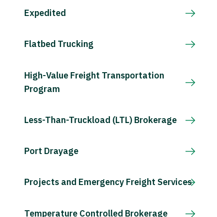
Expedited
Flatbed Trucking
High-Value Freight Transportation
Program
Less-Than-Truckload (LTL) Brokerage
Port Drayage
Projects and Emergency Freight Services
Temperature Controlled Brokerage