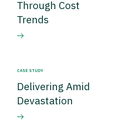
Through Cost
Trends
CASE STUDY
Delivering Amid
Devastation