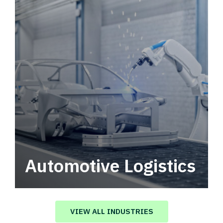
Automotive Logistics
Automotive logistics solutions that drive
value in your supply chain.
VIEW ALL INDUSTRIES