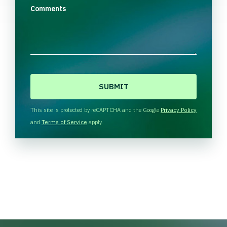
Comments
C
A
P
T
This site is protected by reCAPTCHA and the Google
Privacy Policy
C
and
Terms of Service
apply.
H
A