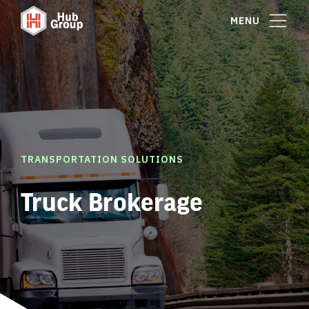
MENU
TRANSPORTATION SOLUTIONS
Truck Brokerage