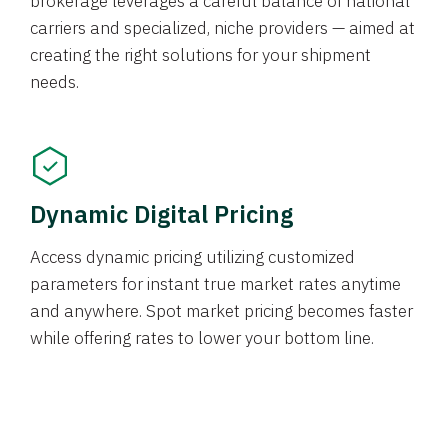
brokerage leverages a careful balance of national
carriers and specialized, niche providers — aimed at
creating the right solutions for your shipment
needs.
Dynamic Digital Pricing
Access dynamic pricing utilizing customized
parameters for instant true market rates anytime
and anywhere. Spot market pricing becomes faster
while offering rates to lower your bottom line.