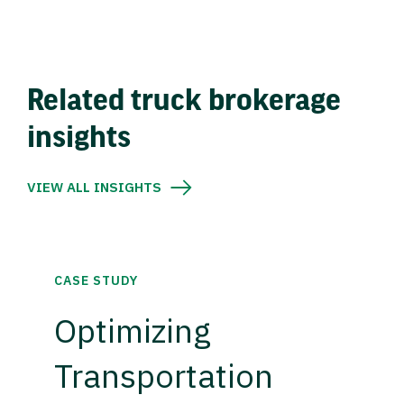
Related truck brokerage
insights
VIEW ALL INSIGHTS
CASE STUDY
Optimizing
Transportation