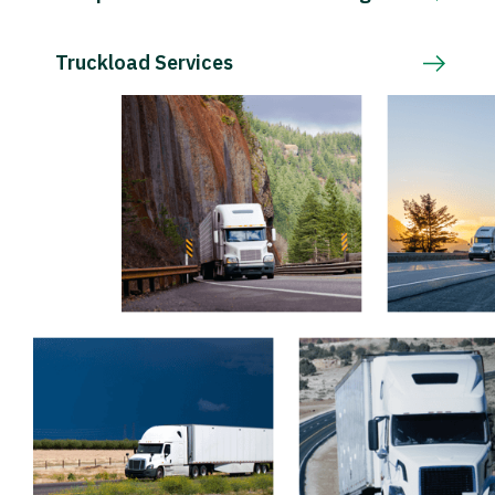
Truckload Services