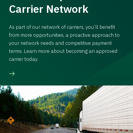
Carrier Network
As part of our network of carriers, you’ll benefit
from more opportunities, a proactive approach to
your network needs and competitive payment
terms. Learn more about becoming an approved
carrier today.