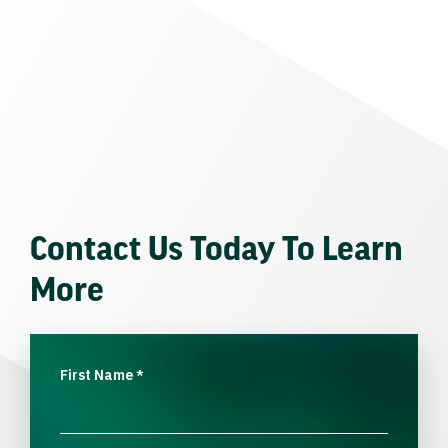
Contact Us Today To Learn
More
First Name
*