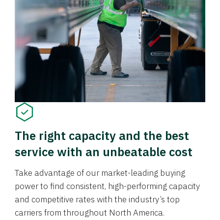
The right capacity and the best
service with an unbeatable cost
Take advantage of our market-leading buying
power to find consistent, high-performing capacity
and competitive rates with the industry’s top
carriers from throughout North America.