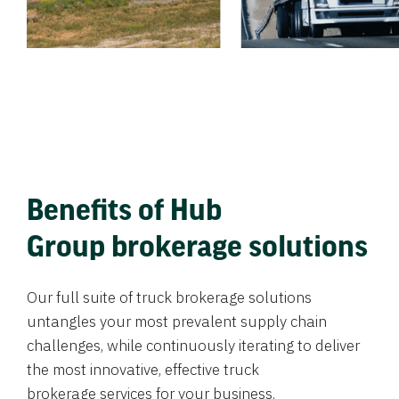
Benefits of Hub
Group brokerage solutions
Our full suite of truck brokerage solutions
untangles your most prevalent supply chain
challenges, while continuously iterating to deliver
the most innovative, effective truck
brokerage services for your business.