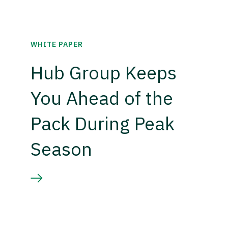
WHITE PAPER
Hub Group Keeps
You Ahead of the
Pack During Peak
Season