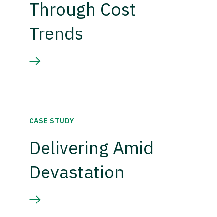
Through Cost
Trends
CASE STUDY
Delivering Amid
Devastation