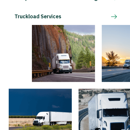
Truckload Services