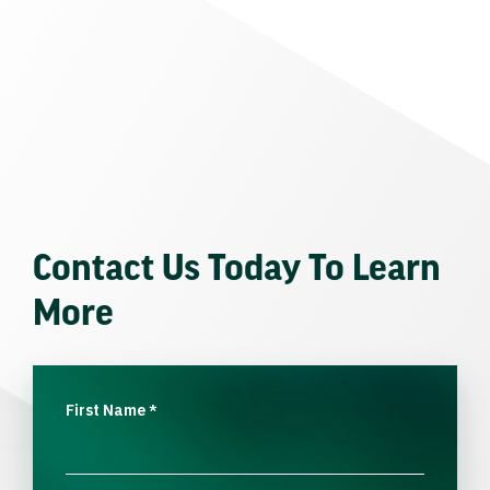
Contact Us Today To Learn
More
First Name
*