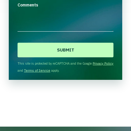
Comments
C
A
P
T
This site is protected by reCAPTCHA and the Google
Privacy Policy
C
and
Terms of Service
apply.
H
A