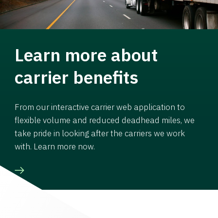
Learn more about
carrier benefits
From our interactive carrier web application to
flexible volume and reduced deadhead miles, we
take pride in looking after the carriers we work
with. Learn more now.