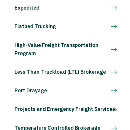
Expedited
Flatbed Trucking
High-Value Freight Transportation
Program
Less-Than-Truckload (LTL) Brokerage
Port Drayage
Projects and Emergency Freight Services
Temperature Controlled Brokerage