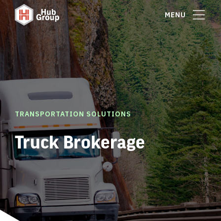
MENU
TRANSPORTATION SOLUTIONS
Truck Brokerage