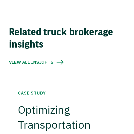
Related truck brokerage
insights
VIEW ALL INSIGHTS
CASE STUDY
Optimizing
Transportation