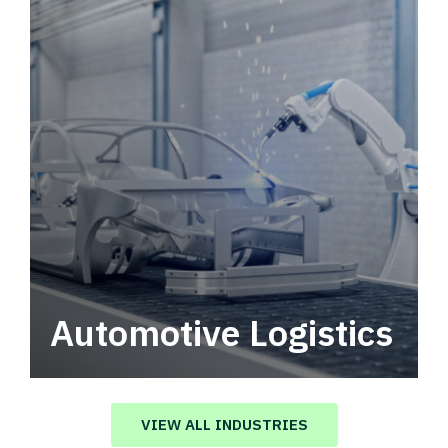
Automotive Logistics
Automotive logistics solutions that drive
value in your supply chain.
VIEW ALL INDUSTRIES