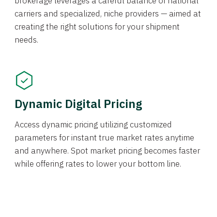
brokerage leverages a careful balance of national
carriers and specialized, niche providers — aimed at
creating the right solutions for your shipment
needs.
Dynamic Digital Pricing
Access dynamic pricing utilizing customized
parameters for instant true market rates anytime
and anywhere. Spot market pricing becomes faster
while offering rates to lower your bottom line.