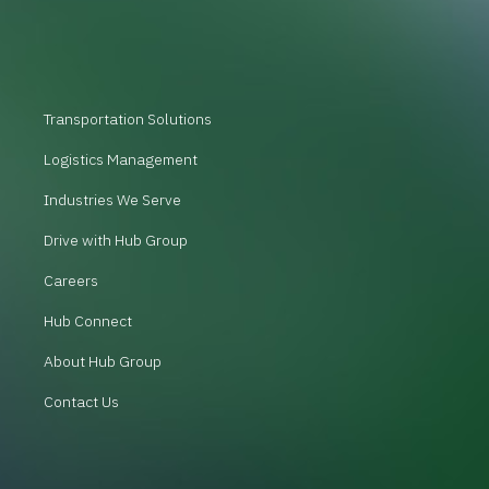
Transportation Solutions
Logistics Management
Industries We Serve
Drive with Hub Group
Careers
Hub Connect
About Hub Group
Contact Us