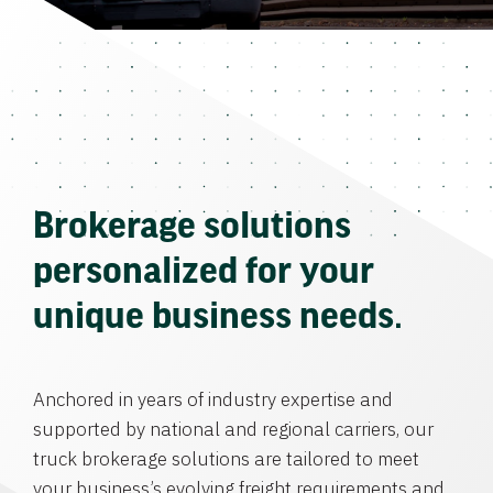
Brokerage solutions
personalized for your
unique business needs.
Anchored in years of industry expertise and
supported by national and regional carriers, our
truck brokerage solutions are tailored to meet
your business’s evolving freight requirements and