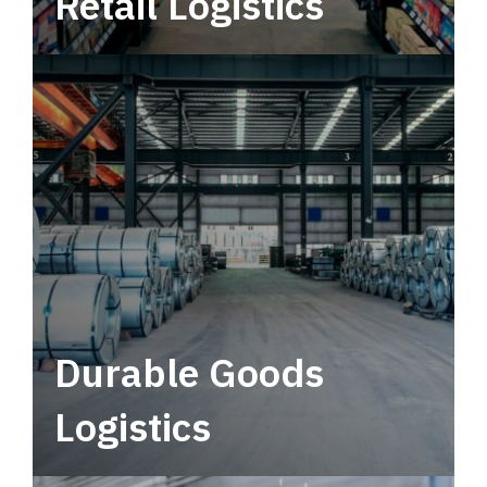
Retail Logistics
Leverage multimodal solutions within a
tactical network for consistent, year-round
service.
Durable Goods
Logistics
Deliver more than just capacity.