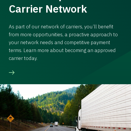
Carrier Network
As part of our network of carriers, you’ll benefit
from more opportunities, a proactive approach to
your network needs and competitive payment
terms. Learn more about becoming an approved
carrier today.