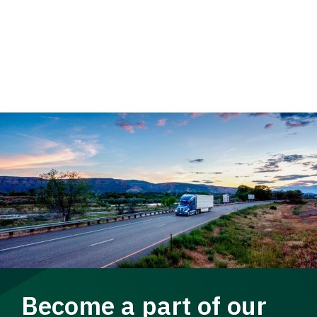
Become a part of our