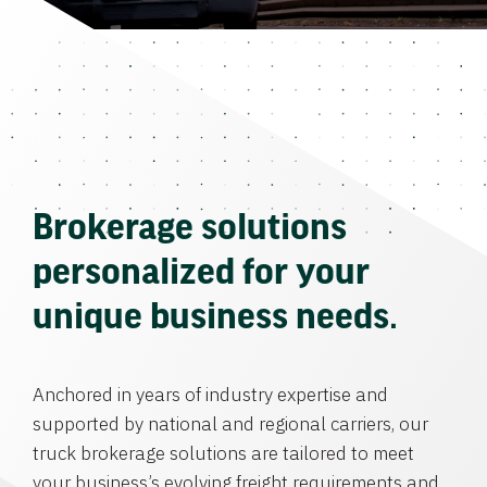
Brokerage solutions
personalized for your
unique business needs.
Anchored in years of industry expertise and
supported by national and regional carriers, our
truck brokerage solutions are tailored to meet
your business’s evolving freight requirements and