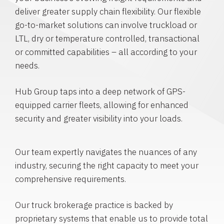
deliver greater supply chain flexibility. Our flexible
go-to-market solutions can involve truckload or
LTL, dry or temperature controlled, transactional
or committed capabilities – all according to your
needs.
Hub Group taps into a deep network of GPS-
equipped carrier fleets, allowing for enhanced
security and greater visibility into your loads.
Our team expertly navigates the nuances of any
industry, securing the right capacity to meet your
comprehensive requirements.
Our truck brokerage practice is backed by
proprietary systems that enable us to provide total