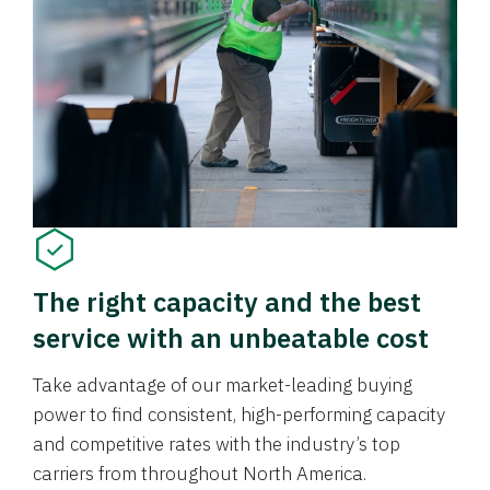
The right capacity and the best
service with an unbeatable cost
Take advantage of our market-leading buying
power to find consistent, high-performing capacity
and competitive rates with the industry’s top
carriers from throughout North America.