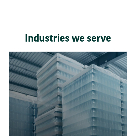
Industries we serve