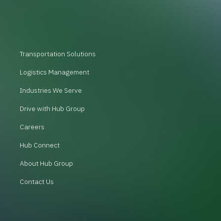
Transportation Solutions
Logistics Management
Industries We Serve
Drive with Hub Group
Careers
Hub Connect
About Hub Group
Contact Us