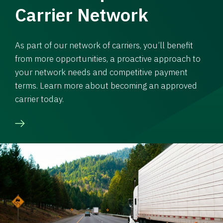
Carrier Network
As part of our network of carriers, you’ll benefit
from more opportunities, a proactive approach to
your network needs and competitive payment
terms. Learn more about becoming an approved
carrier today.