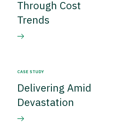
Through Cost
Trends
CASE STUDY
Delivering Amid
Devastation