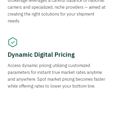
brokerage leverages a careful balance of national
carriers and specialized, niche providers — aimed at
creating the right solutions for your shipment
needs.
Dynamic Digital Pricing
Access dynamic pricing utilizing customized
parameters for instant true market rates anytime
and anywhere. Spot market pricing becomes faster
while offering rates to lower your bottom line.