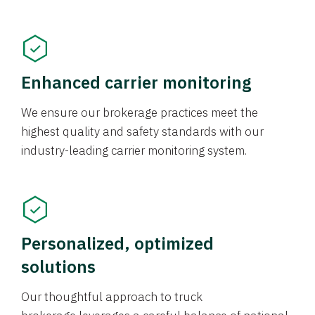
Enhanced carrier monitoring
We ensure our brokerage practices meet the
highest quality and safety standards with our
industry-leading carrier monitoring system.
Personalized, optimized
solutions
Our thoughtful approach to truck