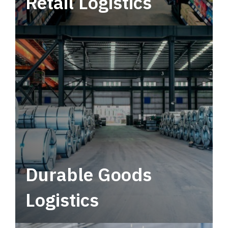
Retail Logistics
Leverage multimodal solutions within a
tactical network for consistent, year-round
service.
Durable Goods
Logistics
Deliver more than just capacity.