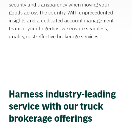
security and transparency when moving your
goods across the country. With unprecedented
insights and a dedicated account management
team at your fingertips, we ensure seamless,
quality, cost-effective brokerage services.
Harness industry-leading
service with our truck
brokerage offerings