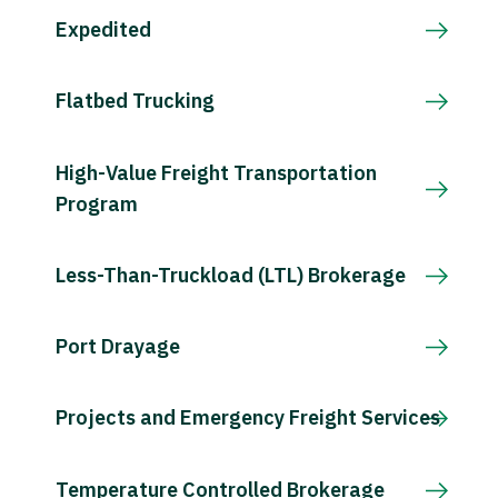
Expedited
Flatbed Trucking
High-Value Freight Transportation
Program
Less-Than-Truckload (LTL) Brokerage
Port Drayage
Projects and Emergency Freight Services
Temperature Controlled Brokerage