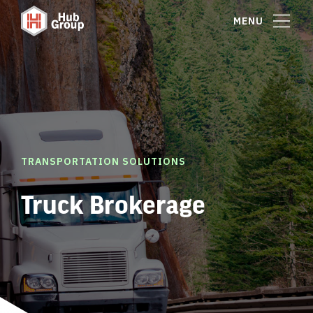
MENU
TRANSPORTATION SOLUTIONS
Truck Brokerage