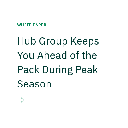
WHITE PAPER
Hub Group Keeps
You Ahead of the
Pack During Peak
Season