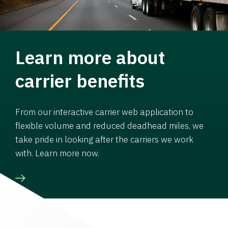
Learn more about
carrier benefits
From our interactive carrier web application to
flexible volume and reduced deadhead miles, we
take pride in looking after the carriers we work
with. Learn more now.