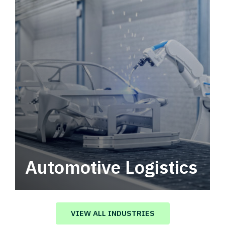
Automotive Logistics
Automotive logistics solutions that drive
value in your supply chain.
VIEW ALL INDUSTRIES