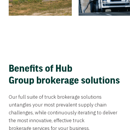
Benefits of Hub
Group brokerage solutions
Our full suite of truck brokerage solutions
untangles your most prevalent supply chain
challenges, while continuously iterating to deliver
the most innovative, effective truck
brokerage services for your business.