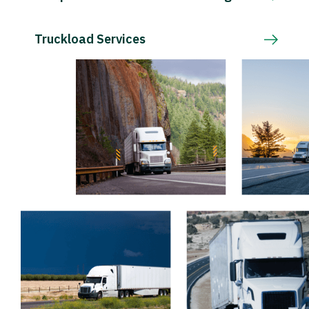
Truckload Services