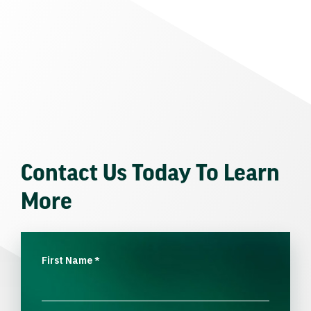
Contact Us Today To Learn
More
First Name
*