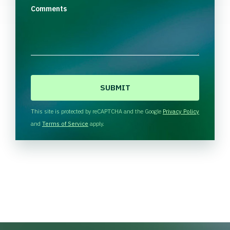
Comments
C
A
P
T
This site is protected by reCAPTCHA and the Google
Privacy Policy
C
and
Terms of Service
apply.
H
A