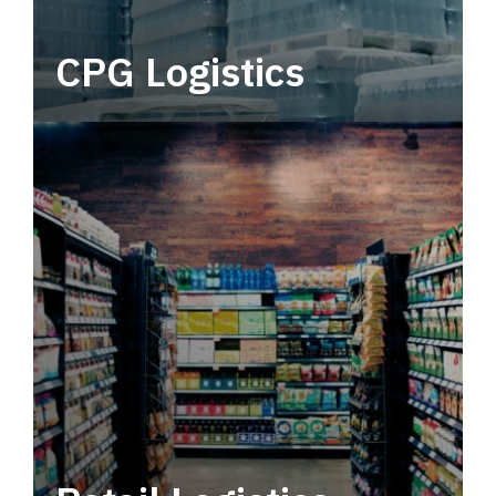
CPG Logistics
Power your supply chain with robust, end-to-
end CPG logistics.