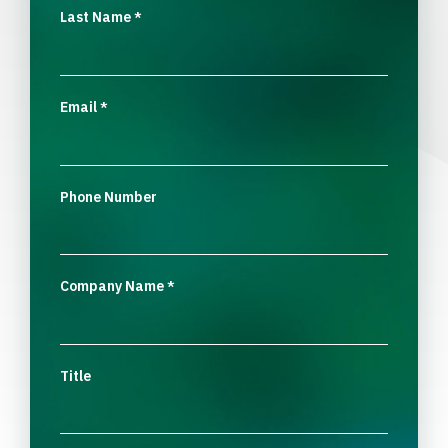
Last Name
*
Email
*
Phone Number
Company Name
*
Title