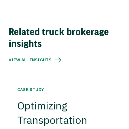
Related truck brokerage
insights
VIEW ALL INSIGHTS
CASE STUDY
Optimizing
Transportation