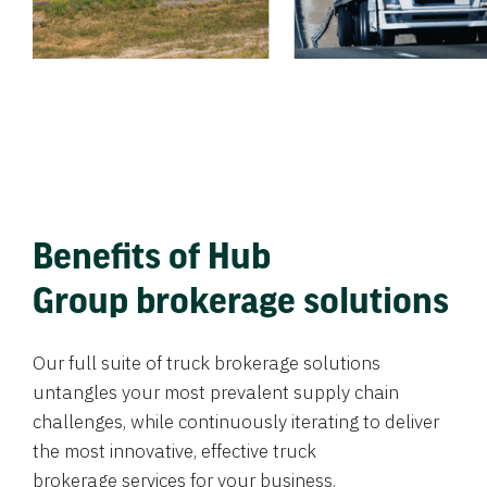
Benefits of Hub
Group brokerage solutions
Our full suite of truck brokerage solutions
untangles your most prevalent supply chain
challenges, while continuously iterating to deliver
the most innovative, effective truck
brokerage services for your business.