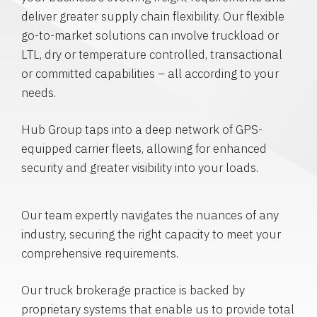
deliver greater supply chain flexibility. Our flexible
go-to-market solutions can involve truckload or
LTL, dry or temperature controlled, transactional
or committed capabilities – all according to your
needs.
Hub Group taps into a deep network of GPS-
equipped carrier fleets, allowing for enhanced
security and greater visibility into your loads.
Our team expertly navigates the nuances of any
industry, securing the right capacity to meet your
comprehensive requirements.
Our truck brokerage practice is backed by
proprietary systems that enable us to provide total