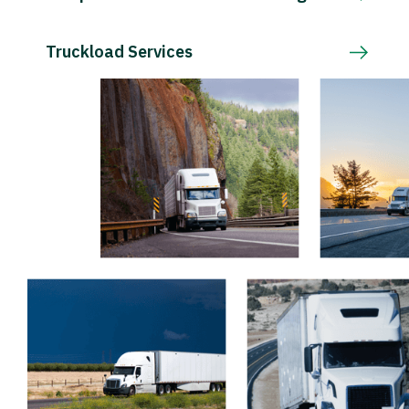
Truckload Services