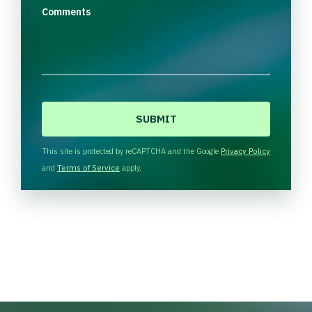
Comments
C
A
P
T
This site is protected by reCAPTCHA and the Google
Privacy Policy
C
and
Terms of Service
apply.
H
A