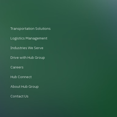
Transportation Solutions
Logistics Management
Industries We Serve
Drive with Hub Group
Careers
Hub Connect
About Hub Group
Contact Us