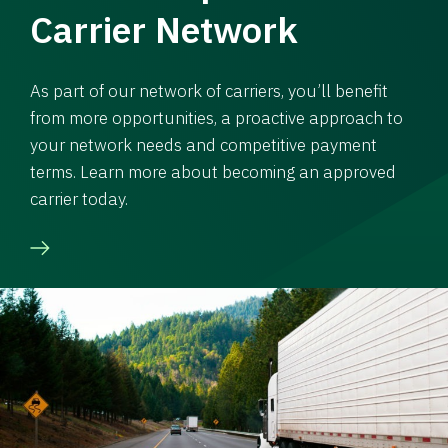
Carrier Network
As part of our network of carriers, you’ll benefit
from more opportunities, a proactive approach to
your network needs and competitive payment
terms. Learn more about becoming an approved
carrier today.