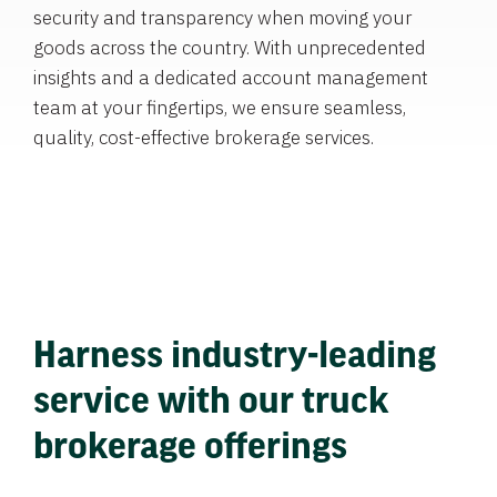
security and transparency when moving your
goods across the country. With unprecedented
insights and a dedicated account management
team at your fingertips, we ensure seamless,
quality, cost-effective brokerage services.
Harness industry-leading
service with our truck
brokerage offerings