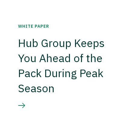
WHITE PAPER
Hub Group Keeps
You Ahead of the
Pack During Peak
Season