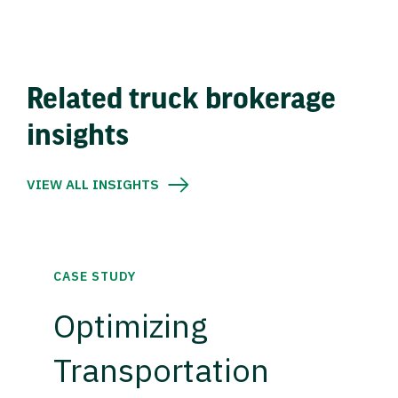
Related truck brokerage
insights
VIEW ALL INSIGHTS
CASE STUDY
Optimizing
Transportation