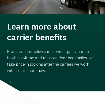
Learn more about
carrier benefits
From our interactive carrier web application to
flexible volume and reduced deadhead miles, we
take pride in looking after the carriers we work
with. Learn more now.