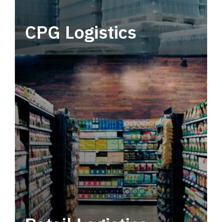
CPG Logistics
Power your supply chain with robust, end-to-
end CPG logistics.