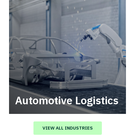
Automotive Logistics
Automotive logistics solutions that drive
value in your supply chain.
VIEW ALL INDUSTRIES