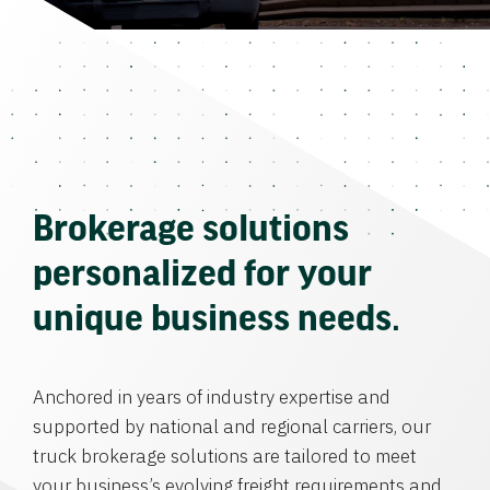
Brokerage solutions
personalized for your
unique business needs.
Anchored in years of industry expertise and
supported by national and regional carriers, our
truck brokerage solutions are tailored to meet
your business’s evolving freight requirements and