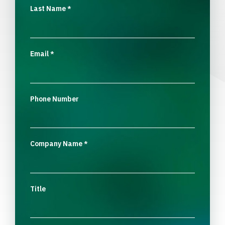
Last Name
*
Email
*
Phone Number
Company Name
*
Title