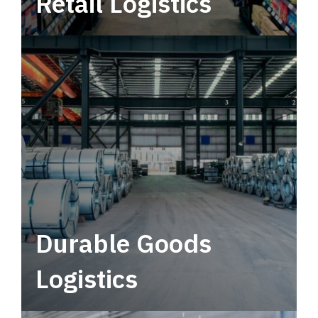
Retail Logistics
Leverage multimodal solutions within a
tactical network for consistent, year-round
service.
Durable Goods
Logistics
Deliver more than just capacity.