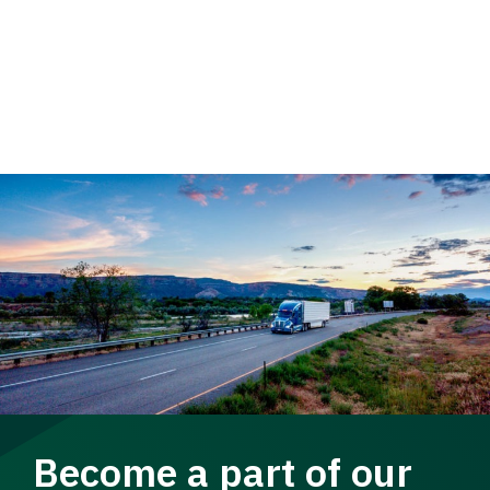
Become a part of our