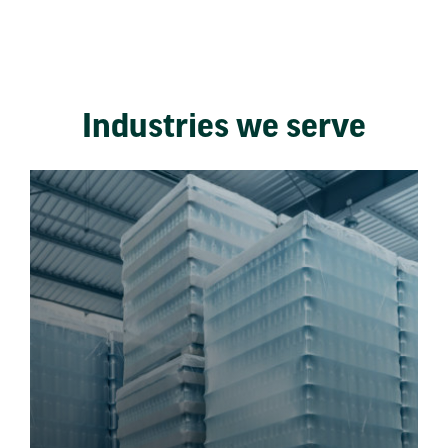
Industries we serve