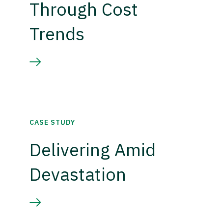
Through Cost
Trends
CASE STUDY
Delivering Amid
Devastation