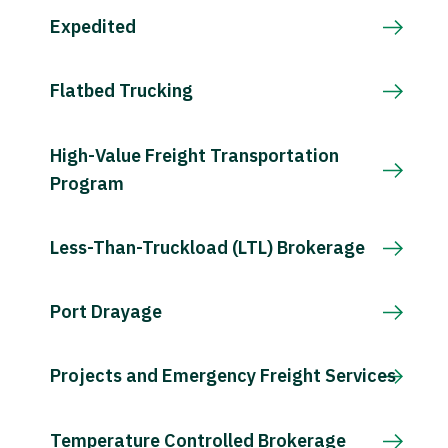
Expedited
Flatbed Trucking
High-Value Freight Transportation
Program
Less-Than-Truckload (LTL) Brokerage
Port Drayage
Projects and Emergency Freight Services
Temperature Controlled Brokerage