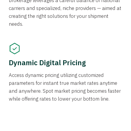
brokerage leverages a careful balance of national
carriers and specialized, niche providers — aimed at
creating the right solutions for your shipment
needs.
Dynamic Digital Pricing
Access dynamic pricing utilizing customized
parameters for instant true market rates anytime
and anywhere. Spot market pricing becomes faster
while offering rates to lower your bottom line.