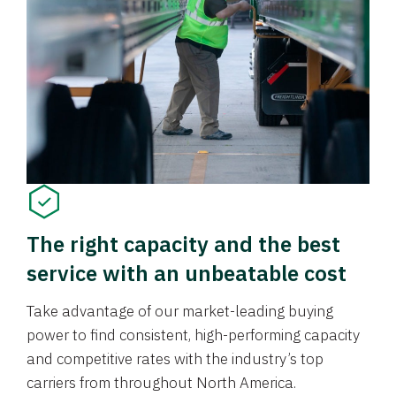
The right capacity and the best
service with an unbeatable cost
Take advantage of our market-leading buying
power to find consistent, high-performing capacity
and competitive rates with the industry’s top
carriers from throughout North America.