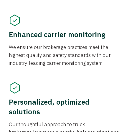
Enhanced carrier monitoring
We ensure our brokerage practices meet the
highest quality and safety standards with our
industry-leading carrier monitoring system.
Personalized, optimized
solutions
Our thoughtful approach to truck