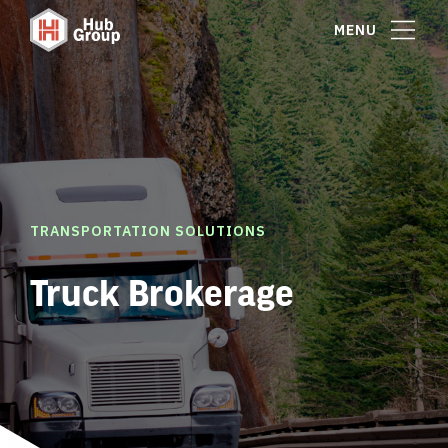
MENU
TRANSPORTATION SOLUTIONS
Truck Brokerage