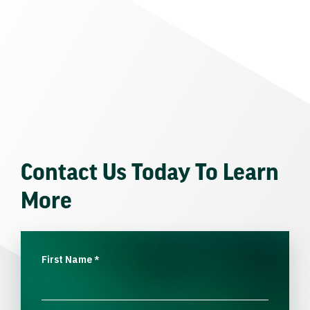
Contact Us Today To Learn
More
First Name
*