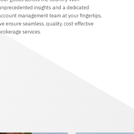
unprecedented insights and a dedicated
account management team at your fingertips,
we ensure seamless, quality, cost-effective
brokerage services.