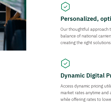
Personalized, opt
Our thoughtful approach t
balance of national carrier
creating the right solution
Dynamic Digital P
Access dynamic pricing util
market rates anytime and 
while offering rates to low