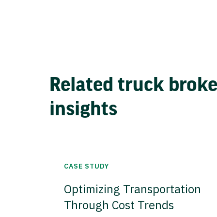
Related truck brok
insights
CASE STUDY
Optimizing Transportation
Through Cost Trends