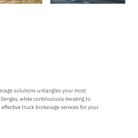
okerage solutions untangles your most
lenges, while continuously iterating to
 effective truck brokerage services for your