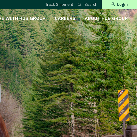
Track Shipment
Search
Login
VE WITH HUB GROUP
CAREERS
ABOUT HUB GROUP