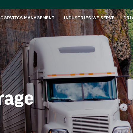
LOGISTICS MANAGEMENT
INDUSTRIES WE SERVE
DRI
rage