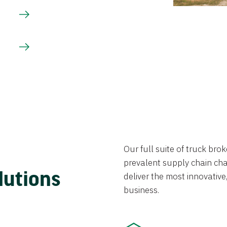
Our full suite of truck br
prevalent supply chain chal
lutions
deliver the most innovative,
business.