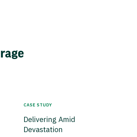
erage
CASE STUDY
Delivering Amid
Devastation