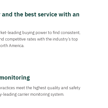
y and the best service with an
et-leading buying power to find consistent,
d competitive rates with the industry’s top
orth America.
 monitoring
actices meet the highest quality and safety
y-leading carrier monitoring system.