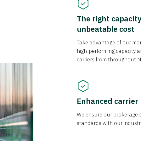
The right capacit
unbeatable cost
Take advantage of our mark
high-performing capacity an
carriers from throughout N
Enhanced carrier
We ensure our brokerage pr
standards with our industr