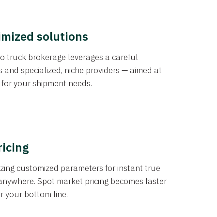
imized solutions
o truck brokerage leverages a careful
s and specialized, niche providers — aimed at
s for your shipment needs.
ricing
izing customized parameters for instant true
anywhere. Spot market pricing becomes faster
er your bottom line.