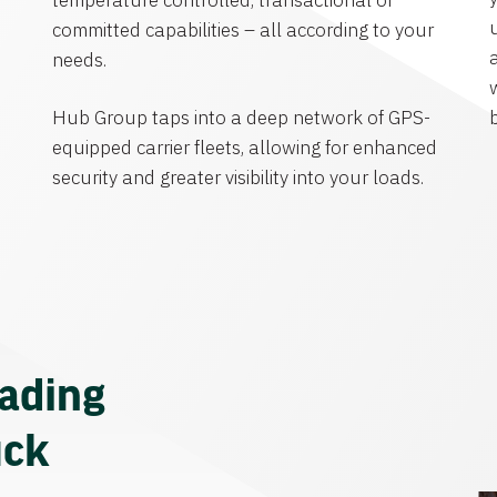
temperature controlled, transactional or
committed capabilities – all according to your
needs.
Hub Group taps into a deep network of GPS-
equipped carrier fleets, allowing for enhanced
security and greater visibility into your loads.
eading
uck