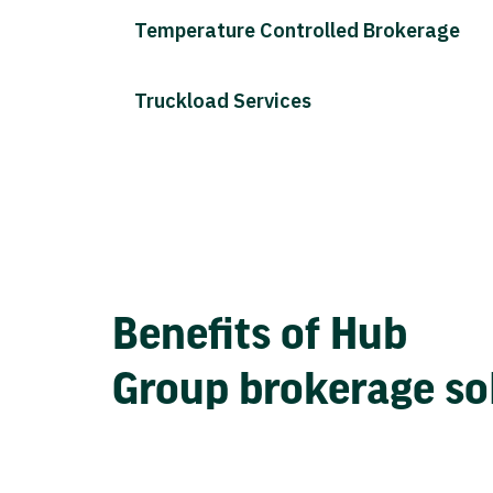
Temperature Controlled Brokerage
Truckload Services
Benefits of Hub
Group brokerage so