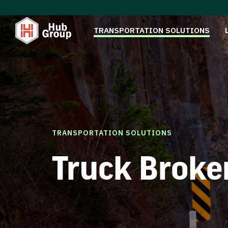
TRANSPORTATION SOLUTIONS
TRANSPORTATION SOLUTIONS
Truck Broke