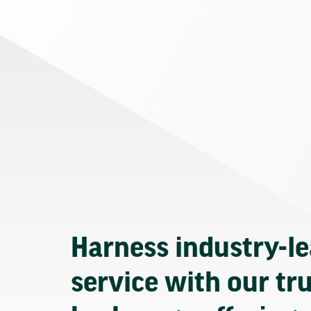
Harness industry-l
service with our tr