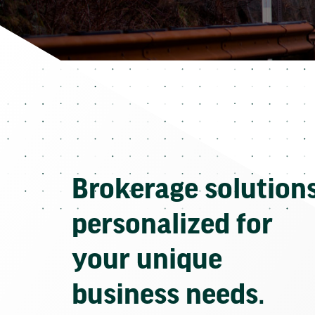
Brokerage solution
personalized for
your unique
business needs.