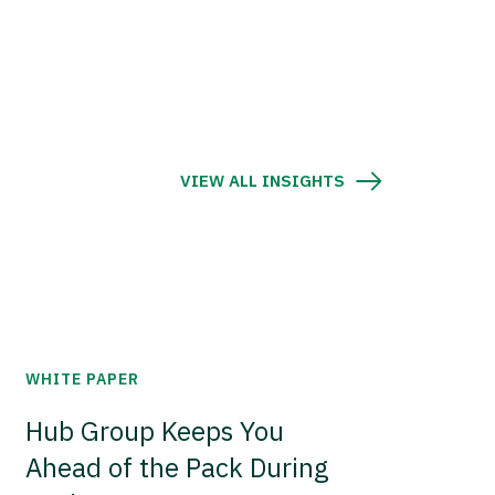
VIEW ALL INSIGHTS
WHITE PAPER
Hub Group Keeps You
Ahead of the Pack During