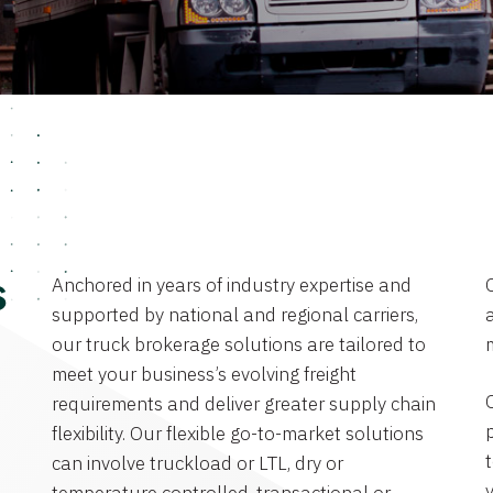
Anchored in years of industry expertise and
s
supported by national and regional carriers,
a
our truck brokerage solutions are tailored to
meet your business’s evolving freight
requirements and deliver greater supply chain
flexibility. Our flexible go-to-market solutions
can involve truckload or LTL, dry or