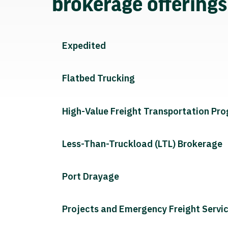
brokerage offering
Expedited
Flatbed Trucking
High-Value Freight Transportation Pr
Less-Than-Truckload (LTL) Brokerage
Port Drayage
Projects and Emergency Freight Servi