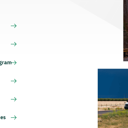
s
ogram
ces