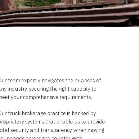
Our team expertly navigates the nuances of
ny industry, securing the right capacity to
meet your comprehensive requirements.
Our truck brokerage practice is backed by
proprietary systems that enable us to provide
total security and transparency when moving
your goods across the country. With