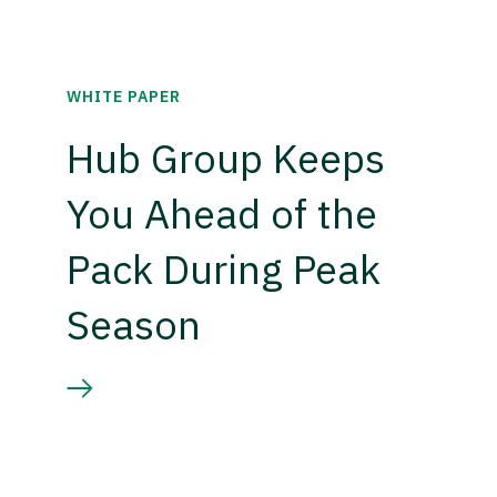
WHITE PAPER
Hub Group Keeps
You Ahead of the
Pack During Peak
Season