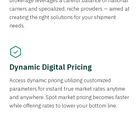
brokerage leverages a careful balance of national
carriers and specialized, niche providers — aimed at
creating the right solutions for your shipment
needs.
Dynamic Digital Pricing
Access dynamic pricing utilizing customized
parameters for instant true market rates anytime
and anywhere. Spot market pricing becomes faster
while offering rates to lower your bottom line.