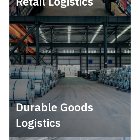
Retail Logistics
Leverage multimodal solutions within a
tactical network for consistent, year-round
service.
Durable Goods
Logistics
Deliver more than just capacity.