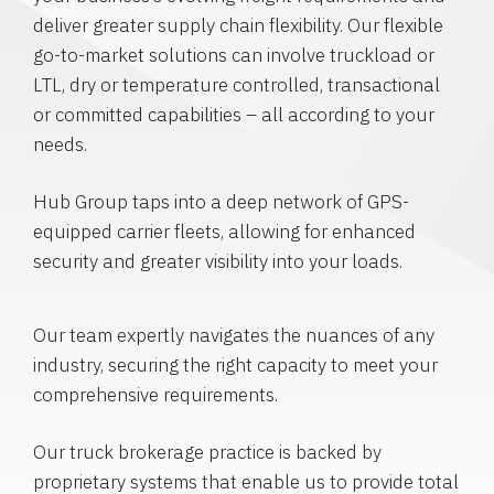
deliver greater supply chain flexibility. Our flexible
go-to-market solutions can involve truckload or
LTL, dry or temperature controlled, transactional
or committed capabilities – all according to your
needs.
Hub Group taps into a deep network of GPS-
equipped carrier fleets, allowing for enhanced
security and greater visibility into your loads.
Our team expertly navigates the nuances of any
industry, securing the right capacity to meet your
comprehensive requirements.
Our truck brokerage practice is backed by
proprietary systems that enable us to provide total