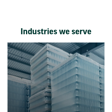
Industries we serve