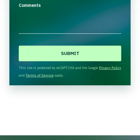
Comments
C
A
P
T
This site is protected by reCAPTCHA and the Google
Privacy Policy
C
and
Terms of Service
apply.
H
A