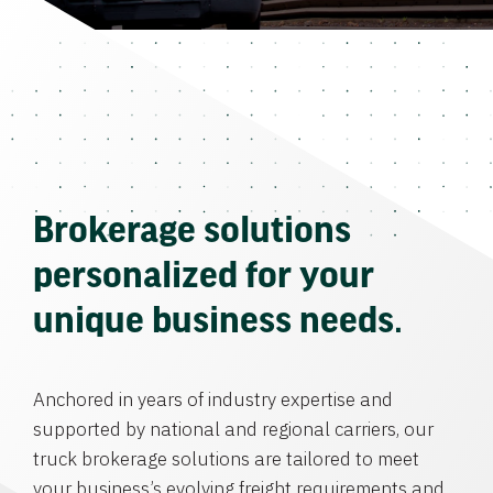
Brokerage solutions
personalized for your
unique business needs.
Anchored in years of industry expertise and
supported by national and regional carriers, our
truck brokerage solutions are tailored to meet
your business’s evolving freight requirements and