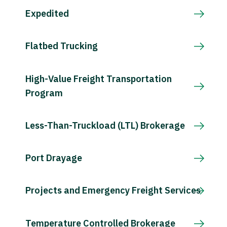
Expedited
Flatbed Trucking
High-Value Freight Transportation
Program
Less-Than-Truckload (LTL) Brokerage
Port Drayage
Projects and Emergency Freight Services
Temperature Controlled Brokerage