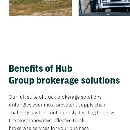
Benefits of Hub
Group brokerage solutions
Our full suite of truck brokerage solutions
untangles your most prevalent supply chain
challenges, while continuously iterating to deliver
the most innovative, effective truck
brokerage services for your business.