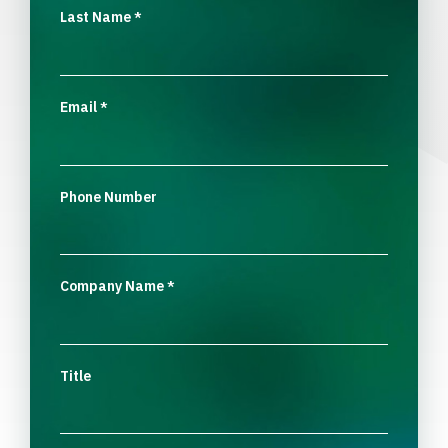
Last Name
*
Email
*
Phone Number
Company Name
*
Title