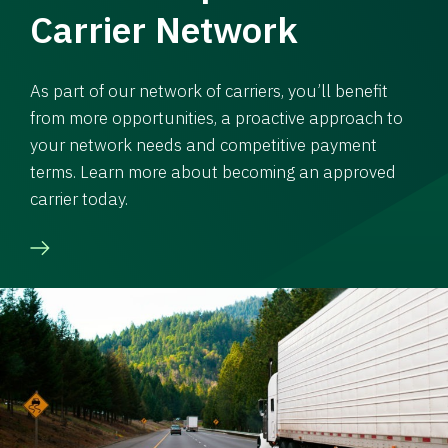
Carrier Network
As part of our network of carriers, you’ll benefit
from more opportunities, a proactive approach to
your network needs and competitive payment
terms. Learn more about becoming an approved
carrier today.