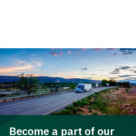
Become a part of our