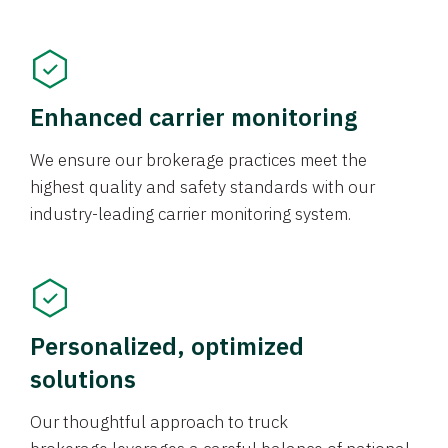
Enhanced carrier monitoring
We ensure our brokerage practices meet the
highest quality and safety standards with our
industry-leading carrier monitoring system.
Personalized, optimized
solutions
Our thoughtful approach to truck