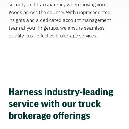
security and transparency when moving your
goods across the country. With unprecedented
insights and a dedicated account management
team at your fingertips, we ensure seamless,
quality, cost-effective brokerage services.
Harness industry-leading
service with our truck
brokerage offerings