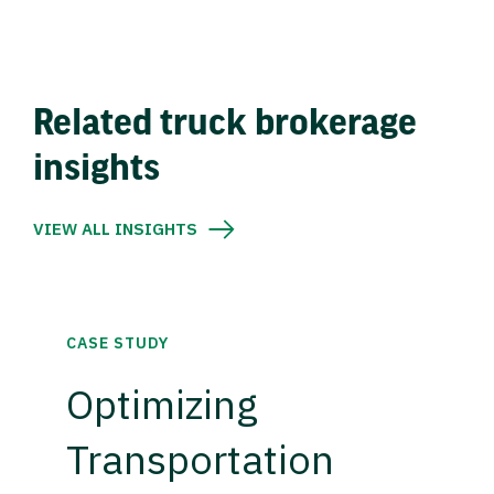
Related truck brokerage
insights
VIEW ALL INSIGHTS
CASE STUDY
Optimizing
Transportation