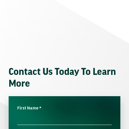
Contact Us Today To Learn
More
First Name
*