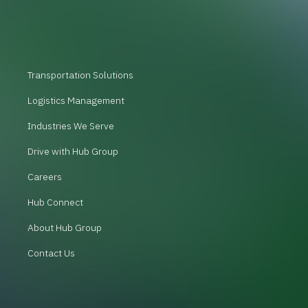
Transportation Solutions
Logistics Management
Industries We Serve
Drive with Hub Group
Careers
Hub Connect
About Hub Group
Contact Us