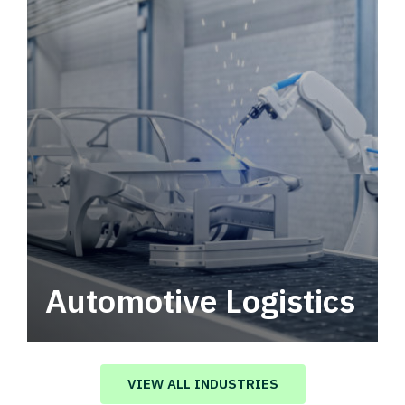
Automotive Logistics
Automotive logistics solutions that drive
value in your supply chain.
VIEW ALL INDUSTRIES