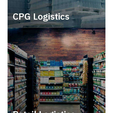
CPG Logistics
Power your supply chain with robust, end-to-
end CPG logistics.