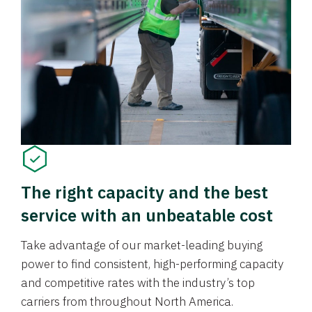
The right capacity and the best
service with an unbeatable cost
Take advantage of our market-leading buying
power to find consistent, high-performing capacity
and competitive rates with the industry’s top
carriers from throughout North America.