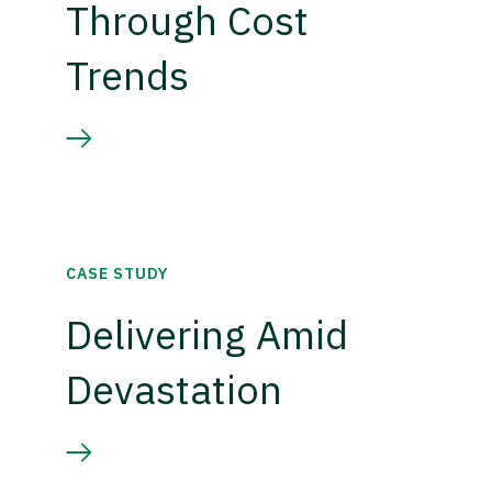
Through Cost
Trends
CASE STUDY
Delivering Amid
Devastation