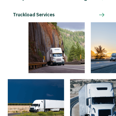
Truckload Services