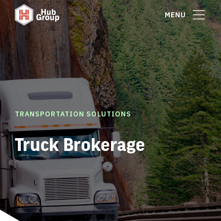
MENU
TRANSPORTATION SOLUTIONS
Truck Brokerage