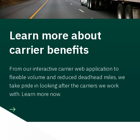
Learn more about
carrier benefits
From our interactive carrier web application to
flexible volume and reduced deadhead miles, we
take pride in looking after the carriers we work
with. Learn more now.