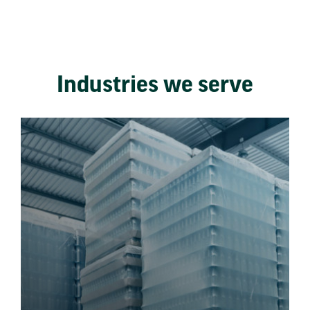
Industries we serve