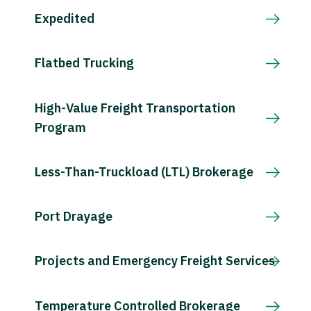
Expedited
Flatbed Trucking
High-Value Freight Transportation
Program
Less-Than-Truckload (LTL) Brokerage
Port Drayage
Projects and Emergency Freight Services
Temperature Controlled Brokerage