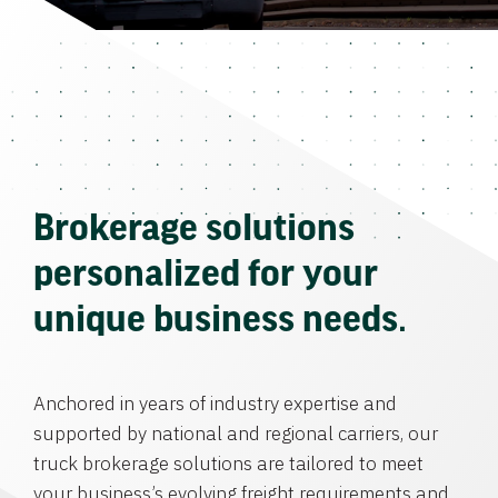
Brokerage solutions
personalized for your
unique business needs.
Anchored in years of industry expertise and
supported by national and regional carriers, our
truck brokerage solutions are tailored to meet
your business’s evolving freight requirements and