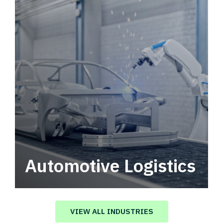
Automotive Logistics
Automotive logistics solutions that drive
value in your supply chain.
VIEW ALL INDUSTRIES