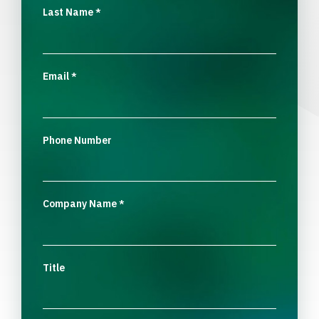
Last Name
*
Email
*
Phone Number
Company Name
*
Title