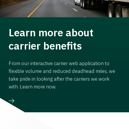
Learn more about
carrier benefits
From our interactive carrier web application to
flexible volume and reduced deadhead miles, we
take pride in looking after the carriers we work
with. Learn more now.