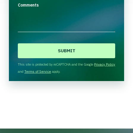
Comments
C
A
P
T
This site is protected by reCAPTCHA and the Google
Privacy Policy
C
and
Terms of Service
apply.
H
A