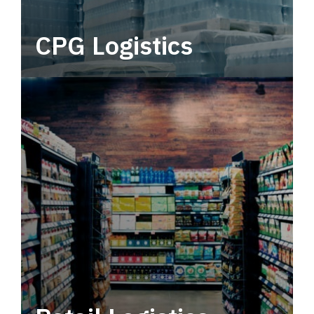
CPG Logistics
Power your supply chain with robust, end-to-
end CPG logistics.