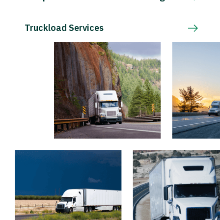
Truckload Services