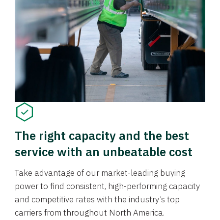
The right capacity and the best
service with an unbeatable cost
Take advantage of our market-leading buying
power to find consistent, high-performing capacity
and competitive rates with the industry’s top
carriers from throughout North America.