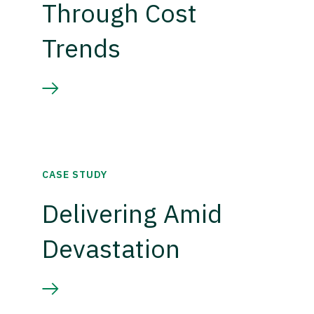
Through Cost
Trends
CASE STUDY
Delivering Amid
Devastation