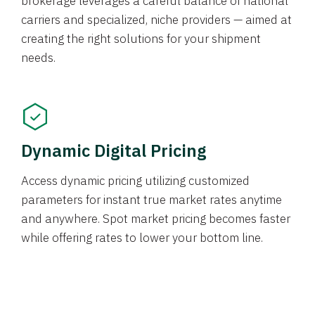
brokerage leverages a careful balance of national
carriers and specialized, niche providers — aimed at
creating the right solutions for your shipment
needs.
Dynamic Digital Pricing
Access dynamic pricing utilizing customized
parameters for instant true market rates anytime
and anywhere. Spot market pricing becomes faster
while offering rates to lower your bottom line.