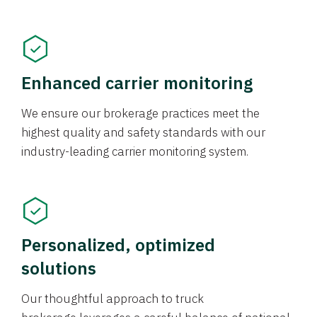
Enhanced carrier monitoring
We ensure our brokerage practices meet the
highest quality and safety standards with our
industry-leading carrier monitoring system.
Personalized, optimized
solutions
Our thoughtful approach to truck