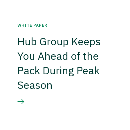
WHITE PAPER
Hub Group Keeps
You Ahead of the
Pack During Peak
Season