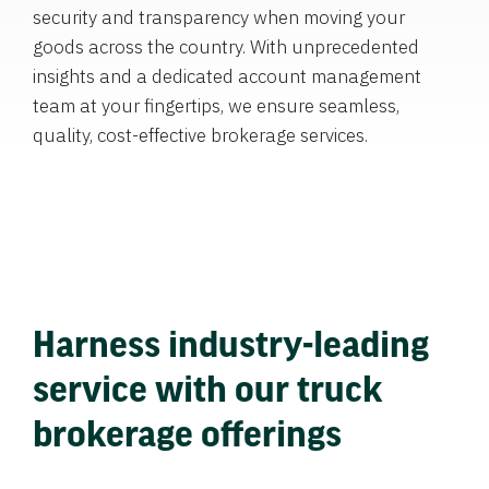
security and transparency when moving your
goods across the country. With unprecedented
insights and a dedicated account management
team at your fingertips, we ensure seamless,
quality, cost-effective brokerage services.
Harness industry-leading
service with our truck
brokerage offerings