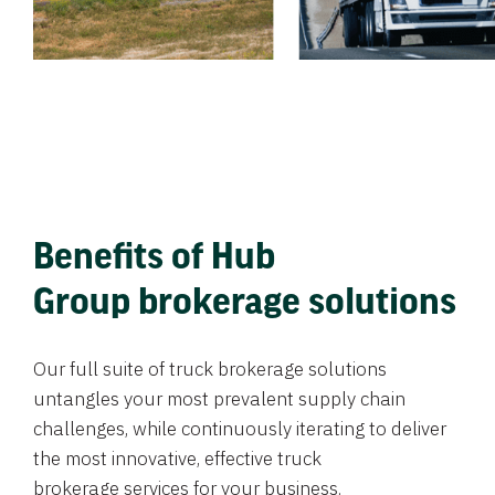
Benefits of Hub
Group brokerage solutions
Our full suite of truck brokerage solutions
untangles your most prevalent supply chain
challenges, while continuously iterating to deliver
the most innovative, effective truck
brokerage services for your business.