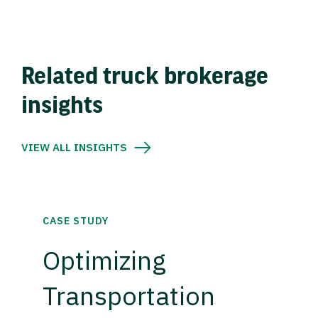
Related truck brokerage
insights
VIEW ALL INSIGHTS
CASE STUDY
Optimizing
Transportation