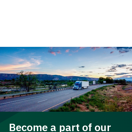
Become a part of our