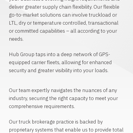
deliver greater supply chain flexibility. Our flexible
go-to-market solutions can involve truckload or
LTL, dry or temperature controlled, transactional
or committed capabilities – all according to your
needs.
Hub Group taps into a deep network of GPS-
equipped carrier fleets, allowing for enhanced
security and greater visibility into your loads.
Our team expertly navigates the nuances of any
industry, securing the right capacity to meet your
comprehensive requirements.
Our truck brokerage practice is backed by
proprietary systems that enable us to provide total