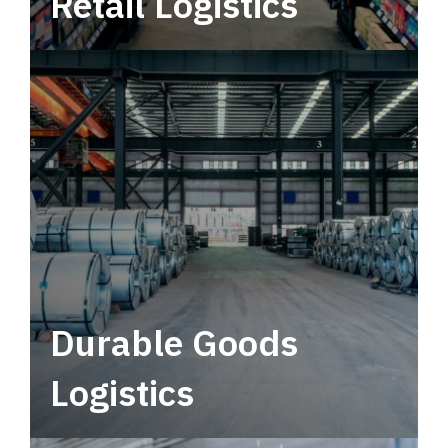
Retail Logistics
Leverage multimodal solutions within a
tactical network for consistent, year-round
service.
Durable Goods
Logistics
Deliver more than just capacity.