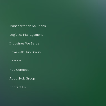
Transportation Solutions
Logistics Management
Industries We Serve
Drive with Hub Group
Careers
Hub Connect
About Hub Group
Contact Us