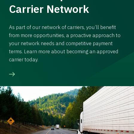
Carrier Network
As part of our network of carriers, you’ll benefit
from more opportunities, a proactive approach to
your network needs and competitive payment
terms. Learn more about becoming an approved
carrier today.