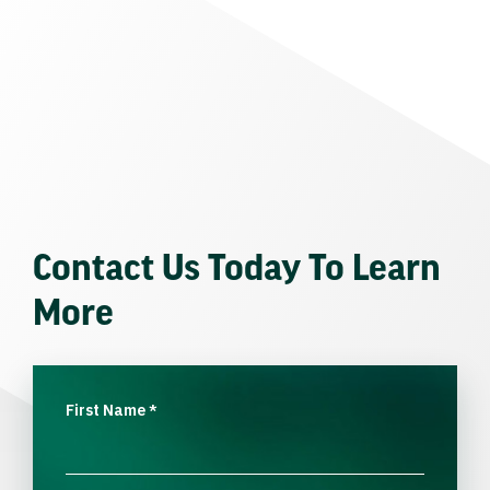
Contact Us Today To Learn
More
First Name
*