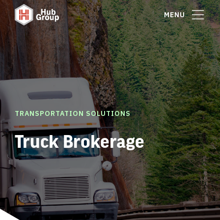
MENU
TRANSPORTATION SOLUTIONS
Truck Brokerage