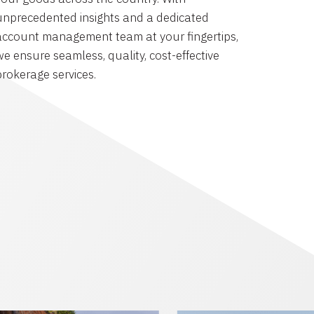
unprecedented insights and a dedicated
account management team at your fingertips,
we ensure seamless, quality, cost-effective
brokerage services.