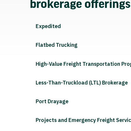
brokerage offering
Expedited
Flatbed Trucking
High-Value Freight Transportation Pr
Less-Than-Truckload (LTL) Brokerage
Port Drayage
Projects and Emergency Freight Servi