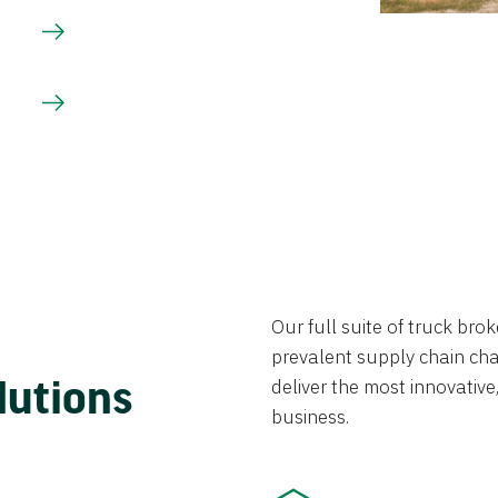
Our full suite of truck br
prevalent supply chain chal
lutions
deliver the most innovative,
business.