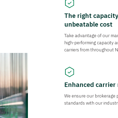
The right capacit
unbeatable cost
Take advantage of our mark
high-performing capacity an
carriers from throughout N
Enhanced carrier
We ensure our brokerage pr
standards with our industr