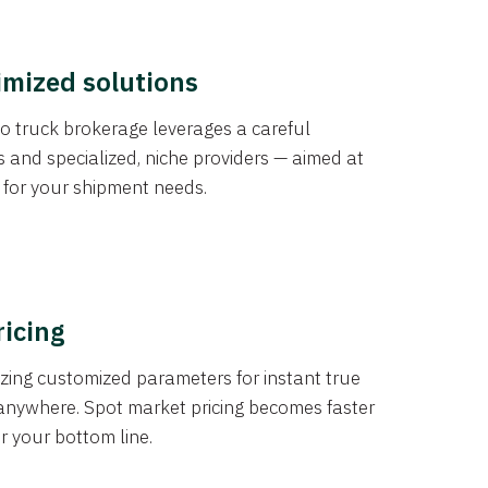
imized solutions
o truck brokerage leverages a careful
s and specialized, niche providers — aimed at
s for your shipment needs.
ricing
izing customized parameters for instant true
anywhere. Spot market pricing becomes faster
er your bottom line.