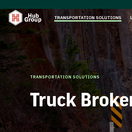
TRANSPORTATION SOLUTIONS
TRANSPORTATION SOLUTIONS
Truck Broke