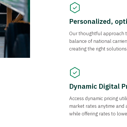
Personalized, opt
Our thoughtful approach t
balance of national carrier
creating the right solution
Dynamic Digital P
Access dynamic pricing util
market rates anytime and 
while offering rates to low