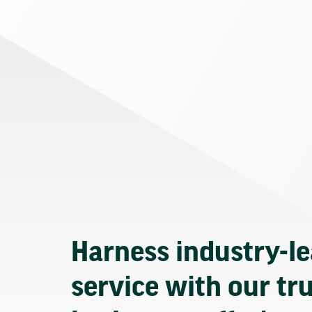
Harness industry-l
service with our tr