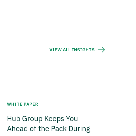
VIEW ALL INSIGHTS
WHITE PAPER
Hub Group Keeps You
Ahead of the Pack During