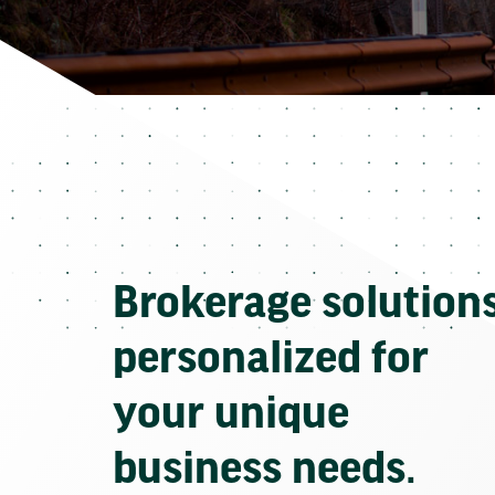
Brokerage solution
personalized for
your unique
business needs.