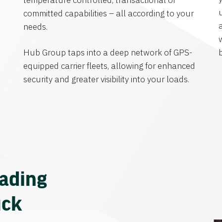
temperature controlled, transactional or
committed capabilities – all according to your
needs.
Hub Group taps into a deep network of GPS-
equipped carrier fleets, allowing for enhanced
security and greater visibility into your loads.
eading
uck