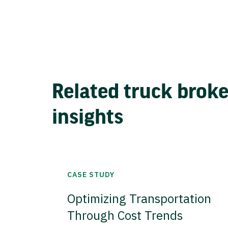
Related truck brok
insights
CASE STUDY
Optimizing Transportation
Through Cost Trends