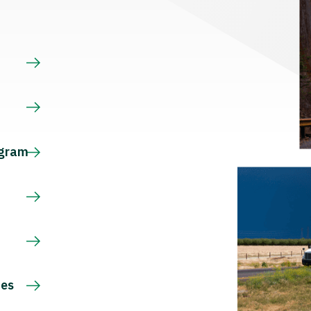
s
ogram
ces