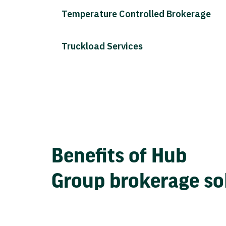
Temperature Controlled Brokerage
Truckload Services
Benefits of Hub
Group brokerage so