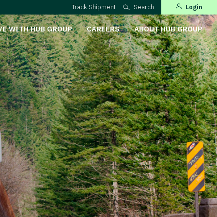
Track Shipment
Search
Login
VE WITH HUB GROUP
CAREERS
ABOUT HUB GROUP