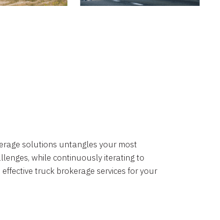
okerage solutions untangles your most
lenges, while continuously iterating to
 effective truck brokerage services for your