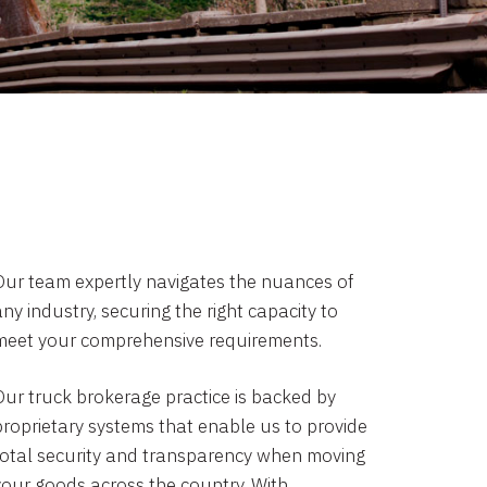
Our team expertly navigates the nuances of
ny industry, securing the right capacity to
meet your comprehensive requirements.
Our truck brokerage practice is backed by
proprietary systems that enable us to provide
total security and transparency when moving
your goods across the country. With