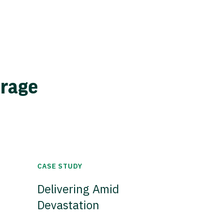
erage
CASE STUDY
Delivering Amid
Devastation