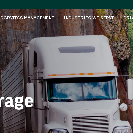
LOGISTICS MANAGEMENT
INDUSTRIES WE SERVE
DRI
rage