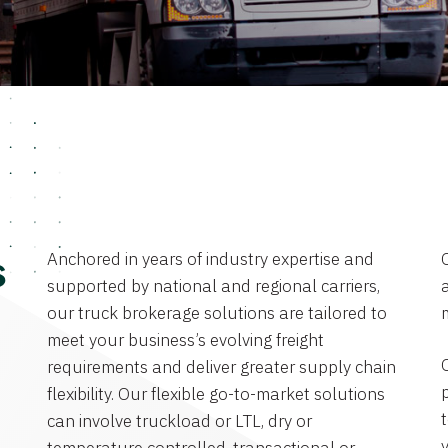
Anchored in years of industry expertise and
s
supported by national and regional carriers,
a
our truck brokerage solutions are tailored to
meet your business’s evolving freight
requirements and deliver greater supply chain
flexibility. Our flexible go-to-market solutions
can involve truckload or LTL, dry or