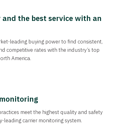
y and the best service with an
et-leading buying power to find consistent,
d competitive rates with the industry’s top
orth America.
 monitoring
actices meet the highest quality and safety
y-leading carrier monitoring system.