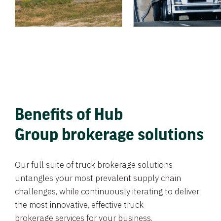
Benefits of Hub
Group brokerage solutions
Our full suite of truck brokerage solutions
untangles your most prevalent supply chain
challenges, while continuously iterating to deliver
the most innovative, effective truck
brokerage services for your business.