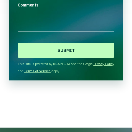
Comments
C
A
P
T
This site is protected by reCAPTCHA and the Google
Privacy Policy
C
and
Terms of Service
apply.
H
A