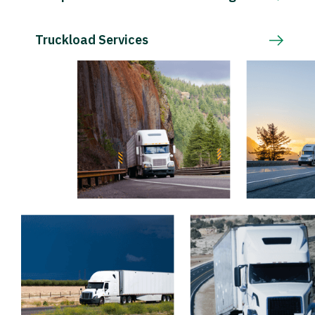
Truckload Services