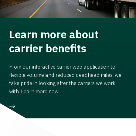
Learn more about
carrier benefits
From our interactive carrier web application to
flexible volume and reduced deadhead miles, we
take pride in looking after the carriers we work
with. Learn more now.