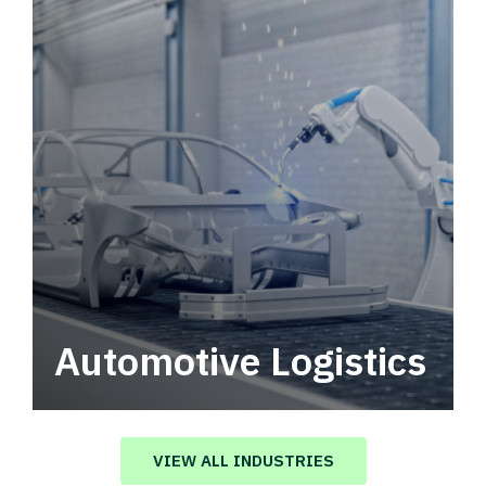
Automotive Logistics
Automotive logistics solutions that drive
value in your supply chain.
VIEW ALL INDUSTRIES