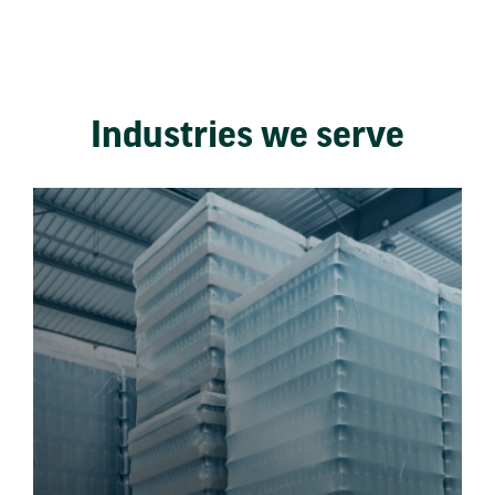
Industries we serve