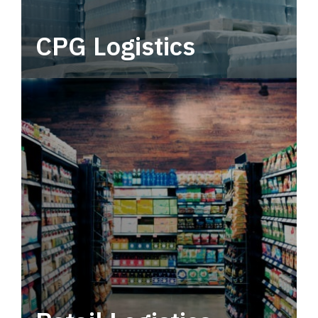
CPG Logistics
Power your supply chain with robust, end-to-
end CPG logistics.