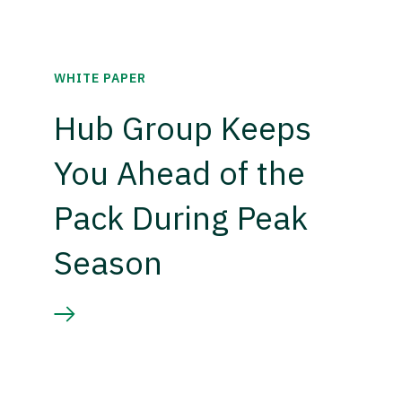
WHITE PAPER
Hub Group Keeps
You Ahead of the
Pack During Peak
Season