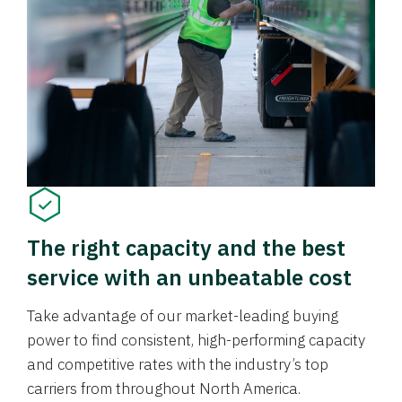
The right capacity and the best
service with an unbeatable cost
Take advantage of our market-leading buying
power to find consistent, high-performing capacity
and competitive rates with the industry’s top
carriers from throughout North America.