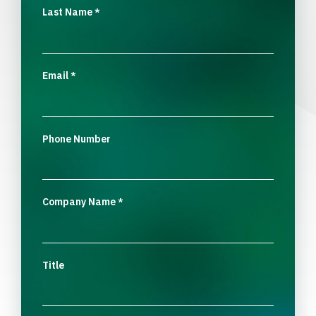
Last Name
*
Email
*
Phone Number
Company Name
*
Title