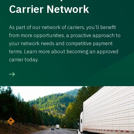
Carrier Network
As part of our network of carriers, you’ll benefit
from more opportunities, a proactive approach to
your network needs and competitive payment
terms. Learn more about becoming an approved
carrier today.