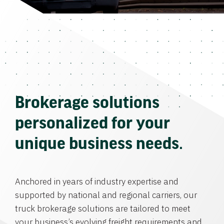
Brokerage solutions
personalized for your
unique business needs.
Anchored in years of industry expertise and
supported by national and regional carriers, our
truck brokerage solutions are tailored to meet
your business’s evolving freight requirements and