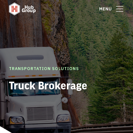
MENU
TRANSPORTATION SOLUTIONS
Truck Brokerage