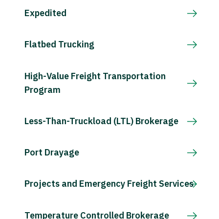
Expedited
Flatbed Trucking
High-Value Freight Transportation
Program
Less-Than-Truckload (LTL) Brokerage
Port Drayage
Projects and Emergency Freight Services
Temperature Controlled Brokerage