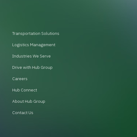
Transportation Solutions
Logistics Management
Industries We Serve
Drive with Hub Group
Careers
Hub Connect
About Hub Group
Contact Us