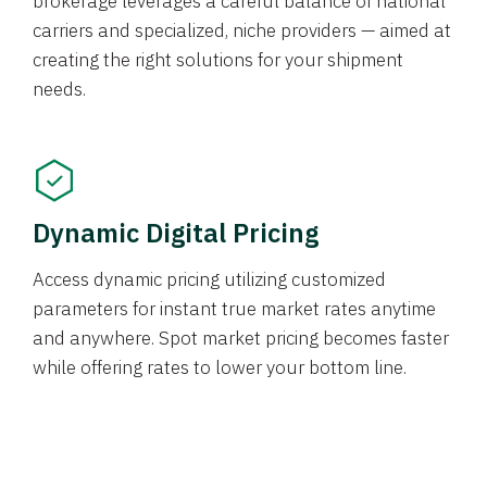
brokerage leverages a careful balance of national
carriers and specialized, niche providers — aimed at
creating the right solutions for your shipment
needs.
Dynamic Digital Pricing
Access dynamic pricing utilizing customized
parameters for instant true market rates anytime
and anywhere. Spot market pricing becomes faster
while offering rates to lower your bottom line.