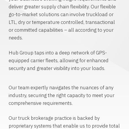
deliver greater supply chain flexibility. Our flexible
go-to-market solutions can involve truckload or
LTL, dry or temperature controlled, transactional
or committed capabilities – all according to your
needs.
Hub Group taps into a deep network of GPS-
equipped carrier fleets, allowing for enhanced
security and greater visibility into your loads.
Our team expertly navigates the nuances of any
industry, securing the right capacity to meet your
comprehensive requirements.
Our truck brokerage practice is backed by
proprietary systems that enable us to provide total