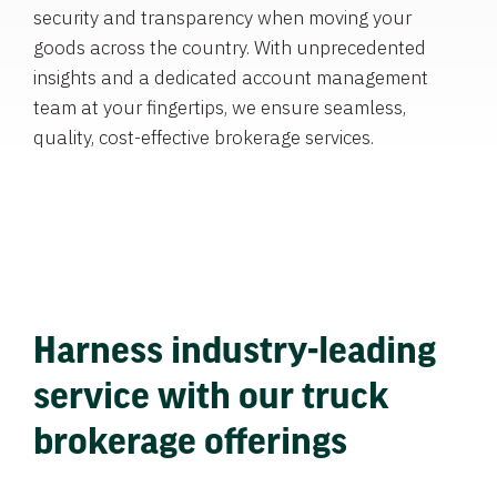
security and transparency when moving your
goods across the country. With unprecedented
insights and a dedicated account management
team at your fingertips, we ensure seamless,
quality, cost-effective brokerage services.
Harness industry-leading
service with our truck
brokerage offerings