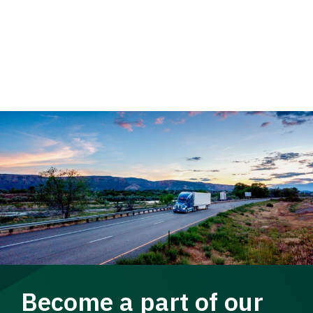
Become a part of our