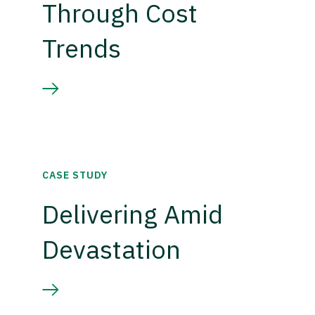
Through Cost
Trends
CASE STUDY
Delivering Amid
Devastation