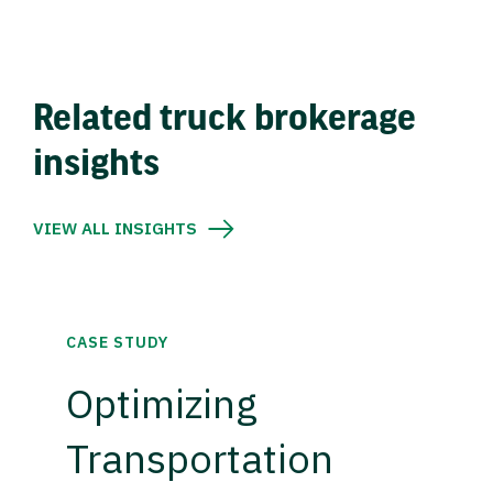
Related truck brokerage
insights
VIEW ALL INSIGHTS
CASE STUDY
Optimizing
Transportation