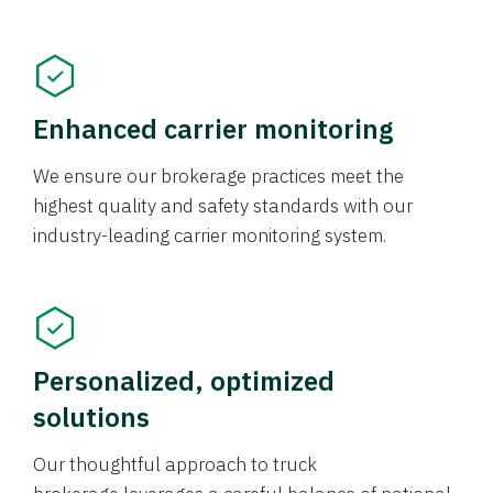
Enhanced carrier monitoring
We ensure our brokerage practices meet the
highest quality and safety standards with our
industry-leading carrier monitoring system.
Personalized, optimized
solutions
Our thoughtful approach to truck