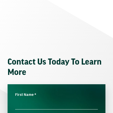
Contact Us Today To Learn
More
First Name
*