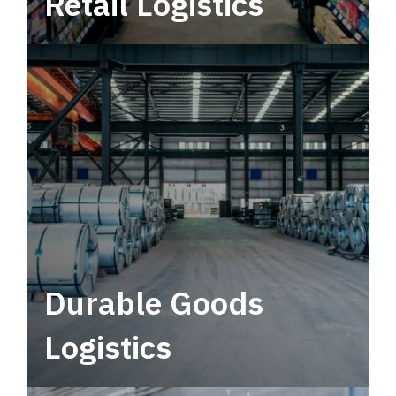
Retail Logistics
Leverage multimodal solutions within a
tactical network for consistent, year-round
service.
Durable Goods
Logistics
Deliver more than just capacity.