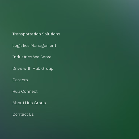
Transportation Solutions
Logistics Management
Industries We Serve
Drive with Hub Group
Careers
Hub Connect
About Hub Group
Contact Us