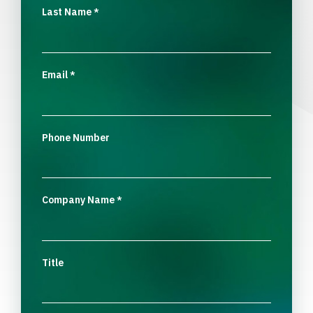
Last Name
*
Email
*
Phone Number
Company Name
*
Title