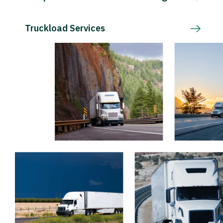
Truckload Services