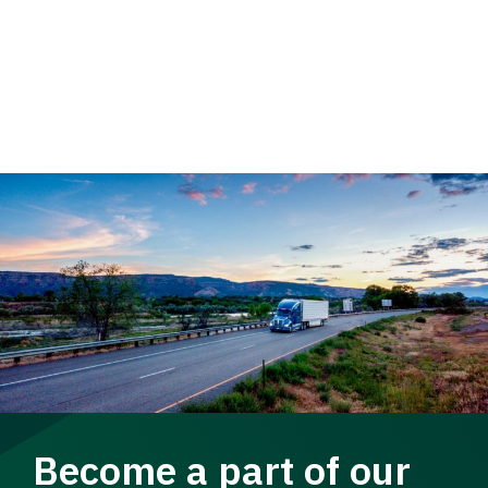
Become a part of our