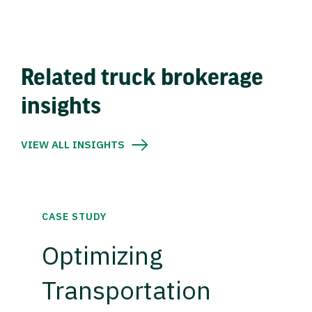
Related truck brokerage
insights
VIEW ALL INSIGHTS
CASE STUDY
Optimizing
Transportation