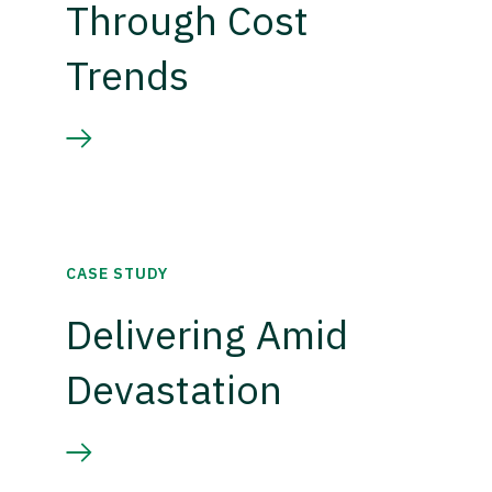
Through Cost
Trends
CASE STUDY
Delivering Amid
Devastation