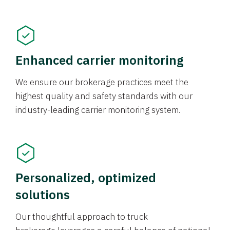
Enhanced carrier monitoring
We ensure our brokerage practices meet the
highest quality and safety standards with our
industry-leading carrier monitoring system.
Personalized, optimized
solutions
Our thoughtful approach to truck