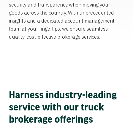
security and transparency when moving your
goods across the country. With unprecedented
insights and a dedicated account management
team at your fingertips, we ensure seamless,
quality, cost-effective brokerage services.
Harness industry-leading
service with our truck
brokerage offerings