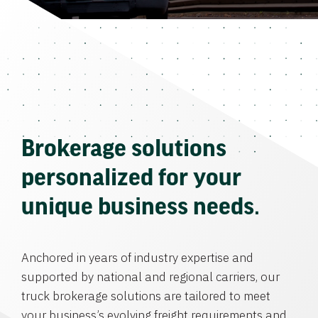
Brokerage solutions
personalized for your
unique business needs.
Anchored in years of industry expertise and
supported by national and regional carriers, our
truck brokerage solutions are tailored to meet
your business’s evolving freight requirements and