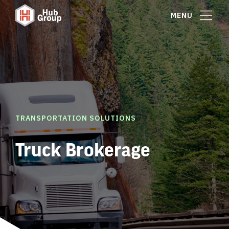
MENU
TRANSPORTATION SOLUTIONS
Truck Brokerage