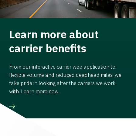
Learn more about
carrier benefits
From our interactive carrier web application to
flexible volume and reduced deadhead miles, we
take pride in looking after the carriers we work
with. Learn more now.