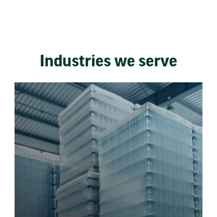
Industries we serve