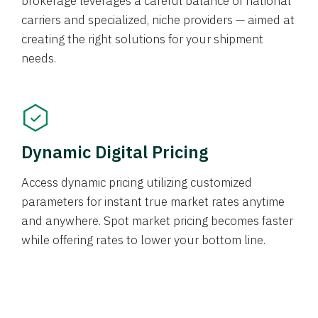
brokerage leverages a careful balance of national
carriers and specialized, niche providers — aimed at
creating the right solutions for your shipment
needs.
Dynamic Digital Pricing
Access dynamic pricing utilizing customized
parameters for instant true market rates anytime
and anywhere. Spot market pricing becomes faster
while offering rates to lower your bottom line.