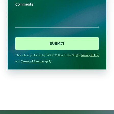
Comments
C
A
P
T
This site is protected by reCAPTCHA and the Google
Privacy Policy
C
and
Terms of Service
apply.
H
A