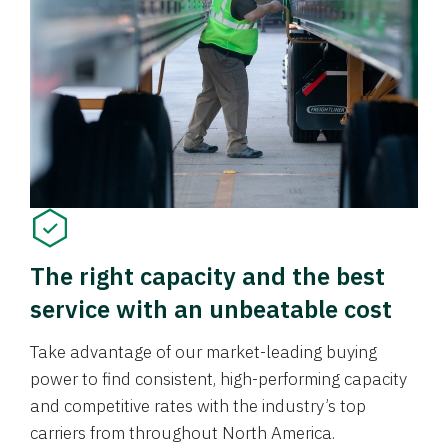
The right capacity and the best
service with an unbeatable cost
Take advantage of our market-leading buying
power to find consistent, high-performing capacity
and competitive rates with the industry’s top
carriers from throughout North America.