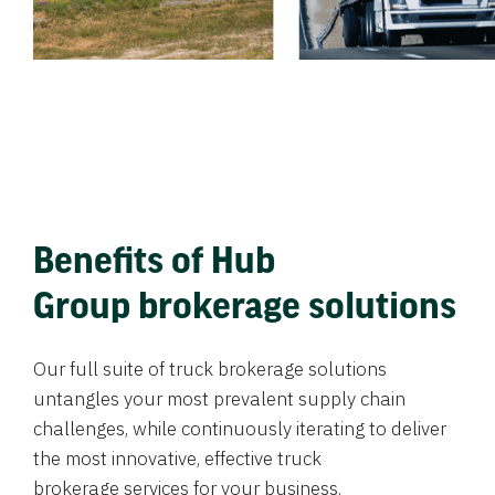
Benefits of Hub
Group brokerage solutions
Our full suite of truck brokerage solutions
untangles your most prevalent supply chain
challenges, while continuously iterating to deliver
the most innovative, effective truck
brokerage services for your business.