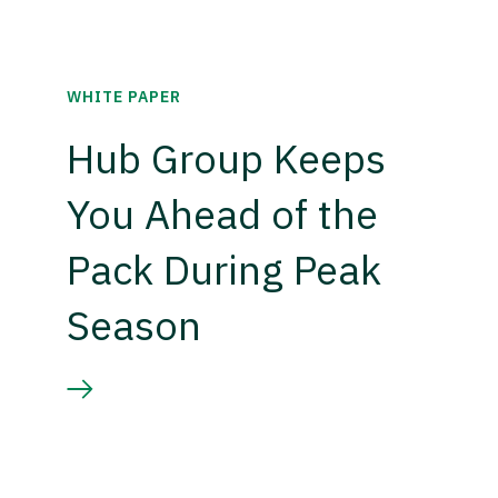
WHITE PAPER
Hub Group Keeps
You Ahead of the
Pack During Peak
Season