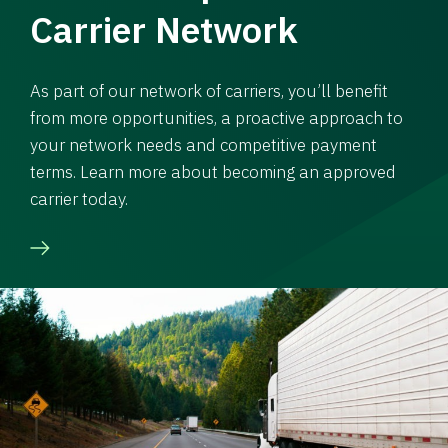
Carrier Network
As part of our network of carriers, you’ll benefit
from more opportunities, a proactive approach to
your network needs and competitive payment
terms. Learn more about becoming an approved
carrier today.