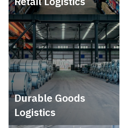
Retail Logistics
Leverage multimodal solutions within a
tactical network for consistent, year-round
service.
Durable Goods
Logistics
Deliver more than just capacity.