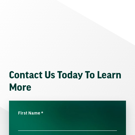
Contact Us Today To Learn
More
First Name
*