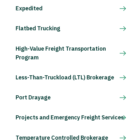
Expedited
Flatbed Trucking
High-Value Freight Transportation
Program
Less-Than-Truckload (LTL) Brokerage
Port Drayage
Projects and Emergency Freight Services
Temperature Controlled Brokerage