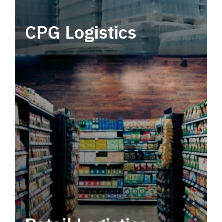
CPG Logistics
Power your supply chain with robust, end-to-
end CPG logistics.