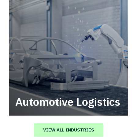
Automotive Logistics
Automotive logistics solutions that drive
value in your supply chain.
VIEW ALL INDUSTRIES