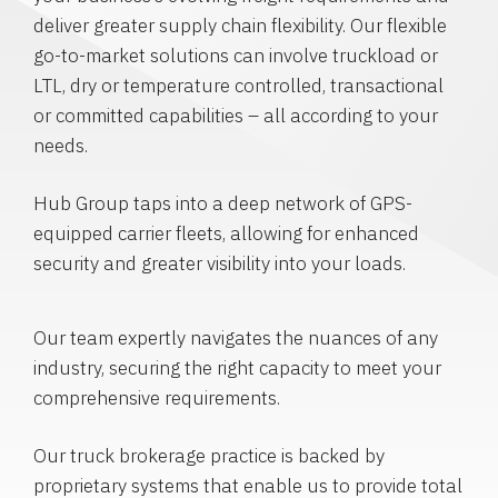
deliver greater supply chain flexibility. Our flexible
go-to-market solutions can involve truckload or
LTL, dry or temperature controlled, transactional
or committed capabilities – all according to your
needs.
Hub Group taps into a deep network of GPS-
equipped carrier fleets, allowing for enhanced
security and greater visibility into your loads.
Our team expertly navigates the nuances of any
industry, securing the right capacity to meet your
comprehensive requirements.
Our truck brokerage practice is backed by
proprietary systems that enable us to provide total