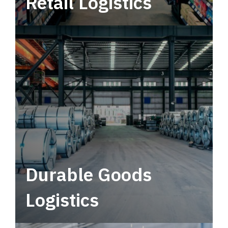
Retail Logistics
Leverage multimodal solutions within a
tactical network for consistent, year-round
service.
Durable Goods
Logistics
Deliver more than just capacity.