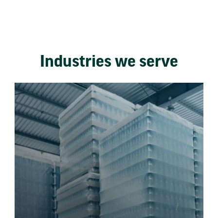
Industries we serve