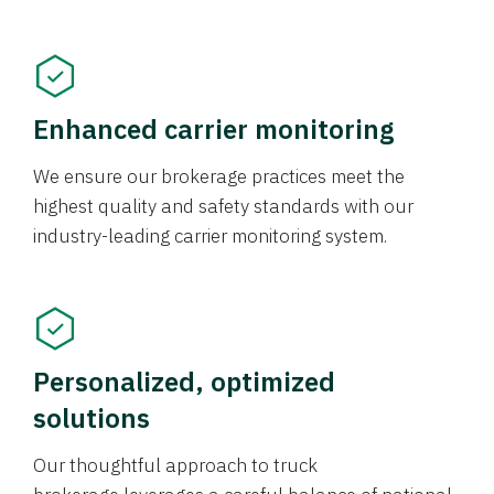
Enhanced carrier monitoring
We ensure our brokerage practices meet the
highest quality and safety standards with our
industry-leading carrier monitoring system.
Personalized, optimized
solutions
Our thoughtful approach to truck