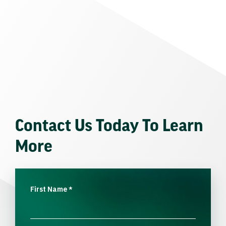
Contact Us Today To Learn
More
First Name
*