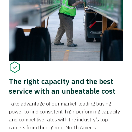
The right capacity and the best
service with an unbeatable cost
Take advantage of our market-leading buying
power to find consistent, high-performing capacity
and competitive rates with the industry’s top
carriers from throughout North America.