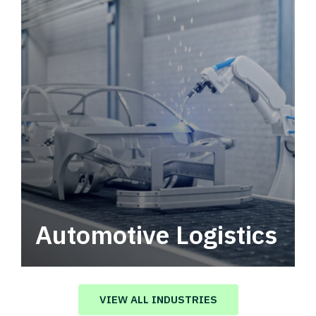
Automotive Logistics
Automotive logistics solutions that drive
value in your supply chain.
VIEW ALL INDUSTRIES