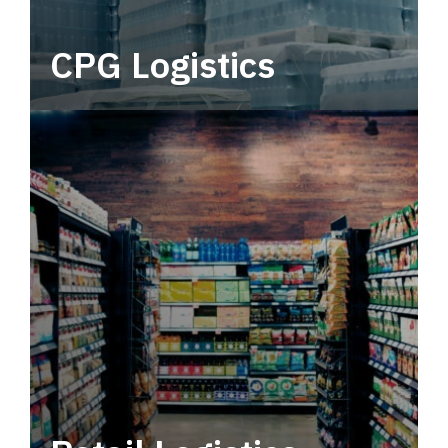
CPG Logistics
Power your supply chain with robust, end-to-
end CPG logistics.