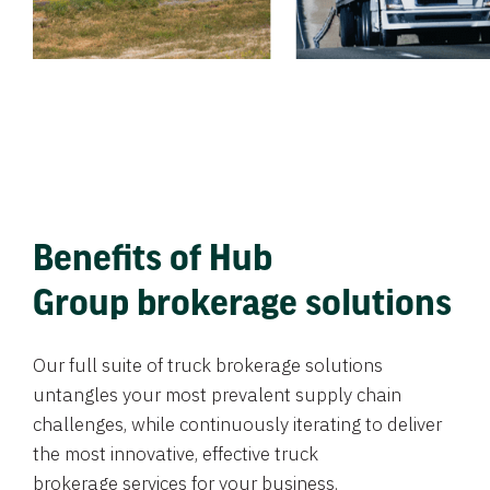
Benefits of Hub
Group brokerage solutions
Our full suite of truck brokerage solutions
untangles your most prevalent supply chain
challenges, while continuously iterating to deliver
the most innovative, effective truck
brokerage services for your business.