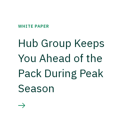
WHITE PAPER
Hub Group Keeps
You Ahead of the
Pack During Peak
Season