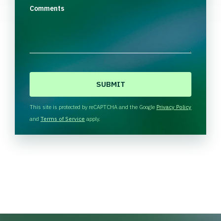
Comments
C
A
P
T
This site is protected by reCAPTCHA and the Google
Privacy Policy
C
and
Terms of Service
apply.
H
A