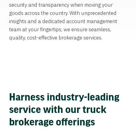
security and transparency when moving your
goods across the country. With unprecedented
insights and a dedicated account management
team at your fingertips, we ensure seamless,
quality, cost-effective brokerage services.
Harness industry-leading
service with our truck
brokerage offerings