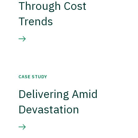
Through Cost
Trends
CASE STUDY
Delivering Amid
Devastation