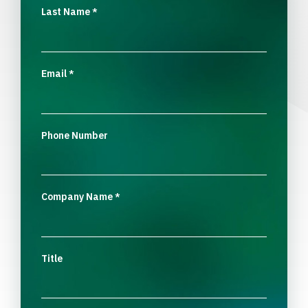
Last Name
*
Email
*
Phone Number
Company Name
*
Title