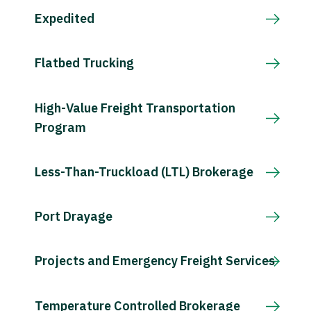
Expedited
Flatbed Trucking
High-Value Freight Transportation
Program
Less-Than-Truckload (LTL) Brokerage
Port Drayage
Projects and Emergency Freight Services
Temperature Controlled Brokerage