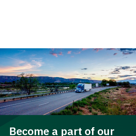
Become a part of our