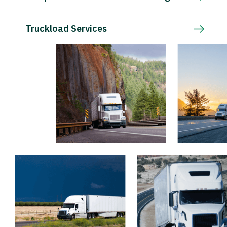
Truckload Services