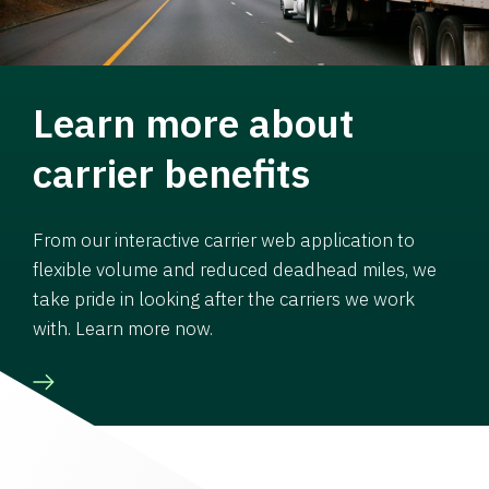
Learn more about
carrier benefits
From our interactive carrier web application to
flexible volume and reduced deadhead miles, we
take pride in looking after the carriers we work
with. Learn more now.