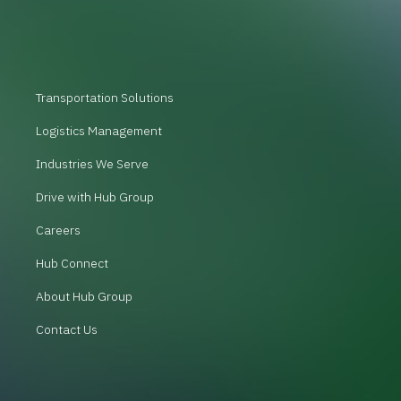
Transportation Solutions
Logistics Management
Industries We Serve
Drive with Hub Group
Careers
Hub Connect
About Hub Group
Contact Us