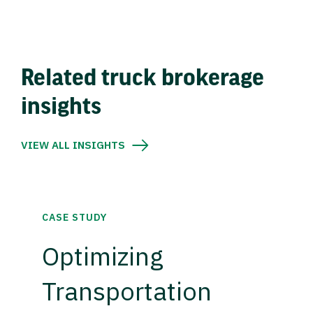
Related truck brokerage
insights
VIEW ALL INSIGHTS
CASE STUDY
Optimizing
Transportation