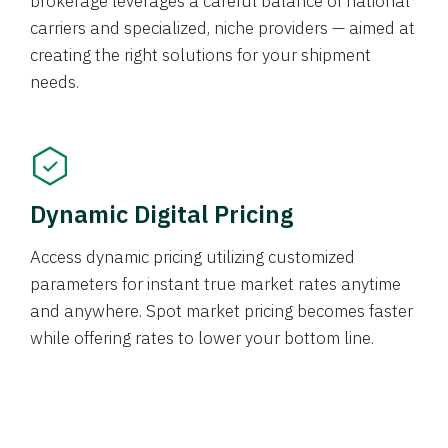
brokerage leverages a careful balance of national
carriers and specialized, niche providers — aimed at
creating the right solutions for your shipment
needs.
Dynamic Digital Pricing
Access dynamic pricing utilizing customized
parameters for instant true market rates anytime
and anywhere. Spot market pricing becomes faster
while offering rates to lower your bottom line.