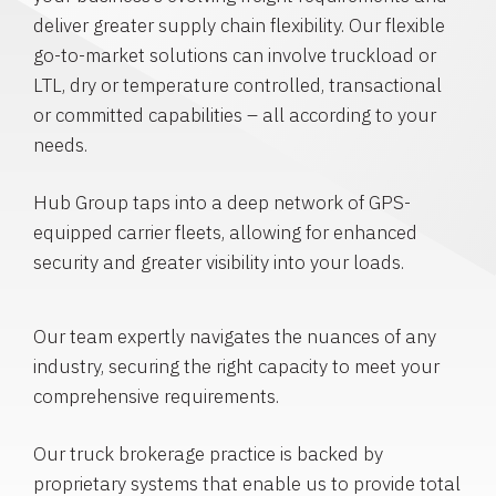
deliver greater supply chain flexibility. Our flexible
go-to-market solutions can involve truckload or
LTL, dry or temperature controlled, transactional
or committed capabilities – all according to your
needs.
Hub Group taps into a deep network of GPS-
equipped carrier fleets, allowing for enhanced
security and greater visibility into your loads.
Our team expertly navigates the nuances of any
industry, securing the right capacity to meet your
comprehensive requirements.
Our truck brokerage practice is backed by
proprietary systems that enable us to provide total