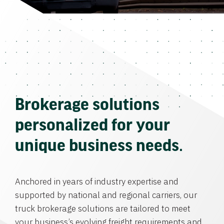
Brokerage solutions
personalized for your
unique business needs.
Anchored in years of industry expertise and
supported by national and regional carriers, our
truck brokerage solutions are tailored to meet
your business’s evolving freight requirements and