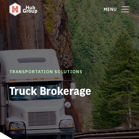
MENU
TRANSPORTATION SOLUTIONS
Truck Brokerage