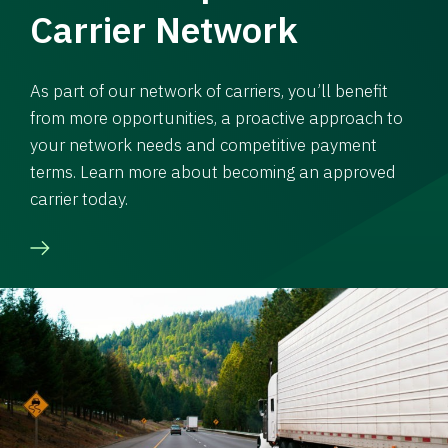
Carrier Network
As part of our network of carriers, you’ll benefit
from more opportunities, a proactive approach to
your network needs and competitive payment
terms. Learn more about becoming an approved
carrier today.