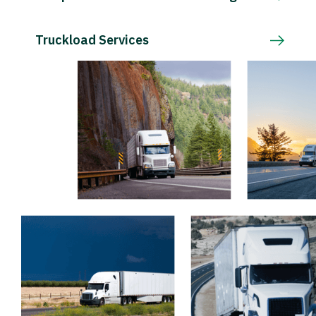
Truckload Services