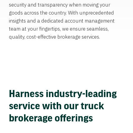
security and transparency when moving your
goods across the country. With unprecedented
insights and a dedicated account management
team at your fingertips, we ensure seamless,
quality, cost-effective brokerage services.
Harness industry-leading
service with our truck
brokerage offerings