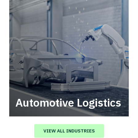
Automotive Logistics
Automotive logistics solutions that drive
value in your supply chain.
VIEW ALL INDUSTRIES