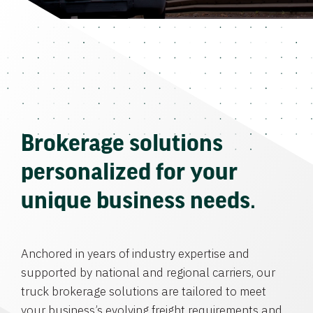
Brokerage solutions
personalized for your
unique business needs.
Anchored in years of industry expertise and
supported by national and regional carriers, our
truck brokerage solutions are tailored to meet
your business’s evolving freight requirements and