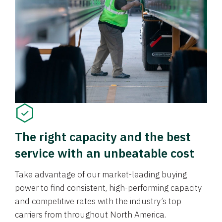
The right capacity and the best
service with an unbeatable cost
Take advantage of our market-leading buying
power to find consistent, high-performing capacity
and competitive rates with the industry’s top
carriers from throughout North America.