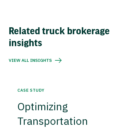
Related truck brokerage
insights
VIEW ALL INSIGHTS
CASE STUDY
Optimizing
Transportation