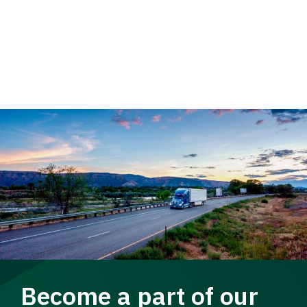
Become a part of our