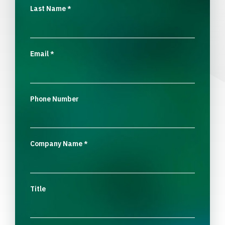
Last Name
*
Email
*
Phone Number
Company Name
*
Title