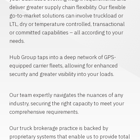
deliver greater supply chain flexibility. Our flexible
go-to-market solutions can involve truckload or
LTL, dry or temperature controlled, transactional
or committed capabilities – all according to your
needs.
Hub Group taps into a deep network of GPS-
equipped carrier fleets, allowing for enhanced
security and greater visibility into your loads.
Our team expertly navigates the nuances of any
industry, securing the right capacity to meet your
comprehensive requirements.
Our truck brokerage practice is backed by
proprietary systems that enable us to provide total