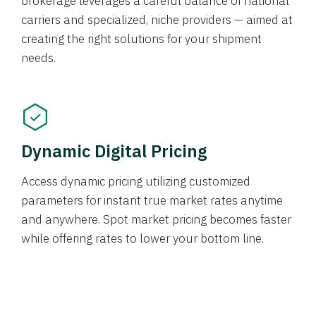
brokerage leverages a careful balance of national
carriers and specialized, niche providers — aimed at
creating the right solutions for your shipment
needs.
Dynamic Digital Pricing
Access dynamic pricing utilizing customized
parameters for instant true market rates anytime
and anywhere. Spot market pricing becomes faster
while offering rates to lower your bottom line.