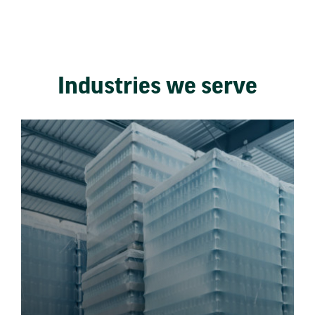
Industries we serve