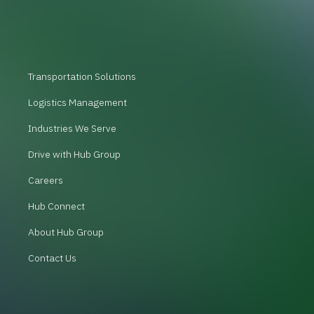
Transportation Solutions
Logistics Management
Industries We Serve
Drive with Hub Group
Careers
Hub Connect
About Hub Group
Contact Us