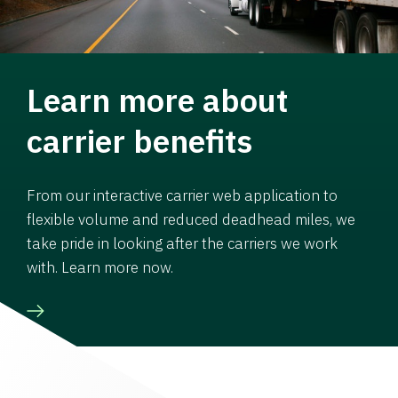
Learn more about
carrier benefits
From our interactive carrier web application to
flexible volume and reduced deadhead miles, we
take pride in looking after the carriers we work
with. Learn more now.