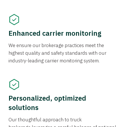
Enhanced carrier monitoring
We ensure our brokerage practices meet the
highest quality and safety standards with our
industry-leading carrier monitoring system.
Personalized, optimized
solutions
Our thoughtful approach to truck