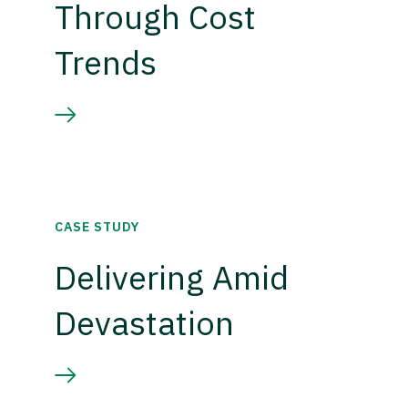
Through Cost
Trends
CASE STUDY
Delivering Amid
Devastation