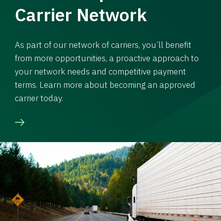
Carrier Network
As part of our network of carriers, you’ll benefit
from more opportunities, a proactive approach to
your network needs and competitive payment
terms. Learn more about becoming an approved
carrier today.