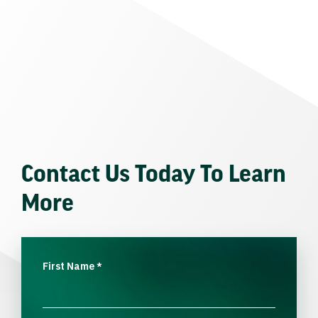
Contact Us Today To Learn
More
First Name
*