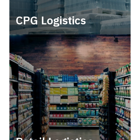
CPG Logistics
Power your supply chain with robust, end-to-
end CPG logistics.