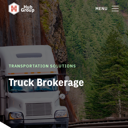
MENU
TRANSPORTATION SOLUTIONS
Truck Brokerage