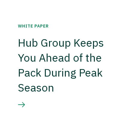
WHITE PAPER
Hub Group Keeps
You Ahead of the
Pack During Peak
Season