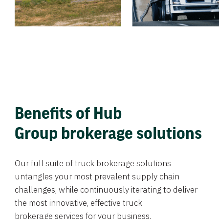
Benefits of Hub
Group brokerage solutions
Our full suite of truck brokerage solutions
untangles your most prevalent supply chain
challenges, while continuously iterating to deliver
the most innovative, effective truck
brokerage services for your business.