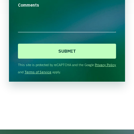
Comments
C
A
P
T
This site is protected by reCAPTCHA and the Google
Privacy Policy
C
and
Terms of Service
apply.
H
A