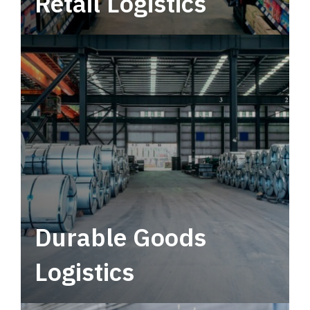
Retail Logistics
Leverage multimodal solutions within a
tactical network for consistent, year-round
service.
Durable Goods
Logistics
Deliver more than just capacity.