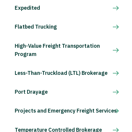
Expedited
Flatbed Trucking
High-Value Freight Transportation
Program
Less-Than-Truckload (LTL) Brokerage
Port Drayage
Projects and Emergency Freight Services
Temperature Controlled Brokerage