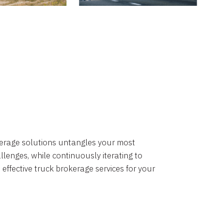
okerage solutions untangles your most
lenges, while continuously iterating to
 effective truck brokerage services for your