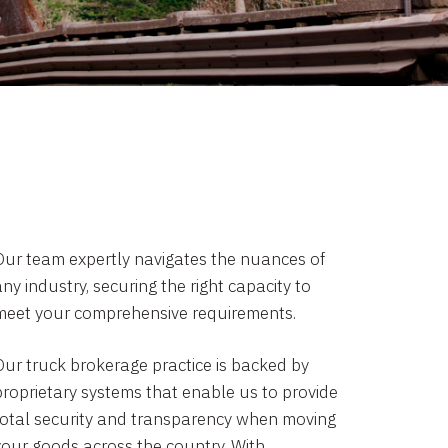
Our team expertly navigates the nuances of
ny industry, securing the right capacity to
meet your comprehensive requirements.
Our truck brokerage practice is backed by
proprietary systems that enable us to provide
total security and transparency when moving
your goods across the country. With