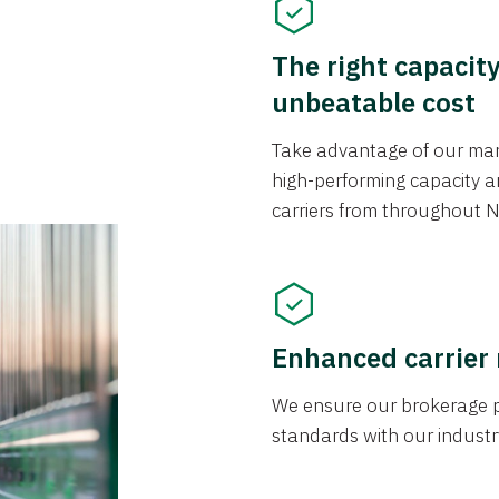
The right capacit
unbeatable cost
Take advantage of our mark
high-performing capacity an
carriers from throughout N
Enhanced carrier
We ensure our brokerage pr
standards with our industr