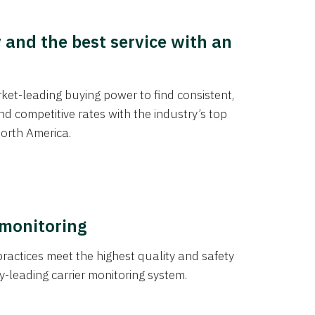
y and the best service with an
et-leading buying power to find consistent,
d competitive rates with the industry’s top
orth America.
 monitoring
actices meet the highest quality and safety
y-leading carrier monitoring system.