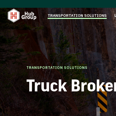
TRANSPORTATION SOLUTIONS
TRANSPORTATION SOLUTIONS
Truck Broke