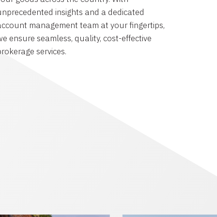
unprecedented insights and a dedicated
account management team at your fingertips,
we ensure seamless, quality, cost-effective
brokerage services.