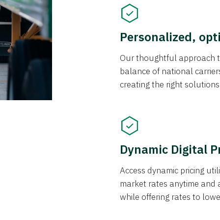
Personalized, opt
Our thoughtful approach t
balance of national carrier
creating the right solution
Dynamic Digital P
Access dynamic pricing util
market rates anytime and 
while offering rates to low