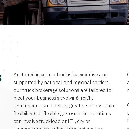
Anchored in years of industry expertise and
s
supported by national and regional carriers,
a
our truck brokerage solutions are tailored to
meet your business’s evolving freight
requirements and deliver greater supply chain
flexibility. Our flexible go-to-market solutions
can involve truckload or LTL, dry or