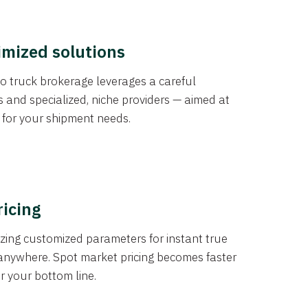
imized solutions
o truck brokerage leverages a careful
s and specialized, niche providers — aimed at
s for your shipment needs.
ricing
izing customized parameters for instant true
anywhere. Spot market pricing becomes faster
er your bottom line.