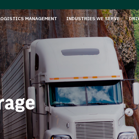
LOGISTICS MANAGEMENT
INDUSTRIES WE SERVE
DRI
rage