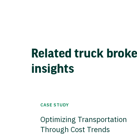
Related truck brok
insights
CASE STUDY
Optimizing Transportation
Through Cost Trends