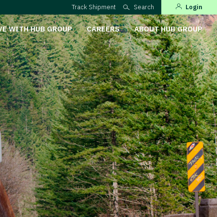
Track Shipment
Search
Login
VE WITH HUB GROUP
CAREERS
ABOUT HUB GROUP