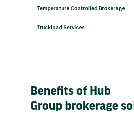
Temperature Controlled Brokerage
Truckload Services
Benefits of Hub
Group brokerage so