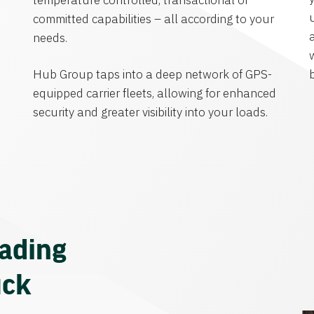
temperature controlled, transactional or
committed capabilities – all according to your
needs.
Hub Group taps into a deep network of GPS-
equipped carrier fleets, allowing for enhanced
security and greater visibility into your loads.
eading
uck