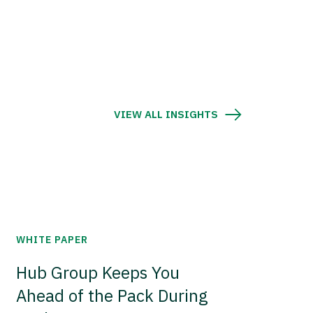
VIEW ALL INSIGHTS
WHITE PAPER
Hub Group Keeps You
Ahead of the Pack During