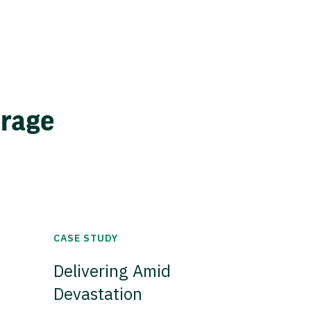
erage
CASE STUDY
Delivering Amid
Devastation