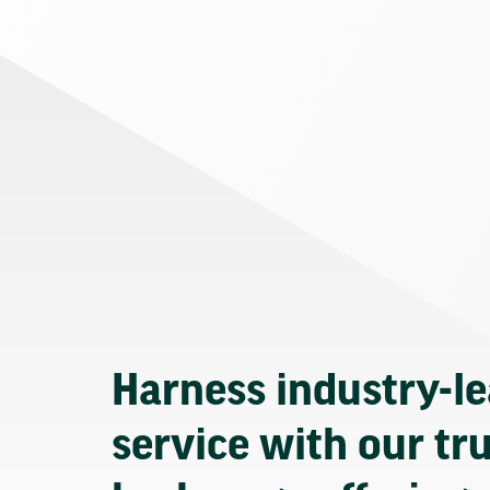
Harness industry-l
service with our tr