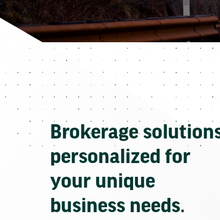
Brokerage solution
personalized for
your unique
business needs.