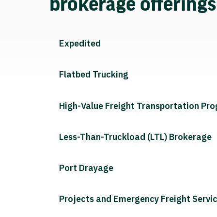
brokerage offering
Expedited
Flatbed Trucking
High-Value Freight Transportation Pr
Less-Than-Truckload (LTL) Brokerage
Port Drayage
Projects and Emergency Freight Servi