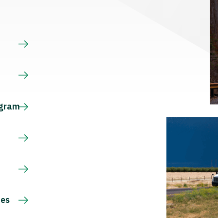
s
ogram
ces