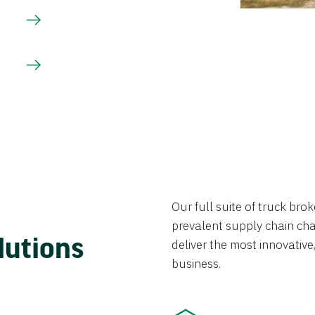
Our full suite of truck br
prevalent supply chain chal
lutions
deliver the most innovative,
business.