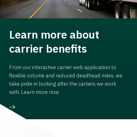
Learn more about
carrier benefits
From our interactive carrier web application to
flexible volume and reduced deadhead miles, we
take pride in looking after the carriers we work
with. Learn more now.