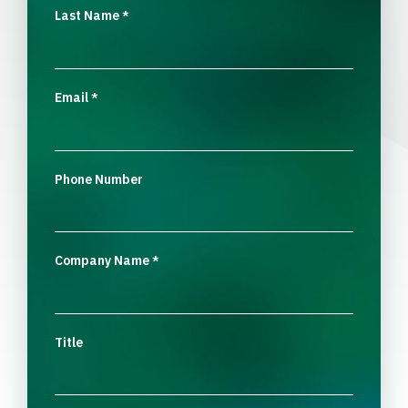
Last Name
*
Email
*
Phone Number
Company Name
*
Title