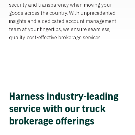
security and transparency when moving your
goods across the country. With unprecedented
insights and a dedicated account management
team at your fingertips, we ensure seamless,
quality, cost-effective brokerage services.
Harness industry-leading
service with our truck
brokerage offerings