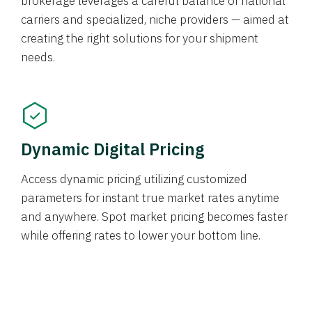
brokerage leverages a careful balance of national
carriers and specialized, niche providers — aimed at
creating the right solutions for your shipment
needs.
Dynamic Digital Pricing
Access dynamic pricing utilizing customized
parameters for instant true market rates anytime
and anywhere. Spot market pricing becomes faster
while offering rates to lower your bottom line.