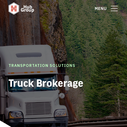
MENU
TRANSPORTATION SOLUTIONS
Truck Brokerage