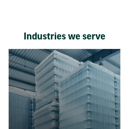
Industries we serve