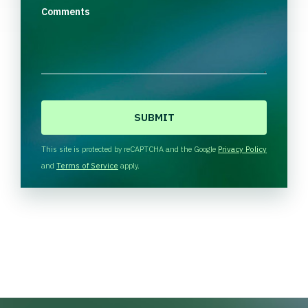
Comments
C
A
P
T
This site is protected by reCAPTCHA and the Google
Privacy Policy
C
and
Terms of Service
apply.
H
A