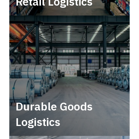
Retail Logistics
Leverage multimodal solutions within a
tactical network for consistent, year-round
service.
Durable Goods
Logistics
Deliver more than just capacity.