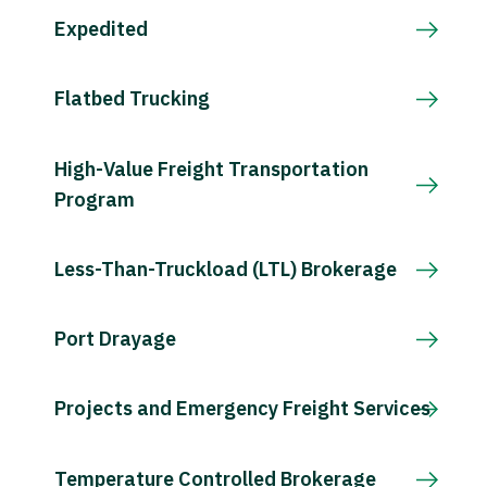
Expedited
Flatbed Trucking
High-Value Freight Transportation
Program
Less-Than-Truckload (LTL) Brokerage
Port Drayage
Projects and Emergency Freight Services
Temperature Controlled Brokerage