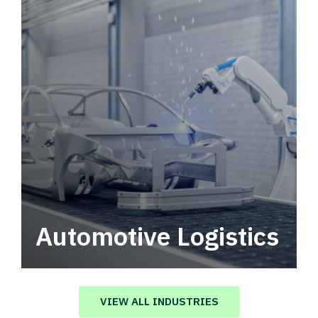
Automotive Logistics
Automotive logistics solutions that drive
value in your supply chain.
VIEW ALL INDUSTRIES