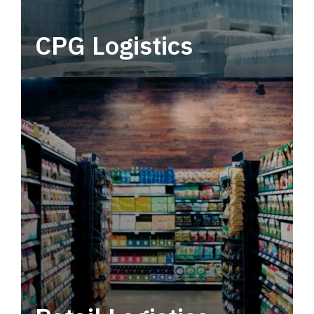
CPG Logistics
Power your supply chain with robust, end-to-
end CPG logistics.