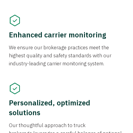
Enhanced carrier monitoring
We ensure our brokerage practices meet the
highest quality and safety standards with our
industry-leading carrier monitoring system.
Personalized, optimized
solutions
Our thoughtful approach to truck