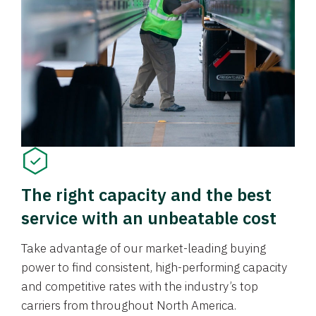
The right capacity and the best
service with an unbeatable cost
Take advantage of our market-leading buying
power to find consistent, high-performing capacity
and competitive rates with the industry’s top
carriers from throughout North America.