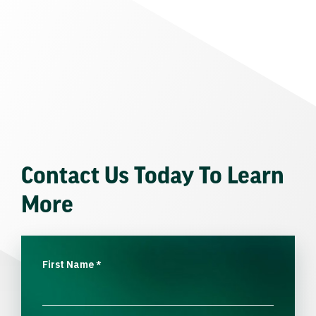
Contact Us Today To Learn
More
First Name
*