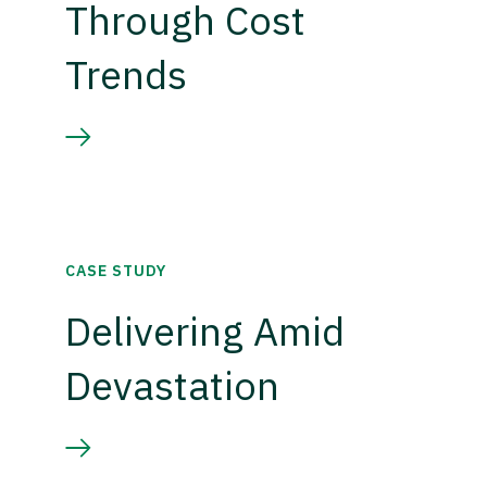
Through Cost
Trends
CASE STUDY
Delivering Amid
Devastation