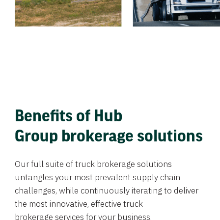
Benefits of Hub
Group brokerage solutions
Our full suite of truck brokerage solutions
untangles your most prevalent supply chain
challenges, while continuously iterating to deliver
the most innovative, effective truck
brokerage services for your business.