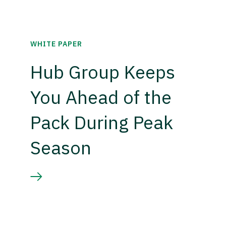
WHITE PAPER
Hub Group Keeps
You Ahead of the
Pack During Peak
Season