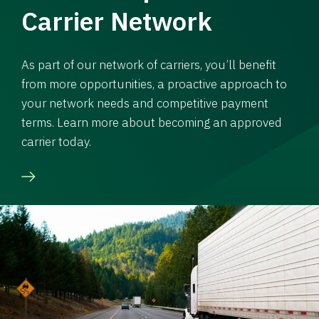
Carrier Network
As part of our network of carriers, you’ll benefit
from more opportunities, a proactive approach to
your network needs and competitive payment
terms. Learn more about becoming an approved
carrier today.