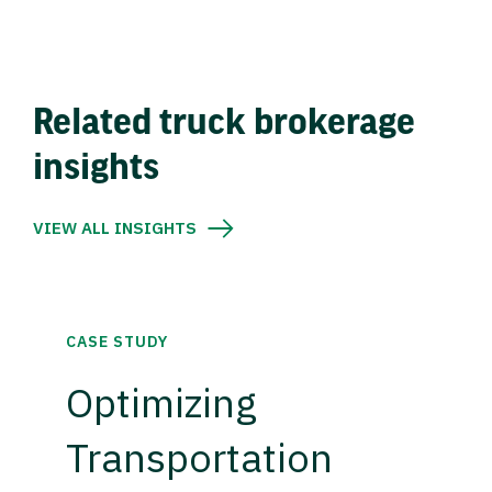
Related truck brokerage
insights
VIEW ALL INSIGHTS
CASE STUDY
Optimizing
Transportation