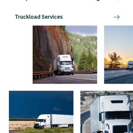
Truckload Services