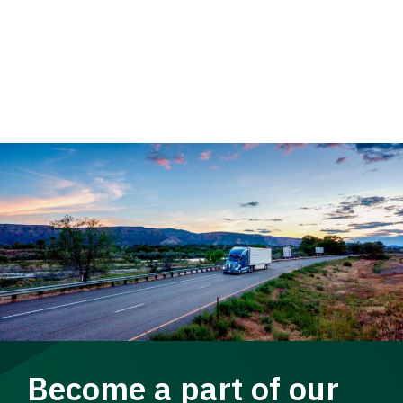
Become a part of our