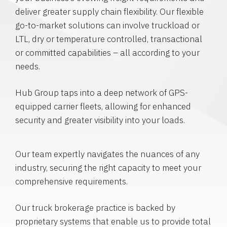
deliver greater supply chain flexibility. Our flexible
go-to-market solutions can involve truckload or
LTL, dry or temperature controlled, transactional
or committed capabilities – all according to your
needs.
Hub Group taps into a deep network of GPS-
equipped carrier fleets, allowing for enhanced
security and greater visibility into your loads.
Our team expertly navigates the nuances of any
industry, securing the right capacity to meet your
comprehensive requirements.
Our truck brokerage practice is backed by
proprietary systems that enable us to provide total