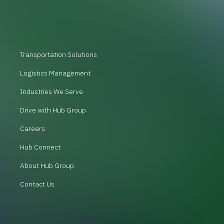
Transportation Solutions
Logistics Management
Industries We Serve
Drive with Hub Group
Careers
Hub Connect
About Hub Group
Contact Us