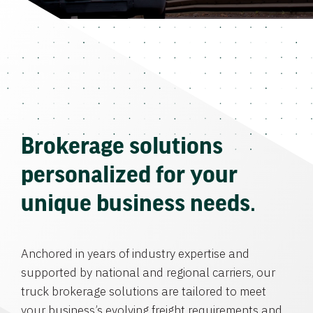
Brokerage solutions
personalized for your
unique business needs.
Anchored in years of industry expertise and
supported by national and regional carriers, our
truck brokerage solutions are tailored to meet
your business’s evolving freight requirements and