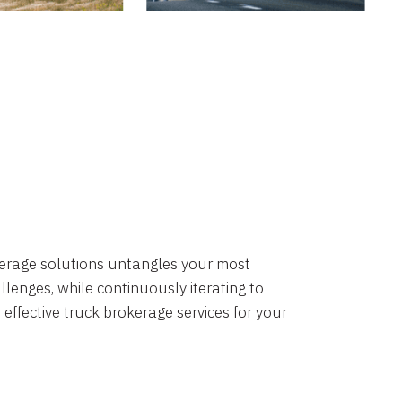
okerage solutions untangles your most
lenges, while continuously iterating to
 effective truck brokerage services for your