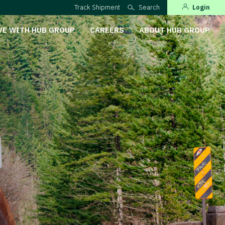
Track Shipment
Search
Login
VE WITH HUB GROUP
CAREERS
ABOUT HUB GROUP