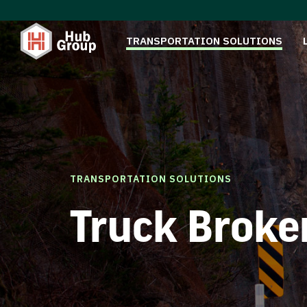
TRANSPORTATION SOLUTIONS
TRANSPORTATION SOLUTIONS
Truck Broke