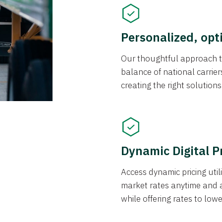
Personalized, opt
Our thoughtful approach t
balance of national carrier
creating the right solution
Dynamic Digital P
Access dynamic pricing util
market rates anytime and 
while offering rates to low