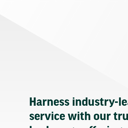
Harness industry-l
service with our tr