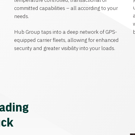
temperature controlled, transactional or
committed capabilities – all according to your
needs.
Hub Group taps into a deep network of GPS-
equipped carrier fleets, allowing for enhanced
security and greater visibility into your loads.
eading
uck