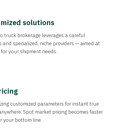
imized solutions
o truck brokerage leverages a careful
s and specialized, niche providers — aimed at
s for your shipment needs.
ricing
izing customized parameters for instant true
anywhere. Spot market pricing becomes faster
er your bottom line.