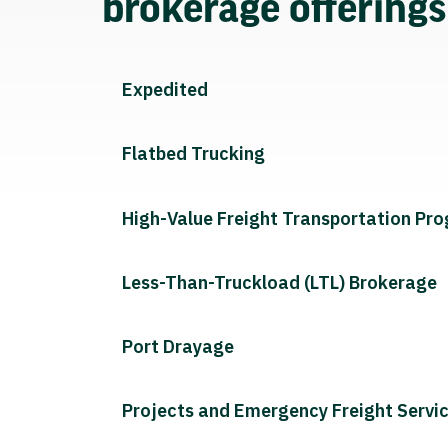
brokerage offering
Expedited
Flatbed Trucking
High-Value Freight Transportation Pr
Less-Than-Truckload (LTL) Brokerage
Port Drayage
Projects and Emergency Freight Servi