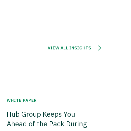
VIEW ALL INSIGHTS
WHITE PAPER
Hub Group Keeps You
Ahead of the Pack During