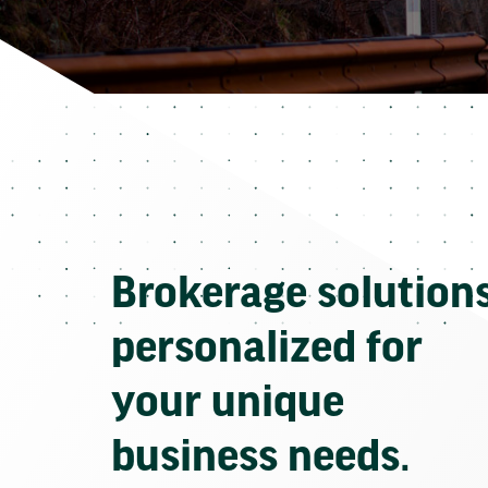
Brokerage solution
personalized for
your unique
business needs.