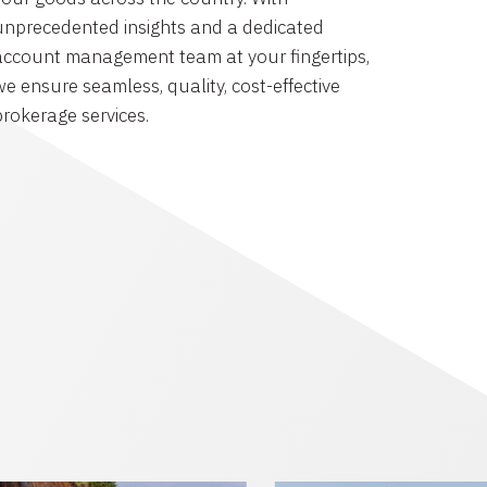
unprecedented insights and a dedicated
account management team at your fingertips,
we ensure seamless, quality, cost-effective
brokerage services.