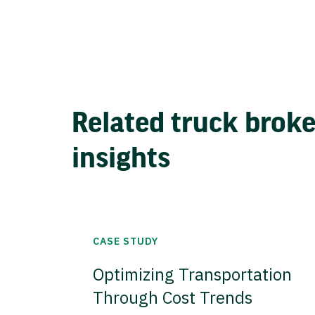
Related truck brok
insights
CASE STUDY
Optimizing Transportation
Through Cost Trends