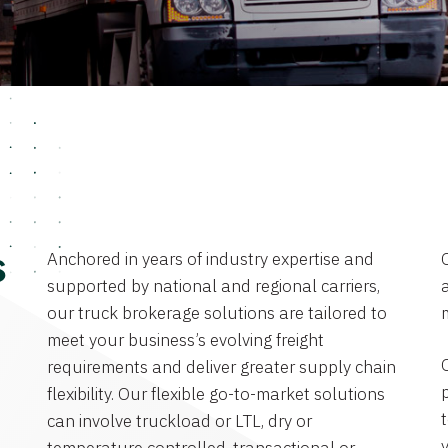
Anchored in years of industry expertise and
s
supported by national and regional carriers,
a
our truck brokerage solutions are tailored to
meet your business’s evolving freight
requirements and deliver greater supply chain
flexibility. Our flexible go-to-market solutions
can involve truckload or LTL, dry or