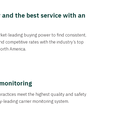
y and the best service with an
et-leading buying power to find consistent,
d competitive rates with the industry’s top
orth America.
 monitoring
actices meet the highest quality and safety
y-leading carrier monitoring system.