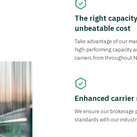
The right capacit
unbeatable cost
Take advantage of our mark
high-performing capacity an
carriers from throughout N
Enhanced carrier
We ensure our brokerage pr
standards with our industr