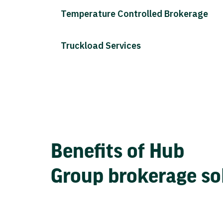
Temperature Controlled Brokerage
Truckload Services
Benefits of Hub
Group brokerage so