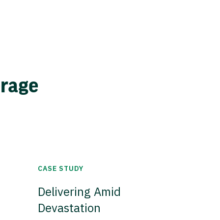
erage
CASE STUDY
Delivering Amid
Devastation