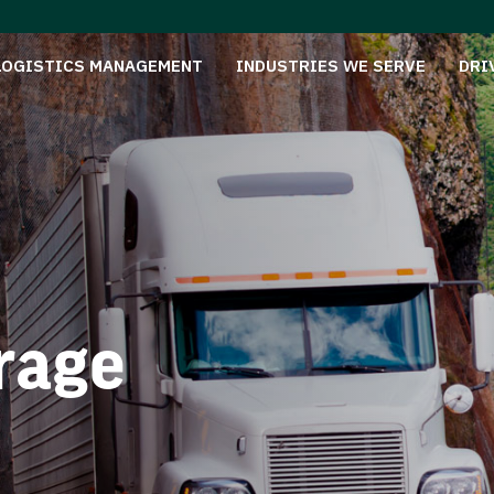
LOGISTICS MANAGEMENT
INDUSTRIES WE SERVE
DRI
rage