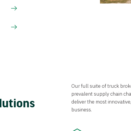
Our full suite of truck br
prevalent supply chain chal
lutions
deliver the most innovative,
business.