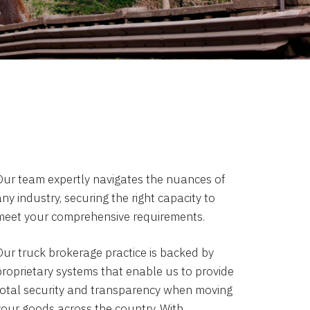
Our team expertly navigates the nuances of
ny industry, securing the right capacity to
meet your comprehensive requirements.
Our truck brokerage practice is backed by
proprietary systems that enable us to provide
total security and transparency when moving
your goods across the country. With