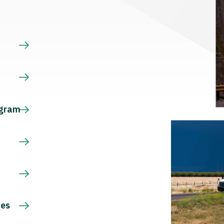
s
ogram
ces