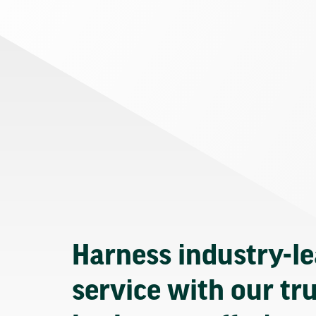
Harness industry-l
service with our tr