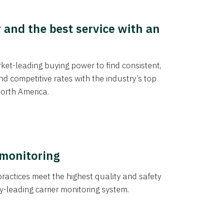
y and the best service with an
et-leading buying power to find consistent,
d competitive rates with the industry’s top
orth America.
 monitoring
actices meet the highest quality and safety
y-leading carrier monitoring system.