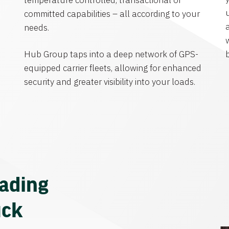
temperature controlled, transactional or
committed capabilities – all according to your
needs.
Hub Group taps into a deep network of GPS-
equipped carrier fleets, allowing for enhanced
security and greater visibility into your loads.
eading
uck