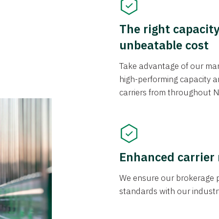
The right capacit
unbeatable cost
Take advantage of our mark
high-performing capacity an
carriers from throughout N
Enhanced carrier
We ensure our brokerage pr
standards with our industr