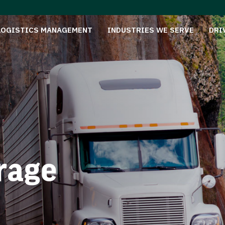
LOGISTICS MANAGEMENT
INDUSTRIES WE SERVE
DRI
rage