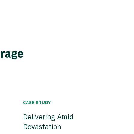
erage
CASE STUDY
Delivering Amid
Devastation