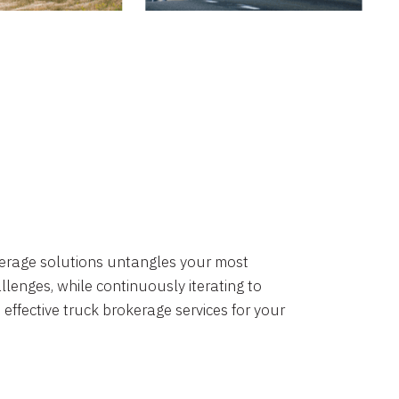
okerage solutions untangles your most
lenges, while continuously iterating to
 effective truck brokerage services for your