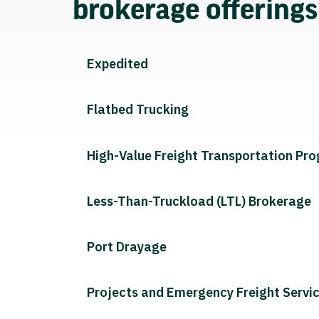
brokerage offering
Expedited
Flatbed Trucking
High-Value Freight Transportation Pr
Less-Than-Truckload (LTL) Brokerage
Port Drayage
Projects and Emergency Freight Servi