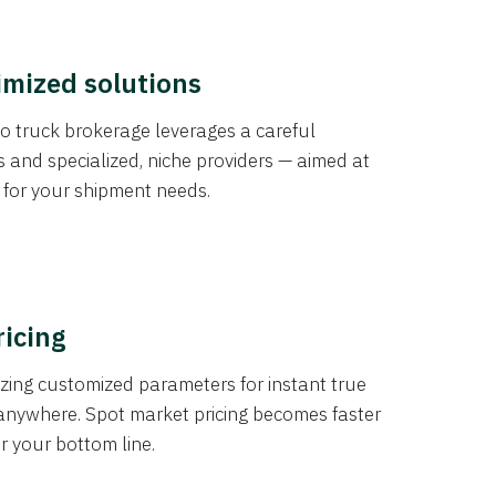
imized solutions
o truck brokerage leverages a careful
s and specialized, niche providers — aimed at
s for your shipment needs.
ricing
izing customized parameters for instant true
anywhere. Spot market pricing becomes faster
er your bottom line.