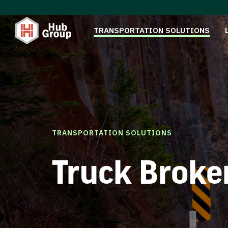
TRANSPORTATION SOLUTIONS
TRANSPORTATION SOLUTIONS
Truck Broke