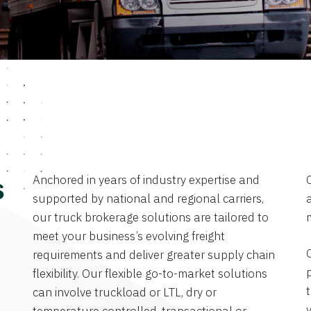
Anchored in years of industry expertise and
s
supported by national and regional carriers,
a
our truck brokerage solutions are tailored to
meet your business’s evolving freight
requirements and deliver greater supply chain
flexibility. Our flexible go-to-market solutions
can involve truckload or LTL, dry or