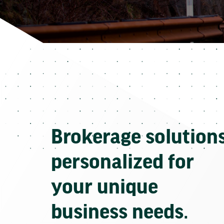
Brokerage solution
personalized for
your unique
business needs.