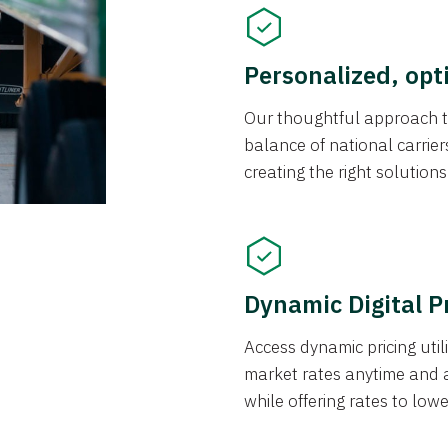
Personalized, opt
Our thoughtful approach t
balance of national carrier
creating the right solution
Dynamic Digital P
Access dynamic pricing util
market rates anytime and 
while offering rates to low