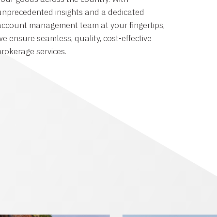
unprecedented insights and a dedicated
account management team at your fingertips,
we ensure seamless, quality, cost-effective
brokerage services.