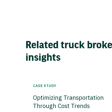
Related truck brok
insights
CASE STUDY
Optimizing Transportation
Through Cost Trends