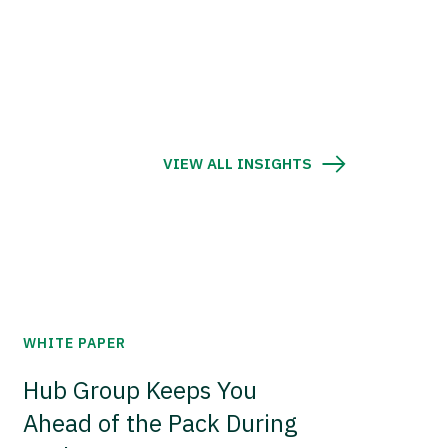
VIEW ALL INSIGHTS
WHITE PAPER
Hub Group Keeps You
Ahead of the Pack During