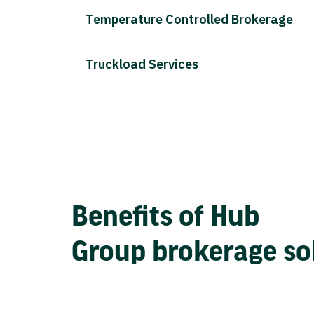
Temperature Controlled Brokerage
Truckload Services
Benefits of Hub
Group brokerage so