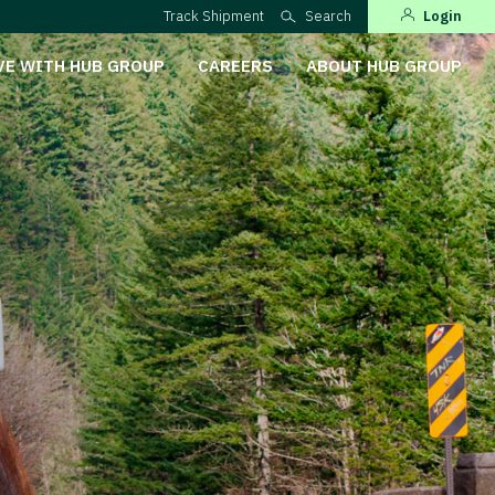
Track Shipment
Search
Login
VE WITH HUB GROUP
CAREERS
ABOUT HUB GROUP