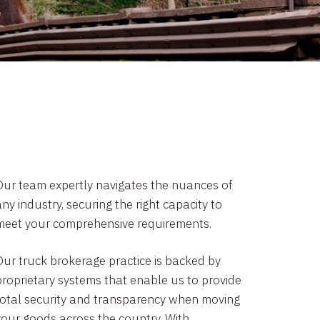
Our team expertly navigates the nuances of
ny industry, securing the right capacity to
meet your comprehensive requirements.
Our truck brokerage practice is backed by
proprietary systems that enable us to provide
total security and transparency when moving
your goods across the country. With