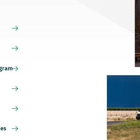
s
ogram
ces