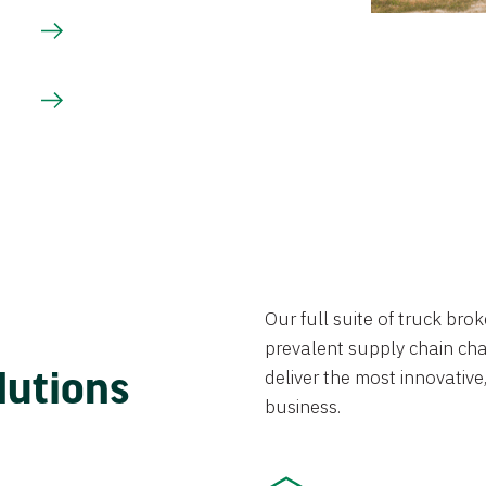
Our full suite of truck br
prevalent supply chain chal
lutions
deliver the most innovative,
business.