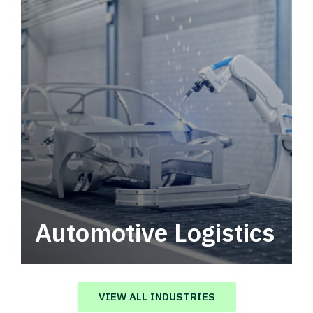
Automotive Logistics
Automotive logistics solutions that drive
value in your supply chain.
VIEW ALL INDUSTRIES