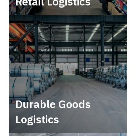
Retail Logistics
Leverage multimodal solutions within a
tactical network for consistent, year-round
service.
Durable Goods
Logistics
Deliver more than just capacity.