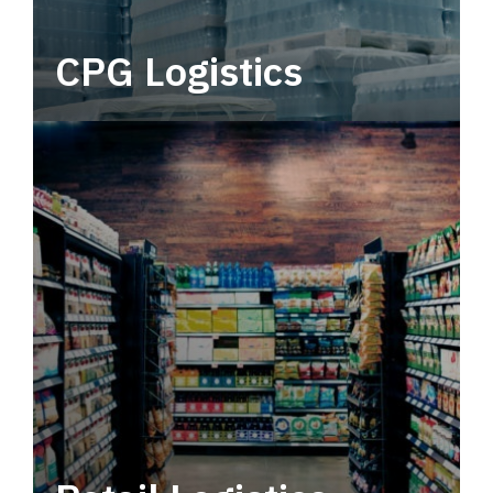
CPG Logistics
Power your supply chain with robust, end-to-
end CPG logistics.