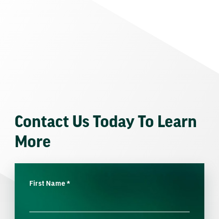
Contact Us Today To Learn
More
First Name
*