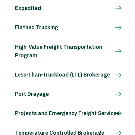
Expedited
Flatbed Trucking
High-Value Freight Transportation
Program
Less-Than-Truckload (LTL) Brokerage
Port Drayage
Projects and Emergency Freight Services
Temperature Controlled Brokerage