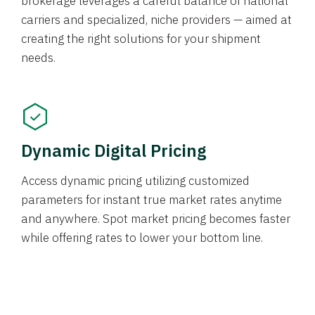
brokerage leverages a careful balance of national
carriers and specialized, niche providers — aimed at
creating the right solutions for your shipment
needs.
Dynamic Digital Pricing
Access dynamic pricing utilizing customized
parameters for instant true market rates anytime
and anywhere. Spot market pricing becomes faster
while offering rates to lower your bottom line.