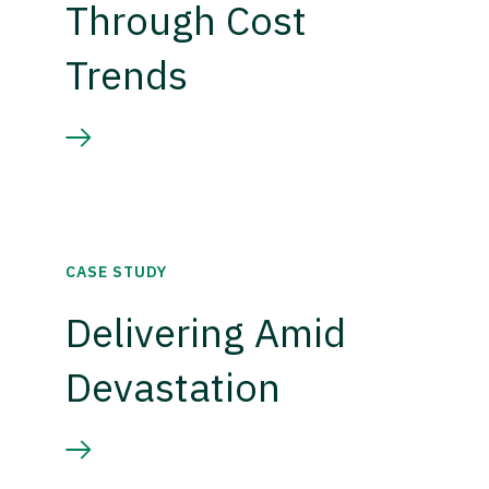
Through Cost
Trends
CASE STUDY
Delivering Amid
Devastation