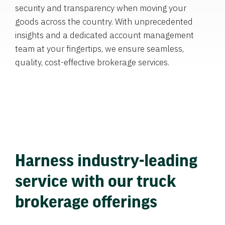
security and transparency when moving your
goods across the country. With unprecedented
insights and a dedicated account management
team at your fingertips, we ensure seamless,
quality, cost-effective brokerage services.
Harness industry-leading
service with our truck
brokerage offerings