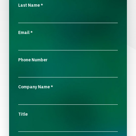
Last Name
*
Email
*
Phone Number
Company Name
*
Title