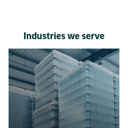
Industries we serve