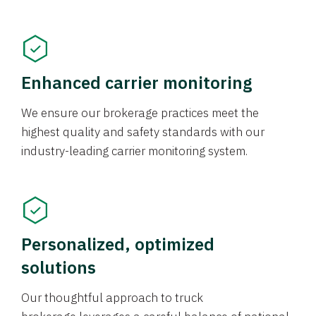
Enhanced carrier monitoring
We ensure our brokerage practices meet the
highest quality and safety standards with our
industry-leading carrier monitoring system.
Personalized, optimized
solutions
Our thoughtful approach to truck