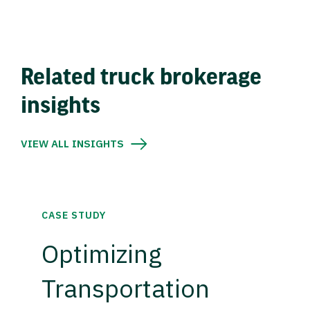
Related truck brokerage
insights
VIEW ALL INSIGHTS
CASE STUDY
Optimizing
Transportation