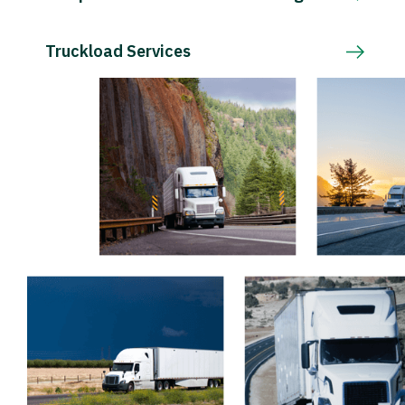
Truckload Services