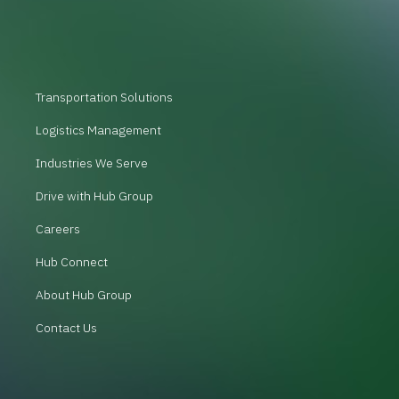
Transportation Solutions
Logistics Management
Industries We Serve
Drive with Hub Group
Careers
Hub Connect
About Hub Group
Contact Us