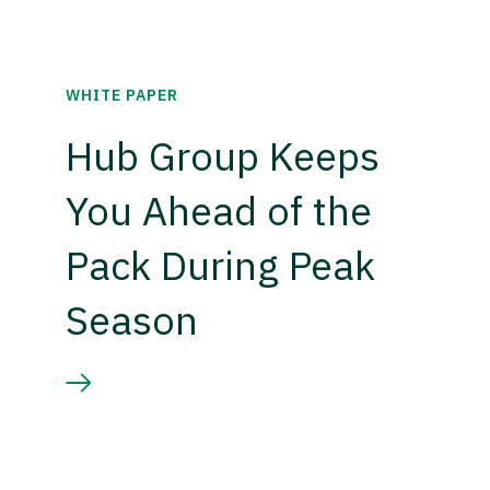
WHITE PAPER
Hub Group Keeps
You Ahead of the
Pack During Peak
Season