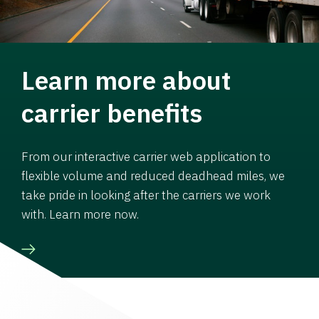
Learn more about
carrier benefits
From our interactive carrier web application to
flexible volume and reduced deadhead miles, we
take pride in looking after the carriers we work
with. Learn more now.