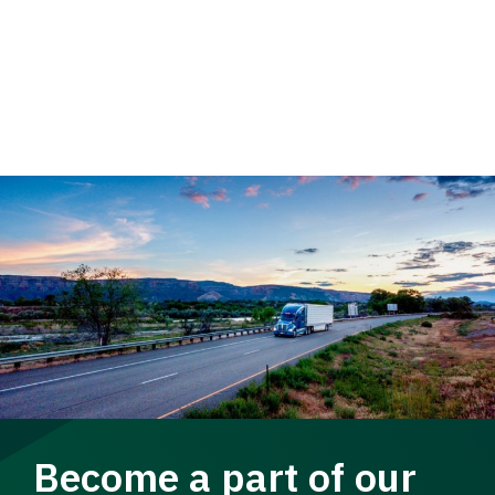
Become a part of our