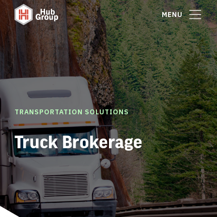
MENU
TRANSPORTATION SOLUTIONS
Truck Brokerage