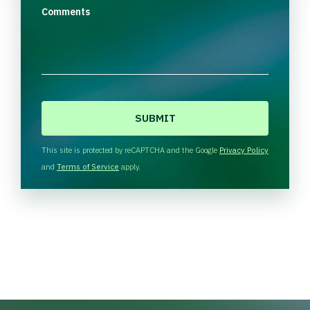
Comments
C
A
P
T
This site is protected by reCAPTCHA and the Google
Privacy Policy
C
and
Terms of Service
apply.
H
A