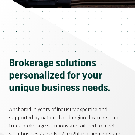
Brokerage solutions
personalized for your
unique business needs.
Anchored in years of industry expertise and
supported by national and regional carriers, our
truck brokerage solutions are tailored to meet
your business’s evolving freight requirements and