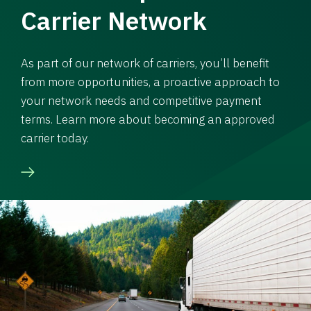
Carrier Network
As part of our network of carriers, you’ll benefit
from more opportunities, a proactive approach to
your network needs and competitive payment
terms. Learn more about becoming an approved
carrier today.