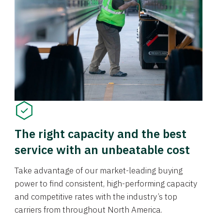
The right capacity and the best
service with an unbeatable cost
Take advantage of our market-leading buying
power to find consistent, high-performing capacity
and competitive rates with the industry’s top
carriers from throughout North America.