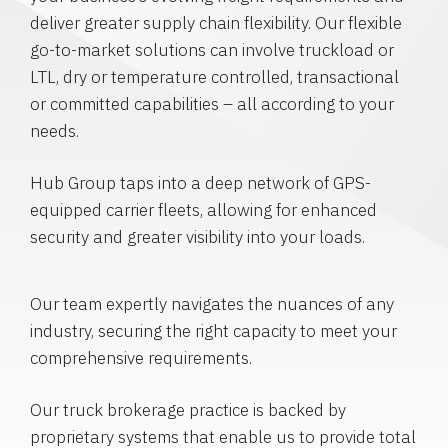
deliver greater supply chain flexibility. Our flexible
go-to-market solutions can involve truckload or
LTL, dry or temperature controlled, transactional
or committed capabilities – all according to your
needs.
Hub Group taps into a deep network of GPS-
equipped carrier fleets, allowing for enhanced
security and greater visibility into your loads.
Our team expertly navigates the nuances of any
industry, securing the right capacity to meet your
comprehensive requirements.
Our truck brokerage practice is backed by
proprietary systems that enable us to provide total