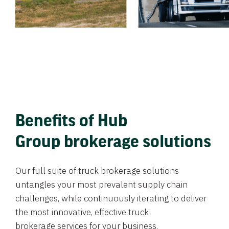
Benefits of Hub
Group brokerage solutions
Our full suite of truck brokerage solutions
untangles your most prevalent supply chain
challenges, while continuously iterating to deliver
the most innovative, effective truck
brokerage services for your business.